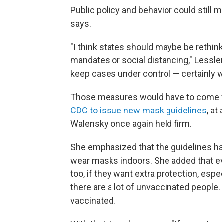
Public policy and behavior could still
says.
"I think states should maybe be rethi
mandates or social distancing," Lessler
keep cases under control — certainly 
Those measures would have to come fro
CDC to issue new mask guidelines
, at
Walensky once again held firm.
She emphasized that the guidelines ha
wear masks indoors. She added that e
too, if they want extra protection, espe
there are a lot of unvaccinated peopl
vaccinated.