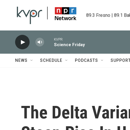
Skip to main content
89.3 Fresno | 89.1 Ba
KVPR
Science Friday
NEWS
SCHEDULE
PODCASTS
SUPPOR
The Delta Varia