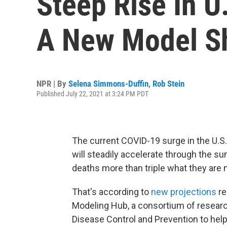
Steep Rise In U
A New Model S
NPR | By
Selena Simmons-Duffin
,
Rob Stein
Published July 22, 2021 at 3:24 PM PDT
The current COVID-19 surge in the U.S
will steadily accelerate through the su
deaths more than triple what they are 
That's according to
new projections
re
Modeling Hub, a consortium of researc
Disease Control and Prevention to hel