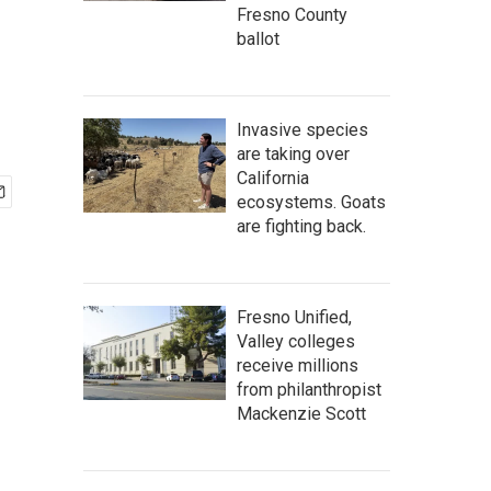
Fresno County
ballot
Invasive species
are taking over
California
ecosystems. Goats
are fighting back.
Fresno Unified,
Valley colleges
receive millions
from philanthropist
Mackenzie Scott