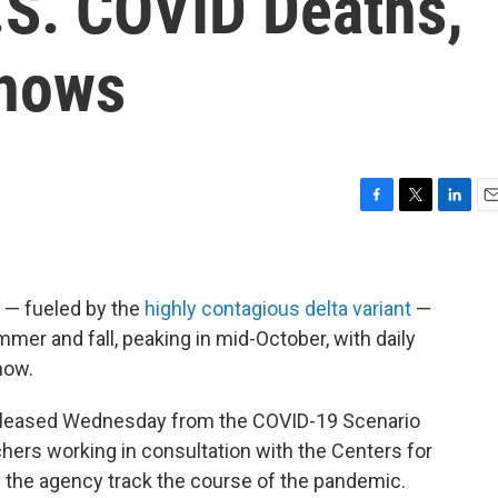
.S. COVID Deaths,
hows
F
T
L
E
a
w
i
m
c
i
n
a
e
t
k
i
b
t
e
l
. — fueled by the
highly contagious delta variant
—
o
e
d
mmer and fall, peaking in mid-October, with daily
o
r
I
now.
k
n
leased Wednesday from the COVID-19 Scenario
hers working in consultation with the Centers for
p the agency track the course of the pandemic.