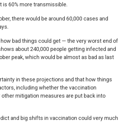
nt is 60% more transmissible.
ctober, there would be around 60,000 cases and
ays.
 how bad things could get — the very worst end of
 shows about 240,000 people getting infected and
ober peak, which would be almost as bad as last
ertainty in these projections and that how things
actors, including whether the vaccination
other mitigation measures are put back into
dict and big shifts in vaccination could very much