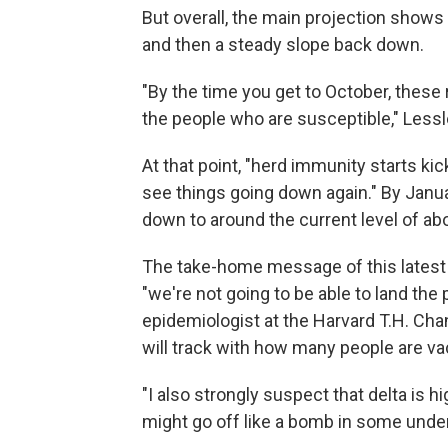
But overall, the main projection shows
and then a steady slope back down.
"By the time you get to October, these
the people who are susceptible," Lessl
At that point, "herd immunity starts kic
see things going down again." By Jan
down to around the current level of ab
The take-home message of this latest 
"we're not going to be able to land the
epidemiologist at the Harvard T.H. Ch
will track with how many people are va
"I also strongly suspect that delta is hi
might go off like a bomb in some und