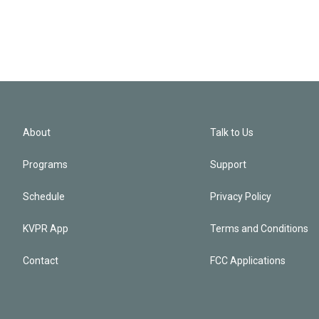
About
Talk to Us
Programs
Support
Schedule
Privacy Policy
KVPR App
Terms and Conditions
Contact
FCC Applications