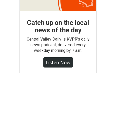
Catch up on the local
news of the day
Central Valley Daily is KVPR's daily
news podcast, delivered every
weekday morning by 7 a.m.
Listen Now