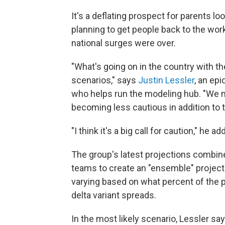
It's a deflating prospect for parents 
planning to get people back to the wor
national surges were over.
"What's going on in the country with t
scenarios," says
Justin Lessler
, an epi
who helps run the modeling hub. "We m
becoming less cautious in addition to t
"I think it's a big call for caution," he ad
The group's latest projections combi
teams to create an "ensemble" projectio
varying based on what percent of the 
delta variant spreads.
In the most likely scenario, Lessler s