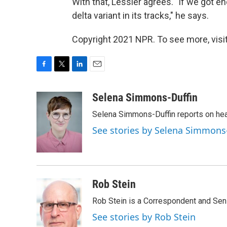
With that, Lessler agrees. "If we got 
delta variant in its tracks," he says.
Copyright 2021 NPR. To see more, visit
F
T
L
E
a
w
i
m
c
i
n
a
Selena Simmons-Duffin
e
t
k
i
Selena Simmons-Duffin reports on heal
b
t
e
l
o
e
d
See stories by Selena Simmons
o
r
I
k
n
Rob Stein
Rob Stein is a Correspondent and Sen
See stories by Rob Stein