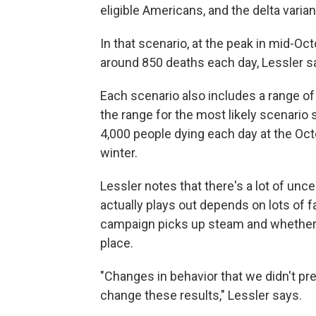
eligible Americans, and the delta varia
In that scenario, at the peak in mid-O
around 850 deaths each day, Lessler s
Each scenario also includes a range of
the range for the most likely scenario
4,000 people dying each day at the Oct
winter.
Lessler notes that there's a lot of unc
actually plays out depends on lots of f
campaign picks up steam and whether 
place.
"Changes in behavior that we didn't pre
change these results," Lessler says.