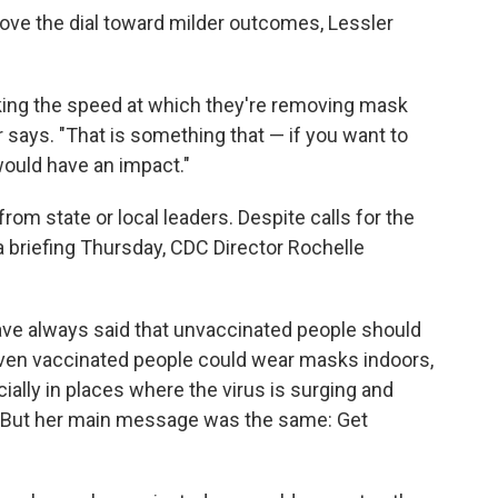
 move the dial toward milder outcomes, Lessler
nking the speed at which they're removing mask
 says. "That is something that — if you want to
would have an impact."
m state or local leaders. Despite calls for the
 a briefing Thursday, CDC Director Rochelle
ve always said that unvaccinated people should
ven vaccinated people could wear masks indoors,
cially in places where the virus is surging and
e. But her main message was the same: Get