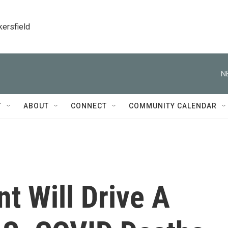
kersfield
N
T
ABOUT
CONNECT
COMMUNITY CALENDAR
nt Will Drive A