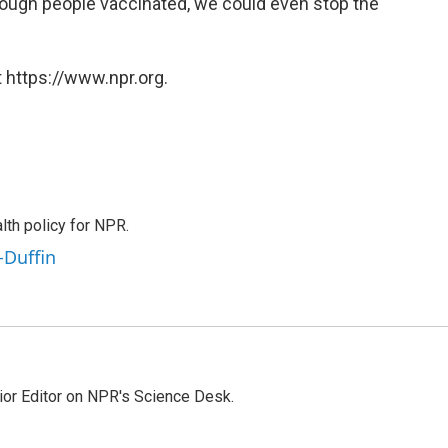
enough people vaccinated, we could even stop the
 https://www.npr.org.
th policy for NPR.
-Duffin
ior Editor on NPR's Science Desk.