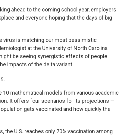
looking ahead to the coming school year, employers
kplace and everyone hoping that the days of big
he virus is matching our most pessimistic
demiologist at the University of North Carolina
ight be seeing synergistic effects of people
he impacts of the delta variant.
ds.
ne 10 mathematical models from various academic
n. It offers four scenarios for its projections —
population gets vaccinated and how quickly the
ays, the U.S. reaches only 70% vaccination among