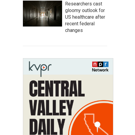
Researchers cast
gloomy outlook for
US healthcare after
recent federal
changes