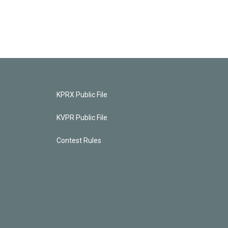
KPRX Public File
KVPR Public File
Contest Rules