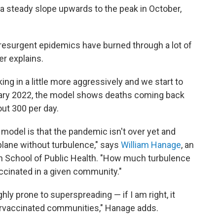
 a steady slope upwards to the peak in October,
 resurgent epidemics have burned through a lot of
er explains.
king in a little more aggressively and we start to
uary 2022, the model shows deaths coming back
out 300 per day.
model is that the pandemic isn't over yet and
 plane without turbulence," says
William Hanage
, an
an School of Public Health. "How much turbulence
ccinated in a given community."
ghly prone to superspreading — if I am right, it
ervaccinated communities," Hanage adds.