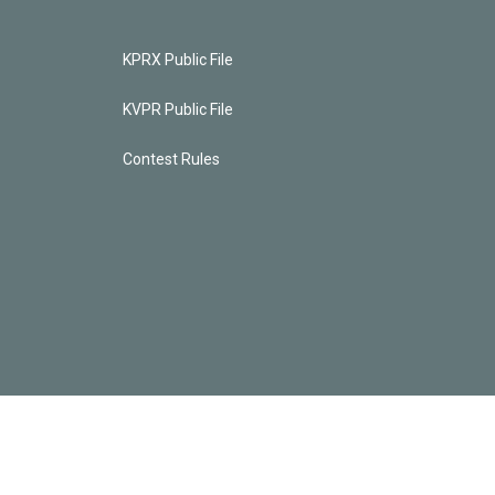
KPRX Public File
KVPR Public File
Contest Rules