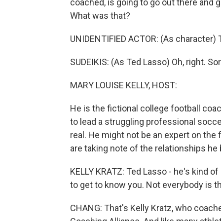
coached, is going to go out there and gi
What was that?
UNIDENTIFIED ACTOR: (As character) 
SUDEIKIS: (As Ted Lasso) Oh, right. Sor
MARY LOUISE KELLY, HOST:
He is the fictional college football co
to lead a struggling professional socc
real. He might not be an expert on the 
are taking note of the relationships he 
KELLY KRATZ: Ted Lasso - he's kind of c
to get to know you. Not everybody is 
CHANG: That's Kelly Kratz, who coache