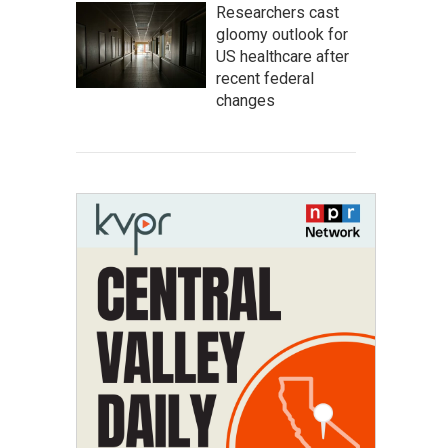
Researchers cast
gloomy outlook for
US healthcare after
recent federal
changes