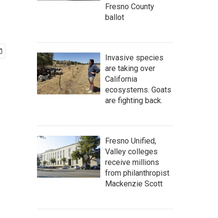
Fresno County
ballot
Invasive species
are taking over
California
ecosystems. Goats
are fighting back.
Fresno Unified,
Valley colleges
receive millions
from philanthropist
Mackenzie Scott