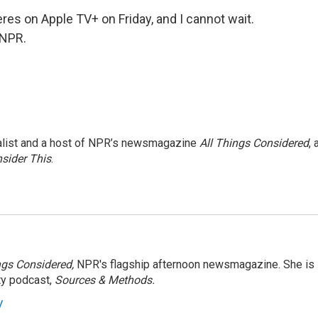
s on Apple TV+ on Friday, and I cannot wait.
 NPR.
nalist and a host of NPR’s newsmagazine
All Things Considered
, 
sider This
.
ngs Considered,
NPR's flagship afternoon newsmagazine. She is
ty podcast,
Sources & Methods.
y