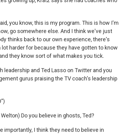
etes growing up, Kratz says she had coaches who
id, you know, this is my program. This is how I'm
ou know, go somewhere else. And I think we've just
ody thinks back to our own experience, there's
 lot harder for because they have gotten to know
 and they know sort of what makes you tick.
ch leadership and Ted Lasso on Twitter and you
agement gurus praising the TV coach's leadership
")
ton) Do you believe in ghosts, Ted?
 importantly, I think they need to believe in