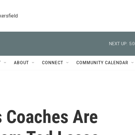
kersfield
NEXT UP:
5:
T
ABOUT
CONNECT
COMMUNITY CALENDAR
s Coaches Are