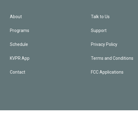
About
Talk to Us
Programs
Support
Schedule
Privacy Policy
KVPR App
Terms and Conditions
Contact
FCC Applications