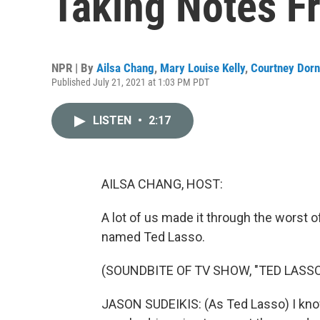
Taking Notes F
NPR | By
Ailsa Chang
,
Mary Louise Kelly
,
Courtney Dorn
Published July 21, 2021 at 1:03 PM PDT
LISTEN
•
2:17
AILSA CHANG, HOST:
A lot of us made it through the worst 
named Ted Lasso.
(SOUNDBITE OF TV SHOW, "TED LASSO
JASON SUDEIKIS: (As Ted Lasso) I know