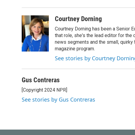
Courtney Dorning
Courtney Dorning has been a Senior E
that role, she's the lead editor for t
news segments and the small, quirky fe
magazine program.
See stories by Courtney Dornin
Gus Contreras
[Copyright 2024 NPR]
See stories by Gus Contreras