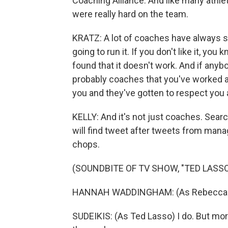
Coaching Alliance. And like many athl
were really hard on the team.
KRATZ: A lot of coaches have always sa
going to run it. If you don't like it, y
found that it doesn't work. And if anyb
probably coaches that you've worked a
you and they've gotten to respect you
KELLY: And it's not just coaches. Sear
will find tweet after tweets from man
chops.
(SOUNDBITE OF TV SHOW, "TED LASSO
HANNAH WADDINGHAM: (As Rebecca Wel
SUDEIKIS: (As Ted Lasso) I do. But more