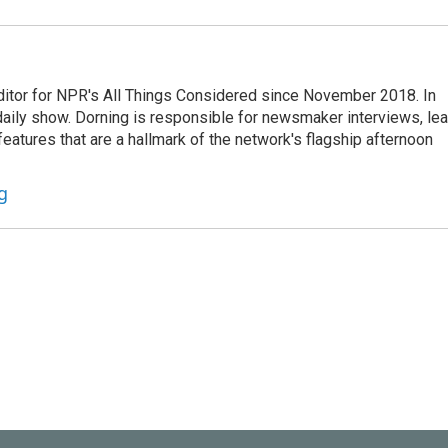
ditor for NPR's All Things Considered since November 2018. In
he daily show. Dorning is responsible for newsmaker interviews, le
atures that are a hallmark of the network's flagship afternoon
g