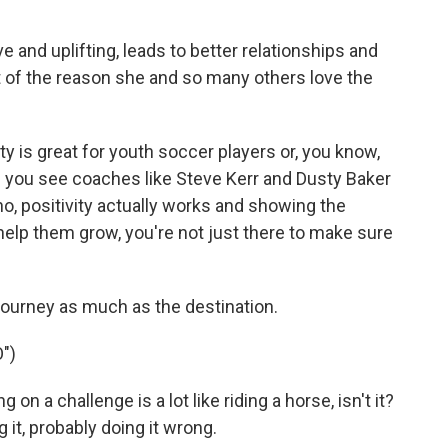
e and uplifting, leads to better relationships and
rt of the reason she and so many others love the
y is great for youth soccer players or, you know,
n you see coaches like Steve Kerr and Dusty Baker
no, positivity actually works and showing the
 help them grow, you're not just there to make sure
 journey as much as the destination.
")
on a challenge is a lot like riding a horse, isn't it?
 it, probably doing it wrong.