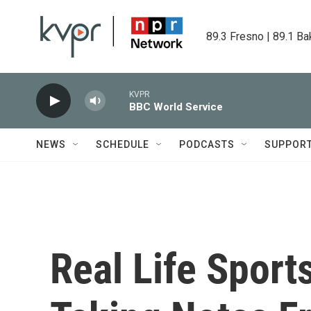
Skip to main content
89.3 Fresno | 89.1 Ba
KVPR
BBC World Service
NEWS
SCHEDULE
PODCASTS
SUPPOR
Real Life Sport