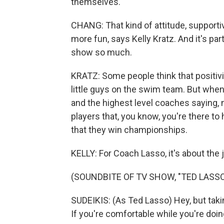
themselves.
CHANG: That kind of attitude, supportiv
more fun, says Kelly Kratz. And it's pa
show so much.
KRATZ: Some people think that positivit
little guys on the swim team. But whe
and the highest level coaches saying, 
players that, you know, you're there to
that they win championships.
KELLY: For Coach Lasso, it's about the
(SOUNDBITE OF TV SHOW, "TED LASSO
SUDEIKIS: (As Ted Lasso) Hey, but taking 
If you're comfortable while you're doing