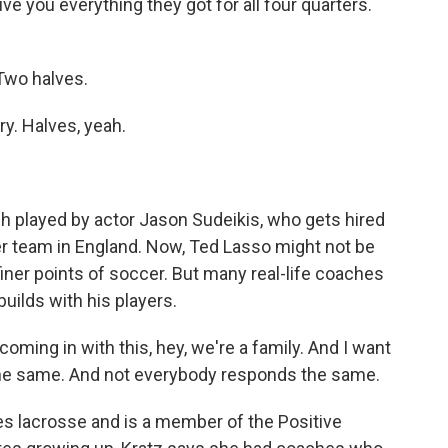
ve you everything they got for all four quarters.
Two halves.
ry. Halves, yeah.
ach played by actor Jason Sudeikis, who gets hired
er team in England. Now, Ted Lasso might not be
finer points of soccer. But many real-life coaches
builds with his players.
oming in with this, hey, we're a family. And I want
the same. And not everybody responds the same.
s lacrosse and is a member of the Positive