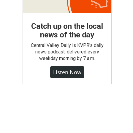
Catch up on the local
news of the day
Central Valley Daily is KVPR's daily
news podcast, delivered every
weekday morning by 7 a.m.
Listen Now