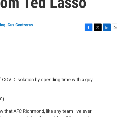
rom Ted Lasso
ing
,
Gus Contreras
F
T
L
E
a
w
i
m
c
i
n
a
e
t
k
i
b
t
e
l
o
e
d
o
r
I
k
n
of COVID isolation by spending time with a guy
")
 that AFC Richmond, like any team I've ever