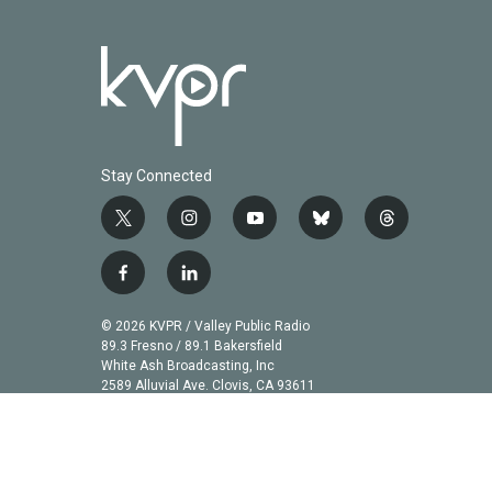
Stay Connected
t
i
y
b
t
w
n
o
l
h
i
s
u
u
r
f
l
t
t
t
e
e
a
i
t
a
u
s
a
c
n
© 2026 KVPR / Valley Public Radio
e
g
b
k
d
e
k
89.3 Fresno / 89.1 Bakersfield
r
r
e
y
s
b
e
White Ash Broadcasting, Inc
a
2589 Alluvial Ave. Clovis, CA 93611
o
d
m
o
i
k
n