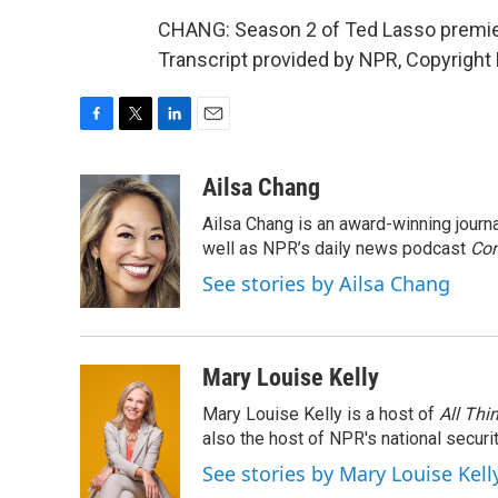
CHANG: Season 2 of Ted Lasso premiere
Transcript provided by NPR, Copyright
F
T
L
E
a
w
i
m
c
i
n
a
Ailsa Chang
e
t
k
i
Ailsa Chang is an award-winning jour
b
t
e
l
o
e
d
well as NPR’s daily news podcast
Con
o
r
I
See stories by Ailsa Chang
k
n
Mary Louise Kelly
Mary Louise Kelly is a host of
All Thi
also the host of NPR's national securi
See stories by Mary Louise Kell