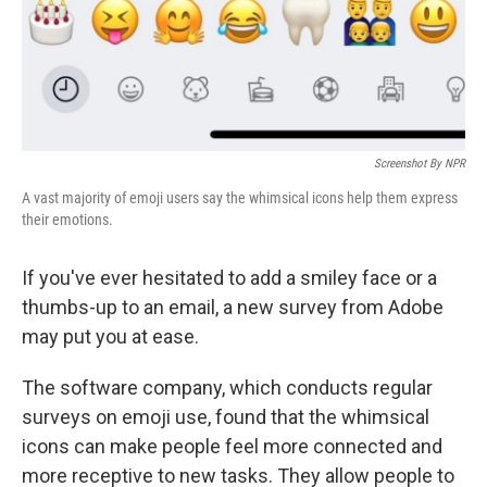
Screenshot By NPR
A vast majority of emoji users say the whimsical icons help them express
their emotions.
If you've ever hesitated to add a smiley face or a
thumbs-up to an email, a new survey from Adobe
may put you at ease.
The software company, which conducts regular
surveys on emoji use, found that the whimsical
icons can make people feel more connected and
more receptive to new tasks. They allow people to