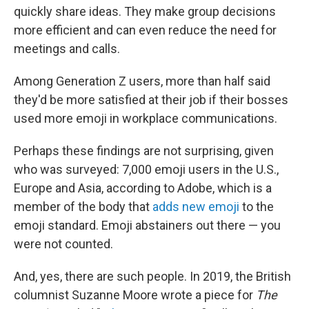
quickly share ideas. They make group decisions
more efficient and can even reduce the need for
meetings and calls.
Among Generation Z users, more than half said
they'd be more satisfied at their job if their bosses
used more emoji in workplace communications.
Perhaps these findings are not surprising, given
who was surveyed: 7,000 emoji users in the U.S.,
Europe and Asia, according to Adobe, which is a
member of the body that
adds new emoji
to the
emoji standard. Emoji abstainers out there — you
were not counted.
And, yes, there are such people. In 2019, the British
columnist Suzanne Moore wrote a piece for
The