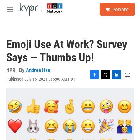
Skip to main content
S
Donate
e
M
a
e
r
n
c
u
h
Emoji Use At Work? Survey
u
e
Says — Thumbs Up!
r
y
NPR | By
Andrea Hsu
Published July 15, 2021 at 6:00 AM PDT
F
T
L
E
a
w
i
m
c
i
n
a
e
t
k
i
b
t
e
l
o
e
d
o
r
I
k
n