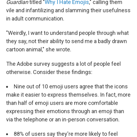
Guardian
titled "
Why I Hate Emojis
," calling them
vile and infantilizing and slamming their usefulness
in adult communication.
"Weirdly, I want to understand people through what
they say, not their ability to send me a badly drawn
cartoon animal," she wrote.
The Adobe survey suggests a lot of people feel
otherwise. Consider these findings:
Nine out of 10 emoji users agree that the icons
make it easier to express themselves. In fact, more
than half of emoji users are more comfortable
expressing their emotions through an emoji than
via the telephone or an in-person conversation.
88% of users say they're more likely to feel