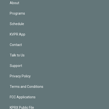
n
About
Programs
Schedule
KVPR App
Contact
Talk to Us
Support
Privacy Policy
Terms and Conditions
FCC Applications
KPRX Public File