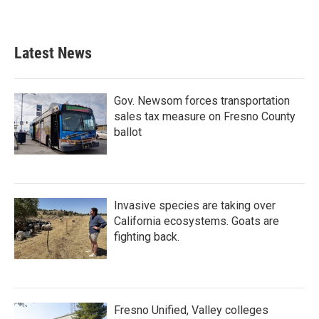
Latest News
Gov. Newsom forces transportation
sales tax measure on Fresno County
ballot
Invasive species are taking over
California ecosystems. Goats are
fighting back.
Fresno Unified, Valley colleges