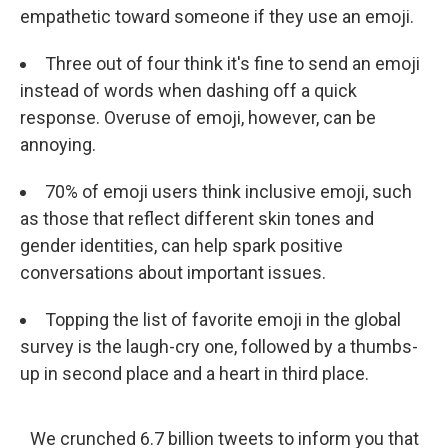
empathetic toward someone if they use an emoji.
Three out of four think it's fine to send an emoji
instead of words when dashing off a quick
response. Overuse of emoji, however, can be
annoying.
70% of emoji users think inclusive emoji, such
as those that reflect different skin tones and
gender identities, can help spark positive
conversations about important issues.
Topping the list of favorite emoji in the global
survey is the laugh-cry one, followed by a thumbs-
up in second place and a heart in third place.
We crunched 6.7 billion tweets to inform you that