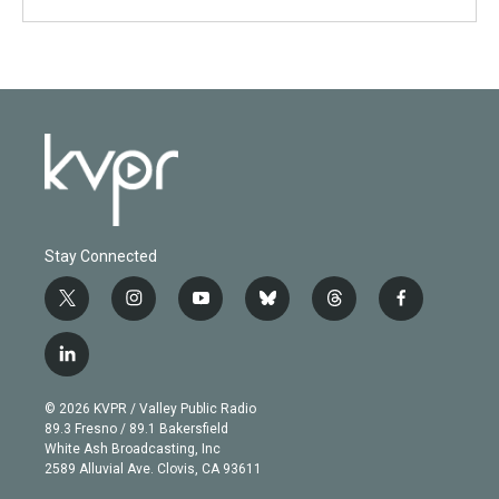
Stay Connected
t
i
y
b
t
f
w
n
o
l
h
a
i
s
u
u
r
c
l
t
t
t
e
e
e
i
t
a
u
s
a
b
n
e
g
b
k
d
o
© 2026 KVPR / Valley Public Radio
k
r
r
e
y
s
o
89.3 Fresno / 89.1 Bakersfield
e
a
k
White Ash Broadcasting, Inc
d
m
2589 Alluvial Ave. Clovis, CA 93611
i