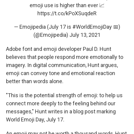
emoji use is higher than ever 📈
https://t.co/kPoXSuqdeR
— Emojipedia (July 17 is #WorldEmojiDay 📅)
(@Emojipedia)
July 13, 2021
Adobe font and emoji developer Paul D. Hunt
believes that people respond more emotionally to
imagery. In digital communication, Hunt argues,
emoji can convey tone and emotional reaction
better than words alone.
"This is the potential strength of emoji: to help us
connect more deeply to the feeling behind our
messages," Hunt writes in a blog post marking
World Emoji Day, July 17.
An emoji may not be worth a thousand words, Hunt