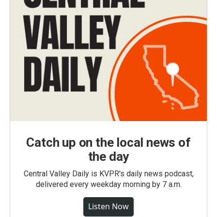
Catch up on the local news of
the day
Central Valley Daily is KVPR's daily news podcast,
delivered every weekday morning by 7 a.m.
Listen Now