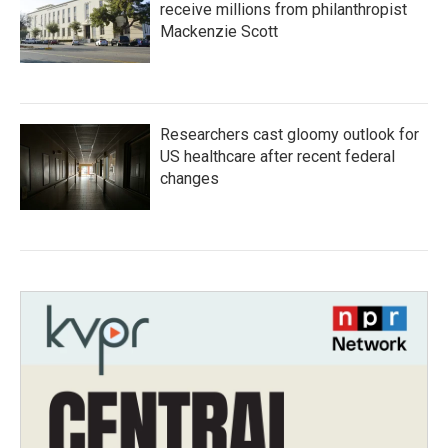
receive millions from philanthropist
Mackenzie Scott
Researchers cast gloomy outlook for
US healthcare after recent federal
changes