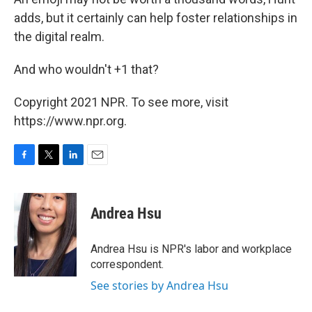
adds, but it certainly can help foster relationships in
the digital realm.
And who wouldn't +1 that?
Copyright 2021 NPR. To see more, visit
https://www.npr.org.
F
T
L
E
a
w
i
m
c
i
n
a
e
t
k
i
Andrea Hsu
b
t
e
l
o
e
d
o
r
I
Andrea Hsu is NPR's labor and workplace
k
n
correspondent.
See stories by Andrea Hsu