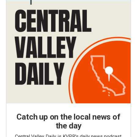
Catch up on the local news of
the day
Central Valley Daily is KVPR's daily news podcast,