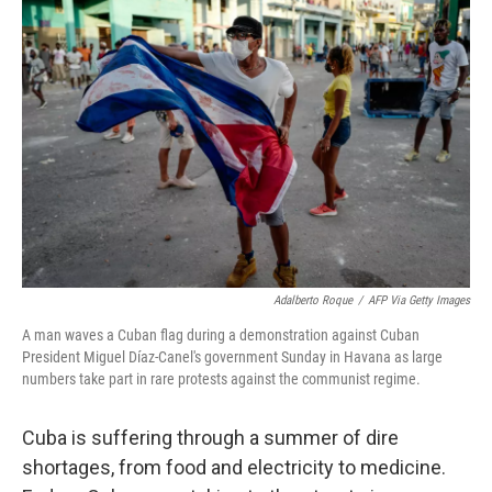
Adalberto Roque
/
AFP Via Getty Images
A man waves a Cuban flag during a demonstration against Cuban
President Miguel Díaz-Canel's government Sunday in Havana as large
numbers take part in rare protests against the communist regime.
Cuba is suffering through a summer of dire
shortages, from food and electricity to medicine.