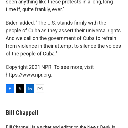
seen anything like these protests in a long, long
time if, quite frankly, ever."
Biden added, "The U.S. stands firmly with the
people of Cuba as they assert their universal rights.
And we call on the government of Cuba to refrain
from violence in their attempt to silence the voices
of the people of Cuba."
Copyright 2021 NPR. To see more, visit
https://www.npr.org.
F
T
L
E
a
w
i
m
c
i
n
a
e
t
k
i
Bill Chappell
b
t
e
l
o
e
d
o
r
I
Bill Chappell is a writer and editor on the News Desk in