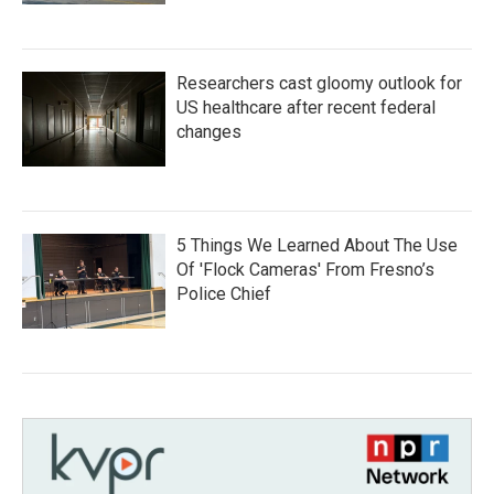
Researchers cast gloomy outlook for
US healthcare after recent federal
changes
5 Things We Learned About The Use
Of 'Flock Cameras' From Fresno’s
Police Chief