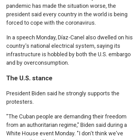
pandemic has made the situation worse, the
president said every country in the world is being
forced to cope with the coronavirus.
In a speech Monday, Díaz-Canel also dwelled on his
country's national electrical system, saying its
infrastructure is hobbled by both the U.S. embargo
and by overconsumption.
The U.S. stance
President Biden said he strongly supports the
protesters.
"The Cuban people are demanding their freedom
from an authoritarian regime," Biden said during a
White House event Monday. "I don't think we've