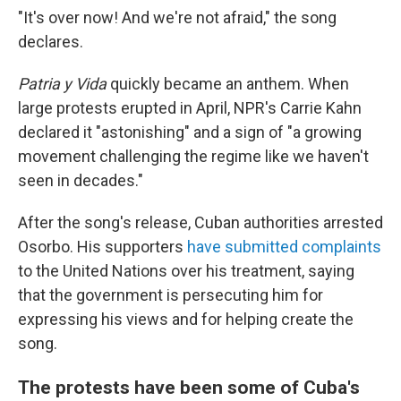
"It's over now! And we're not afraid," the song
declares.
Patria y Vida
quickly became an anthem. When
large protests erupted in April, NPR's Carrie Kahn
declared it "astonishing" and a sign of "a growing
movement challenging the regime like we haven't
seen in decades."
After the song's release, Cuban authorities arrested
Osorbo. His supporters
have submitted complaints
to the United Nations over his treatment, saying
that the government is persecuting him for
expressing his views and for helping create the
song.
The protests have been some of Cuba's