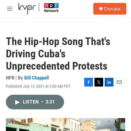
Skip to main content
S
Donate
e
M
a
e
r
n
c
u
h
The Hip-Hop Song That's
u
e
Driving Cuba's
r
y
Unprecedented Protests
NPR | By
Bill Chappell
Published July 13, 2021 at 2:00 AM PDT
F
T
L
E
a
w
i
m
c
i
n
a
LISTEN
•
3:31
e
t
k
i
b
t
e
l
o
e
d
o
r
I
k
n