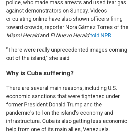
police, who made mass arrests and used tear gas
against demonstrators on Sunday. Videos
circulating online have also shown officers firing
toward crowds, reporter Nora Gámez Torres of the
Miami Herald
and
El Nuevo Herald
told NPR
.
"There were really unprecedented images coming
out of the island," she said.
Why is Cuba suffering?
There are several main reasons, including U.S.
economic sanctions that were tightened under
former President Donald Trump and the
pandemic's toll on the island's economy and
infrastructure. Cuba is also getting less economic
help from one of its main allies, Venezuela.