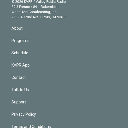
n
e
g
b
k
d
o
© 2026 KVPR / Valley Public Radio
k
r
r
e
y
s
o
89.3 Fresno / 89.1 Bakersfield
e
a
k
White Ash Broadcasting, Inc
d
m
2589 Alluvial Ave. Clovis, CA 93611
i
n
About
Programs
Schedule
KVPR App
Contact
Talk to Us
Support
Privacy Policy
Terms and Conditions