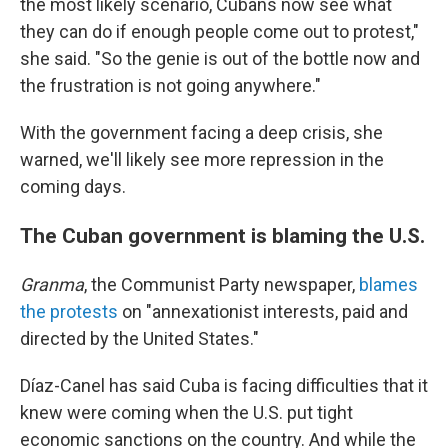
the most likely scenario, Cubans now see what
they can do if enough people come out to protest,"
she said. "So the genie is out of the bottle now and
the frustration is not going anywhere."
With the government facing a deep crisis, she
warned, we'll likely see more repression in the
coming days.
The Cuban government is blaming the U.S.
Granma
, the Communist Party newspaper,
blames
the protests
on "annexationist interests, paid and
directed by the United States."
Díaz-Canel has said Cuba is facing difficulties that it
knew were coming when the U.S. put tight
economic sanctions on the country. And while the