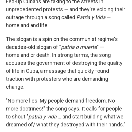
Fed-up Cubans are taking to the streets in
unprecedented protests — and they're voicing their
outrage through a song called
Patria y Vida
—
homeland and life.
The slogan is a spin on the communist regime's
decades-old slogan of "
patria o muerte
" —
homeland or death. In strong terms, the song
accuses the government of destroying the quality
of life in Cuba, a message that quickly found
traction with protesters who are demanding
change.
"No more lies. My people demand freedom. No
more doctrines!" the song says. It calls for people
to shout "
patria y vida
... and start building what we
dreamed of/ what they destroyed with their hands."