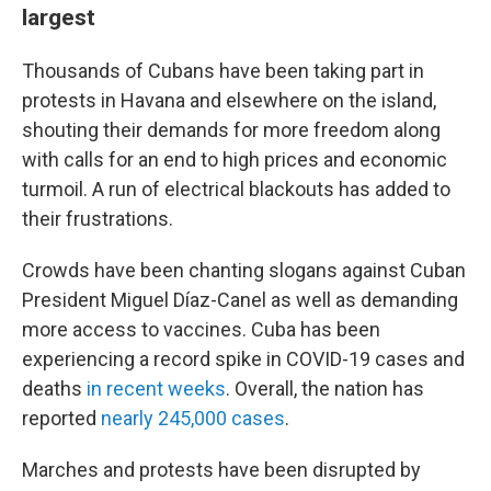
largest
Thousands of Cubans have been taking part in
protests in Havana and elsewhere on the island,
shouting their demands for more freedom along
with calls for an end to high prices and economic
turmoil. A run of electrical blackouts has added to
their frustrations.
Crowds have been chanting slogans against Cuban
President Miguel Díaz-Canel as well as demanding
more access to vaccines. Cuba has been
experiencing a record spike in COVID-19 cases and
deaths
in recent weeks
. Overall, the nation has
reported
nearly 245,000 cases
.
Marches and protests have been disrupted by