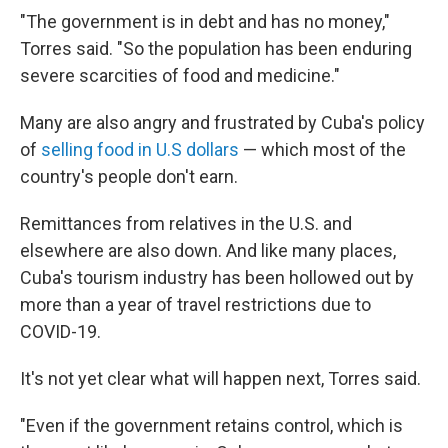
"The government is in debt and has no money,"
Torres said. "So the population has been enduring
severe scarcities of food and medicine."
Many are also angry and frustrated by Cuba's policy
of
selling food in U.S dollars
— which most of the
country's people don't earn.
Remittances from relatives in the U.S. and
elsewhere are also down. And like many places,
Cuba's tourism industry has been hollowed out by
more than a year of travel restrictions due to
COVID-19.
It's not yet clear what will happen next, Torres said.
"Even if the government retains control, which is