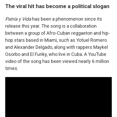
The viral hit has become a political slogan
Patria y Vida
has been a phenomenon since its
release this year. The song is a collaboration
between a group of Afro-Cuban reggaeton and hip-
hop stars based in Miami, such as Yotuel Romero
and Alexander Delgado, along with rappers Maykel
Osorbo and El Funky, who live in Cuba. A YouTube
video of the song has been viewed nearly 6 million
times.