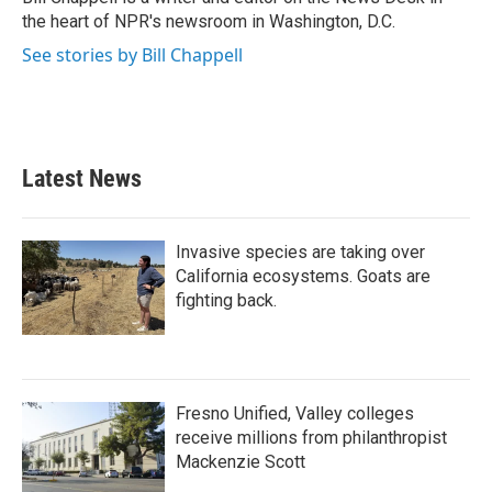
k
n
the heart of NPR's newsroom in Washington, D.C.
See stories by Bill Chappell
Latest News
Invasive species are taking over
California ecosystems. Goats are
fighting back.
Fresno Unified, Valley colleges
receive millions from philanthropist
Mackenzie Scott