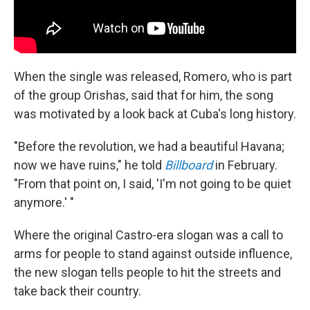
When the single was released, Romero, who is part
of the group Orishas, said that for him, the song
was motivated by a look back at Cuba's long history.
"Before the revolution, we had a beautiful Havana;
now we have ruins," he told
Billboard
in February.
"From that point on, I said, 'I'm not going to be quiet
anymore.' "
Where the original Castro-era slogan was a call to
arms for people to stand against outside influence,
the new slogan tells people to hit the streets and
take back their country.