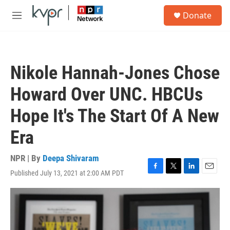
Skip to main content
S
Donate
e
M
a
e
r
n
c
u
h
Nikole Hannah-Jones Chose
u
e
Howard Over UNC. HBCUs
r
y
Hope It's The Start Of A New
Era
NPR | By
Deepa Shivaram
Published July 13, 2021 at 2:00 AM PDT
F
T
L
E
a
w
i
m
c
i
n
a
e
t
k
i
b
t
e
l
o
e
d