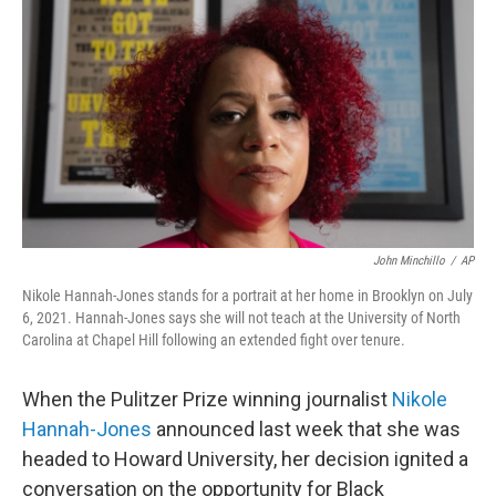
o
r
I
k
n
John Minchillo
/
AP
Nikole Hannah-Jones stands for a portrait at her home in Brooklyn on July
6, 2021. Hannah-Jones says she will not teach at the University of North
Carolina at Chapel Hill following an extended fight over tenure.
When the Pulitzer Prize winning journalist
Nikole
Hannah-Jones
announced last week that she was
headed to Howard University, her decision ignited a
conversation on the opportunity for Black