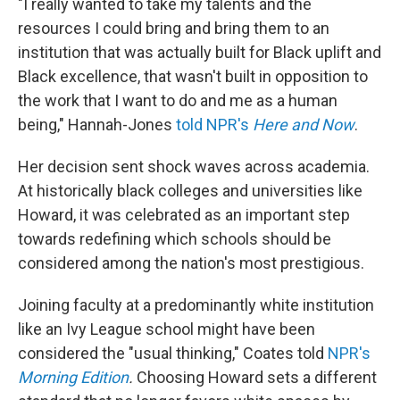
"I really wanted to take my talents and the
resources I could bring and bring them to an
institution that was actually built for Black uplift and
Black excellence, that wasn't built in opposition to
the work that I want to do and me as a human
being," Hannah-Jones
told NPR's
Here and Now
.
Her decision sent shock waves across academia.
At historically black colleges and universities like
Howard, it was celebrated as an important step
towards redefining which schools should be
considered among the nation's most prestigious.
Joining faculty at a predominantly white institution
like an Ivy League school might have been
considered the "usual thinking," Coates told
NPR's
Morning Edition
.
Choosing Howard sets a different