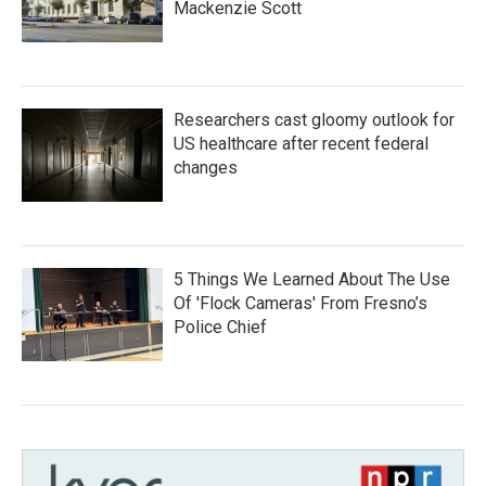
Mackenzie Scott
Researchers cast gloomy outlook for
US healthcare after recent federal
changes
5 Things We Learned About The Use
Of 'Flock Cameras' From Fresno’s
Police Chief