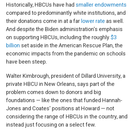
Historically, HBCUs have had
smaller endowments
compared to predominantly white institutions, and
their donations come in at a far
lower rate
as well.
And despite the Biden administration's emphasis
on supporting HBCUs, including the roughly
$3
billion
set aside in the American Rescue Plan, the
economic impacts from the pandemic on schools
have been steep.
Walter Kimbrough, president of Dillard University, a
private HBCU in New Orleans, says part of the
problem comes down to donors and big
foundations — like the ones that funded Hannah-
Jones and Coates' positions at Howard — not
considering the range of HBCUs in the country, and
instead just focusing on a select few.