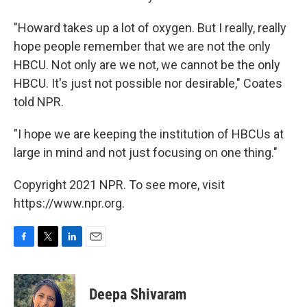
"Howard takes up a lot of oxygen. But I really, really
hope people remember that we are not the only
HBCU. Not only are we not, we cannot be the only
HBCU. It's just not possible nor desirable," Coates
told NPR.
"I hope we are keeping the institution of HBCUs at
large in mind and not just focusing on one thing."
Copyright 2021 NPR. To see more, visit
https://www.npr.org.
F
T
L
E
a
w
i
m
c
i
n
a
e
t
k
i
Deepa Shivaram
b
t
e
l