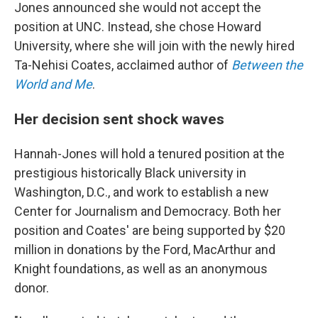
Jones announced she would not accept the
position at UNC. Instead, she chose Howard
University, where she will join with the newly hired
Ta-Nehisi Coates, acclaimed author of
Between the
World and Me
.
Her decision sent shock waves
Hannah-Jones will hold a tenured position at the
prestigious historically Black university in
Washington, D.C., and work to establish a new
Center for Journalism and Democracy. Both her
position and Coates' are being supported by $20
million in donations by the Ford, MacArthur and
Knight foundations, as well as an anonymous
donor.