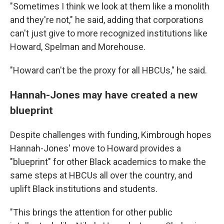
"Sometimes I think we look at them like a monolith
and they're not," he said, adding that corporations
can't just give to more recognized institutions like
Howard, Spelman and Morehouse.
"Howard can't be the proxy for all HBCUs," he said.
Hannah-Jones may have created a new
blueprint
Despite challenges with funding, Kimbrough hopes
Hannah-Jones' move to Howard provides a
"blueprint" for other Black academics to make the
same steps at HBCUs all over the country, and
uplift Black institutions and students.
"This brings the attention for other public