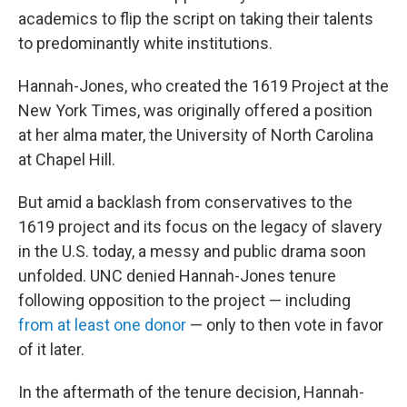
academics to flip the script on taking their talents
to predominantly white institutions.
Hannah-Jones, who created the 1619 Project at the
New York Times, was originally offered a position
at her alma mater, the University of North Carolina
at Chapel Hill.
But amid a backlash from conservatives to the
1619 project and its focus on the legacy of slavery
in the U.S. today, a messy and public drama soon
unfolded. UNC denied Hannah-Jones tenure
following opposition to the project — including
from at least one donor
— only to then vote in favor
of it later.
In the aftermath of the tenure decision, Hannah-