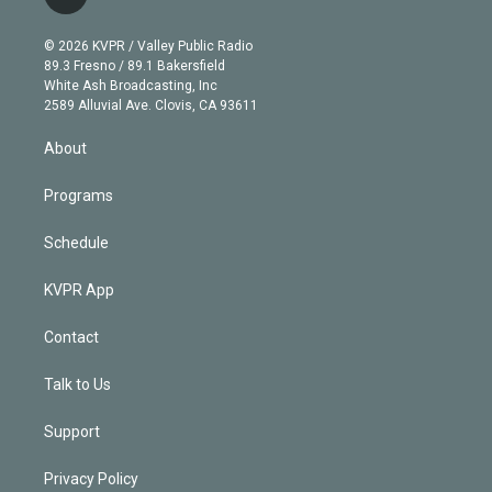
l
t
t
t
e
e
e
i
t
a
u
s
a
b
n
e
g
b
k
d
o
© 2026 KVPR / Valley Public Radio
k
r
r
e
y
s
o
89.3 Fresno / 89.1 Bakersfield
e
a
k
White Ash Broadcasting, Inc
d
m
2589 Alluvial Ave. Clovis, CA 93611
i
n
About
Programs
Schedule
KVPR App
Contact
Talk to Us
Support
Privacy Policy