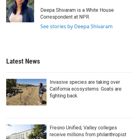
o
e
d
o
r
I
Deepa Shivaram is a White House
k
n
Correspondent at NPR.
See stories by Deepa Shivaram
Latest News
Invasive species are taking over
California ecosystems. Goats are
fighting back.
Fresno Unified, Valley colleges
receive millions from philanthropist