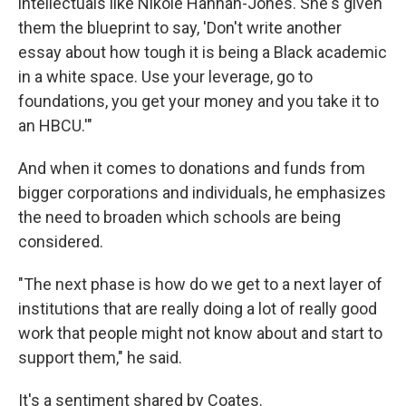
intellectuals like Nikole Hannah-Jones. She's given
them the blueprint to say, 'Don't write another
essay about how tough it is being a Black academic
in a white space. Use your leverage, go to
foundations, you get your money and you take it to
an HBCU.'"
And when it comes to donations and funds from
bigger corporations and individuals, he emphasizes
the need to broaden which schools are being
considered.
"The next phase is how do we get to a next layer of
institutions that are really doing a lot of really good
work that people might not know about and start to
support them," he said.
It's a sentiment shared by Coates.