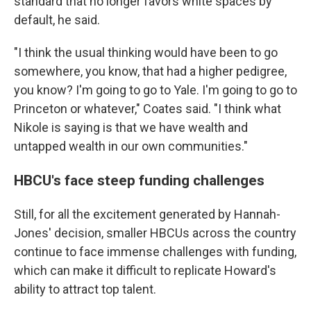
standard that no longer favors white spaces by
default, he said.
"I think the usual thinking would have been to go
somewhere, you know, that had a higher pedigree,
you know? I'm going to go to Yale. I'm going to go to
Princeton or whatever," Coates said. "I think what
Nikole is saying is that we have wealth and
untapped wealth in our own communities."
HBCU's face steep funding challenges
Still, for all the excitement generated by Hannah-
Jones' decision, smaller HBCUs across the country
continue to face immense challenges with funding,
which can make it difficult to replicate Howard's
ability to attract top talent.