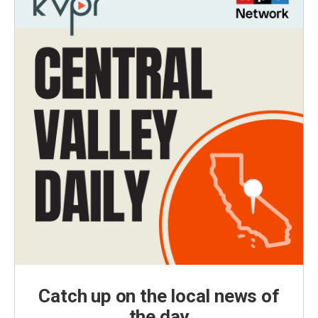
Catch up on the local news of
the day