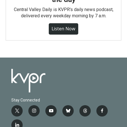
Central Valley Daily is KVPR's daily news podcast,
delivered every weekday morning by 7 a.m.
Listen Now
Stay Connected
t
i
y
b
t
f
w
n
o
l
h
a
i
s
u
u
r
c