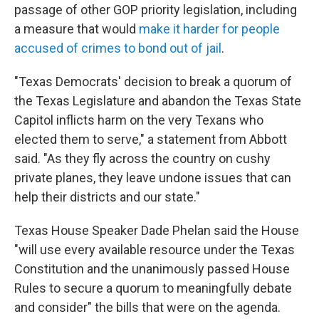
passage of other GOP priority legislation, including
a measure that would
make it harder for people
accused of crimes to bond out of jail
.
"Texas Democrats' decision to break a quorum of
the Texas Legislature and abandon the Texas State
Capitol inflicts harm on the very Texans who
elected them to serve," a statement from Abbott
said. "As they fly across the country on cushy
private planes, they leave undone issues that can
help their districts and our state."
Texas House Speaker Dade Phelan said the House
"will use every available resource under the Texas
Constitution and the unanimously passed House
Rules to secure a quorum to meaningfully debate
and consider" the bills that were on the agenda.