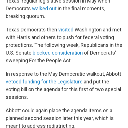
Texas' regular legislative session in May when
Democrats
walked out
in the final moments,
breaking quorum.
Texas Democrats then
visited
Washington and met
with Harris and others to push for federal voting
protections. The following week, Republicans in the
U.S. Senate
blocked consideration
of Democrats'
sweeping For the People Act.
In response to the May Democratic walkout, Abbott
vetoed funding for the Legislature
and put the
voting bill on the agenda for this first of two special
sessions.
Abbott could again place the agenda items on a
planned second session later this year, which is
meant to address redistricting.