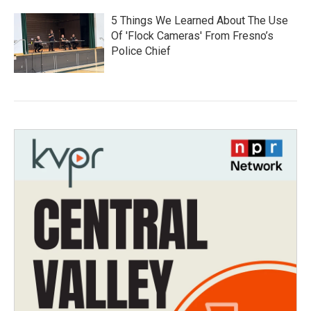
5 Things We Learned About The Use
Of 'Flock Cameras' From Fresno’s
Police Chief