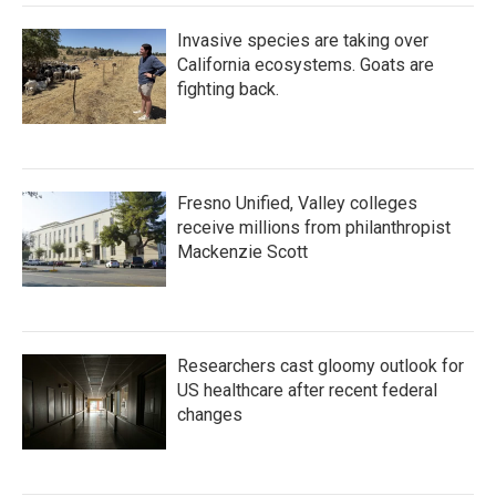
Invasive species are taking over
California ecosystems. Goats are
fighting back.
Fresno Unified, Valley colleges
receive millions from philanthropist
Mackenzie Scott
Researchers cast gloomy outlook for
US healthcare after recent federal
changes