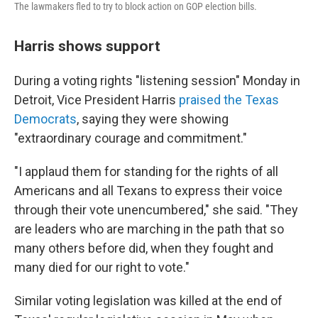
The lawmakers fled to try to block action on GOP election bills.
Harris shows support
During a voting rights "listening session" Monday in
Detroit, Vice President Harris
praised the Texas
Democrats
, saying they were showing
"extraordinary courage and commitment."
"I applaud them for standing for the rights of all
Americans and all Texans to express their voice
through their vote unencumbered," she said. "They
are leaders who are marching in the path that so
many others before did, when they fought and
many died for our right to vote."
Similar voting legislation was killed at the end of