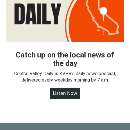
Catch up on the local news of
the day
Central Valley Daily is KVPR's daily news podcast,
delivered every weekday morning by 7 a.m.
Listen Now