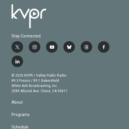
Stay Connected
t
i
y
b
t
f
w
n
o
l
h
a
i
s
u
u
r
c
l
t
t
t
e
e
e
i
t
a
u
s
a
b
n
e
g
b
k
d
o
© 2026 KVPR / Valley Public Radio
k
r
r
e
y
s
o
89.3 Fresno / 89.1 Bakersfield
e
a
k
White Ash Broadcasting, Inc
d
m
2589 Alluvial Ave. Clovis, CA 93611
i
n
About
Programs
Schedule