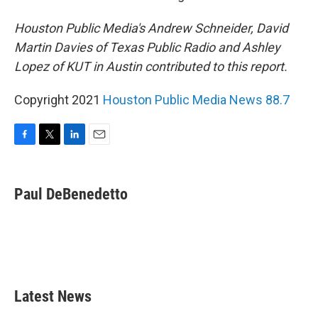
Houston Public Media's Andrew Schneider, David
Martin Davies of Texas Public Radio and Ashley
Lopez of KUT in Austin contributed to this report.
Copyright 2021
Houston Public Media News 88.7
F
T
L
E
a
w
i
m
c
i
n
a
e
t
k
i
Paul DeBenedetto
b
t
e
l
o
e
d
o
r
I
k
n
Latest News