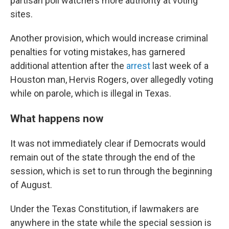
partisan poll watchers more authority at voting
sites.
Another provision, which would increase criminal
penalties for voting mistakes, has garnered
additional attention after the
arrest
last week of a
Houston man, Hervis Rogers, over allegedly voting
while on parole, which is illegal in Texas.
What happens now
It was not immediately clear if Democrats would
remain out of the state through the end of the
session, which is set to run through the beginning
of August.
Under the Texas Constitution, if lawmakers are
anywhere in the state while the special session is