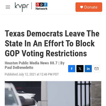
Skip to main content
S
Donate
e
M
a
e
r
n
c
u
h
Texas Democrats Leave The
u
e
State In An Effort To Block
r
y
GOP Voting Restrictions
Houston Public Media News 88.7 | By
Paul DeBenedetto
F
T
L
E
Published July 12, 2021 at 12:46 PM PDT
a
w
i
m
c
i
n
a
e
t
k
i
b
t
e
l
o
e
d
o
r
I
k
n