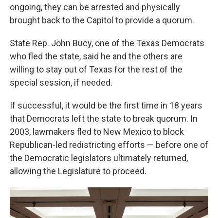
ongoing, they can be arrested and physically
brought back to the Capitol to provide a quorum.
State Rep. John Bucy, one of the Texas Democrats
who fled the state, said he and the others are
willing to stay out of Texas for the rest of the
special session, if needed.
If successful, it would be the first time in 18 years
that Democrats left the state to break quorum. In
2003, lawmakers fled to New Mexico to block
Republican-led redistricting efforts — before one of
the Democratic legislators ultimately returned,
allowing the Legislature to proceed.