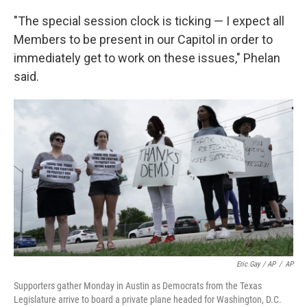
"The special session clock is ticking — I expect all
Members to be present in our Capitol in order to
immediately get to work on these issues," Phelan
said.
Eric Gay / AP
/
AP
Supporters gather Monday in Austin as Democrats from the Texas
Legislature arrive to board a private plane headed for Washington, D.C.