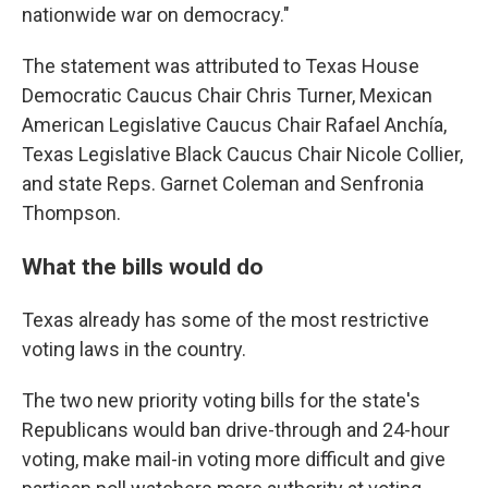
nationwide war on democracy."
The statement was attributed to Texas House
Democratic Caucus Chair Chris Turner, Mexican
American Legislative Caucus Chair Rafael Anchía,
Texas Legislative Black Caucus Chair Nicole Collier,
and state Reps. Garnet Coleman and Senfronia
Thompson.
What the bills would do
Texas already has some of the most restrictive
voting laws in the country.
The two new priority voting bills for the state's
Republicans would ban drive-through and 24-hour
voting, make mail-in voting more difficult and give