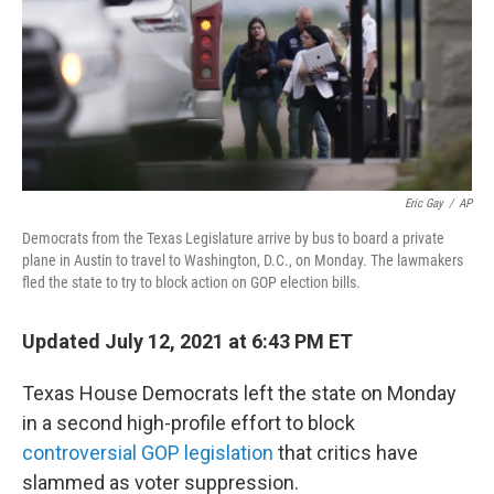
Eric Gay
/
AP
Democrats from the Texas Legislature arrive by bus to board a private
plane in Austin to travel to Washington, D.C., on Monday. The lawmakers
fled the state to try to block action on GOP election bills.
Updated July 12, 2021 at 6:43 PM ET
Texas House Democrats left the state on Monday
in a second high-profile effort to block
controversial GOP legislation
that critics have
slammed as voter suppression.