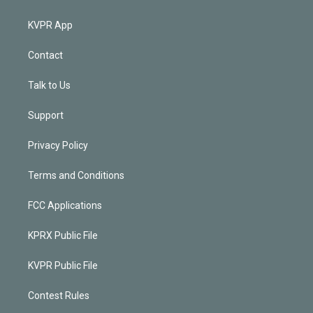
KVPR App
Contact
Talk to Us
Support
Privacy Policy
Terms and Conditions
FCC Applications
KPRX Public File
KVPR Public File
Contest Rules