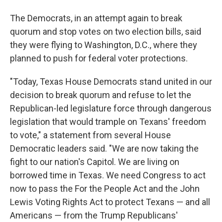
The Democrats, in an attempt again to break
quorum and stop votes on two election bills, said
they were flying to Washington, D.C., where they
planned to push for federal voter protections.
"Today, Texas House Democrats stand united in our
decision to break quorum and refuse to let the
Republican-led legislature force through dangerous
legislation that would trample on Texans' freedom
to vote," a statement from several House
Democratic leaders said. "We are now taking the
fight to our nation's Capitol. We are living on
borrowed time in Texas. We need Congress to act
now to pass the For the People Act and the John
Lewis Voting Rights Act to protect Texans — and all
Americans — from the Trump Republicans'