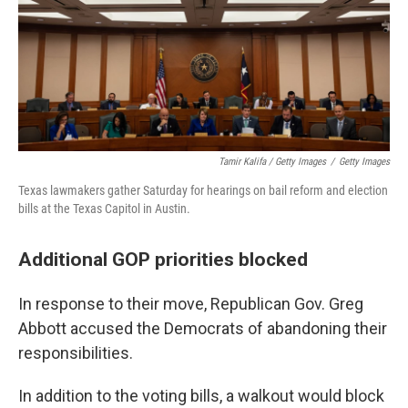
Tamir Kalifa / Getty Images
/
Getty Images
Texas lawmakers gather Saturday for hearings on bail reform and election
bills at the Texas Capitol in Austin.
Additional GOP priorities blocked
In response to their move, Republican Gov. Greg
Abbott accused the Democrats of abandoning their
responsibilities.
In addition to the voting bills, a walkout would block