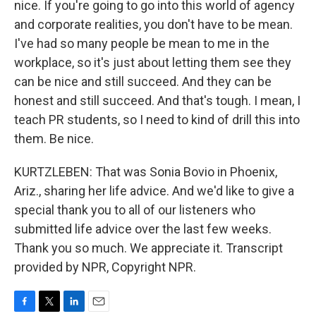
nice. If you're going to go into this world of agency
and corporate realities, you don't have to be mean.
I've had so many people be mean to me in the
workplace, so it's just about letting them see they
can be nice and still succeed. And they can be
honest and still succeed. And that's tough. I mean, I
teach PR students, so I need to kind of drill this into
them. Be nice.
KURTZLEBEN: That was Sonia Bovio in Phoenix,
Ariz., sharing her life advice. And we'd like to give a
special thank you to all of our listeners who
submitted life advice over the last few weeks.
Thank you so much. We appreciate it. Transcript
provided by NPR, Copyright NPR.