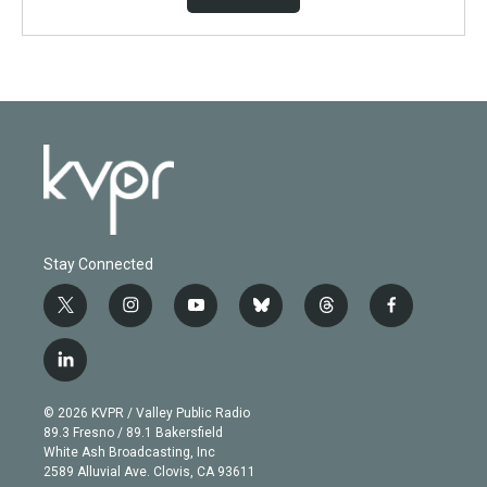
Stay Connected
t
i
y
b
t
f
w
n
o
l
h
a
i
s
u
u
r
c
l
t
t
t
e
e
e
i
t
a
u
s
a
b
n
e
g
b
k
d
o
© 2026 KVPR / Valley Public Radio
k
r
r
e
y
s
o
89.3 Fresno / 89.1 Bakersfield
e
a
k
White Ash Broadcasting, Inc
d
m
2589 Alluvial Ave. Clovis, CA 93611
i