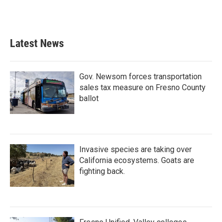
F
T
L
E
a
w
i
m
c
i
n
a
e
t
k
i
b
t
e
l
Latest News
o
e
d
o
r
I
k
n
Gov. Newsom forces transportation
sales tax measure on Fresno County
ballot
Invasive species are taking over
California ecosystems. Goats are
fighting back.