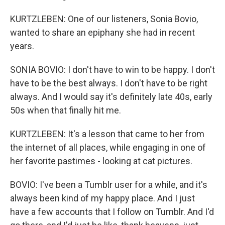
KURTZLEBEN: One of our listeners, Sonia Bovio,
wanted to share an epiphany she had in recent
years.
SONIA BOVIO: I don't have to win to be happy. I don't
have to be the best always. I don't have to be right
always. And I would say it's definitely late 40s, early
50s when that finally hit me.
KURTZLEBEN: It's a lesson that came to her from
the internet of all places, while engaging in one of
her favorite pastimes - looking at cat pictures.
BOVIO: I've been a Tumblr user for a while, and it's
always been kind of my happy place. And I just
have a few accounts that I follow on Tumblr. And I'd