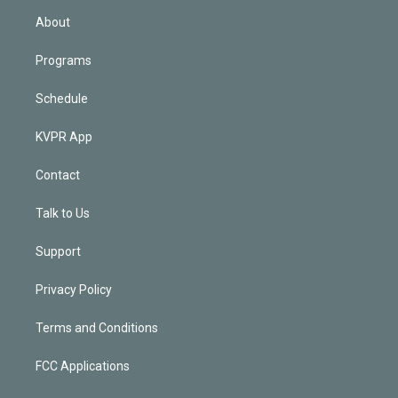
n
About
Programs
Schedule
KVPR App
Contact
Talk to Us
Support
Privacy Policy
Terms and Conditions
FCC Applications