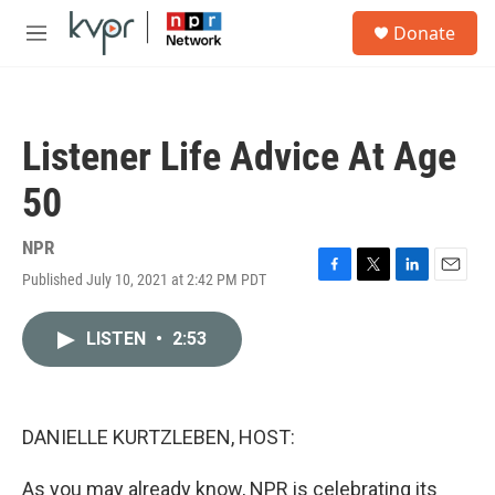
Skip to main content
S
Donate
e
M
a
e
r
n
c
u
h
Listener Life Advice At Age
u
e
50
r
y
NPR
Published July 10, 2021 at 2:42 PM PDT
F
T
L
E
a
w
i
m
c
i
n
a
LISTEN
•
2:53
e
t
k
i
b
t
e
l
o
e
d
o
r
I
k
n
DANIELLE KURTZLEBEN, HOST:
As you may already know, NPR is celebrating its