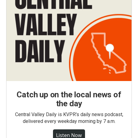
Catch up on the local news of
the day
Central Valley Daily is KVPR's daily news podcast,
delivered every weekday morning by 7 a.m.
Listen Now