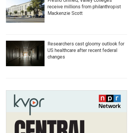
Fresno Unified, Valley colleges
receive millions from philanthropist
Mackenzie Scott
Researchers cast gloomy outlook for
US healthcare after recent federal
changes