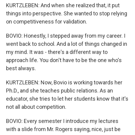
KURTZLEBEN: And when she realized that, it put
things into perspective. She wanted to stop relying
on competitiveness for validation.
BOVIO: Honestly, I stepped away from my career. I
went back to school. And a lot of things changed in
my mind. It was - there's a different way to
approach life. You don't have to be the one who's
best always.
KURTZLEBEN: Now, Bovio is working towards her
Ph.D., and she teaches public relations. As an
educator, she tries to let her students know that it's
not all about competition.
BOVIO: Every semester I introduce my lectures
with a slide from Mr. Rogers saying, nice, just be