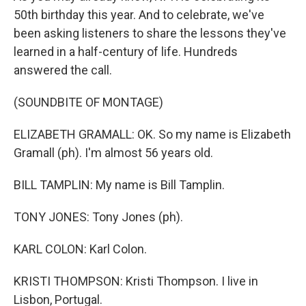
50th birthday this year. And to celebrate, we've
been asking listeners to share the lessons they've
learned in a half-century of life. Hundreds
answered the call.
(SOUNDBITE OF MONTAGE)
ELIZABETH GRAMALL: OK. So my name is Elizabeth
Gramall (ph). I'm almost 56 years old.
BILL TAMPLIN: My name is Bill Tamplin.
TONY JONES: Tony Jones (ph).
KARL COLON: Karl Colon.
KRISTI THOMPSON: Kristi Thompson. I live in
Lisbon, Portugal.