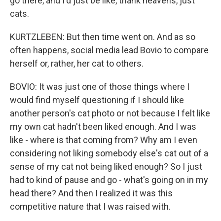
go there, and I'd just be like, thank heavens, just
cats.
KURTZLEBEN: But then time went on. And as so
often happens, social media lead Bovio to compare
herself or, rather, her cat to others.
BOVIO: It was just one of those things where I
would find myself questioning if I should like
another person's cat photo or not because I felt like
my own cat hadn't been liked enough. And I was
like - where is that coming from? Why am I even
considering not liking somebody else's cat out of a
sense of my cat not being liked enough? So I just
had to kind of pause and go - what's going on in my
head there? And then I realized it was this
competitive nature that I was raised with.