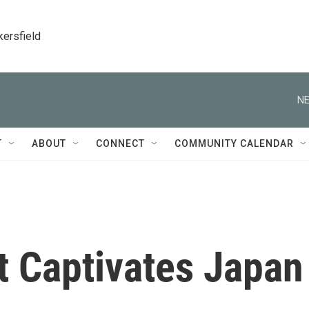
kersfield
NE
T
ABOUT
CONNECT
COMMUNITY CALENDAR
at Captivates Japan