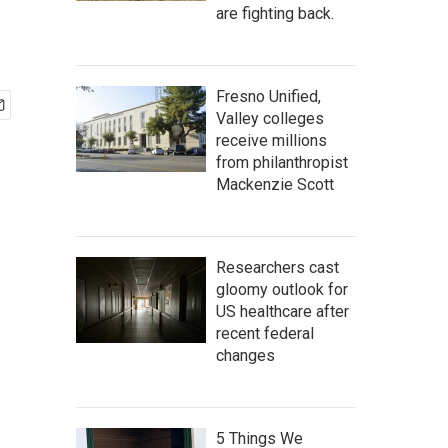
are fighting back.
Fresno Unified,
Valley colleges
receive millions
from philanthropist
Mackenzie Scott
Researchers cast
gloomy outlook for
US healthcare after
recent federal
changes
5 Things We