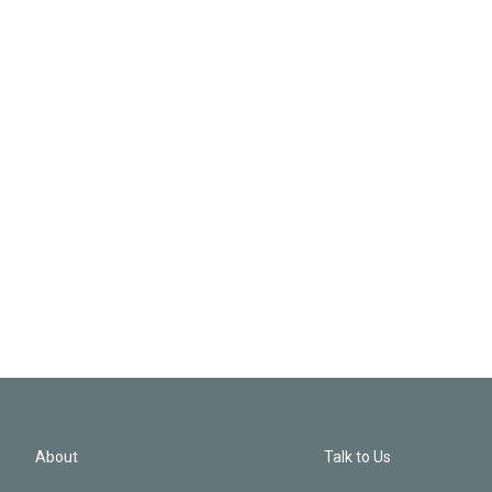
About
Talk to Us