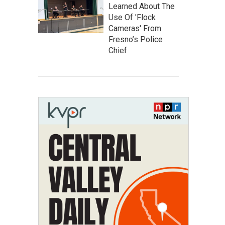
Learned About The
Use Of 'Flock
Cameras' From
Fresno’s Police
Chief