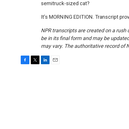
semitruck-sized cat?
It's MORNING EDITION. Transcript pro
NPR transcripts are created on a rush 
be in its final form and may be updated 
may vary. The authoritative record of 
F
T
L
E
a
w
i
m
c
i
n
a
e
t
k
i
b
t
e
l
o
e
d
o
r
I
k
n