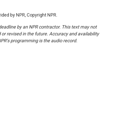
vided by NPR, Copyright NPR.
deadline by an NPR contractor. This text may not
or revised in the future. Accuracy and availability
NPR’s programming is the audio record.