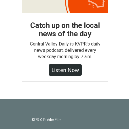
Catch up on the local
news of the day
Central Valley Daily is KVPR's daily
news podcast, delivered every
weekday morning by 7 a.m.
Listen Now
KPRX Public File