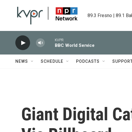
Skip to main content
89.3 Fresno | 89.1 Ba
KVPR
BBC World Service
NEWS
SCHEDULE
PODCASTS
SUPPOR
Giant Digital C