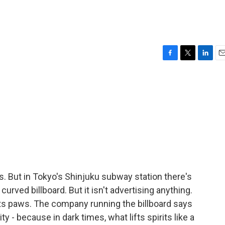
F
T
L
E
a
w
i
m
c
i
n
a
e
t
k
i
b
t
e
l
o
e
d
o
r
I
k
n
s. But in Tokyo's Shinjuku subway station there's
 curved billboard. But it isn't advertising anything.
ck its paws. The company running the billboard says
ty - because in dark times, what lifts spirits like a