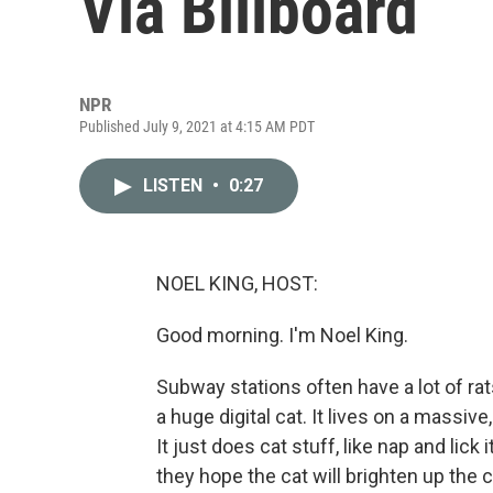
Via Billboard
NPR
Published July 9, 2021 at 4:15 AM PDT
LISTEN
•
0:27
NOEL KING, HOST:
Good morning. I'm Noel King.
Subway stations often have a lot of rat
a huge digital cat. It lives on a massive,
It just does cat stuff, like nap and li
they hope the cat will brighten up the ci