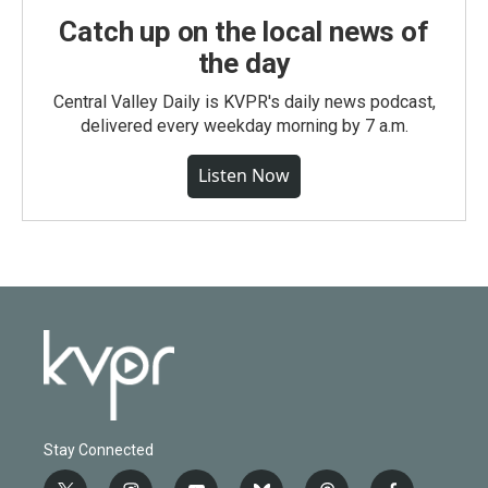
Catch up on the local news of
the day
Central Valley Daily is KVPR's daily news podcast,
delivered every weekday morning by 7 a.m.
Listen Now
Stay Connected