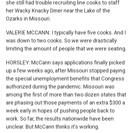
she still had trouble recruiting line cooks to staff
her Wacky Knacky Diner near the Lake of the
Ozarks in Missouri.
VALERIE MCCANN: I typically have five cooks. And I
was down to two cooks. So we were drastically
limiting the amount of people that we were seating.
HORSLEY: McCann says applications finally picked
up a few weeks ago, after Missouri stopped paying
the special unemployment benefits that Congress
authorized during the pandemic. Missouri was
among the first of more than two dozen states that
are phasing out those payments of an extra $300 a
week early in hopes of pushing people back to
work. So far, the results nationwide have been
unclear. But McCann thinks it's working.