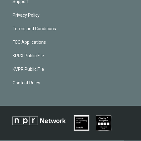
Support
Privacy Policy
Terms and Conditions
FCC Applications
KPRX Public File
KVPR Public File
Contest Rules