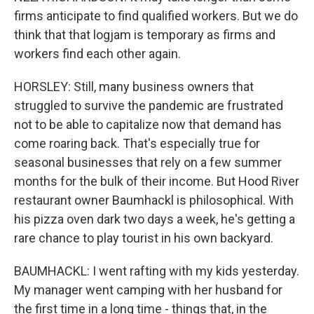
firms anticipate to find qualified workers. But we do
think that that logjam is temporary as firms and
workers find each other again.
HORSLEY: Still, many business owners that
struggled to survive the pandemic are frustrated
not to be able to capitalize now that demand has
come roaring back. That's especially true for
seasonal businesses that rely on a few summer
months for the bulk of their income. But Hood River
restaurant owner Baumhackl is philosophical. With
his pizza oven dark two days a week, he's getting a
rare chance to play tourist in his own backyard.
BAUMHACKL: I went rafting with my kids yesterday.
My manager went camping with her husband for
the first time in a long time - things that, in the