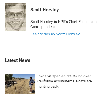
c
i
n
a
e
t
k
i
Scott Horsley
b
t
e
l
o
e
d
o
r
I
Scott Horsley is NPR's Chief Economics
k
n
Correspondent.
See stories by Scott Horsley
Latest News
Invasive species are taking over
California ecosystems. Goats are
fighting back.