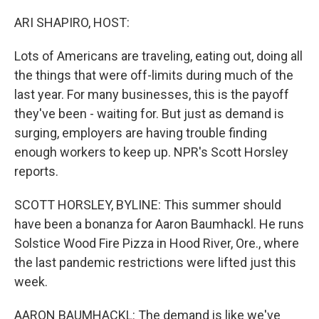
o
r
I
k
n
ARI SHAPIRO, HOST:
Lots of Americans are traveling, eating out, doing all
the things that were off-limits during much of the
last year. For many businesses, this is the payoff
they've been - waiting for. But just as demand is
surging, employers are having trouble finding
enough workers to keep up. NPR's Scott Horsley
reports.
SCOTT HORSLEY, BYLINE: This summer should
have been a bonanza for Aaron Baumhackl. He runs
Solstice Wood Fire Pizza in Hood River, Ore., where
the last pandemic restrictions were lifted just this
week.
AARON BAUMHACKL: The demand is like we've