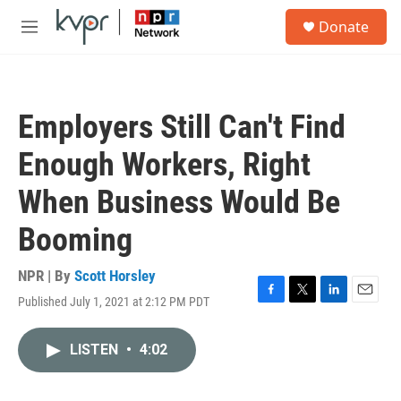
Skip to main content
S
Donate
e
M
a
e
r
n
c
u
h
Employers Still Can't Find
u
e
Enough Workers, Right
r
y
When Business Would Be
Booming
NPR | By
Scott Horsley
Published July 1, 2021 at 2:12 PM PDT
F
T
L
E
a
w
i
m
c
i
n
a
LISTEN
•
4:02
e
t
k
i
b
t
e
l
o
e
d