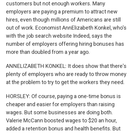
customers but not enough workers. Many
employers are paying a premium to attract new
hires, even though millions of Americans are still
out of work. Economist AnnElizabeth Konkel, who's
with the job search website Indeed, says the
number of employers offering hiring bonuses has
more than doubled from a year ago.
ANNELIZABETH KONKEL: It does show that there's
plenty of employers who are ready to throw money
at the problem to try to get the workers they need.
HORSLEY: Of course, paying a one-time bonus is
cheaper and easier for employers than raising
wages. But some businesses are doing both.
Valerie McCann boosted wages to $20 an hour,
added a retention bonus and health benefits. But