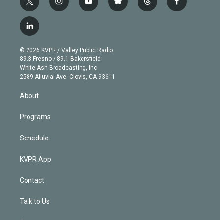
t
i
y
b
t
f
w
n
o
l
h
a
i
s
u
u
r
c
l
t
t
t
e
e
e
i
t
a
u
s
a
b
n
e
g
b
k
d
o
© 2026 KVPR / Valley Public Radio
k
r
r
e
y
s
o
89.3 Fresno / 89.1 Bakersfield
e
a
k
White Ash Broadcasting, Inc
d
m
2589 Alluvial Ave. Clovis, CA 93611
i
n
About
Programs
Schedule
KVPR App
Contact
Talk to Us