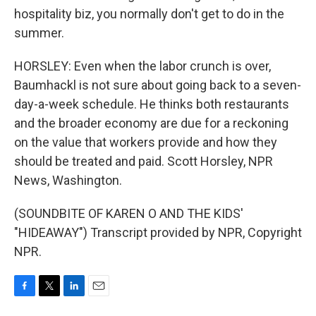
hospitality biz, you normally don't get to do in the
summer.
HORSLEY: Even when the labor crunch is over,
Baumhackl is not sure about going back to a seven-
day-a-week schedule. He thinks both restaurants
and the broader economy are due for a reckoning
on the value that workers provide and how they
should be treated and paid. Scott Horsley, NPR
News, Washington.
(SOUNDBITE OF KAREN O AND THE KIDS'
"HIDEAWAY") Transcript provided by NPR, Copyright
NPR.
F
T
L
E
a
w
i
m