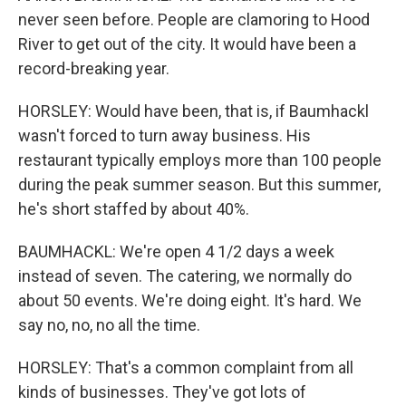
never seen before. People are clamoring to Hood
River to get out of the city. It would have been a
record-breaking year.
HORSLEY: Would have been, that is, if Baumhackl
wasn't forced to turn away business. His
restaurant typically employs more than 100 people
during the peak summer season. But this summer,
he's short staffed by about 40%.
BAUMHACKL: We're open 4 1/2 days a week
instead of seven. The catering, we normally do
about 50 events. We're doing eight. It's hard. We
say no, no, no all the time.
HORSLEY: That's a common complaint from all
kinds of businesses. They've got lots of