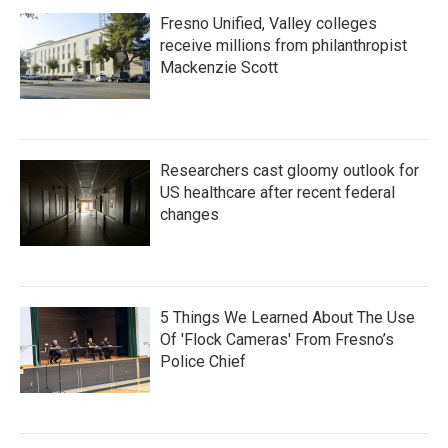
Fresno Unified, Valley colleges
receive millions from philanthropist
Mackenzie Scott
Researchers cast gloomy outlook for
US healthcare after recent federal
changes
5 Things We Learned About The Use
Of 'Flock Cameras' From Fresno’s
Police Chief