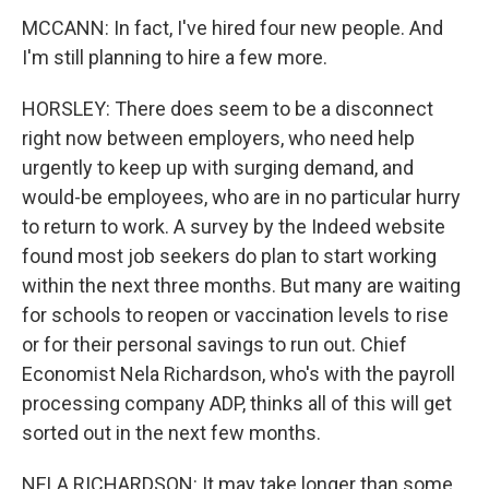
MCCANN: In fact, I've hired four new people. And
I'm still planning to hire a few more.
HORSLEY: There does seem to be a disconnect
right now between employers, who need help
urgently to keep up with surging demand, and
would-be employees, who are in no particular hurry
to return to work. A survey by the Indeed website
found most job seekers do plan to start working
within the next three months. But many are waiting
for schools to reopen or vaccination levels to rise
or for their personal savings to run out. Chief
Economist Nela Richardson, who's with the payroll
processing company ADP, thinks all of this will get
sorted out in the next few months.
NELA RICHARDSON: It may take longer than some