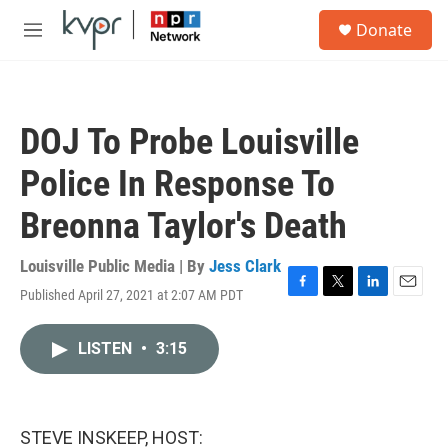
Skip to main content
S
Donate
e
M
a
e
r
n
c
u
h
DOJ To Probe Louisville
u
e
Police In Response To
r
y
Breonna Taylor's Death
Louisville Public Media | By
Jess Clark
Published April 27, 2021 at 2:07 AM PDT
F
T
L
E
a
w
i
m
c
i
n
a
LISTEN
•
3:15
e
t
k
i
b
t
e
l
o
e
d
o
r
I
k
n
STEVE INSKEEP, HOST: