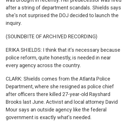
after a string of department scandals. Shields says
she's not surprised the DOJ decided to launch the
inquiry.
(SOUNDBITE OF ARCHIVED RECORDING)
ERIKA SHIELDS: I think that it's necessary because
police reform, quite honestly, is needed in near
every agency across the country.
CLARK: Shields comes from the Atlanta Police
Department, where she resigned as police chief
after officers there killed 27-year-old Rayshard
Brooks last June. Activist and local attorney David
Mour says an outside agency like the federal
government is exactly what's needed.