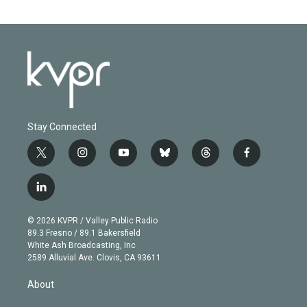
Stay Connected
t
i
y
b
t
f
w
n
o
l
h
a
i
s
u
u
r
c
l
t
t
t
e
e
e
i
t
a
u
s
a
b
n
e
g
b
k
d
o
© 2026 KVPR / Valley Public Radio
k
r
r
e
y
s
o
89.3 Fresno / 89.1 Bakersfield
e
a
k
White Ash Broadcasting, Inc
d
m
2589 Alluvial Ave. Clovis, CA 93611
i
n
About