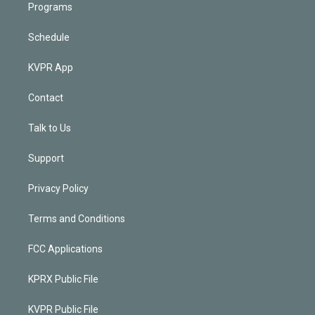
Programs
Schedule
KVPR App
Contact
Talk to Us
Support
Privacy Policy
Terms and Conditions
FCC Applications
KPRX Public File
KVPR Public File