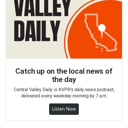
Catch up on the local news of
the day
Central Valley Daily is KVPR's daily news podcast,
delivered every weekday morning by 7 a.m.
Listen Now