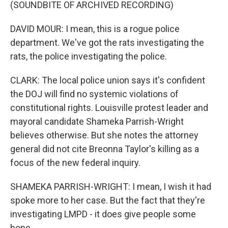
(SOUNDBITE OF ARCHIVED RECORDING)
DAVID MOUR: I mean, this is a rogue police
department. We've got the rats investigating the
rats, the police investigating the police.
CLARK: The local police union says it's confident
the DOJ will find no systemic violations of
constitutional rights. Louisville protest leader and
mayoral candidate Shameka Parrish-Wright
believes otherwise. But she notes the attorney
general did not cite Breonna Taylor's killing as a
focus of the new federal inquiry.
SHAMEKA PARRISH-WRIGHT: I mean, I wish it had
spoke more to her case. But the fact that they're
investigating LMPD - it does give people some
hope.