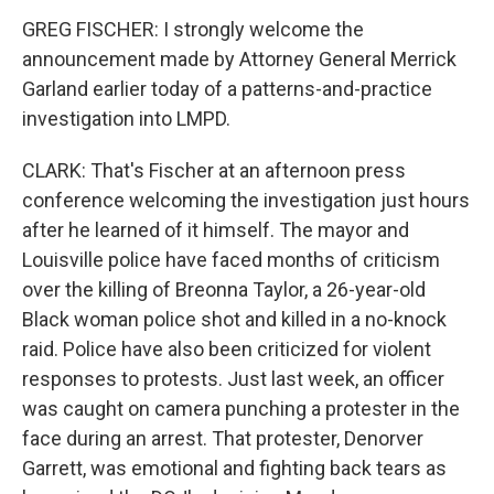
GREG FISCHER: I strongly welcome the
announcement made by Attorney General Merrick
Garland earlier today of a patterns-and-practice
investigation into LMPD.
CLARK: That's Fischer at an afternoon press
conference welcoming the investigation just hours
after he learned of it himself. The mayor and
Louisville police have faced months of criticism
over the killing of Breonna Taylor, a 26-year-old
Black woman police shot and killed in a no-knock
raid. Police have also been criticized for violent
responses to protests. Just last week, an officer
was caught on camera punching a protester in the
face during an arrest. That protester, Denorver
Garrett, was emotional and fighting back tears as