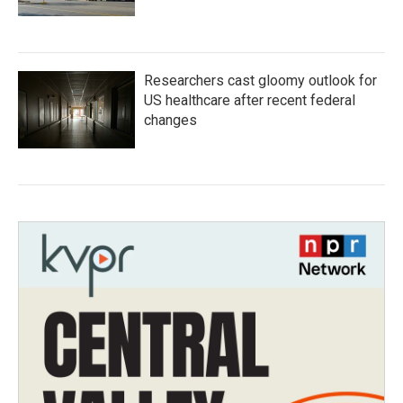
Researchers cast gloomy outlook for
US healthcare after recent federal
changes