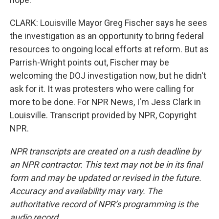
CLARK: Louisville Mayor Greg Fischer says he sees
the investigation as an opportunity to bring federal
resources to ongoing local efforts at reform. But as
Parrish-Wright points out, Fischer may be
welcoming the DOJ investigation now, but he didn't
ask for it. It was protesters who were calling for
more to be done. For NPR News, I'm Jess Clark in
Louisville. Transcript provided by NPR, Copyright
NPR.
NPR transcripts are created on a rush deadline by
an NPR contractor. This text may not be in its final
form and may be updated or revised in the future.
Accuracy and availability may vary. The
authoritative record of NPR’s programming is the
audio record.