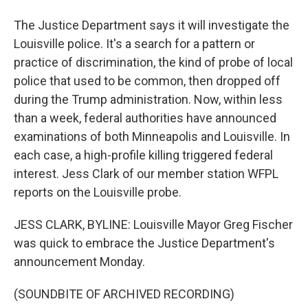
The Justice Department says it will investigate the
Louisville police. It's a search for a pattern or
practice of discrimination, the kind of probe of local
police that used to be common, then dropped off
during the Trump administration. Now, within less
than a week, federal authorities have announced
examinations of both Minneapolis and Louisville. In
each case, a high-profile killing triggered federal
interest. Jess Clark of our member station WFPL
reports on the Louisville probe.
JESS CLARK, BYLINE: Louisville Mayor Greg Fischer
was quick to embrace the Justice Department's
announcement Monday.
(SOUNDBITE OF ARCHIVED RECORDING)