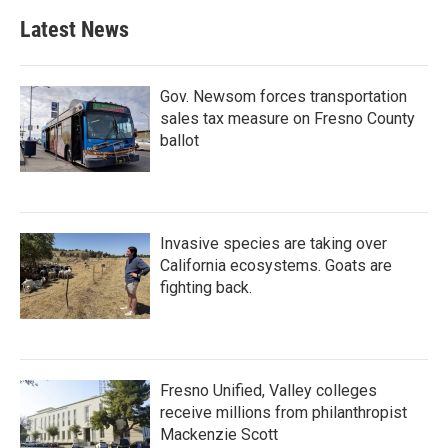
Latest News
Gov. Newsom forces transportation
sales tax measure on Fresno County
ballot
Invasive species are taking over
California ecosystems. Goats are
fighting back.
Fresno Unified, Valley colleges
receive millions from philanthropist
Mackenzie Scott