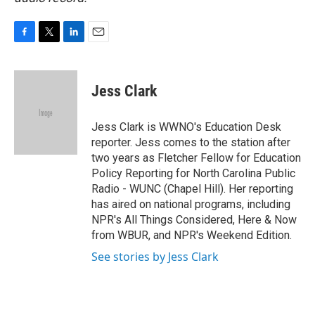
F
T
L
E
a
w
i
m
c
i
n
a
e
t
k
i
Jess Clark
b
t
e
l
o
e
d
o
r
I
Jess Clark is WWNO's Education Desk
k
n
reporter. Jess comes to the station after
two years as Fletcher Fellow for Education
Policy Reporting for North Carolina Public
Radio - WUNC (Chapel Hill). Her reporting
has aired on national programs, including
NPR's All Things Considered, Here & Now
from WBUR, and NPR's Weekend Edition.
See stories by Jess Clark