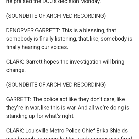
he praised the DOJ's decision Monday.
(SOUNDBITE OF ARCHIVED RECORDING)
DENORVER GARRETT: This is a blessing, that
somebody is finally listening, that, like, somebody is
finally hearing our voices.
CLARK: Garrett hopes the investigation will bring
change.
(SOUNDBITE OF ARCHIVED RECORDING)
GARRETT: The police act like they don't care, like
they're in war, like this is war. And all we're doing is
standing up for what's right.
CLARK: Louisville Metro Police Chief Erika Shields
was brought in recently. Her predecessor was fired