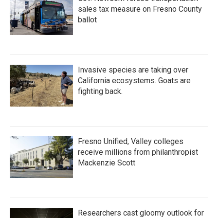
sales tax measure on Fresno County
ballot
Invasive species are taking over
California ecosystems. Goats are
fighting back.
Fresno Unified, Valley colleges
receive millions from philanthropist
Mackenzie Scott
Researchers cast gloomy outlook for