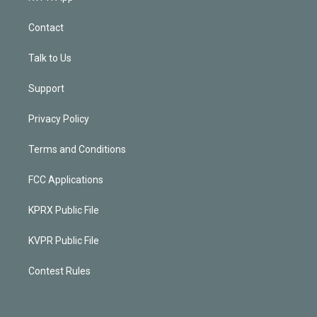
Contact
Talk to Us
Support
Privacy Policy
Terms and Conditions
FCC Applications
KPRX Public File
KVPR Public File
Contest Rules