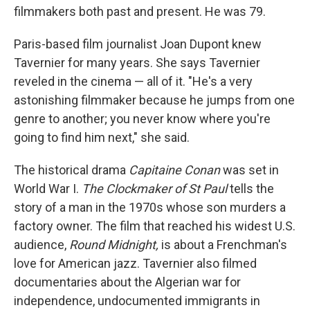
filmmakers both past and present. He was 79.
Paris-based film journalist Joan Dupont knew
Tavernier for many years. She says Tavernier
reveled in the cinema — all of it. "He's a very
astonishing filmmaker because he jumps from one
genre to another; you never know where you're
going to find him next," she said.
The historical drama
Capitaine Conan
was set in
World War I.
The Clockmaker of St Paul
tells the
story of a man in the 1970s whose son murders a
factory owner. The film that reached his widest U.S.
audience,
Round Midnight,
is about a Frenchman's
love for American jazz. Tavernier also filmed
documentaries about the Algerian war for
independence, undocumented immigrants in