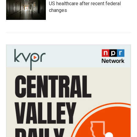
US healthcare after recent federal
changes