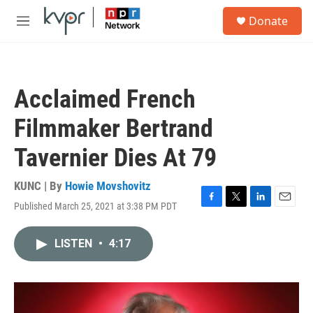
Skip to main content
S
Donate
e
M
a
e
r
n
c
u
h
Acclaimed French
u
e
Filmmaker Bertrand
r
y
Tavernier Dies At 79
KUNC | By
Howie Movshovitz
Published March 25, 2021 at 3:38 PM PDT
F
T
L
E
a
w
i
m
c
i
n
a
LISTEN
•
4:17
e
t
k
i
b
t
e
l
o
e
d
o
r
I
k
n