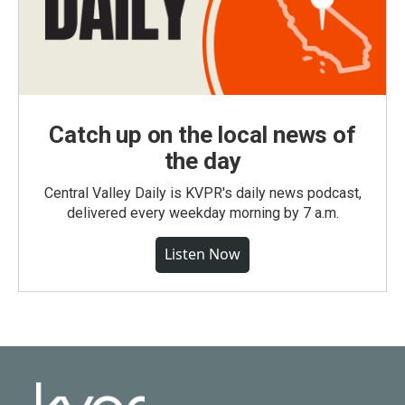
Catch up on the local news of
the day
Central Valley Daily is KVPR's daily news podcast,
delivered every weekday morning by 7 a.m.
Listen Now