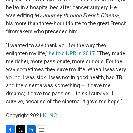
he lay in a hospital bed after cancer surgery. He
was editing
My Journey through French Cinema,
his more than three-hour tribute to the great French
filmmakers who preceded him.
"I wanted to say thank you for the way they
enlighten my life,"
he told NPR in 2017.
"They made
me richer, more passionate, more curious. For the
way sometimes they save my life. When I was very
young, I was sick. I was not in good health, had TB,
and the cinema was something — it gave me
dreams; it gave me passion. I think I survive , I
survive, because of the cinema. It gave me hope."
Copyright 2021
KUNC