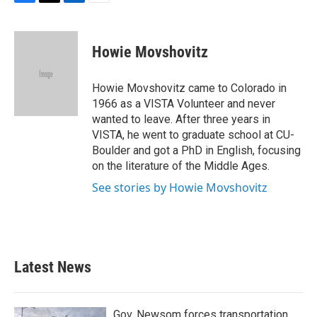
F
T
L
E
a
w
i
m
c
i
n
a
e
t
k
i
Howie Movshovitz
b
t
e
l
o
e
d
o
r
I
Howie Movshovitz came to Colorado in
k
n
1966 as a VISTA Volunteer and never
wanted to leave. After three years in
VISTA, he went to graduate school at CU-
Boulder and got a PhD in English, focusing
on the literature of the Middle Ages.
See stories by Howie Movshovitz
Latest News
Gov. Newsom forces transportation