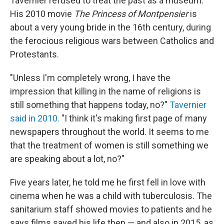
Tavernier refused to treat the past as a museum.
His 2010 movie
The Princess of Montpensier
is
about a very young bride in the 16th century, during
the ferocious religious wars between Catholics and
Protestants.
"Unless I'm completely wrong, I have the
impression that killing in the name of religions is
still something that happens today, no?"
Tavernier
said in 2010.
"I think it's making first page of many
newspapers throughout the world. It seems to me
that the treatment of women is still something we
are speaking about a lot, no?"
Five years later, he told me he first fell in love with
cinema when he was a child with tuberculosis. The
sanitarium staff showed movies to patients and he
says films saved his life then — and also in 2015, as