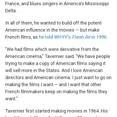
France, and blues singers in America's Mississippi
Delta.
In all of them, he wanted to build off the potent
American influence in the movies — but make
French films, as
he told WHYY's
Fresh Air
in 1996
.
"We had films which were derivative from the
American cinema," Tavernier said. "We have people
trying to make a copy of American films saying it
will sell more in the States. And I love American
directors and American cinema. I just want to go on
making the films I want — and I want that other
French filmmakers keep on making the films they
want."
Tavernier first started making movies in 1964. His