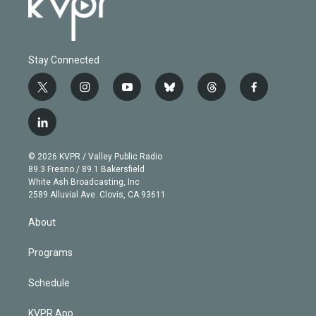
Stay Connected
t
i
y
b
t
f
w
n
o
l
h
a
i
s
u
u
r
c
l
t
t
t
e
e
e
i
t
a
u
s
a
b
n
e
g
b
k
d
o
© 2026 KVPR / Valley Public Radio
k
r
r
e
y
s
o
89.3 Fresno / 89.1 Bakersfield
e
a
k
White Ash Broadcasting, Inc
d
m
2589 Alluvial Ave. Clovis, CA 93611
i
n
About
Programs
Schedule
KVPR App