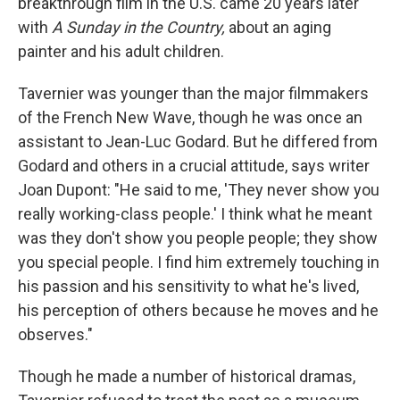
breakthrough film in the U.S. came 20 years later
with
A Sunday in the Country,
about an aging
painter and his adult children.
Tavernier was younger than the major filmmakers
of the French New Wave, though he was once an
assistant to Jean-Luc Godard. But he differed from
Godard and others in a crucial attitude, says writer
Joan Dupont: "He said to me, 'They never show you
really working-class people.' I think what he meant
was they don't show you people people; they show
you special people. I find him extremely touching in
his passion and his sensitivity to what he's lived,
his perception of others because he moves and he
observes."
Though he made a number of historical dramas,