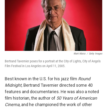
Mark Mainz
/
Getty Images
Bertrand Tavernier poses for a portrait at the City of Lights, City of Angels
Film Festival in Los Angeles on April 11, 2005.
Best known in the U.S. for his jazz film
Round
Midnight,
Bertrand Tavernier directed some 40
features and documentaries. He was also a noted
film historian, the author of
50 Years of American
Cinema
, and he championed the work of other