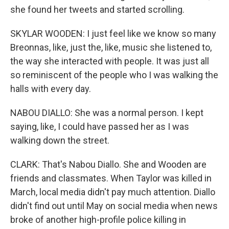
she found her tweets and started scrolling.
SKYLAR WOODEN: I just feel like we know so many
Breonnas, like, just the, like, music she listened to,
the way she interacted with people. It was just all
so reminiscent of the people who I was walking the
halls with every day.
NABOU DIALLO: She was a normal person. I kept
saying, like, I could have passed her as I was
walking down the street.
CLARK: That's Nabou Diallo. She and Wooden are
friends and classmates. When Taylor was killed in
March, local media didn't pay much attention. Diallo
didn't find out until May on social media when news
broke of another high-profile police killing in