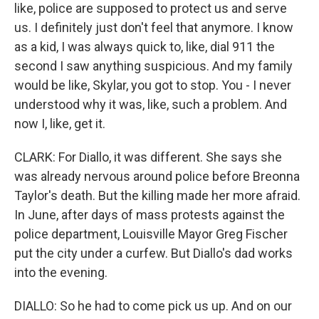
like, police are supposed to protect us and serve
us. I definitely just don't feel that anymore. I know
as a kid, I was always quick to, like, dial 911 the
second I saw anything suspicious. And my family
would be like, Skylar, you got to stop. You - I never
understood why it was, like, such a problem. And
now I, like, get it.
CLARK: For Diallo, it was different. She says she
was already nervous around police before Breonna
Taylor's death. But the killing made her more afraid.
In June, after days of mass protests against the
police department, Louisville Mayor Greg Fischer
put the city under a curfew. But Diallo's dad works
into the evening.
DIALLO: So he had to come pick us up. And on our