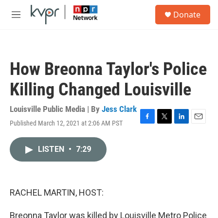
Skip to main content
S
Donate
e
M
a
e
r
n
c
u
h
How Breonna Taylor's Police
u
e
Killing Changed Louisville
r
y
Louisville Public Media | By
Jess Clark
Published March 12, 2021 at 2:06 AM PST
F
T
L
E
a
w
i
m
c
i
n
a
LISTEN
•
7:29
e
t
k
i
b
t
e
l
o
e
d
o
r
I
k
n
RACHEL MARTIN, HOST:
Breonna Taylor was killed by Louisville Metro Police