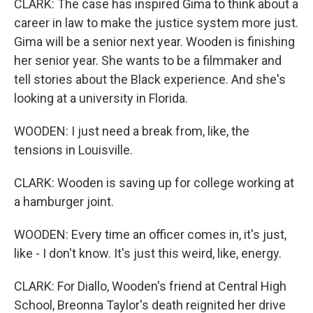
CLARK: The case has inspired Gima to think about a
career in law to make the justice system more just.
Gima will be a senior next year. Wooden is finishing
her senior year. She wants to be a filmmaker and
tell stories about the Black experience. And she's
looking at a university in Florida.
WOODEN: I just need a break from, like, the
tensions in Louisville.
CLARK: Wooden is saving up for college working at
a hamburger joint.
WOODEN: Every time an officer comes in, it's just,
like - I don't know. It's just this weird, like, energy.
CLARK: For Diallo, Wooden's friend at Central High
School, Breonna Taylor's death reignited her drive