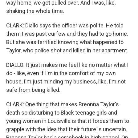
way home, we got pulled over. And I was, like,
shaking the whole time.
CLARK: Diallo says the officer was polite. He told
them it was past curfew and they had to go home.
But she was terrified knowing what happened to
Taylor, who police shot and killed in her apartment.
DIALLO: It just makes me feel like no matter what I
do - like, even if I'm in the comfort of my own
house, I'm just minding my business, like, I'm not
safe from being killed.
CLARK: One thing that makes Breonna Taylor's
death so disturbing to Black teenage girls and
young women in Louisville is that it forces them to
grapple with the idea that their future is uncertain.
Breonna Taylor had a scrapbook in high school. On