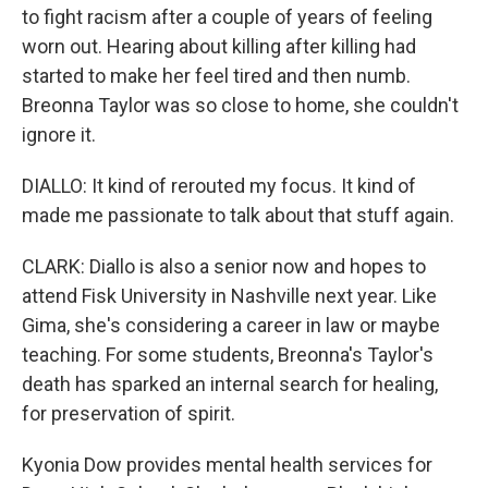
to fight racism after a couple of years of feeling
worn out. Hearing about killing after killing had
started to make her feel tired and then numb.
Breonna Taylor was so close to home, she couldn't
ignore it.
DIALLO: It kind of rerouted my focus. It kind of
made me passionate to talk about that stuff again.
CLARK: Diallo is also a senior now and hopes to
attend Fisk University in Nashville next year. Like
Gima, she's considering a career in law or maybe
teaching. For some students, Breonna's Taylor's
death has sparked an internal search for healing,
for preservation of spirit.
Kyonia Dow provides mental health services for