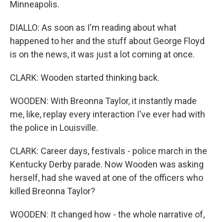
Minneapolis.
DIALLO: As soon as I'm reading about what
happened to her and the stuff about George Floyd
is on the news, it was just a lot coming at once.
CLARK: Wooden started thinking back.
WOODEN: With Breonna Taylor, it instantly made
me, like, replay every interaction I've ever had with
the police in Louisville.
CLARK: Career days, festivals - police march in the
Kentucky Derby parade. Now Wooden was asking
herself, had she waved at one of the officers who
killed Breonna Taylor?
WOODEN: It changed how - the whole narrative of,