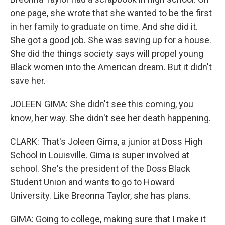
one page, she wrote that she wanted to be the first
in her family to graduate on time. And she did it.
She got a good job. She was saving up for a house.
She did the things society says will propel young
Black women into the American dream. But it didn't
save her.
JOLEEN GIMA: She didn't see this coming, you
know, her way. She didn't see her death happening.
CLARK: That's Joleen Gima, a junior at Doss High
School in Louisville. Gima is super involved at
school. She's the president of the Doss Black
Student Union and wants to go to Howard
University. Like Breonna Taylor, she has plans.
GIMA: Going to college, making sure that I make it