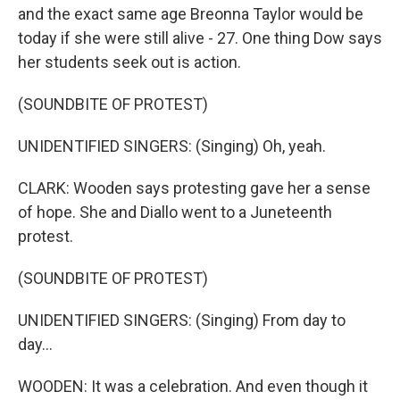
and the exact same age Breonna Taylor would be
today if she were still alive - 27. One thing Dow says
her students seek out is action.
(SOUNDBITE OF PROTEST)
UNIDENTIFIED SINGERS: (Singing) Oh, yeah.
CLARK: Wooden says protesting gave her a sense
of hope. She and Diallo went to a Juneteenth
protest.
(SOUNDBITE OF PROTEST)
UNIDENTIFIED SINGERS: (Singing) From day to
day...
WOODEN: It was a celebration. And even though it