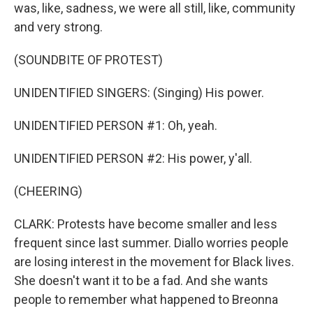
was, like, sadness, we were all still, like, community
and very strong.
(SOUNDBITE OF PROTEST)
UNIDENTIFIED SINGERS: (Singing) His power.
UNIDENTIFIED PERSON #1: Oh, yeah.
UNIDENTIFIED PERSON #2: His power, y'all.
(CHEERING)
CLARK: Protests have become smaller and less
frequent since last summer. Diallo worries people
are losing interest in the movement for Black lives.
She doesn't want it to be a fad. And she wants
people to remember what happened to Breonna