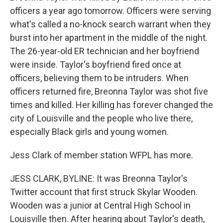
officers a year ago tomorrow. Officers were serving
what's called a no-knock search warrant when they
burst into her apartment in the middle of the night.
The 26-year-old ER technician and her boyfriend
were inside. Taylor's boyfriend fired once at
officers, believing them to be intruders. When
officers returned fire, Breonna Taylor was shot five
times and killed. Her killing has forever changed the
city of Louisville and the people who live there,
especially Black girls and young women.
Jess Clark of member station WFPL has more.
JESS CLARK, BYLINE: It was Breonna Taylor's
Twitter account that first struck Skylar Wooden.
Wooden was a junior at Central High School in
Louisville then. After hearing about Taylor's death,