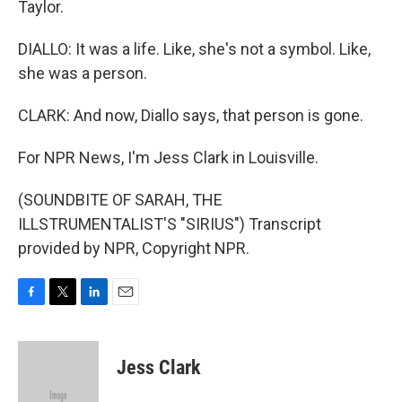
Taylor.
DIALLO: It was a life. Like, she's not a symbol. Like,
she was a person.
CLARK: And now, Diallo says, that person is gone.
For NPR News, I'm Jess Clark in Louisville.
(SOUNDBITE OF SARAH, THE
ILLSTRUMENTALIST'S "SIRIUS") Transcript
provided by NPR, Copyright NPR.
F
T
L
E
a
w
i
m
c
i
n
a
e
t
k
i
Jess Clark
b
t
e
l
o
e
d