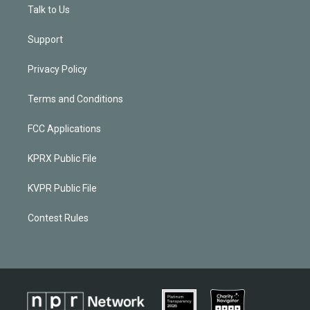
Talk to Us
Support
Privacy Policy
Terms and Conditions
FCC Applications
KPRX Public File
KVPR Public File
Contest Rules