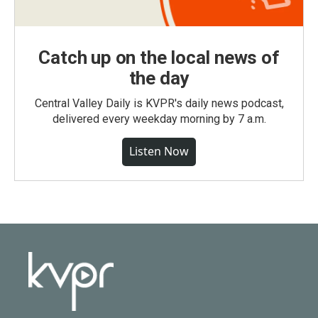
Catch up on the local news of
the day
Central Valley Daily is KVPR's daily news podcast,
delivered every weekday morning by 7 a.m.
Listen Now