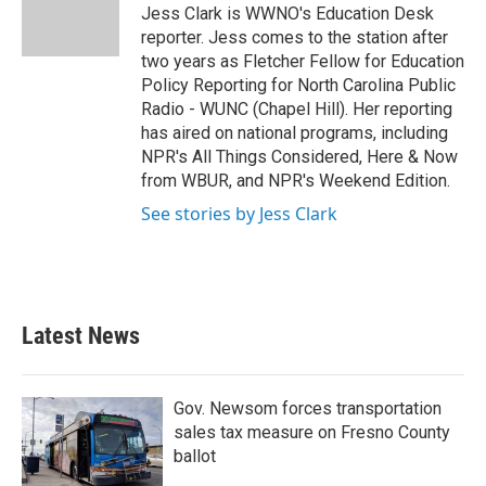
o
r
I
Jess Clark is WWNO's Education Desk
k
n
reporter. Jess comes to the station after
two years as Fletcher Fellow for Education
Policy Reporting for North Carolina Public
Radio - WUNC (Chapel Hill). Her reporting
has aired on national programs, including
NPR's All Things Considered, Here & Now
from WBUR, and NPR's Weekend Edition.
See stories by Jess Clark
Latest News
Gov. Newsom forces transportation
sales tax measure on Fresno County
ballot