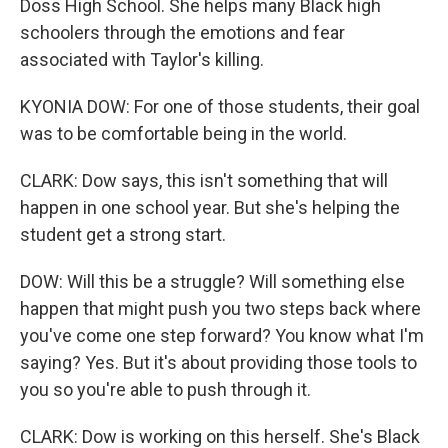
Doss High School. She helps many Black high
schoolers through the emotions and fear
associated with Taylor's killing.
KYONIA DOW: For one of those students, their goal
was to be comfortable being in the world.
CLARK: Dow says, this isn't something that will
happen in one school year. But she's helping the
student get a strong start.
DOW: Will this be a struggle? Will something else
happen that might push you two steps back where
you've come one step forward? You know what I'm
saying? Yes. But it's about providing those tools to
you so you're able to push through it.
CLARK: Dow is working on this herself. She's Black