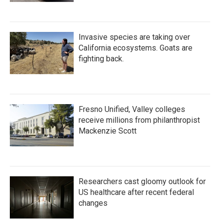
Invasive species are taking over
California ecosystems. Goats are
fighting back.
Fresno Unified, Valley colleges
receive millions from philanthropist
Mackenzie Scott
Researchers cast gloomy outlook for
US healthcare after recent federal
changes