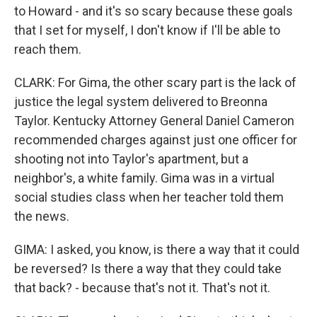
to Howard - and it's so scary because these goals
that I set for myself, I don't know if I'll be able to
reach them.
CLARK: For Gima, the other scary part is the lack of
justice the legal system delivered to Breonna
Taylor. Kentucky Attorney General Daniel Cameron
recommended charges against just one officer for
shooting not into Taylor's apartment, but a
neighbor's, a white family. Gima was in a virtual
social studies class when her teacher told them
the news.
GIMA: I asked, you know, is there a way that it could
be reversed? Is there a way that they could take
that back? - because that's not it. That's not it.