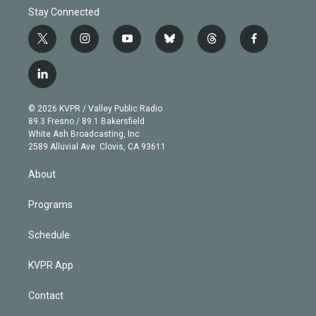
Stay Connected
t
i
y
b
t
f
w
n
o
l
h
a
i
s
u
u
r
c
l
t
t
t
e
e
e
i
t
a
u
s
a
b
n
e
g
b
k
d
o
© 2026 KVPR / Valley Public Radio
k
r
r
e
y
s
o
89.3 Fresno / 89.1 Bakersfield
e
a
k
White Ash Broadcasting, Inc
d
m
2589 Alluvial Ave. Clovis, CA 93611
i
n
About
Programs
Schedule
KVPR App
Contact