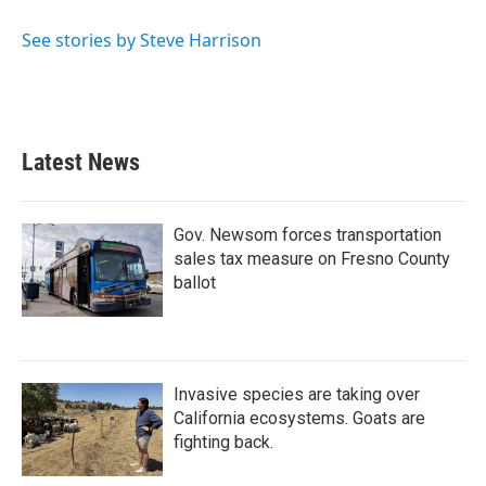
o
e
d
o
r
I
See stories by Steve Harrison
k
n
Latest News
Gov. Newsom forces transportation
sales tax measure on Fresno County
ballot
Invasive species are taking over
California ecosystems. Goats are
fighting back.