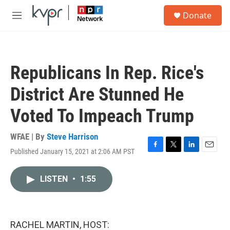
Skip to main content
S
Donate
e
M
a
e
r
n
c
u
h
Republicans In Rep. Rice's
u
e
District Are Stunned He
r
y
Voted To Impeach Trump
WFAE | By
Steve Harrison
Published January 15, 2021 at 2:06 AM PST
F
T
L
E
a
w
i
m
c
i
n
a
LISTEN
•
1:55
e
t
k
i
b
t
e
l
o
e
d
o
r
I
k
n
RACHEL MARTIN, HOST: