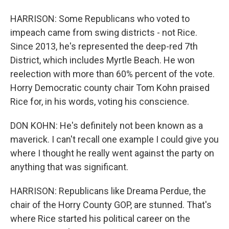
HARRISON: Some Republicans who voted to
impeach came from swing districts - not Rice.
Since 2013, he's represented the deep-red 7th
District, which includes Myrtle Beach. He won
reelection with more than 60% percent of the vote.
Horry Democratic county chair Tom Kohn praised
Rice for, in his words, voting his conscience.
DON KOHN: He's definitely not been known as a
maverick. I can't recall one example I could give you
where I thought he really went against the party on
anything that was significant.
HARRISON: Republicans like Dreama Perdue, the
chair of the Horry County GOP, are stunned. That's
where Rice started his political career on the