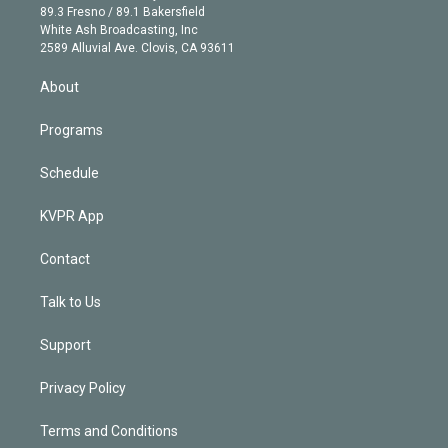
k
r
r
e
y
s
o
89.3 Fresno / 89.1 Bakersfield
e
a
k
White Ash Broadcasting, Inc
d
m
2589 Alluvial Ave. Clovis, CA 93611
i
n
About
Programs
Schedule
KVPR App
Contact
Talk to Us
Support
Privacy Policy
Terms and Conditions