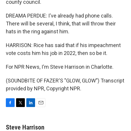
county council.
DREAMA PERDUE: I've already had phone calls.
There will be several, I think, that will throw their
hats in the ring against him.
HARRISON: Rice has said that if his impeachment
vote costs him his job in 2022, then so be it.
For NPR News, I'm Steve Harrison in Charlotte.
(SOUNDBITE OF FAZER'S "GLOW, GLOW") Transcript
provided by NPR, Copyright NPR.
F
T
L
E
a
w
i
m
c
i
n
a
e
t
k
i
Steve Harrison
b
t
e
l