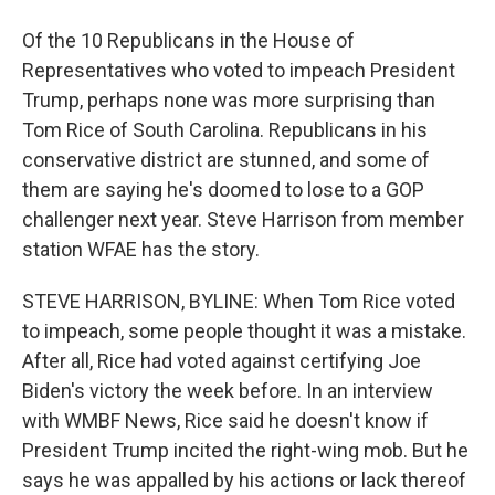
Of the 10 Republicans in the House of
Representatives who voted to impeach President
Trump, perhaps none was more surprising than
Tom Rice of South Carolina. Republicans in his
conservative district are stunned, and some of
them are saying he's doomed to lose to a GOP
challenger next year. Steve Harrison from member
station WFAE has the story.
STEVE HARRISON, BYLINE: When Tom Rice voted
to impeach, some people thought it was a mistake.
After all, Rice had voted against certifying Joe
Biden's victory the week before. In an interview
with WMBF News, Rice said he doesn't know if
President Trump incited the right-wing mob. But he
says he was appalled by his actions or lack thereof