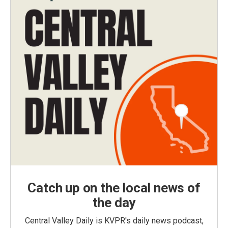
Catch up on the local news of
the day
Central Valley Daily is KVPR's daily news podcast,