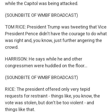
while the Capitol was being attacked.
(SOUNDBITE OF WMBF BROADCAST)
TOM RICE: President Trump was tweeting that Vice
President Pence didn't have the courage to do what
was right and, you know, just further angering the
crowd.
HARRISON: He says while he and other
congressmen were huddled on the floor...
(SOUNDBITE OF WMBF BROADCAST)
RICE: The president offered only very tepid
requests for restraint - things like, you know, the
vote was stolen, but don't be too violent - and
things like that.