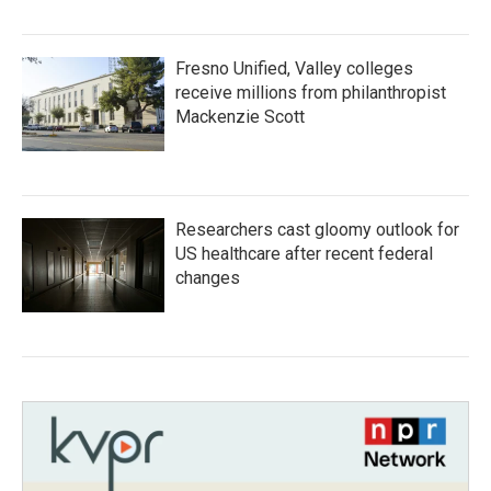
Fresno Unified, Valley colleges
receive millions from philanthropist
Mackenzie Scott
Researchers cast gloomy outlook for
US healthcare after recent federal
changes