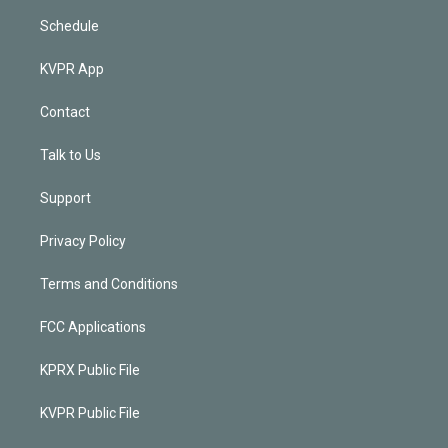
Schedule
KVPR App
Contact
Talk to Us
Support
Privacy Policy
Terms and Conditions
FCC Applications
KPRX Public File
KVPR Public File