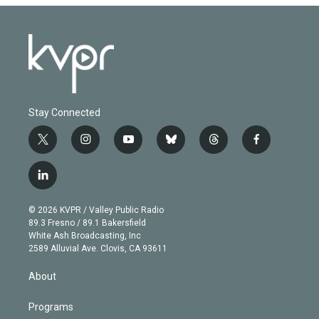
Stay Connected
t
i
y
b
t
f
w
n
o
l
h
a
i
s
u
u
r
c
l
t
t
t
e
e
e
i
t
a
u
s
a
b
n
e
g
b
k
d
o
© 2026 KVPR / Valley Public Radio
k
r
r
e
y
s
o
89.3 Fresno / 89.1 Bakersfield
e
a
k
White Ash Broadcasting, Inc
d
m
2589 Alluvial Ave. Clovis, CA 93611
i
n
About
Programs