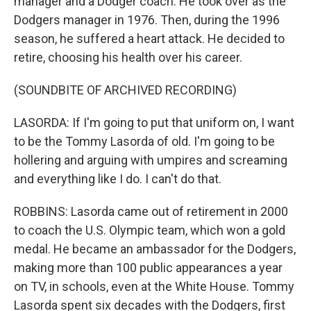
manager and a Dodger coach. He took over as the
Dodgers manager in 1976. Then, during the 1996
season, he suffered a heart attack. He decided to
retire, choosing his health over his career.
(SOUNDBITE OF ARCHIVED RECORDING)
LASORDA: If I'm going to put that uniform on, I want
to be the Tommy Lasorda of old. I'm going to be
hollering and arguing with umpires and screaming
and everything like I do. I can't do that.
ROBBINS: Lasorda came out of retirement in 2000
to coach the U.S. Olympic team, which won a gold
medal. He became an ambassador for the Dodgers,
making more than 100 public appearances a year
on TV, in schools, even at the White House. Tommy
Lasorda spent six decades with the Dodgers, first