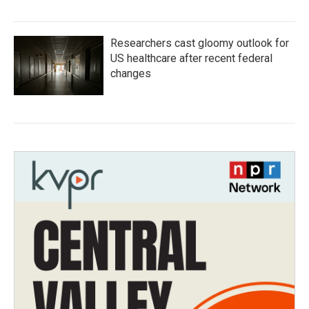
Researchers cast gloomy outlook for
US healthcare after recent federal
changes