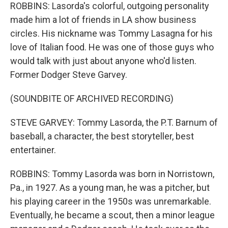
ROBBINS: Lasorda's colorful, outgoing personality
made him a lot of friends in LA show business
circles. His nickname was Tommy Lasagna for his
love of Italian food. He was one of those guys who
would talk with just about anyone who'd listen.
Former Dodger Steve Garvey.
(SOUNDBITE OF ARCHIVED RECORDING)
STEVE GARVEY: Tommy Lasorda, the P.T. Barnum of
baseball, a character, the best storyteller, best
entertainer.
ROBBINS: Tommy Lasorda was born in Norristown,
Pa., in 1927. As a young man, he was a pitcher, but
his playing career in the 1950s was unremarkable.
Eventually, he became a scout, then a minor league