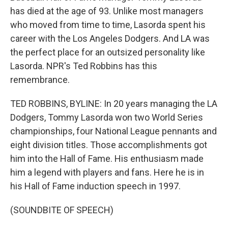
has died at the age of 93. Unlike most managers
who moved from time to time, Lasorda spent his
career with the Los Angeles Dodgers. And LA was
the perfect place for an outsized personality like
Lasorda. NPR's Ted Robbins has this
remembrance.
TED ROBBINS, BYLINE: In 20 years managing the LA
Dodgers, Tommy Lasorda won two World Series
championships, four National League pennants and
eight division titles. Those accomplishments got
him into the Hall of Fame. His enthusiasm made
him a legend with players and fans. Here he is in
his Hall of Fame induction speech in 1997.
(SOUNDBITE OF SPEECH)