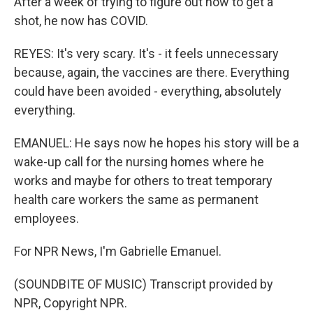
After a week of trying to figure out how to get a
shot, he now has COVID.
REYES: It's very scary. It's - it feels unnecessary
because, again, the vaccines are there. Everything
could have been avoided - everything, absolutely
everything.
EMANUEL: He says now he hopes his story will be a
wake-up call for the nursing homes where he
works and maybe for others to treat temporary
health care workers the same as permanent
employees.
For NPR News, I'm Gabrielle Emanuel.
(SOUNDBITE OF MUSIC) Transcript provided by
NPR, Copyright NPR.