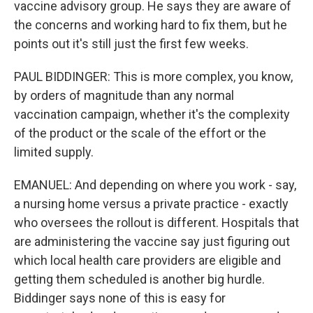
vaccine advisory group. He says they are aware of
the concerns and working hard to fix them, but he
points out it's still just the first few weeks.
PAUL BIDDINGER: This is more complex, you know,
by orders of magnitude than any normal
vaccination campaign, whether it's the complexity
of the product or the scale of the effort or the
limited supply.
EMANUEL: And depending on where you work - say,
a nursing home versus a private practice - exactly
who oversees the rollout is different. Hospitals that
are administering the vaccine say just figuring out
which local health care providers are eligible and
getting them scheduled is another big hurdle.
Biddinger says none of this is easy for