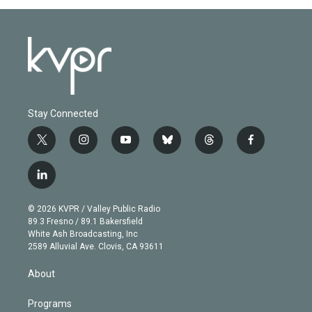
Stay Connected
t
i
y
b
t
f
w
n
o
l
h
a
i
s
u
u
r
c
l
t
t
t
e
e
e
i
t
a
u
s
a
b
n
e
g
b
k
d
o
© 2026 KVPR / Valley Public Radio
k
r
r
e
y
s
o
89.3 Fresno / 89.1 Bakersfield
e
a
k
White Ash Broadcasting, Inc
d
m
2589 Alluvial Ave. Clovis, CA 93611
i
n
About
Programs