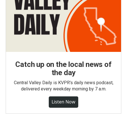
Catch up on the local news of
the day
Central Valley Daily is KVPR's daily news podcast,
delivered every weekday morning by 7 a.m.
Listen Now