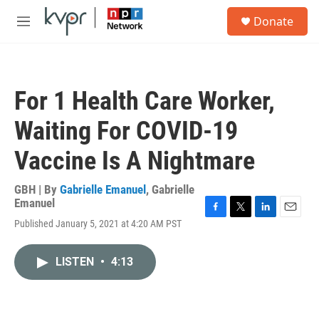
Skip to main content
S
Donate
e
M
a
e
r
n
c
u
h
For 1 Health Care Worker,
u
e
Waiting For COVID-19
r
y
Vaccine Is A Nightmare
GBH | By
Gabrielle Emanuel
,
Gabrielle
Emanuel
F
T
L
E
Published January 5, 2021 at 4:20 AM PST
a
w
i
m
c
i
n
a
e
t
k
i
LISTEN
•
4:13
b
t
e
l
o
e
d
o
r
I
k
n