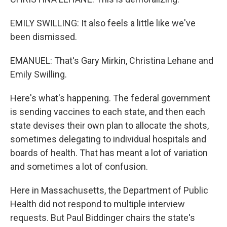
EMILY SWILLING: It also feels a little like we've
been dismissed.
EMANUEL: That's Gary Mirkin, Christina Lehane and
Emily Swilling.
Here's what's happening. The federal government
is sending vaccines to each state, and then each
state devises their own plan to allocate the shots,
sometimes delegating to individual hospitals and
boards of health. That has meant a lot of variation
and sometimes a lot of confusion.
Here in Massachusetts, the Department of Public
Health did not respond to multiple interview
requests. But Paul Biddinger chairs the state's