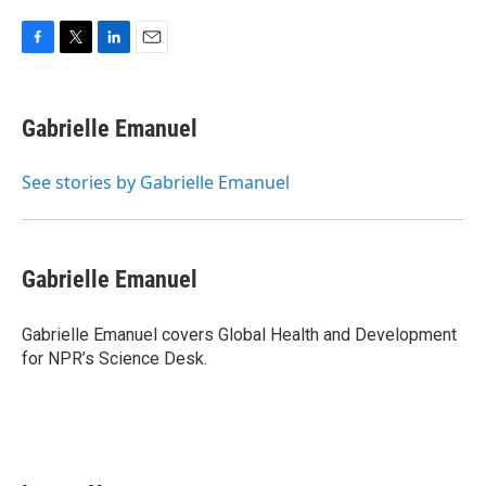
F
T
L
E
a
w
i
m
c
i
n
a
e
t
k
i
Gabrielle Emanuel
b
t
e
l
o
e
d
o
r
I
See stories by Gabrielle Emanuel
k
n
Gabrielle Emanuel
Gabrielle Emanuel covers Global Health and Development
for NPR’s Science Desk.