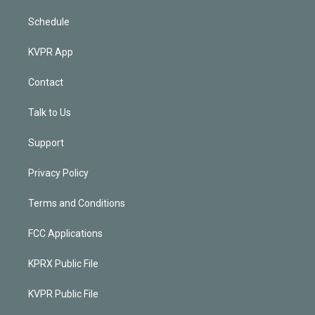
Schedule
KVPR App
Contact
Talk to Us
Support
Privacy Policy
Terms and Conditions
FCC Applications
KPRX Public File
KVPR Public File