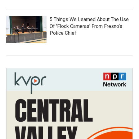
5 Things We Learned About The Use
Of 'Flock Cameras' From Fresno’s
Police Chief