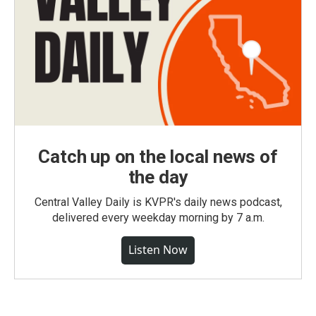
Catch up on the local news of
the day
Central Valley Daily is KVPR's daily news podcast,
delivered every weekday morning by 7 a.m.
Listen Now