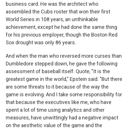
business card. He was the architect who
assembled the Cubs roster that won their first
World Series in 108 years, an unthinkable
achievement, except he had done the same thing
for his previous employer, though the Boston Red
Sox drought was only 86 years.
And when the man who reversed more curses than
Dumbledore stepped down, he gave the following
assessment of baseball itself. Quote, "It is the
greatest game in the world," Epstein said. "But there
are some threats to it because of the way the
game is evolving. And I take some responsibility for
that because the executives like me, who have
spent a lot of time using analytics and other
measures, have unwittingly had a negative impact
on the aesthetic value of the game and the