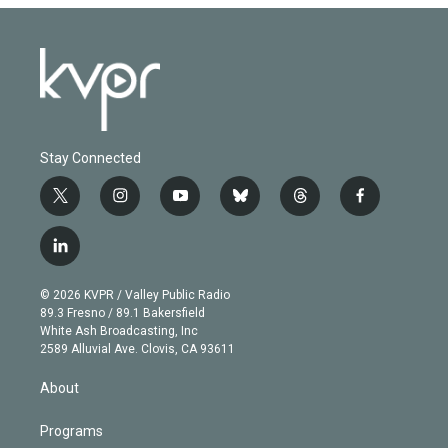
Stay Connected
t
i
y
b
t
f
w
n
o
l
h
a
i
s
u
u
r
c
l
t
t
t
e
e
e
i
t
a
u
s
a
b
n
e
g
b
k
d
o
© 2026 KVPR / Valley Public Radio
k
r
r
e
y
s
o
89.3 Fresno / 89.1 Bakersfield
e
a
k
White Ash Broadcasting, Inc
d
m
2589 Alluvial Ave. Clovis, CA 93611
i
n
About
Programs