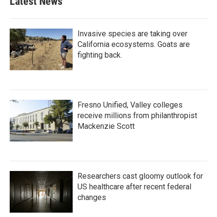
Latest News
Invasive species are taking over
California ecosystems. Goats are
fighting back.
Fresno Unified, Valley colleges
receive millions from philanthropist
Mackenzie Scott
Researchers cast gloomy outlook for
US healthcare after recent federal
changes