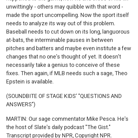
unwittingly - others may quibble with that word -
made the sport uncompelling. Now the sport itself
needs to analyze its way out of this problem.
Baseball needs to cut down on its long, languorous
at-bats, the interminable pauses in between
pitches and batters and maybe even institute a few
changes that no one's thought of yet. It doesn't
necessarily take a genius to conceive of these
fixes. Then again, if MLB needs such a sage, Theo
Epstein is available.
(SOUNDBITE OF STAGE KIDS' "QUESTIONS AND
ANSWERS")
MARTIN: Our sage commentator Mike Pesca. He's
the host of Slate's daily podcast "The Gist."
Transcript provided by NPR, Copyright NPR.