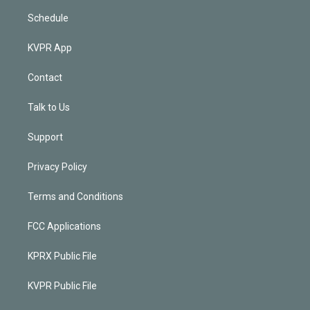
Schedule
KVPR App
Contact
Talk to Us
Support
Privacy Policy
Terms and Conditions
FCC Applications
KPRX Public File
KVPR Public File