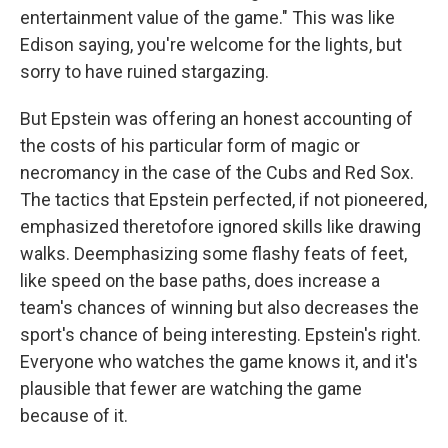
entertainment value of the game." This was like
Edison saying, you're welcome for the lights, but
sorry to have ruined stargazing.
But Epstein was offering an honest accounting of
the costs of his particular form of magic or
necromancy in the case of the Cubs and Red Sox.
The tactics that Epstein perfected, if not pioneered,
emphasized theretofore ignored skills like drawing
walks. Deemphasizing some flashy feats of feet,
like speed on the base paths, does increase a
team's chances of winning but also decreases the
sport's chance of being interesting. Epstein's right.
Everyone who watches the game knows it, and it's
plausible that fewer are watching the game
because of it.