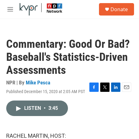
Skip to main content
S
Donate
e
M
a
e
r
n
c
u
h
Commentary: Good Or Bad?
u
e
Baseball's Statistics-Driven
r
y
Assessments
NPR | By
Mike Pesca
Published December 15, 2020 at 2:05 AM PST
F
T
L
E
a
w
i
m
c
i
n
a
LISTEN
•
3:45
e
t
k
i
b
t
e
l
o
e
d
o
r
I
k
n
RACHEL MARTIN, HOST: