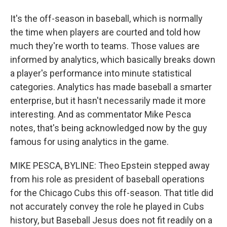
It's the off-season in baseball, which is normally
the time when players are courted and told how
much they're worth to teams. Those values are
informed by analytics, which basically breaks down
a player's performance into minute statistical
categories. Analytics has made baseball a smarter
enterprise, but it hasn't necessarily made it more
interesting. And as commentator Mike Pesca
notes, that's being acknowledged now by the guy
famous for using analytics in the game.
MIKE PESCA, BYLINE: Theo Epstein stepped away
from his role as president of baseball operations
for the Chicago Cubs this off-season. That title did
not accurately convey the role he played in Cubs
history, but Baseball Jesus does not fit readily on a