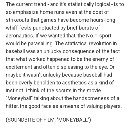
The current trend - and it's statistically logical - is to
so emphasize home runs even at the cost of
strikeouts that games have become hours-long
whiff fests punctuated by brief bursts of
aeronautics. If we wanted that, the No. 1 sport
would be parasailing. The statistical revolution in
baseball was an unlucky consequence of the fact
that what worked happened to be the enemy of
excitement and often displeasing to the eye. Or
maybe it wasn't unlucky because baseball had
been overly beholden to aesthetics as a kind of
instinct. I think of the scouts in the movie
"Moneyball" talking about the handsomeness of a
hitter, the good face as a means of valuing players.
(SOUNDBITE OF FILM, "MONEYBALL")