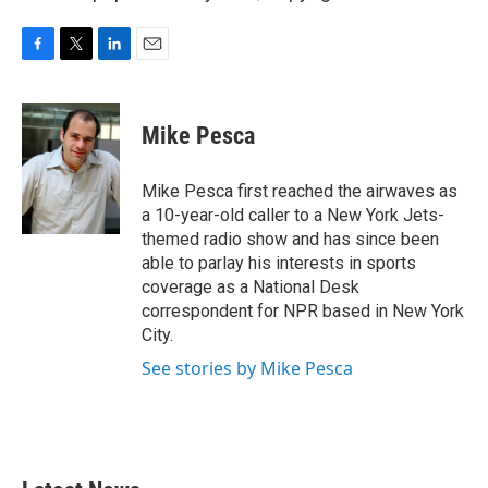
F
T
L
E
a
w
i
m
c
i
n
a
e
t
k
i
Mike Pesca
b
t
e
l
o
e
d
o
r
I
Mike Pesca first reached the airwaves as
k
n
a 10-year-old caller to a New York Jets-
themed radio show and has since been
able to parlay his interests in sports
coverage as a National Desk
correspondent for NPR based in New York
City.
See stories by Mike Pesca