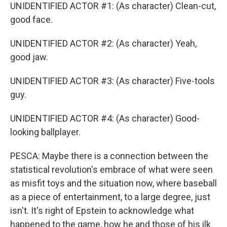
UNIDENTIFIED ACTOR #1: (As character) Clean-cut,
good face.
UNIDENTIFIED ACTOR #2: (As character) Yeah,
good jaw.
UNIDENTIFIED ACTOR #3: (As character) Five-tools
guy.
UNIDENTIFIED ACTOR #4: (As character) Good-
looking ballplayer.
PESCA: Maybe there is a connection between the
statistical revolution's embrace of what were seen
as misfit toys and the situation now, where baseball
as a piece of entertainment, to a large degree, just
isn't. It's right of Epstein to acknowledge what
happened to the game, how he and those of his ilk