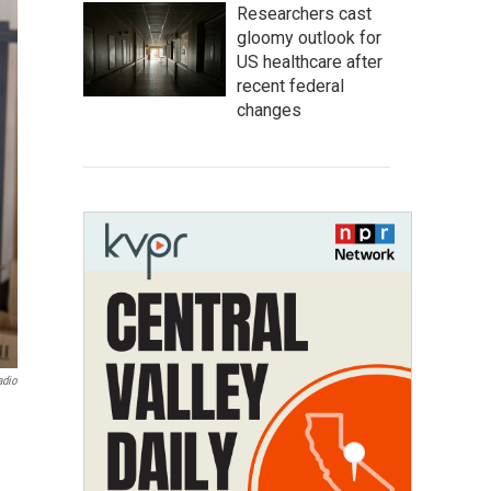
Researchers cast
gloomy outlook for
US healthcare after
recent federal
changes
adio