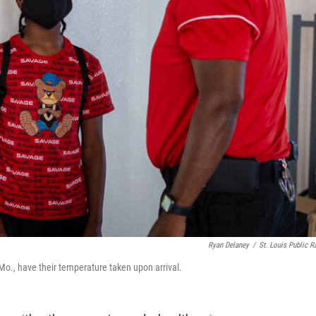
Ryan Delaney
/
St. Louis Public R
., have their temperature taken upon arrival.