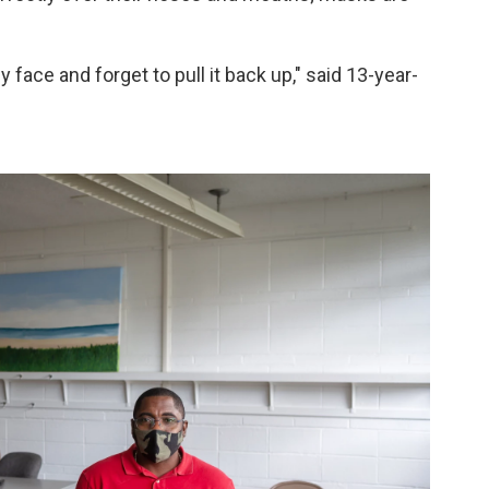
 face and forget to pull it back up," said 13-year-