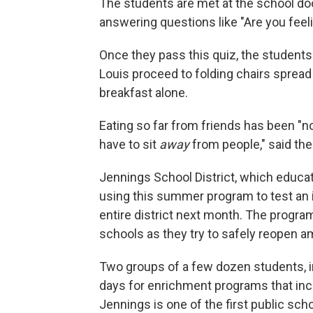
The students are met at the school doo
answering questions like "Are you feel
Once they pass this quiz, the student
Louis proceed to folding chairs sprea
breakfast alone.
Eating so far from friends has been "not
have to sit
away
from people," said the
Jennings School District, which educate
using this summer program to test an in
entire district next month. The program
schools as they try to safely reopen a
Two groups of a few dozen students, i
days for enrichment programs that inc
Jennings is one of the first public sch