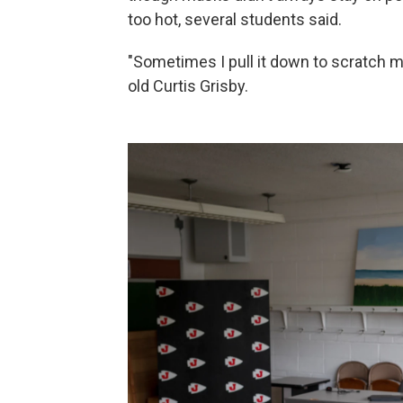
too hot, several students said.
"Sometimes I pull it down to scratch my
old Curtis Grisby.