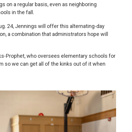
ngs on a regular basis, even as neighboring
ols in the fall.
 24, Jennings will offer this alternating-day
ion, a combination that administrators hope will
Hicks-Prophet, who oversees elementary schools for
m so we can get all of the kinks out of it when