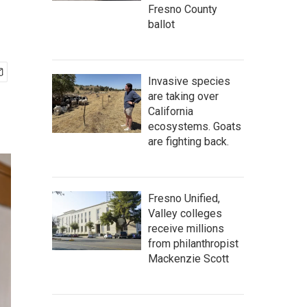
Fresno County
ballot
Invasive species
are taking over
California
ecosystems. Goats
are fighting back.
Fresno Unified,
Valley colleges
receive millions
from philanthropist
Mackenzie Scott