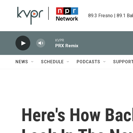
Skip to main content
89.3 Fresno | 89.1 Ba
KVPR
PRX Remix
NEWS
SCHEDULE
PODCASTS
SUPPOR
Here's How Bac