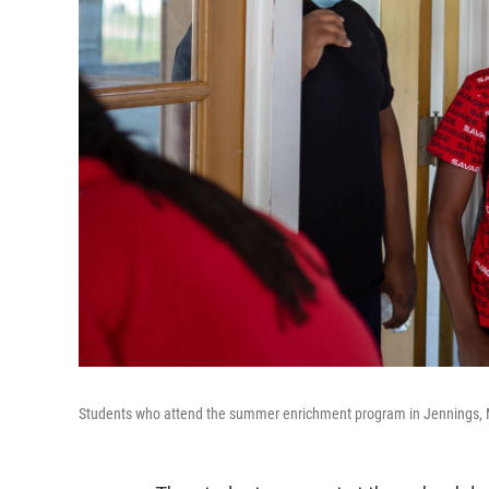
Students who attend the summer enrichment program in Jennings, Mo