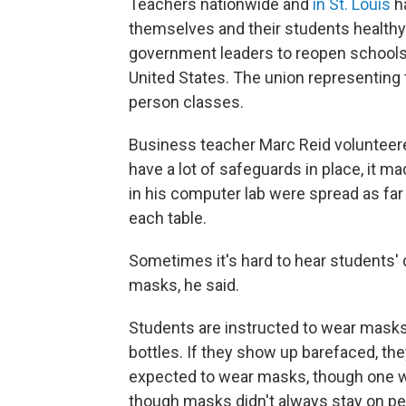
Teachers nationwide and
in St. Louis
ha
themselves and their students health
government leaders to reopen schools
United States. The union representing 
person classes.
Business teacher Marc Reid volunteer
have a lot of safeguards in place, it m
in his computer lab were spread as far
each table.
Sometimes it's hard to hear students' 
masks, he said.
Students are instructed to wear masks
bottles. If they show up barefaced, th
expected to wear masks, though one wa
though masks didn't always stay on pe