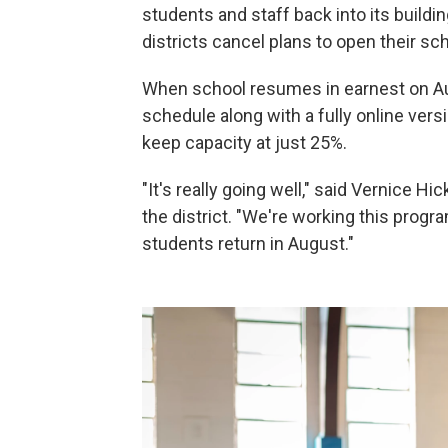
students and staff back into its buildi
districts cancel plans to open their scho
When school resumes in earnest on Aug.
schedule along with a fully online vers
keep capacity at just 25%.
"It's really going well," said Vernice 
the district. "We're working this progra
students return in August."