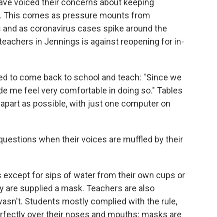
ve voiced their concerns about keeping
y. This comes as pressure mounts from
 and as coronavirus cases spike around the
teachers in Jennings is against reopening for in-
ed to come back to school and teach: "Since we
ade me feel very comfortable in doing so." Tables
 apart as possible, with just one computer on
questions when their voices are muffled by their
 except for sips of water from their own cups or
ey are supplied a mask. Teachers are also
sn't. Students mostly complied with the rule,
rfectly over their noses and mouths; masks are