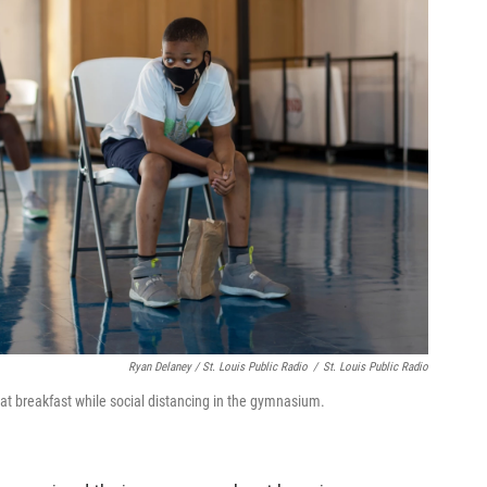
Ryan Delaney / St. Louis Public Radio
/
St. Louis Public Radio
t breakfast while social distancing in the gymnasium.