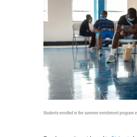
Students enrolled in the summer enrichment program ea