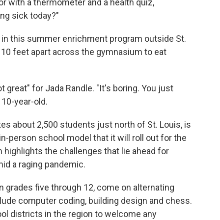
r with a thermometer and a health quiz,
ing sick today?"
s in this summer enrichment program outside St.
d 10 feet apart across the gymnasium to eat
 great" for Jada Randle. "It's boring. You just
 10-year-old.
s about 2,500 students just north of St. Louis, is
-person school model that it will roll out for the
 highlights the challenges that lie ahead for
mid a raging pandemic.
n grades five through 12, come on alternating
lude computer coding, building design and chess.
ool districts in the region to welcome any