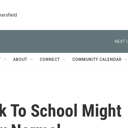
kersfield
NEXT U
T
ABOUT
CONNECT
COMMUNITY CALENDAR
k To School Might