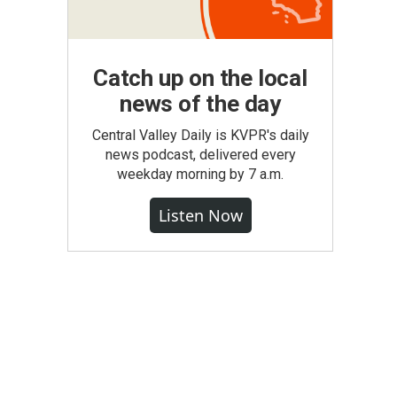
Catch up on the local
news of the day
Central Valley Daily is KVPR's daily
news podcast, delivered every
weekday morning by 7 a.m.
Listen Now