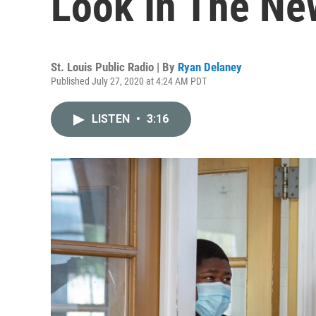
Look In The Ne
St. Louis Public Radio | By
Ryan Delaney
Published July 27, 2020 at 4:24 AM PDT
LISTEN
•
3:16