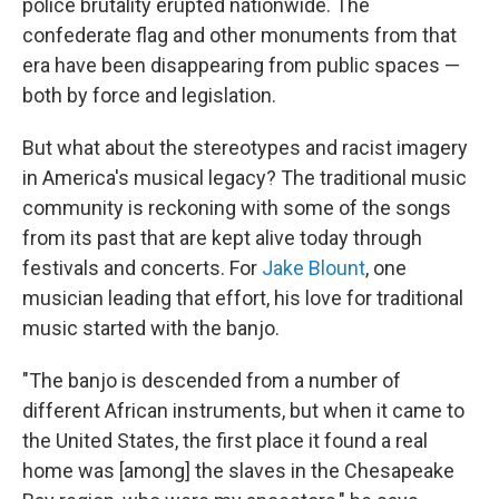
police brutality erupted nationwide. The
confederate flag and other monuments from that
era have been disappearing from public spaces —
both by force and legislation.
But what about the stereotypes and racist imagery
in America's musical legacy? The traditional music
community is reckoning with some of the songs
from its past that are kept alive today through
festivals and concerts. For
Jake Blount
, one
musician leading that effort, his love for traditional
music started with the banjo.
"The banjo is descended from a number of
different African instruments, but when it came to
the United States, the first place it found a real
home was [among] the slaves in the Chesapeake