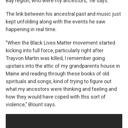
Bay region, who were my ancestors," he says.
The link between his ancestral past and music just
kept unfolding along with the events he saw
happening in real time.
"When the Black Lives Matter movement started
kicking into full force, particularly right after
Trayvon Martin was killed, I remember going
upstairs into the attic of my grandparents house in
Maine and reading through these books of old
spirituals and songs, kind of trying to figure out
what my ancestors were thinking and feeling and
how they would have coped with this sort of
violence," Blount says.