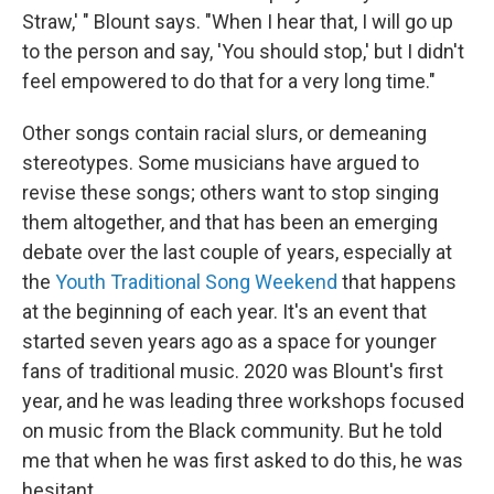
Straw,' " Blount says. "When I hear that, I will go up
to the person and say, 'You should stop,' but I didn't
feel empowered to do that for a very long time."
Other songs contain racial slurs, or demeaning
stereotypes. Some musicians have argued to
revise these songs; others want to stop singing
them altogether, and that has been an emerging
debate over the last couple of years, especially at
the
Youth Traditional Song Weekend
that happens
at the beginning of each year. It's an event that
started seven years ago as a space for younger
fans of traditional music. 2020 was Blount's first
year, and he was leading three workshops focused
on music from the Black community. But he told
me that when he was first asked to do this, he was
hesitant.