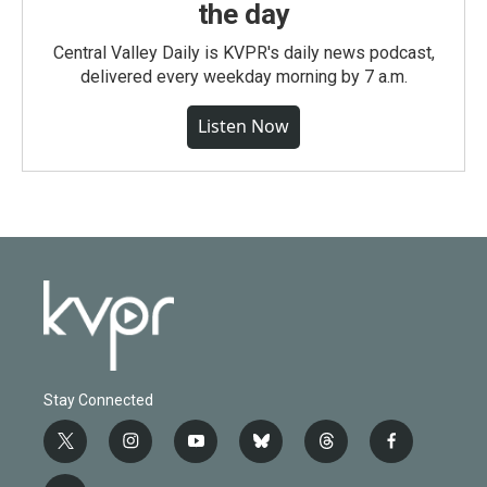
the day
Central Valley Daily is KVPR's daily news podcast,
delivered every weekday morning by 7 a.m.
Listen Now
Stay Connected
t
i
y
b
t
f
w
n
o
l
h
a