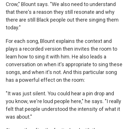
Crow," Blount says. "We also need to understand
that there's a reason they still resonate and why
there are still Black people out there singing them
today."
For each song, Blount explains the context and
plays a recorded version then invites the room to
learn how to sing it with him. He also leads a
conversation on when it's appropriate to sing these
songs, and when it's not. And this particular song
has a powerful effect on the room:
"It was just silent. You could hear a pin drop and
you know, we're loud people here," he says. "I really
felt that people understood the intensity of what it
was about."