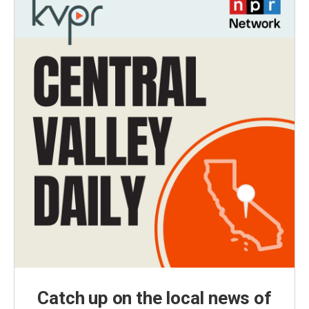
Catch up on the local news of