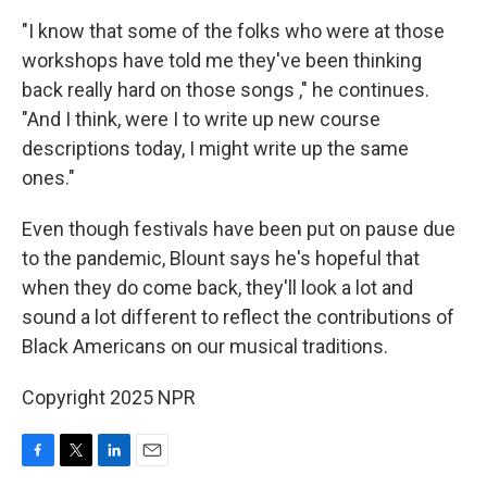
"I know that some of the folks who were at those
workshops have told me they've been thinking
back really hard on those songs ," he continues.
"And I think, were I to write up new course
descriptions today, I might write up the same
ones."
Even though festivals have been put on pause due
to the pandemic, Blount says he's hopeful that
when they do come back, they'll look a lot and
sound a lot different to reflect the contributions of
Black Americans on our musical traditions.
Copyright 2025 NPR
F
T
L
E