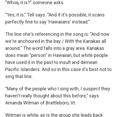
"Whoa, it is?" someone asks.
"Yes, it is," Tell says. "And if it's possible, it scans
perfectly fine to say 'Hawaiians' instead."
The line she's referencing in the song is: "And now
we're anchoured in the bay / With the Kanakas all
around." The word falls into a gray area. Kanakas
does mean "person" in Hawaiian, but white people
have used it in the past to insult and demean
Pacific Islanders. And so in this case it's best not to
sing that line.
"Many of the people who I sing with, I suspect they
haven't really thought about this before," says
Amanda Witman of Brattleboro, Vt.
Witman is white, as is the group she leads back