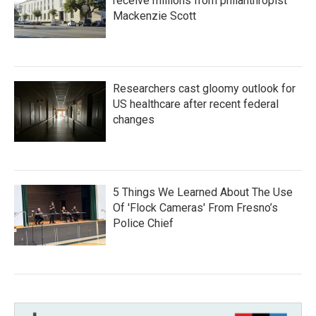
receive millions from philanthropist
Mackenzie Scott
Researchers cast gloomy outlook for
US healthcare after recent federal
changes
5 Things We Learned About The Use
Of 'Flock Cameras' From Fresno’s
Police Chief