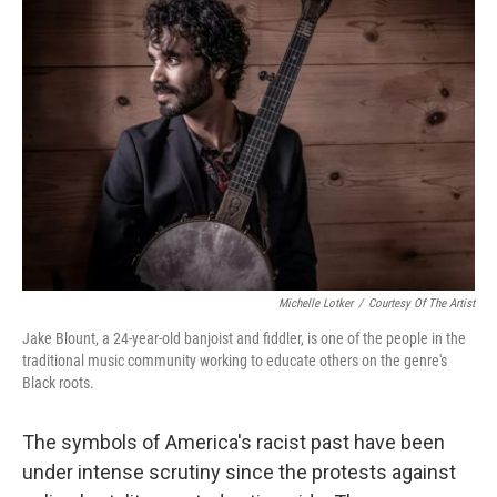
Michelle Lotker
/
Courtesy Of The Artist
Jake Blount, a 24-year-old banjoist and fiddler, is one of the people in the
traditional music community working to educate others on the genre's
Black roots.
The symbols of America's racist past have been
under intense scrutiny since the protests against