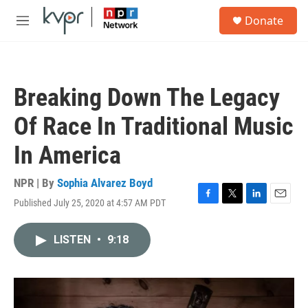
Skip to main content
S
Donate
e
M
a
e
r
n
c
u
h
Breaking Down The Legacy
u
e
Of Race In Traditional Music
r
y
In America
NPR | By
Sophia Alvarez Boyd
Published July 25, 2020 at 4:57 AM PDT
F
T
L
E
a
w
i
m
c
i
n
a
LISTEN
•
9:18
e
t
k
i
b
t
e
l
o
e
d
o
r
I
k
n