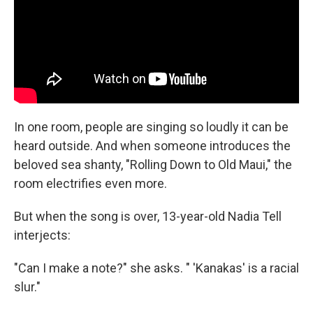
In one room, people are singing so loudly it can be
heard outside. And when someone introduces the
beloved sea shanty, "Rolling Down to Old Maui," the
room electrifies even more.
But when the song is over, 13-year-old Nadia Tell
interjects:
"Can I make a note?" she asks. " 'Kanakas' is a racial
slur."