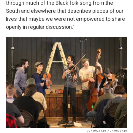
through much of the Black folk song from the
South and elsewhere that describes pieces of our
lives that maybe we were not empowered to share
openly in regular discussion."
/ Lorelei Erisis
/
Lorelei Erisis