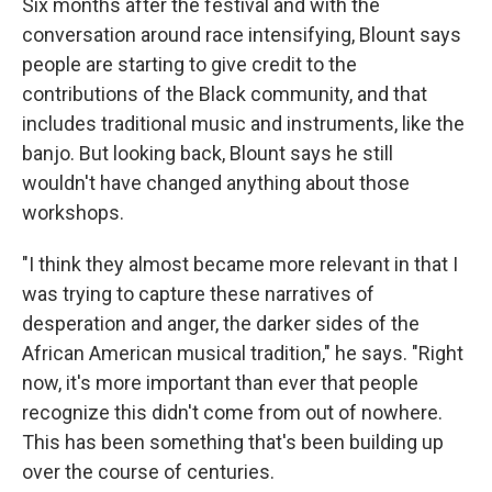
Six months after the festival and with the
conversation around race intensifying, Blount says
people are starting to give credit to the
contributions of the Black community, and that
includes traditional music and instruments, like the
banjo. But looking back, Blount says he still
wouldn't have changed anything about those
workshops.
"I think they almost became more relevant in that I
was trying to capture these narratives of
desperation and anger, the darker sides of the
African American musical tradition," he says. "Right
now, it's more important than ever that people
recognize this didn't come from out of nowhere.
This has been something that's been building up
over the course of centuries.