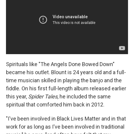
Spirituals like "The Angels Done Bowed Down"
became his outlet. Blount is 24 years old and a full-
time musician skilled in playing the banjo and the
fiddle. On his first full-length album released earlier
this year,
Spider Tales
, he included the same
spiritual that comforted him back in 2012.
"I've been involved in Black Lives Matter and in that
work for as long as I've been involved in traditional