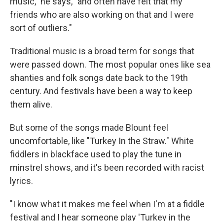
music," he says, "and often have felt that my
friends who are also working on that and I were
sort of outliers."
Traditional music is a broad term for songs that
were passed down. The most popular ones like sea
shanties and folk songs date back to the 19th
century. And festivals have been a way to keep
them alive.
But some of the songs made Blount feel
uncomfortable, like "Turkey In the Straw." White
fiddlers in blackface used to play the tune in
minstrel shows, and it's been recorded with racist
lyrics.
"I know what it makes me feel when I'm at a fiddle
festival and I hear someone play 'Turkey in the