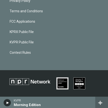
Privacy Policy
Terms and Conditions
FCC Applications
KPRX Public File
KVPR Public File
Contest Rules
KVPR
Morning Edition