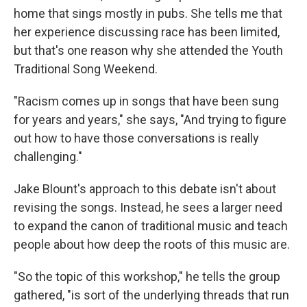
home that sings mostly in pubs. She tells me that
her experience discussing race has been limited,
but that's one reason why she attended the Youth
Traditional Song Weekend.
"Racism comes up in songs that have been sung
for years and years," she says, "And trying to figure
out how to have those conversations is really
challenging."
Jake Blount's approach to this debate isn't about
revising the songs. Instead, he sees a larger need
to expand the canon of traditional music and teach
people about how deep the roots of this music are.
"So the topic of this workshop," he tells the group
gathered, "is sort of the underlying threads that run