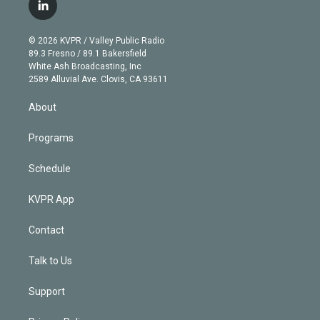
i
s
u
u
r
c
l
t
t
t
e
e
e
i
t
a
u
s
a
b
n
e
g
b
k
d
o
© 2026 KVPR / Valley Public Radio
k
r
r
e
y
s
o
89.3 Fresno / 89.1 Bakersfield
e
a
k
White Ash Broadcasting, Inc
d
m
2589 Alluvial Ave. Clovis, CA 93611
i
n
About
Programs
Schedule
KVPR App
Contact
Talk to Us
Support