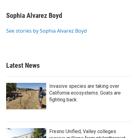
a
w
i
m
c
i
n
a
e
t
k
i
Sophia Alvarez Boyd
b
t
e
l
o
e
d
o
r
I
See stories by Sophia Alvarez Boyd
k
n
Latest News
Invasive species are taking over
California ecosystems. Goats are
fighting back.
Fresno Unified, Valley colleges