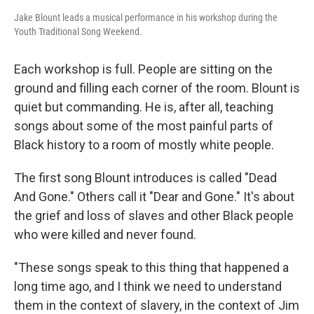
Jake Blount leads a musical performance in his workshop during the
Youth Traditional Song Weekend.
Each workshop is full. People are sitting on the
ground and filling each corner of the room. Blount is
quiet but commanding. He is, after all, teaching
songs about some of the most painful parts of
Black history to a room of mostly white people.
The first song Blount introduces is called "Dead
And Gone." Others call it "Dear and Gone." It's about
the grief and loss of slaves and other Black people
who were killed and never found.
"These songs speak to this thing that happened a
long time ago, and I think we need to understand
them in the context of slavery, in the context of Jim