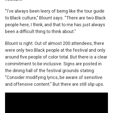
"I've always been leery of being like the tour guide
to Black culture," Blount says. "There are two Black
people here, I think, and that to me has just always
been a difficult thing to think about."
Blount is right. Out of almost 200 attendees, there
were only two Black people at the festival and only
around five people of color total. But there is a clear
commitment to be inclusive. Signs are posted in
the dining hall of the festival grounds stating:
"Consider modifying lyrics, be aware of sensitive
and offensive content." But there are still slip ups.