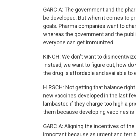
GARCIA: The government and the phar
be developed. But when it comes to pr
goals. Pharma companies want to charg
whereas the government and the public
everyone can get immunized.
KINCH: We don't want to disincentiviz
Instead, we want to figure out, how do
the drug is affordable and available to
HIRSCH: Not getting that balance right
new vaccines developed in the last f
lambasted if they charge too high a price
them because developing vaccines is 
GARCIA: Aligning the incentives of th
important because as urgent and terribl