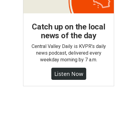
Catch up on the local
news of the day
Central Valley Daily is KVPR's daily
news podcast, delivered every
weekday morning by 7 a.m.
Listen Now