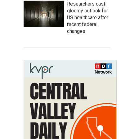
Researchers cast
gloomy outlook for
US healthcare after
recent federal
changes