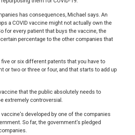
d repurposing them for COVID-19.
mpanies has consequences, Michael says. An
s a COVID vaccine might not actually own the
 for every patient that buys the vaccine, the
certain percentage to the other companies that
five or six different patents that you have to
or two or three or four, and that starts to add up
vaccine that the public absolutely needs to
e extremely controversial.
he vaccine's developed by one of the companies
vernment. So far, the government's pledged
a companies.