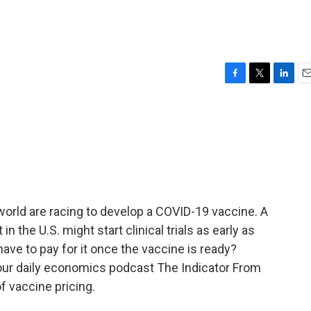
F
T
L
E
a
w
i
m
c
i
n
a
e
t
k
i
b
t
e
l
o
e
d
o
r
I
k
n
rld are racing to develop a COVID-19 vaccine. A
the U.S. might start clinical trials as early as
ave to pay for it once the vaccine is ready?
our daily economics podcast The Indicator From
f vaccine pricing.