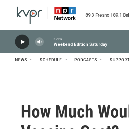
Skip to main content
89.3 Fresno | 89.1 Ba
KVPR
Weekend Edition Saturday
NEWS
SCHEDULE
PODCASTS
SUPPOR
How Much Woul