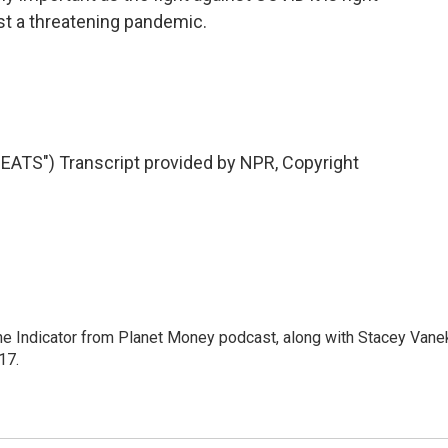
nst a threatening pandemic.
TS") Transcript provided by NPR, Copyright
The Indicator from Planet Money podcast, along with Stacey Vane
17.