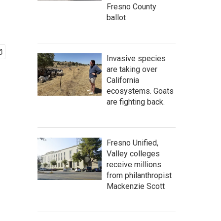
Fresno County
ballot
Invasive species
are taking over
California
ecosystems. Goats
are fighting back.
Fresno Unified,
Valley colleges
receive millions
from philanthropist
Mackenzie Scott