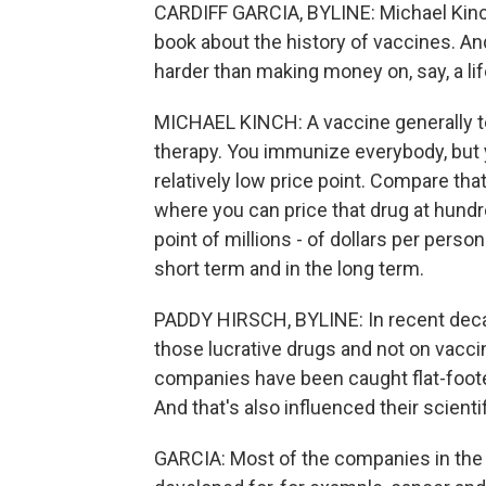
CARDIFF GARCIA, BYLINE: Michael Kinch
book about the history of vaccines. A
harder than making money on, say, a li
MICHAEL KINCH: A vaccine generally te
therapy. You immunize everybody, but y
relatively low price point. Compare tha
where you can price that drug at hund
point of millions - of dollars per perso
short term and in the long term.
PADDY HIRSCH, BYLINE: In recent deca
those lucrative drugs and not on vacc
companies have been caught flat-foote
And that's also influenced their scient
GARCIA: Most of the companies in the 