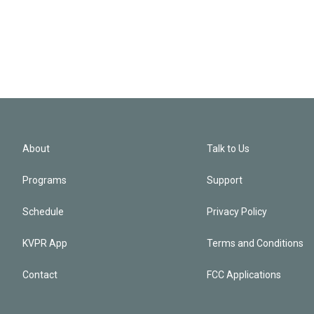
About
Talk to Us
Programs
Support
Schedule
Privacy Policy
KVPR App
Terms and Conditions
Contact
FCC Applications