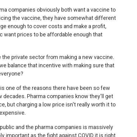
ma companies obviously both want a vaccine to
icing the vaccine, they have somewhat different
e enough to cover costs and make a profit,
 want prices to be affordable enough that
e the private sector from making a new vaccine.
 we balance that incentive with making sure that
 everyone?
 is one of the reasons there have been so few
ew decades. Pharma companies know they'll get
, but charging a low price isn't really worth it to
expensive.
e public and the pharma companies is massively
y important as the fight against COVID it is right