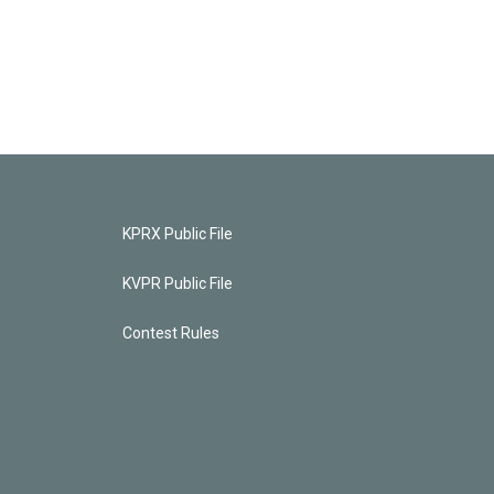
KPRX Public File
KVPR Public File
Contest Rules