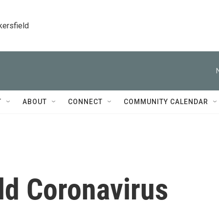
kersfield
T
ABOUT
CONNECT
COMMUNITY CALENDAR
d Coronavirus