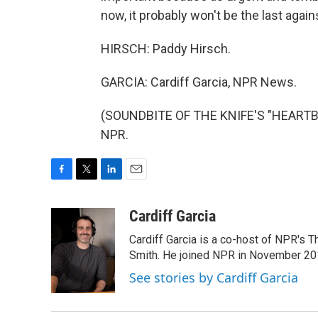
now, it probably won't be the last agai
HIRSCH: Paddy Hirsch.
GARCIA: Cardiff Garcia, NPR News.
(SOUNDBITE OF THE KNIFE'S "HEARTBEA
NPR.
F
T
L
E
a
w
i
m
c
i
n
a
Cardiff Garcia
e
t
k
i
Cardiff Garcia is a co-host of NPR's 
b
t
e
l
o
e
d
Smith. He joined NPR in November 20
o
r
I
See stories by Cardiff Garcia
k
n