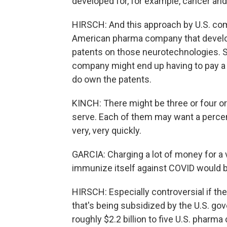
developed for, for example, cancer an
HIRSCH: And this approach by U.S. co
American pharma company that develop
patents on those neurotechnologies. So
company might end up having to pay a 
do own the patents.
KINCH: There might be three or four or 
serve. Each of them may want a percent 
very, very quickly.
GARCIA: Charging a lot of money for a 
immunize itself against COVID would b
HIRSCH: Especially controversial if t
that's being subsidized by the U.S. go
roughly $2.2 billion to five U.S. pharm