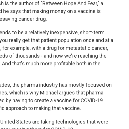
 is the author of "Between Hope And Fear," a
nd he says that making money on a vaccine is
fesaving cancer drug.
nds to be a relatively inexpensive, short-term
ou really get that patient population once and at a
t, for example, with a drug for metastatic cancer,
reds of thousands - and now we're reaching the
n. And that's much more profitable both in the
des, the pharma industry has mostly focused on
ines, which is why Michael argues that pharma
d by having to create a vaccine for COVID-19.
ific approach to making that vaccine.
United States are taking technologies that were