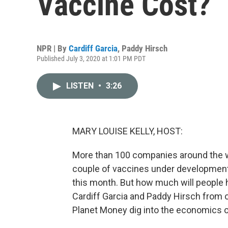
Vaccine Cost?
NPR | By
Cardiff Garcia
,
Paddy Hirsch
Published July 3, 2020 at 1:01 PM PDT
LISTEN
•
3:26
MARY LOUISE KELLY, HOST:
More than 100 companies around the wo
couple of vaccines under development in 
this month. But how much will people h
Cardiff Garcia and Paddy Hirsch from 
Planet Money dig into the economics o