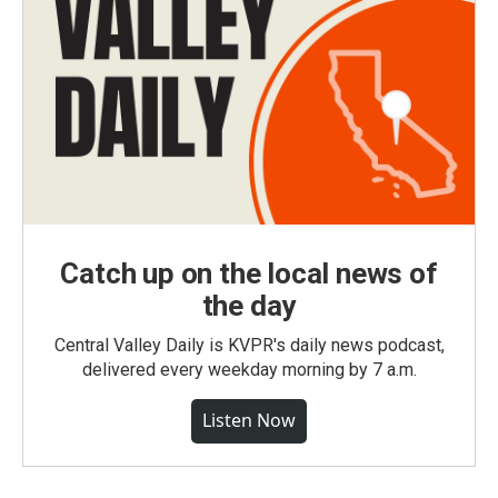
Catch up on the local news of
the day
Central Valley Daily is KVPR's daily news podcast,
delivered every weekday morning by 7 a.m.
Listen Now