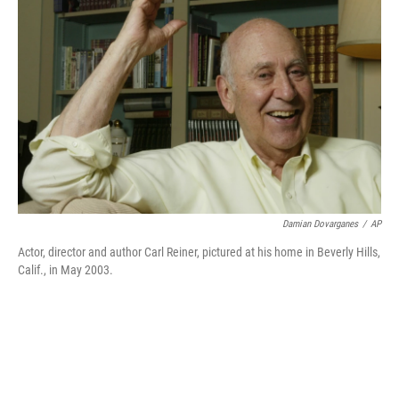
Damian Dovarganes
/
AP
Actor, director and author Carl Reiner, pictured at his home in Beverly Hills,
Calif., in May 2003.