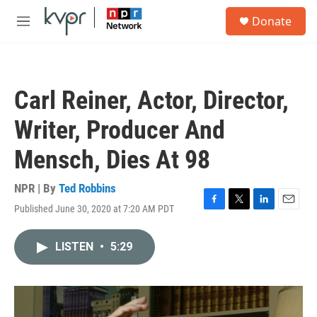
Skip to main content
S
Donate
e
M
a
e
r
n
c
u
h
Carl Reiner, Actor, Director,
u
e
Writer, Producer And
r
y
Mensch, Dies At 98
NPR | By
Ted Robbins
Published June 30, 2020 at 7:20 AM PDT
F
T
L
E
a
w
i
m
c
i
n
a
LISTEN
•
5:29
e
t
k
i
b
t
e
l
o
e
d
o
r
I
k
n