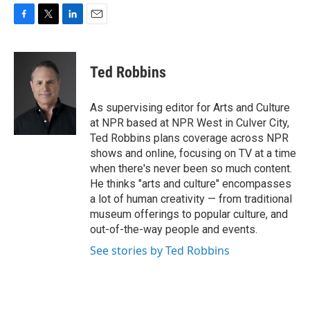
F
T
L
E
a
w
i
m
c
i
n
a
e
t
k
i
Ted Robbins
b
t
e
l
o
e
d
o
r
I
As supervising editor for Arts and Culture
k
n
at NPR based at NPR West in Culver City,
Ted Robbins plans coverage across NPR
shows and online, focusing on TV at a time
when there's never been so much content.
He thinks "arts and culture" encompasses
a lot of human creativity — from traditional
museum offerings to popular culture, and
out-of-the-way people and events.
See stories by Ted Robbins