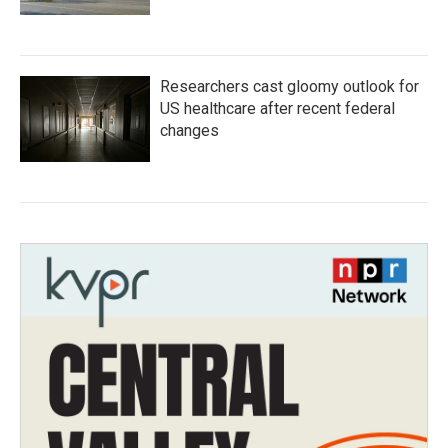
Researchers cast gloomy outlook for
US healthcare after recent federal
changes