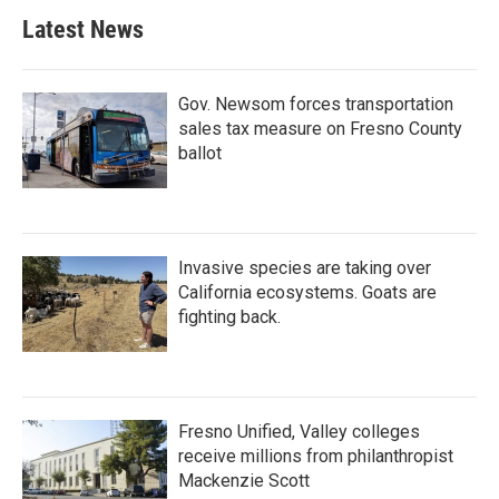
Latest News
Gov. Newsom forces transportation
sales tax measure on Fresno County
ballot
Invasive species are taking over
California ecosystems. Goats are
fighting back.
Fresno Unified, Valley colleges
receive millions from philanthropist
Mackenzie Scott