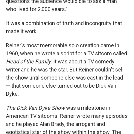
questions the audience would die to ask a man
who lived for 2,000 years."
It was a combination of truth and incongruity that
made it work.
Reiner's most memorable solo creation came in
1960, when he wrote a script for a TV sitcom called
Head of the Family.
It was about a TV comedy
writer and he was the star. But Reiner couldn't sell
the show until someone else was cast in the lead
— that someone else turned out to be Dick Van
Dyke.
The Dick Van Dyke Show
was a milestone in
American TV sitcoms. Reiner wrote many episodes
and he played Alan Brady, the arrogant and
egotistical star of the show within the show. The