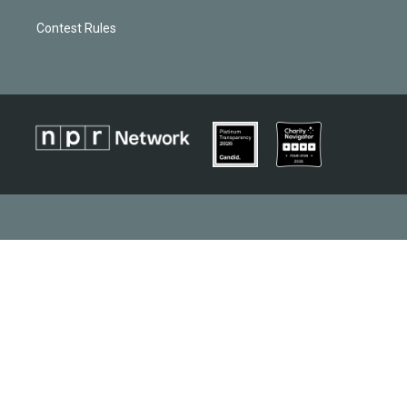
Contest Rules