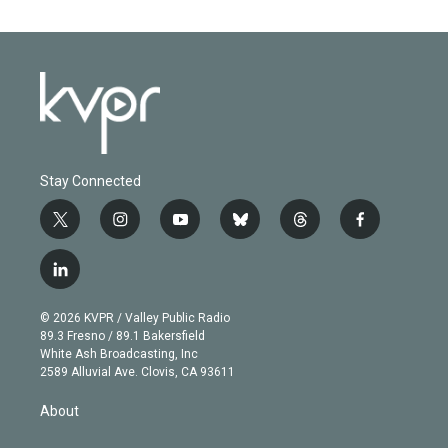
Stay Connected
t
i
y
b
t
f
w
n
o
l
h
a
i
s
u
u
r
c
l
t
t
t
e
e
e
i
t
a
u
s
a
b
n
e
g
b
k
d
o
© 2026 KVPR / Valley Public Radio
k
r
r
e
y
s
o
89.3 Fresno / 89.1 Bakersfield
e
a
k
White Ash Broadcasting, Inc
d
m
2589 Alluvial Ave. Clovis, CA 93611
i
n
About