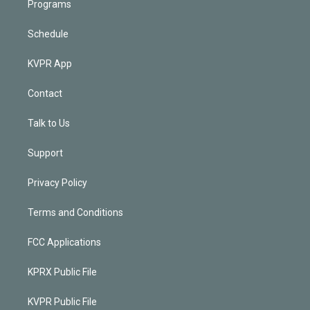
Programs
Schedule
KVPR App
Contact
Talk to Us
Support
Privacy Policy
Terms and Conditions
FCC Applications
KPRX Public File
KVPR Public File