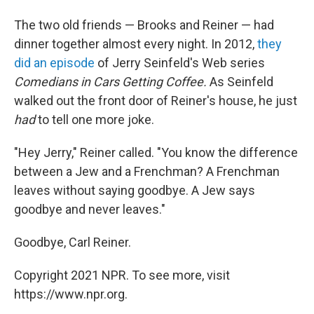
The two old friends — Brooks and Reiner — had
dinner together almost every night. In 2012,
they
did an episode
of Jerry Seinfeld's Web series
Comedians in Cars Getting Coffee.
As Seinfeld
walked out the front door of Reiner's house, he just
had
to tell one more joke.
"Hey Jerry," Reiner called. "You know the difference
between a Jew and a Frenchman? A Frenchman
leaves without saying goodbye. A Jew says
goodbye and never leaves."
Goodbye, Carl Reiner.
Copyright 2021 NPR. To see more, visit
https://www.npr.org.