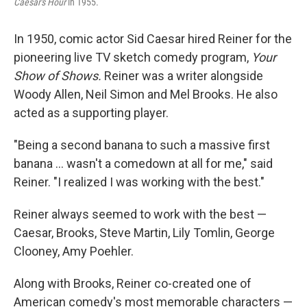
Caesar's Hour
in 1955.
In 1950, comic actor Sid Caesar hired Reiner for the
pioneering live TV sketch comedy program,
Your
Show of Shows.
Reiner was a writer alongside
Woody Allen, Neil Simon and Mel Brooks. He also
acted as a supporting player.
"Being a second banana to such a massive first
banana ... wasn't a comedown at all for me," said
Reiner. "I realized I was working with the best."
Reiner always seemed to work with the best —
Caesar, Brooks, Steve Martin, Lily Tomlin, George
Clooney, Amy Poehler.
Along with Brooks, Reiner co-created one of
American comedy's most memorable characters —