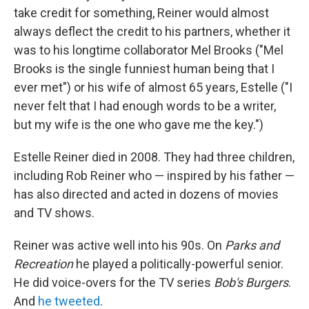
take credit for something, Reiner would almost
always deflect the credit to his partners, whether it
was to his longtime collaborator Mel Brooks ("Mel
Brooks is the single funniest human being that I
ever met") or his wife of almost 65 years, Estelle ("I
never felt that I had enough words to be a writer,
but my wife is the one who gave me the key.")
Estelle Reiner died in 2008. They had three children,
including Rob Reiner who — inspired by his father —
has also directed and acted in dozens of movies
and TV shows.
Reiner was active well into his 90s. On
Parks and
Recreation
he played a politically-powerful senior.
He did voice-overs for the TV series
Bob's Burgers
.
And
he tweeted
.