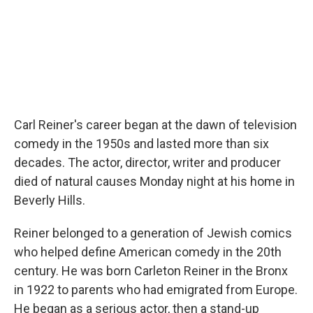
Carl Reiner's career began at the dawn of television
comedy in the 1950s and lasted more than six
decades. The actor, director, writer and producer
died of natural causes Monday night at his home in
Beverly Hills.
Reiner belonged to a generation of Jewish comics
who helped define American comedy in the 20th
century. He was born Carleton Reiner in the Bronx
in 1922 to parents who had emigrated from Europe.
He began as a serious actor, then a stand-up