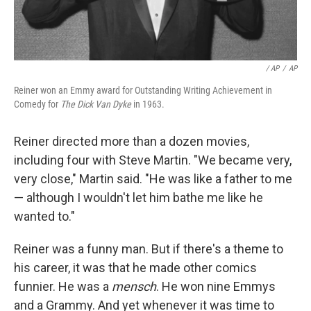
/ AP
/
AP
Reiner won an Emmy award for Outstanding Writing Achievement in
Comedy for
The Dick Van Dyke
in 1963.
Reiner directed more than a dozen movies,
including four with Steve Martin. "We became very,
very close," Martin said. "He was like a father to me
— although I wouldn't let him bathe me like he
wanted to."
Reiner was a funny man. But if there's a theme to
his career, it was that he made other comics
funnier. He was a
mensch
. He won nine Emmys
and a Grammy. And yet whenever it was time to