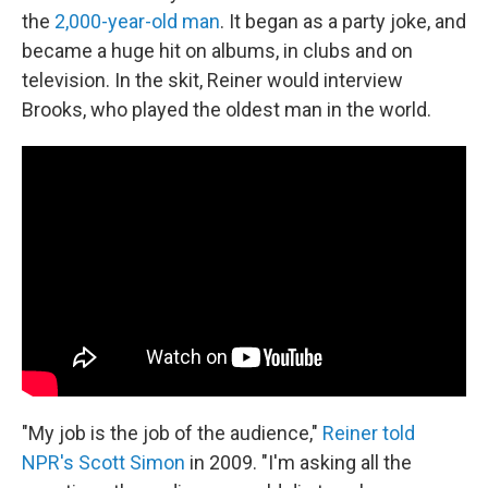
the
2,000-year-old man
. It began as a party joke, and
became a huge hit on albums, in clubs and on
television. In the skit, Reiner would interview
Brooks, who played the oldest man in the world.
"My job is the job of the audience,"
Reiner told
NPR's Scott Simon
in 2009. "I'm asking all the