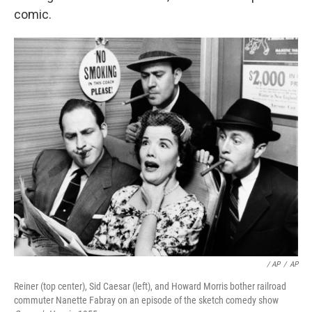
comic.
/ AP
/
AP
Reiner (top center), Sid Caesar (left), and Howard Morris bother railroad
commuter Nanette Fabray on an episode of the sketch comedy show