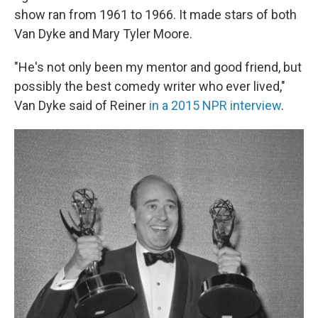
show ran from 1961 to 1966. It made stars of both
Van Dyke and Mary Tyler Moore.
"He's not only been my mentor and good friend, but
possibly the best comedy writer who ever lived,"
Van Dyke said of Reiner
in a 2015 NPR interview
.