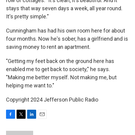
row of cottages. "It's clean; it's beautiful. And it
stays that way seven days a week, all year round.
It's pretty simple."
Cunningham has had his own room here for about
four months. Now he's sober, has a girlfriend and is
saving money to rent an apartment.
"Getting my feet back on the ground here has
enabled me to get back to society," he says.
"Making me better myself. Not making me, but
helping me want to."
Copyright 2024 Jefferson Public Radio
F
T
L
E
a
w
i
m
c
i
n
a