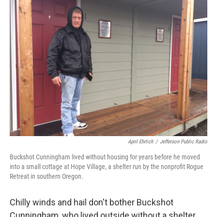
April Ehrlich
/
Jefferson Public Radio
Buckshot Cunningham lived without housing for years before he moved
into a small cottage at Hope Village, a shelter run by the nonprofit Rogue
Retreat in southern Oregon.
Chilly winds and hail don't bother Buckshot
Cunningham, who lived outside without a shelter