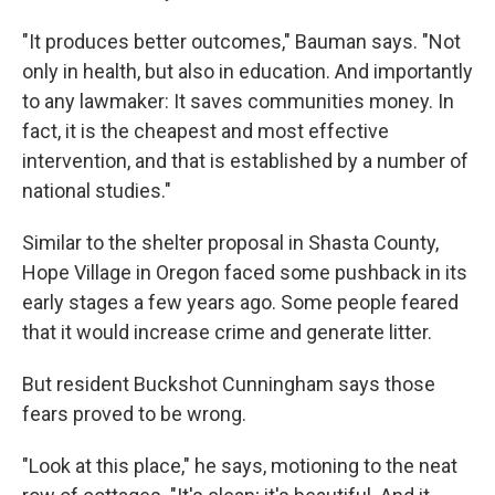
"It produces better outcomes," Bauman says. "Not
only in health, but also in education. And importantly
to any lawmaker: It saves communities money. In
fact, it is the cheapest and most effective
intervention, and that is established by a number of
national studies."
Similar to the shelter proposal in Shasta County,
Hope Village in Oregon faced some pushback in its
early stages a few years ago. Some people feared
that it would increase crime and generate litter.
But resident Buckshot Cunningham says those
fears proved to be wrong.
"Look at this place," he says, motioning to the neat