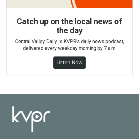
Catch up on the local news of
the day
Central Valley Daily is KVPR's daily news podcast,
delivered every weekday morning by 7 a.m.
Listen Now