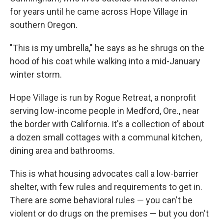
for years until he came across Hope Village in
southern Oregon.
"This is my umbrella," he says as he shrugs on the
hood of his coat while walking into a mid-January
winter storm.
Hope Village is run by Rogue Retreat, a nonprofit
serving low-income people in Medford, Ore., near
the border with California. It's a collection of about
a dozen small cottages with a communal kitchen,
dining area and bathrooms.
This is what housing advocates call a low-barrier
shelter, with few rules and requirements to get in.
There are some behavioral rules — you can't be
violent or do drugs on the premises — but you don't