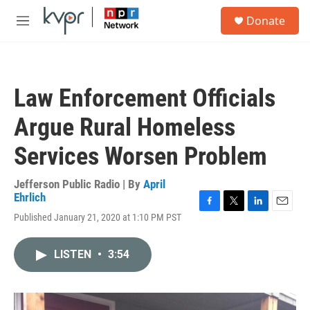
Skip to main content
S
Donate
e
M
a
e
r
n
c
u
h
Law Enforcement Officials
u
e
Argue Rural Homeless
r
y
Services Worsen Problem
Jefferson Public Radio | By
April
Ehrlich
F
T
L
E
Published January 21, 2020 at 1:10 PM PST
a
w
i
m
c
i
n
a
e
t
k
i
LISTEN
•
3:54
b
t
e
l
o
e
d
o
r
I
k
n