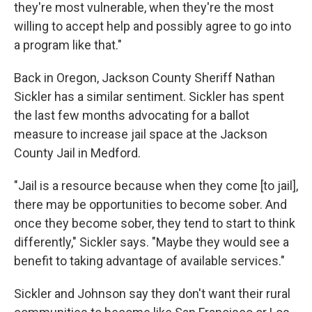
they're most vulnerable, when they're the most
willing to accept help and possibly agree to go into
a program like that."
Back in Oregon, Jackson County Sheriff Nathan
Sickler has a similar sentiment. Sickler has spent
the last few months advocating for a ballot
measure to increase jail space at the Jackson
County Jail in Medford.
"Jail is a resource because when they come [to jail],
there may be opportunities to become sober. And
once they become sober, they tend to start to think
differently," Sickler says. "Maybe they would see a
benefit to taking advantage of available services."
Sickler and Johnson say they don't want their rural