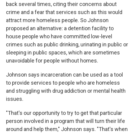
back several times, citing their concerns about
crime and a fear that services such as this would
attract more homeless people. So Johnson
proposed an alternative: a detention facility to
house people who have committed low-level
crimes such as public drinking, urinating in public or
sleeping in public spaces, which are sometimes
unavoidable for people without homes.
Johnson says incarceration can be used as a tool
to provide services to people who are homeless
and struggling with drug addiction or mental health
issues.
"That's our opportunity to try to get that particular
person involved in a program that will turn their life
around and help them," Johnson says. "That's when