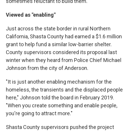
sometimes reluctant to build them.
Viewed as "enabling"
Just across the state border in rural Northern
California, Shasta County had earned a $1.6 million
grant to help fund a similar low-barrier shelter.
County supervisors considered its proposal last
winter when they heard from Police Chief Michael
Johnson from the city of Anderson.
"It is just another enabling mechanism for the
homeless, the transients and the displaced people
here," Johnson told the board in February 2019.
"When you create something and enable people,
you're going to attract more."
Shasta County supervisors pushed the project