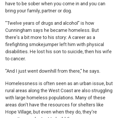
have to be sober when you come in and you can
bring your family, partner or dog.
"Twelve years of drugs and alcohol" is how
Cunningham says he became homeless. But
there's a bit more to his story: A career as a
firefighting smokejumper left him with physical
disabilities. He lost his son to suicide, then his wife
to cancer.
"And I just went downhill from there," he says.
Homelessness is often seen as an urban issue, but
rural areas along the West Coast are also struggling
with large homeless populations. Many of these
areas don't have the resources for shelters like
Hope Village, but even when they do, they're