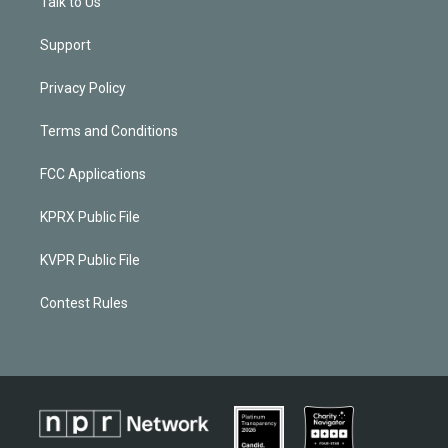
Talk to Us
Support
Privacy Policy
Terms and Conditions
FCC Applications
KPRX Public File
KVPR Public File
Contest Rules