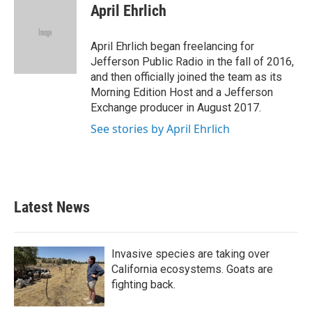
e
t
k
i
April Ehrlich
b
t
e
l
o
e
d
o
r
I
April Ehrlich began freelancing for
k
n
Jefferson Public Radio in the fall of 2016,
and then officially joined the team as its
Morning Edition Host and a Jefferson
Exchange producer in August 2017.
See stories by April Ehrlich
Latest News
Invasive species are taking over
California ecosystems. Goats are
fighting back.