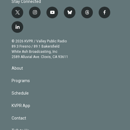
Stay Connected
t
i
y
b
t
f
w
n
o
l
h
a
i
s
u
u
r
c
l
t
t
t
e
e
e
i
t
a
u
s
a
b
n
e
g
b
k
d
o
© 2026 KVPR / Valley Public Radio
k
r
r
e
y
s
o
89.3 Fresno / 89.1 Bakersfield
e
a
k
White Ash Broadcasting, Inc
d
m
2589 Alluvial Ave. Clovis, CA 93611
i
n
About
Programs
Schedule
KVPR App
Contact