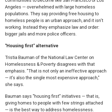
communities to become like San Francisco or Los
Angeles — overwhelmed with large homeless
populations. They say providing free housing to
homeless people is an urban approach, and it isn't
working. Instead they emphasize law and order:
bigger jails and more police officers.
"Housing first" alternative
Tristia Bauman of the National Law Center on
Homelessness & Poverty disagrees with that
emphasis. "That is not only an ineffective approach
— it's also the single most expensive approach,"
she says.
Bauman says "housing first" initiatives — that is,
giving homes to people with few strings attached
— is the best way to address homelessness.