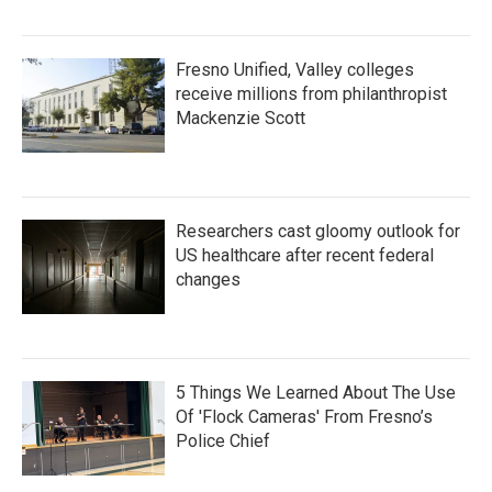
Fresno Unified, Valley colleges
receive millions from philanthropist
Mackenzie Scott
Researchers cast gloomy outlook for
US healthcare after recent federal
changes
5 Things We Learned About The Use
Of 'Flock Cameras' From Fresno’s
Police Chief