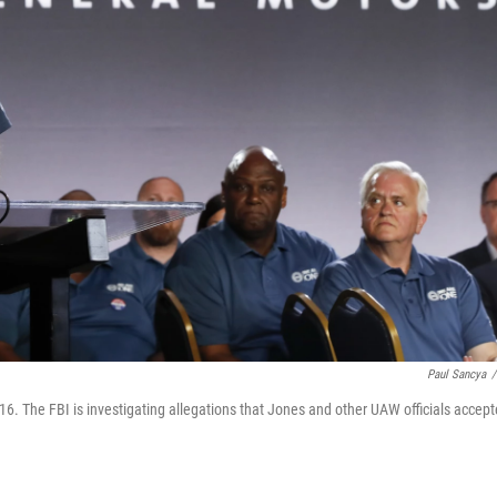
Paul Sancya
/
16. The FBI is investigating allegations that Jones and other UAW officials accep