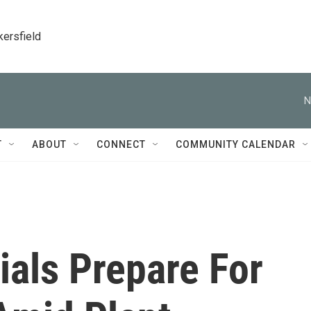
kersfield
N
T
ABOUT
CONNECT
COMMUNITY CALENDAR
ials Prepare For