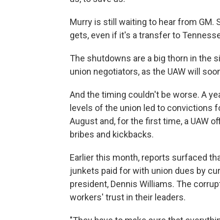
Murry is still waiting to hear from GM.
gets, even if it's a transfer to Tenness
The shutdowns are a big thorn in the 
union negotiators, as the UAW will soon
And the timing couldn't be worse. A yea
levels of the union led to convictions f
August and, for the first time, a UAW of
bribes and kickbacks.
Earlier this month, reports surfaced tha
junkets paid for with union dues by c
president, Dennis Williams. The corrup
workers' trust in their leaders.