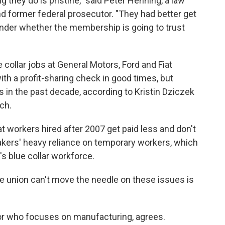
 they do is pristine," said Peter Henning, a law
d former federal prosecutor. "They had better get
onder whether the membership is going to trust
 collar jobs at General Motors, Ford and Fiat
th a profit-sharing check in good times, but
 in the past decade, according to Kristin Dziczek
ch.
at workers hired after 2007 get paid less and don't
akers' heavy reliance on temporary workers, which
s blue collar workforce.
the union can't move the needle on these issues is
r who focuses on manufacturing, agrees.