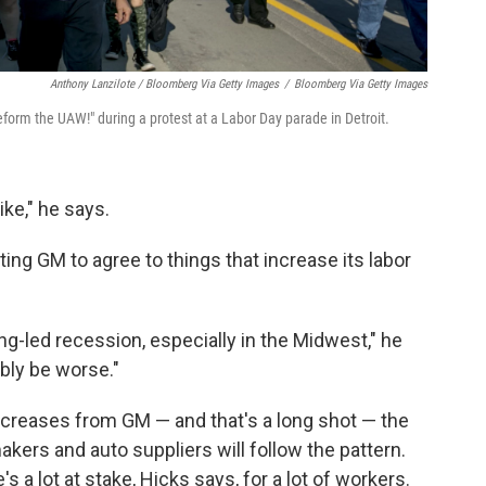
Anthony Lanzilote / Bloomberg Via Getty Images
/
Bloomberg Via Getty Images
orm the UAW!" during a protest at a Labor Day parade in Detroit.
ike," he says.
ing GM to agree to things that increase its labor
ng-led recession, especially in the Midwest," he
bly be worse."
ncreases from GM — and that's a long shot — the
akers and auto suppliers will follow the pattern.
s a lot at stake, Hicks says, for a lot of workers.