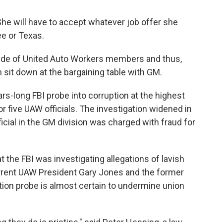
 She will have to accept whatever job offer she
ee or Texas.
side of United Auto Workers members and thus,
 sit down at the bargaining table with GM.
rs-long FBI probe into corruption at the highest
or five UAW officials. The investigation widened in
ficial in the GM division was charged with fraud for
t the FBI was investigating allegations of lavish
urrent UAW President Gary Jones and the former
tion probe is almost certain to undermine union