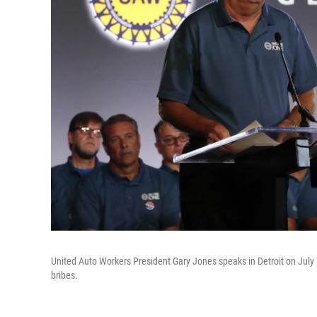
United Auto Workers President Gary Jones speaks in Detroit on July 
bribes.