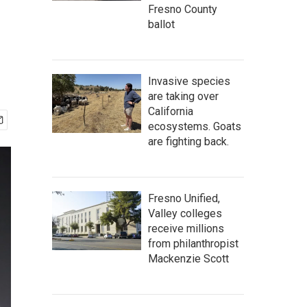
Fresno County
ballot
Invasive species
are taking over
California
ecosystems. Goats
are fighting back.
Fresno Unified,
Valley colleges
receive millions
from philanthropist
Mackenzie Scott