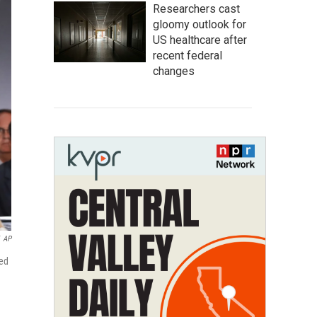
Researchers cast
gloomy outlook for
US healthcare after
recent federal
changes
AP
ted