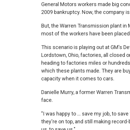
General Motors workers made big conce
2009 bankruptcy. Now, the company is 
But, the Warren Transmission plant in M
most of the workers have been placed at
This scenario is playing out at GM's 
Lordstown, Ohio, factories, all closed 
heading to factories miles or hundred
which these plants made. They are bu
capacity when it comes to cars.
Danielle Murry, a former Warren Transm
face.
"I was happy to ... save my job, to save
they're on top, and still making record-b
us, to save us."