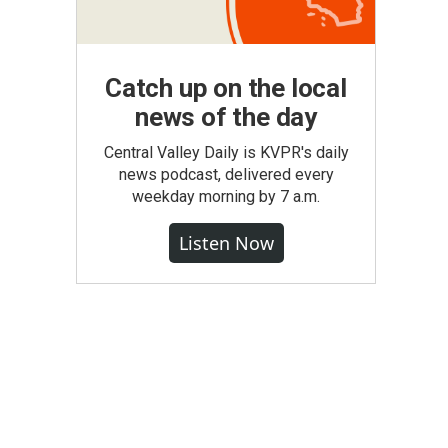
Catch up on the local
news of the day
Central Valley Daily is KVPR's daily
news podcast, delivered every
weekday morning by 7 a.m.
Listen Now