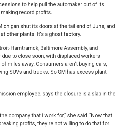
ssions to help pull the automaker out of its
making record profits.
ichigan shut its doors at the tail end of June, and
 other plants. It's a ghost factory.
Detroit-Hamtramck, Baltimore Assembly, and
or due to close soon, with displaced workers
s of miles away. Consumers aren't buying cars,
ying SUVs and trucks. So GM has excess plant
ission employee, says the closure is a slap in the
 the company that I work for," she said. "Now that
reaking profits, they're not willing to do that for