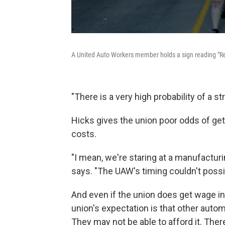
A United Auto Workers member holds a sign reading "Ref
"There is a very high probability of a str
Hicks gives the union poor odds of gett
costs.
"I mean, we're staring at a manufacturi
says. "The UAW's timing couldn't possi
And even if the union does get wage i
union's expectation is that other autom
They may not be able to afford it. There'