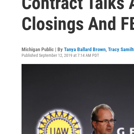
Contract Talks 
Closings And F
Michigan Public | By
Tanya Ballard Brown
,
Tracy Samilt
Published September 12, 2019 at 7:14 AM PDT