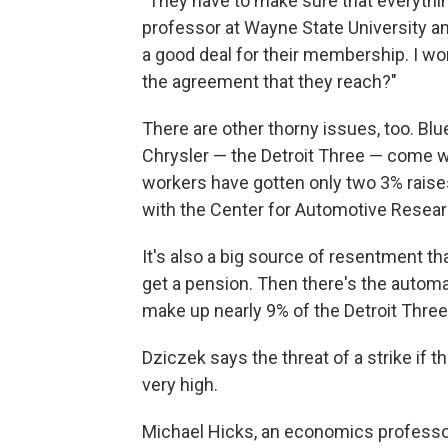
"They have to make sure that everything
professor at Wayne State University an
a good deal for their membership. I w
the agreement that they reach?"
There are other thorny issues, too. Blue
Chrysler — the Detroit Three — come wi
workers have gotten only two 3% raises
with the Center for Automotive Resear
It's also a big source of resentment th
get a pension. Then there's the autom
make up nearly 9% of the Detroit Three'
Dziczek says the threat of a strike if 
very high.
Michael Hicks, an economics professo