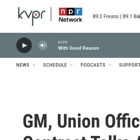
Skip to main content
89.3 Fresno | 89.1 Ba
KVPR
With Good Reason
NEWS
SCHEDULE
PODCASTS
SUPPOR
GM, Union Offic