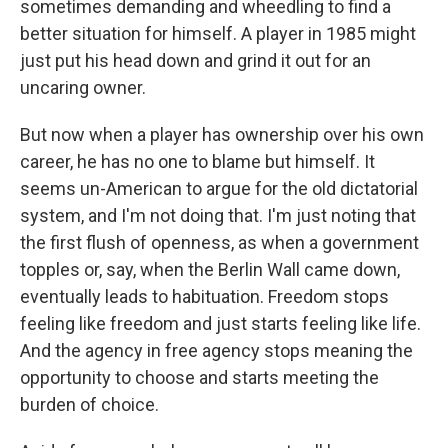
sometimes demanding and wheedling to find a
better situation for himself. A player in 1985 might
just put his head down and grind it out for an
uncaring owner.
But now when a player has ownership over his own
career, he has no one to blame but himself. It
seems un-American to argue for the old dictatorial
system, and I'm not doing that. I'm just noting that
the first flush of openness, as when a government
topples or, say, when the Berlin Wall came down,
eventually leads to habituation. Freedom stops
feeling like freedom and just starts feeling like life.
And the agency in free agency stops meaning the
opportunity to choose and starts meeting the
burden of choice.