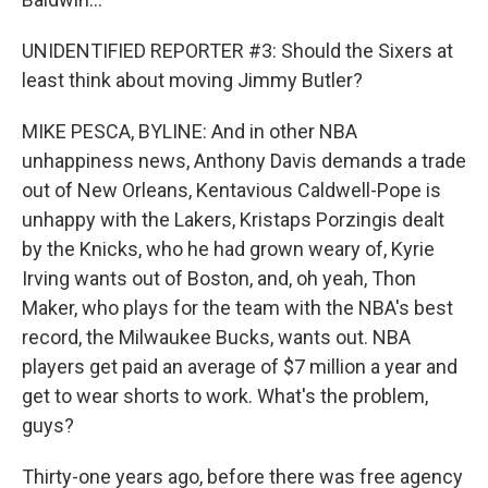
UNIDENTIFIED REPORTER #3: Should the Sixers at
least think about moving Jimmy Butler?
MIKE PESCA, BYLINE: And in other NBA
unhappiness news, Anthony Davis demands a trade
out of New Orleans, Kentavious Caldwell-Pope is
unhappy with the Lakers, Kristaps Porzingis dealt
by the Knicks, who he had grown weary of, Kyrie
Irving wants out of Boston, and, oh yeah, Thon
Maker, who plays for the team with the NBA's best
record, the Milwaukee Bucks, wants out. NBA
players get paid an average of $7 million a year and
get to wear shorts to work. What's the problem,
guys?
Thirty-one years ago, before there was free agency