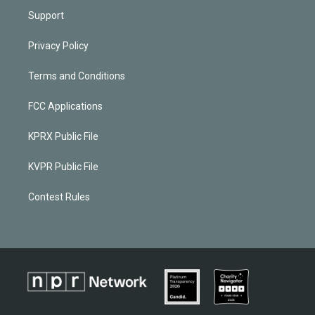
Support
Privacy Policy
Terms and Conditions
FCC Applications
KPRX Public File
KVPR Public File
Contest Rules