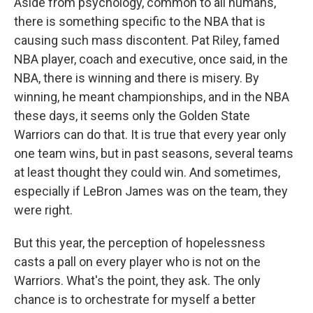
Aside from psychology, common to all humans,
there is something specific to the NBA that is
causing such mass discontent. Pat Riley, famed
NBA player, coach and executive, once said, in the
NBA, there is winning and there is misery. By
winning, he meant championships, and in the NBA
these days, it seems only the Golden State
Warriors can do that. It is true that every year only
one team wins, but in past seasons, several teams
at least thought they could win. And sometimes,
especially if LeBron James was on the team, they
were right.
But this year, the perception of hopelessness
casts a pall on every player who is not on the
Warriors. What's the point, they ask. The only
chance is to orchestrate for myself a better