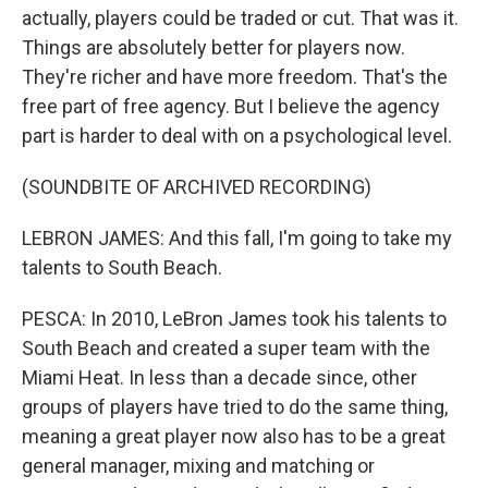
actually, players could be traded or cut. That was it.
Things are absolutely better for players now.
They're richer and have more freedom. That's the
free part of free agency. But I believe the agency
part is harder to deal with on a psychological level.
(SOUNDBITE OF ARCHIVED RECORDING)
LEBRON JAMES: And this fall, I'm going to take my
talents to South Beach.
PESCA: In 2010, LeBron James took his talents to
South Beach and created a super team with the
Miami Heat. In less than a decade since, other
groups of players have tried to do the same thing,
meaning a great player now also has to be a great
general manager, mixing and matching or