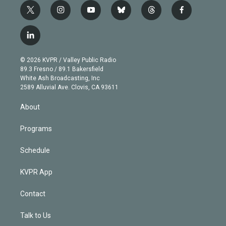
t
i
y
b
t
f
w
n
o
l
h
a
i
s
u
u
r
c
l
t
t
t
e
e
e
i
t
a
u
s
a
b
n
e
g
b
k
d
o
© 2026 KVPR / Valley Public Radio
k
r
r
e
y
s
o
89.3 Fresno / 89.1 Bakersfield
e
a
k
White Ash Broadcasting, Inc
d
m
2589 Alluvial Ave. Clovis, CA 93611
i
n
About
Programs
Schedule
KVPR App
Contact
Talk to Us