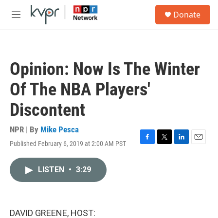
Skip to main content
S
Donate
e
M
a
e
r
n
c
u
h
Opinion: Now Is The Winter
u
e
Of The NBA Players'
r
y
Discontent
NPR | By
Mike Pesca
Published February 6, 2019 at 2:00 AM PST
F
T
L
E
a
w
i
m
c
i
n
a
LISTEN
•
3:29
e
t
k
i
b
t
e
l
o
e
d
o
r
I
k
n
DAVID GREENE, HOST: