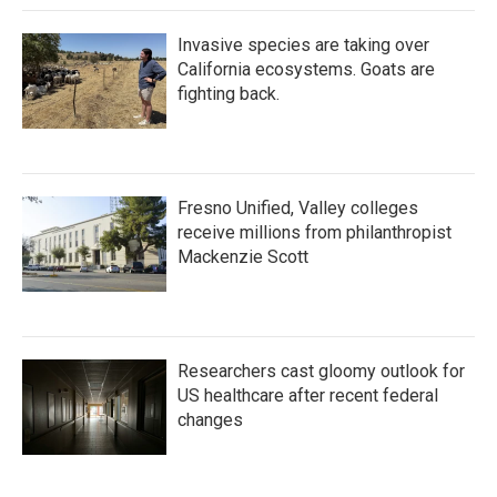
Invasive species are taking over
California ecosystems. Goats are
fighting back.
Fresno Unified, Valley colleges
receive millions from philanthropist
Mackenzie Scott
Researchers cast gloomy outlook for
US healthcare after recent federal
changes