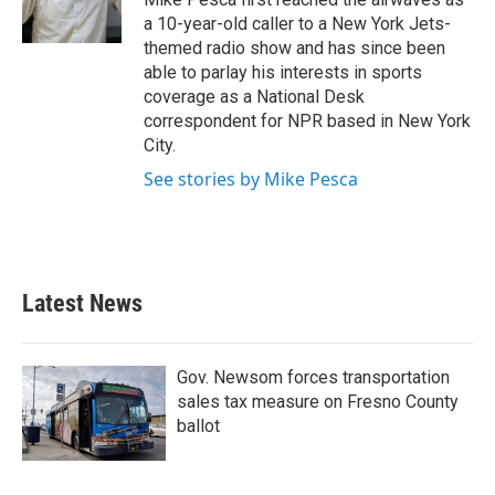
k
n
a 10-year-old caller to a New York Jets-
themed radio show and has since been
able to parlay his interests in sports
coverage as a National Desk
correspondent for NPR based in New York
City.
See stories by Mike Pesca
Latest News
Gov. Newsom forces transportation
sales tax measure on Fresno County
ballot