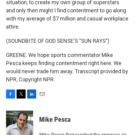
situation, to create my own group of superstars
and only then might I find contentment to go along
with my average of $7 million and casual workplace
attire.
(SOUNDBITE OF GOD SENSE'S "SUN RAYS")
GREENE: We hope sports commentator Mike
Pesca keeps finding contentment right here. We
would never trade him away. Transcript provided by
NPR, Copyright NPR.
F
T
L
E
a
w
i
m
c
i
n
a
e
t
k
i
Mike Pesca
b
t
e
l
o
e
d
o
r
I
Mike Pesca first reached the airwaves as