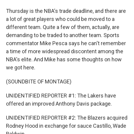
Thursday is the NBA's trade deadline, and there are
a lot of great players who could be moved to a
different team. Quite a few of them, actually, are
demanding to be traded to another team. Sports
commentator Mike Pesca says he can't remember
a time of more widespread discontent among the
NBA's elite. And Mike has some thoughts on how
we got here.
(SOUNDBITE OF MONTAGE)
UNIDENTIFIED REPORTER #1: The Lakers have
offered an improved Anthony Davis package.
UNIDENTIFIED REPORTER #2: The Blazers acquired
Rodney Hood in exchange for sauce Castillo, Wade
Baldwin...