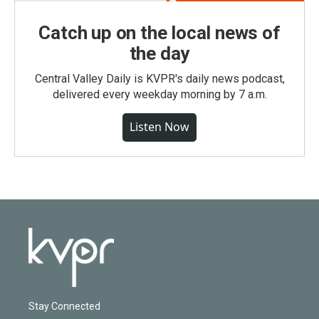
Catch up on the local news of
the day
Central Valley Daily is KVPR's daily news podcast,
delivered every weekday morning by 7 a.m.
Listen Now
Stay Connected