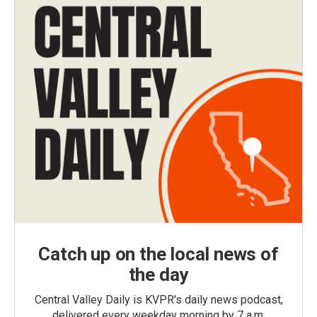
Catch up on the local news of
the day
Central Valley Daily is KVPR's daily news podcast,
delivered every weekday morning by 7 a.m.