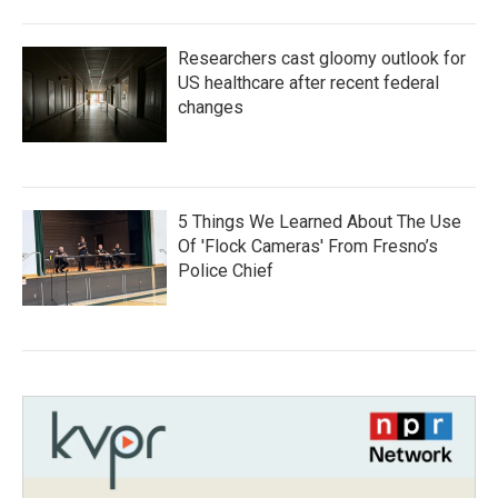
Researchers cast gloomy outlook for
US healthcare after recent federal
changes
5 Things We Learned About The Use
Of 'Flock Cameras' From Fresno’s
Police Chief