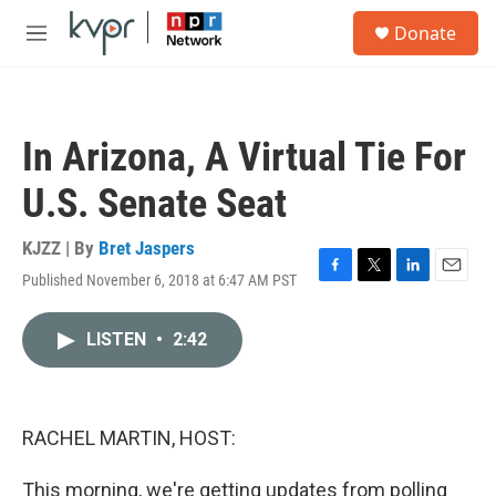
Skip to main content
S
Donate
e
M
a
e
r
n
c
u
h
In Arizona, A Virtual Tie For
u
e
U.S. Senate Seat
r
y
KJZZ | By
Bret Jaspers
Published November 6, 2018 at 6:47 AM PST
F
T
L
E
a
w
i
m
c
i
n
a
LISTEN
•
2:42
e
t
k
i
b
t
e
l
o
e
d
o
r
I
k
n
RACHEL MARTIN, HOST:
This morning, we're getting updates from polling