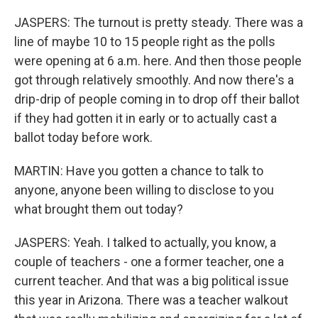
JASPERS: The turnout is pretty steady. There was a
line of maybe 10 to 15 people right as the polls
were opening at 6 a.m. here. And then those people
got through relatively smoothly. And now there's a
drip-drip of people coming in to drop off their ballot
if they had gotten it in early or to actually cast a
ballot today before work.
MARTIN: Have you gotten a chance to talk to
anyone, anyone been willing to disclose to you
what brought them out today?
JASPERS: Yeah. I talked to actually, you know, a
couple of teachers - one a former teacher, one a
current teacher. And that was a big political issue
this year in Arizona. There was a teacher walkout