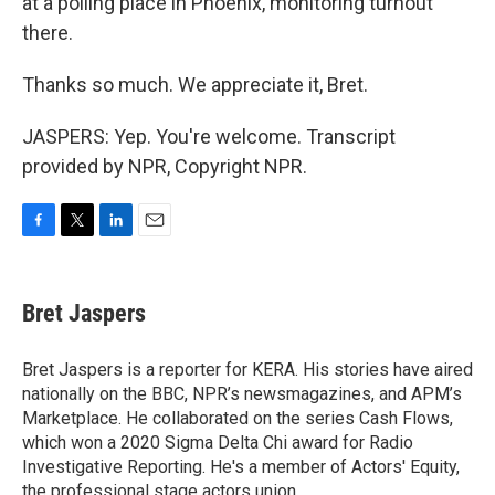
at a polling place in Phoenix, monitoring turnout
there.
Thanks so much. We appreciate it, Bret.
JASPERS: Yep. You're welcome. Transcript
provided by NPR, Copyright NPR.
F
T
L
E
a
w
i
m
c
i
n
a
e
t
k
i
Bret Jaspers
b
t
e
l
o
e
d
o
r
I
Bret Jaspers is a reporter for KERA. His stories have aired
k
n
nationally on the BBC, NPR’s newsmagazines, and APM’s
Marketplace. He collaborated on the series Cash Flows,
which won a 2020 Sigma Delta Chi award for Radio
Investigative Reporting. He's a member of Actors' Equity,
the professional stage actors union.