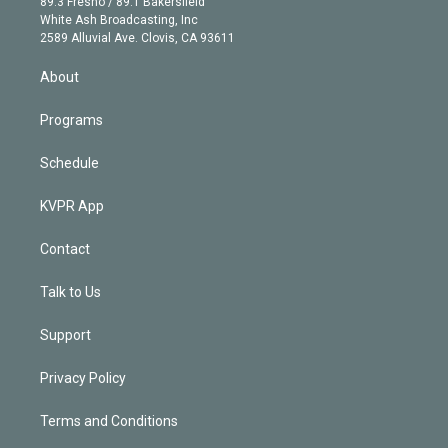
r
r
e
y
s
o
89.3 Fresno / 89.1 Bakersfield
e
a
k
White Ash Broadcasting, Inc
d
m
2589 Alluvial Ave. Clovis, CA 93611
i
n
About
Programs
Schedule
KVPR App
Contact
Talk to Us
Support
Privacy Policy
Terms and Conditions