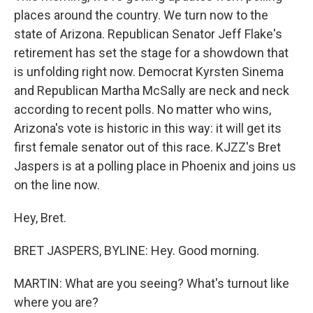
places around the country. We turn now to the
state of Arizona. Republican Senator Jeff Flake's
retirement has set the stage for a showdown that
is unfolding right now. Democrat Kyrsten Sinema
and Republican Martha McSally are neck and neck
according to recent polls. No matter who wins,
Arizona's vote is historic in this way: it will get its
first female senator out of this race. KJZZ's Bret
Jaspers is at a polling place in Phoenix and joins us
on the line now.
Hey, Bret.
BRET JASPERS, BYLINE: Hey. Good morning.
MARTIN: What are you seeing? What's turnout like
where you are?