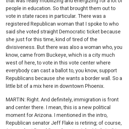
that was really mobilizing and energizing for a lot of
people in education. So that brought them out to
vote in state races in particular. There was a
registered Republican woman that I spoke to who
said she voted straight Democratic ticket because
she just for this time, kind of tired of the
divisiveness. But there was also a woman who, you
know, came from Buckeye, which is a city much
west of here, to vote in this vote center where
everybody can cast a ballot to, you know, support
Republicans because she wants a border wall. So a
little bit of a mix here in downtown Phoenix.
MARTIN: Right. And definitely, immigration is front
and center there. I mean, this is a new political
moment for Arizona. I mentioned in the intro,
Republican senator Jeff Flake is retiring; of course,