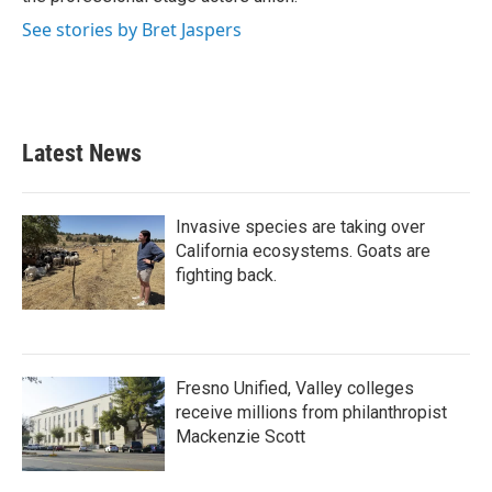
See stories by Bret Jaspers
Latest News
Invasive species are taking over
California ecosystems. Goats are
fighting back.
Fresno Unified, Valley colleges
receive millions from philanthropist
Mackenzie Scott