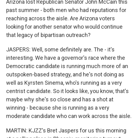
Arizona lost Republican Senator John McCain this
past summer - both men who had reputations for
reaching across the aisle. Are Arizona voters
looking for another senator who would continue
that legacy of bipartisan outreach?
JASPERS: Well, some definitely are. The - it's
interesting. We have a governor's race where the
Democratic candidate is running much more of an
outspoken-based strategy, and he's not doing as
well as Kyrsten Sinema, who's running as a very
centrist candidate. So it looks like, you know, that's
maybe why she's so close and has a shot at
winning - because she is running as a very
moderate candidate who can work across the aisle.
MARTIN: KJZZ's Bret Jaspers for us this morning