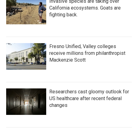
Invasive species are taking over
California ecosystems. Goats are
fighting back.
Fresno Unified, Valley colleges
receive millions from philanthropist
Mackenzie Scott
Researchers cast gloomy outlook for
US healthcare after recent federal
changes