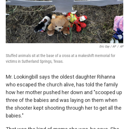
Eric Gay / AP
/
AP
Stuffed animals sit at the base of a cross at a makeshift memorial for
victims in Sutherland Springs, Texas.
Mr. Lookingbill says the oldest daughter Rihanna
who escaped the church alive, has told the family
how her mother pushed her down and "scooped up
three of the babies and was laying on them when
the shooter kept shooting through her to get all the
babies."