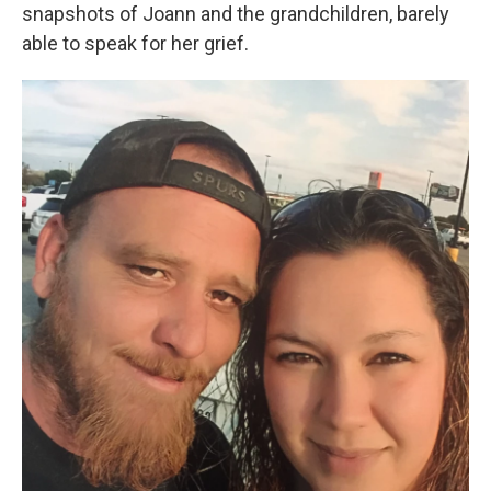
snapshots of Joann and the grandchildren, barely
able to speak for her grief.