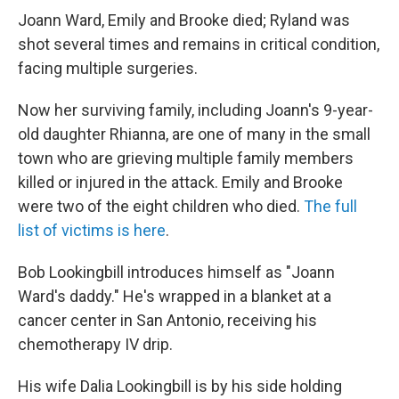
Joann Ward, Emily and Brooke died; Ryland was
shot several times and remains in critical condition,
facing multiple surgeries.
Now her surviving family, including Joann's 9-year-
old daughter Rhianna, are one of many in the small
town who are grieving multiple family members
killed or injured in the attack. Emily and Brooke
were two of the eight children who died.
The full
list of victims is here
.
Bob Lookingbill introduces himself as "Joann
Ward's daddy." He's wrapped in a blanket at a
cancer center in San Antonio, receiving his
chemotherapy IV drip.
His wife Dalia Lookingbill is by his side holding