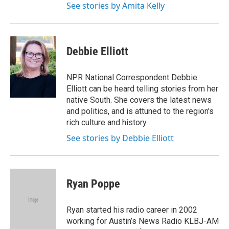
See stories by Amita Kelly
Debbie Elliott
NPR National Correspondent Debbie
Elliott can be heard telling stories from her
native South. She covers the latest news
and politics, and is attuned to the region's
rich culture and history.
See stories by Debbie Elliott
Ryan Poppe
Ryan started his radio career in 2002
working for Austin’s News Radio KLBJ-AM