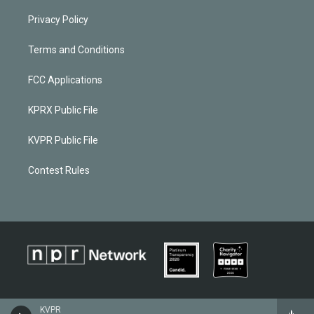
Privacy Policy
Terms and Conditions
FCC Applications
KPRX Public File
KVPR Public File
Contest Rules
KVPR