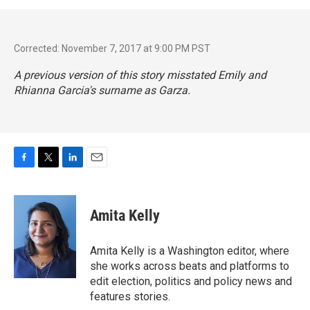
Corrected: November 7, 2017 at 9:00 PM PST
A previous version of this story misstated Emily and
Rhianna Garcia's surname as Garza.
F
T
L
E
a
w
i
m
c
i
n
a
e
t
k
i
Amita Kelly
b
t
e
l
o
e
d
o
r
I
Amita Kelly is a Washington editor, where
k
n
she works across beats and platforms to
edit election, politics and policy news and
features stories.