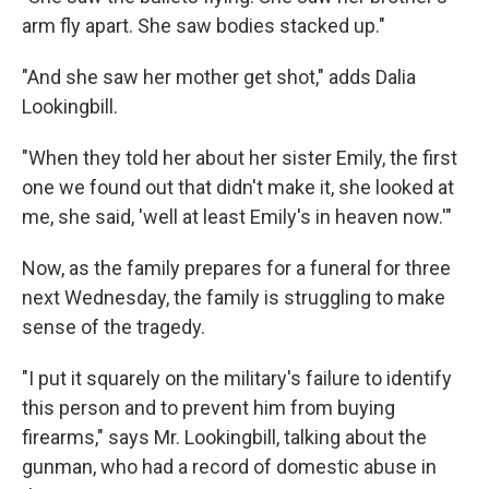
arm fly apart. She saw bodies stacked up."
"And she saw her mother get shot," adds Dalia
Lookingbill.
"When they told her about her sister Emily, the first
one we found out that didn't make it, she looked at
me, she said, 'well at least Emily's in heaven now.'"
Now, as the family prepares for a funeral for three
next Wednesday, the family is struggling to make
sense of the tragedy.
"I put it squarely on the military's failure to identify
this person and to prevent him from buying
firearms," says Mr. Lookingbill, talking about the
gunman, who had a record of domestic abuse in