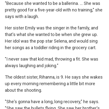
"Because she wanted to be a ballerina. ... She was
pretty good for a five-year-old with no training," she
says with a laugh.
Her sister Emily was the singer in the family, and
that's what she wanted to be when she grew up.
Her idol was the pop star Selena, and would sing
her songs as a toddler riding in the grocery cart.
"I never saw that kid mad, throwing a fit. She was
always laughing and joking."
The oldest sister, Rihanna, is 9. He says she wakes
up every morning remembering a little bit more
about the shooting.
"She's gonna have a long, long recovery," he says.
"She saw the bullets flying. She saw her brother's