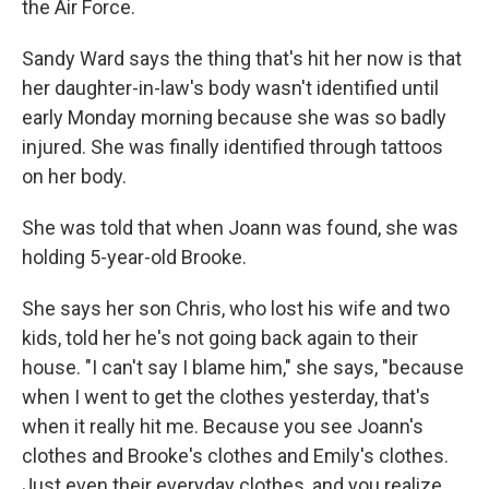
the Air Force.
Sandy Ward says the thing that's hit her now is that
her daughter-in-law's body wasn't identified until
early Monday morning because she was so badly
injured. She was finally identified through tattoos
on her body.
She was told that when Joann was found, she was
holding 5-year-old Brooke.
She says her son Chris, who lost his wife and two
kids, told her he's not going back again to their
house. "I can't say I blame him," she says, "because
when I went to get the clothes yesterday, that's
when it really hit me. Because you see Joann's
clothes and Brooke's clothes and Emily's clothes.
Just even their everyday clothes, and you realize,