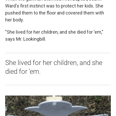
Ward's first instinct was to protect her kids. She
pushed them to the floor and covered them with
her body.
"She lived for her children, and she died for 'em,"
says Mr. Lookingbill.
She lived for her children, and she
died for 'em.