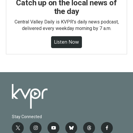
Catch up on the local news of
the day
Central Valley Daily is KVPR's daily news podcast,
delivered every weekday morning by 7 a.m.
Listen Now
Stay Connected
t
i
y
b
t
f