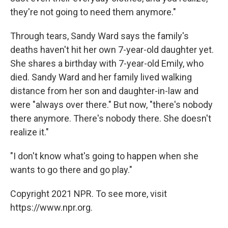
they're not going to need them anymore."
Through tears, Sandy Ward says the family's
deaths haven't hit her own 7-year-old daughter yet.
She shares a birthday with 7-year-old Emily, who
died. Sandy Ward and her family lived walking
distance from her son and daughter-in-law and
were "always over there." But now, "there's nobody
there anymore. There's nobody there. She doesn't
realize it."
"I don't know what's going to happen when she
wants to go there and go play."
Copyright 2021 NPR. To see more, visit
https://www.npr.org.