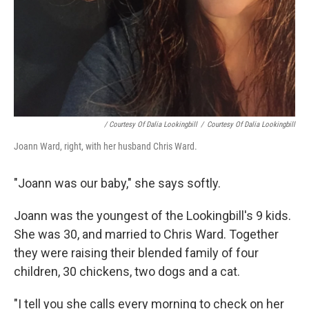
/ Courtesy Of Dalia Lookingbill
/
Courtesy Of Dalia Lookingbill
Joann Ward, right, with her husband Chris Ward.
"Joann was our baby," she says softly.
Joann was the youngest of the Lookingbill's 9 kids.
She was 30, and married to Chris Ward. Together
they were raising their blended family of four
children, 30 chickens, two dogs and a cat.
"I tell you she calls every morning to check on her