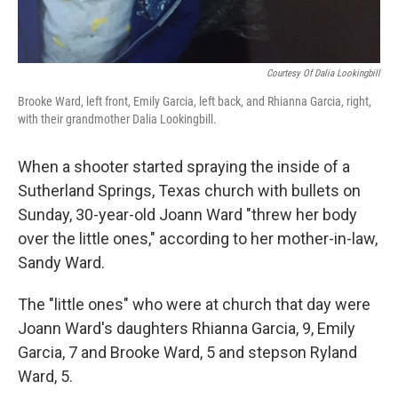
Courtesy Of Dalia Lookingbill
Brooke Ward, left front, Emily Garcia, left back, and Rhianna Garcia, right,
with their grandmother Dalia Lookingbill.
When a shooter started spraying the inside of a
Sutherland Springs, Texas church with bullets on
Sunday, 30-year-old Joann Ward "threw her body
over the little ones," according to her mother-in-law,
Sandy Ward.
The "little ones" who were at church that day were
Joann Ward's daughters Rhianna Garcia, 9, Emily
Garcia, 7 and Brooke Ward, 5 and stepson Ryland
Ward, 5.