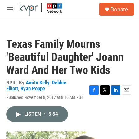
Skip to main content
S
Donate
e
M
a
e
r
n
c
u
h
Texas Family Mourns
u
e
'Beautiful Daughter' Joann
r
y
Ward And Her Two Kids
NPR | By
Amita Kelly
,
Debbie
Elliott
,
Ryan Poppe
F
T
L
E
Published November 8, 2017 at 8:10 AM PST
a
w
i
m
c
i
n
a
e
t
k
i
LISTEN
•
5:54
b
t
e
l
o
e
d
o
r
I
k
n