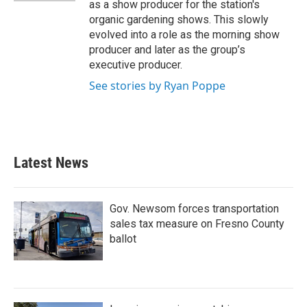
as a show producer for the station's
organic gardening shows. This slowly
evolved into a role as the morning show
producer and later as the group’s
executive producer.
See stories by Ryan Poppe
Latest News
Gov. Newsom forces transportation
sales tax measure on Fresno County
ballot