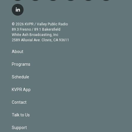
w
n
o
l
h
a
i
s
u
u
r
c
l
t
t
t
e
e
e
i
t
a
u
s
a
b
n
e
g
b
k
d
o
© 2026 KVPR / Valley Public Radio
k
r
r
e
y
s
o
89.3 Fresno / 89.1 Bakersfield
e
a
k
White Ash Broadcasting, Inc
d
m
2589 Alluvial Ave. Clovis, CA 93611
i
n
About
Programs
Schedule
KVPR App
Contact
Talk to Us
Support