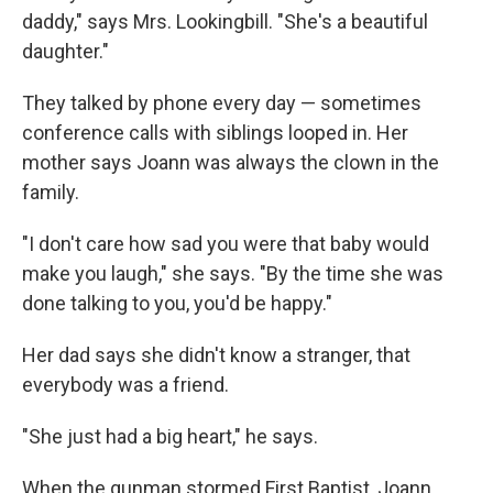
daddy," says Mrs. Lookingbill. "She's a beautiful
daughter."
They talked by phone every day — sometimes
conference calls with siblings looped in. Her
mother says Joann was always the clown in the
family.
"I don't care how sad you were that baby would
make you laugh," she says. "By the time she was
done talking to you, you'd be happy."
Her dad says she didn't know a stranger, that
everybody was a friend.
"She just had a big heart," he says.
When the gunman stormed First Baptist, Joann