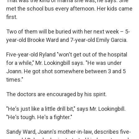
That was the kind of mama she was, he says. She
met the school bus every afternoon. Her kids came
first.
Two of them will be buried with her next week – 5-
year-old Brooke Ward and 7-year-old Emily Garcia.
Five-year-old Ryland "won't get out of the hospital
for a while," Mr. Lookingbill says. "He was under
Joann. He got shot somewhere between 3 and 5
times."
The doctors are encouraged by his spirit.
"He's just like a little drill bit," says Mr. Lookingbill.
"He's tough. He's a fighter."
Sandy Ward, Joann's mother-in-law, describes five-