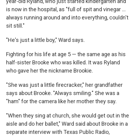
year-old Ryland, who just started kindergarten and
is now in the hospital, as "full of spit and vinegar ...
always running around and into everything, couldn't
sit still."
"He's just a little boy," Ward says.
Fighting for his life at age 5 — the same age as his
half-sister Brooke who was killed. It was Ryland
who gave her the nickname Brookie.
"She was just a little firecracker," her grandfather
says about Brooke. "Always smiling." She was a
"ham" for the camera like her mother they say.
"When they sing at church, she would get out in the
aisle and do her ballet," Ward said about Brooke in a
separate interview with Texas Public Radio,