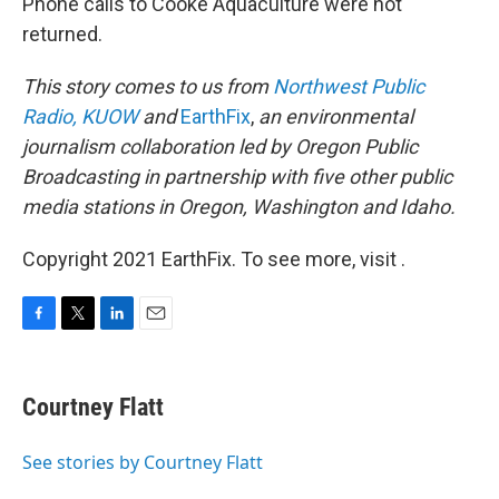
Phone calls to Cooke Aquaculture were not
returned.
This story comes to us from
Northwest Public
Radio,
KUOW
and
EarthFix
,
an environmental
journalism collaboration led by Oregon Public
Broadcasting in partnership with five other public
media stations in Oregon, Washington and Idaho.
Copyright 2021 EarthFix. To see more, visit .
F
T
L
E
a
w
i
m
c
i
n
a
e
t
k
i
Courtney Flatt
b
t
e
l
o
e
d
o
r
I
See stories by Courtney Flatt
k
n