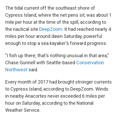
The tidal current off the southeast shore of
Cypress Island, where the net pens sit, was about 1
mile per hour at the time of the spill, according to
the nautical site
DeepZoom
. It had reached nearly 4
miles per hour around dawn Saturday, powerful
enough to stop a sea kayaker's forward progress.
"I fish up there; that's nothing unusual in that area,"
Chase Gunnell with Seattle-based
Conservation
Northwest
said.
Every month of 2017 had brought stronger currents
to Cypress Island, according to DeepZoom. Winds
in nearby Anacortes never exceeded 6 miles per
hour on Saturday, according to the National
Weather Service.