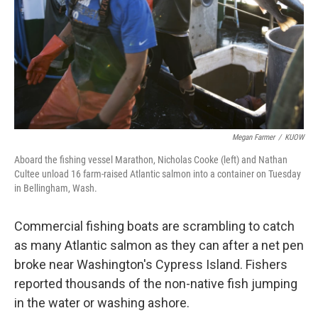
Megan Farmer
/
KUOW
Aboard the fishing vessel Marathon, Nicholas Cooke (left) and Nathan
Cultee unload 16 farm-raised Atlantic salmon into a container on Tuesday
in Bellingham, Wash.
Commercial fishing boats are scrambling to catch
as many Atlantic salmon as they can after a net pen
broke near Washington's Cypress Island. Fishers
reported thousands of the non-native fish jumping
in the water or washing ashore.