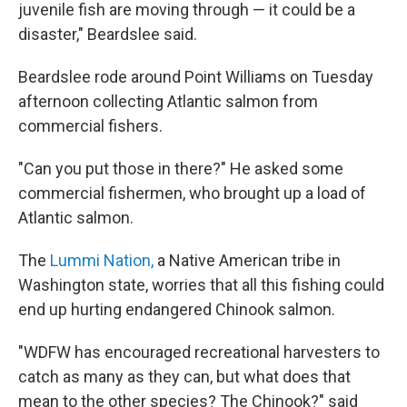
juvenile fish are moving through — it could be a
disaster," Beardslee said.
Beardslee rode around Point Williams on Tuesday
afternoon collecting Atlantic salmon from
commercial fishers.
"Can you put those in there?" He asked some
commercial fishermen, who brought up a load of
Atlantic salmon.
The
Lummi Nation,
a Native American tribe in
Washington state, worries that all this fishing could
end up hurting endangered Chinook salmon.
"WDFW has encouraged recreational harvesters to
catch as many as they can, but what does that
mean to the other species? The Chinook?" said