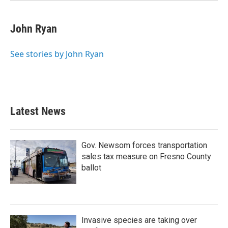
John Ryan
See stories by John Ryan
Latest News
Gov. Newsom forces transportation
sales tax measure on Fresno County
ballot
Invasive species are taking over