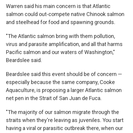
Warren said his main concern is that Atlantic
salmon could out-compete native Chinook salmon
and steelhead for food and spawning grounds.
"The Atlantic salmon bring with them pollution,
virus and parasite amplification, and all that harms
Pacific salmon and our waters of Washington,"
Beardslee said.
Beardslee said this event should be of concern —
especially because the same company, Cooke
Aquaculture, is proposing a larger Atlantic salmon
net pen in the Strait of San Juan de Fuca.
"The majority of our salmon migrate through the
straits when they're leaving as juveniles. You start
having a viral or parasitic outbreak there, when our