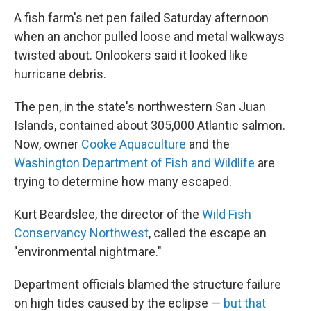
A fish farm's net pen failed Saturday afternoon
when an anchor pulled loose and metal walkways
twisted about. Onlookers said it looked like
hurricane debris.
The pen, in the state's northwestern San Juan
Islands, contained about 305,000 Atlantic salmon.
Now, owner
Cooke Aquaculture
and the
Washington Department of Fish and Wildlife
are
trying to determine how many escaped.
Kurt Beardslee, the director of the
Wild Fish
Conservancy Northwest
, called the escape an
"environmental nightmare."
Department officials blamed the structure failure
on high tides caused by the eclipse —
but that