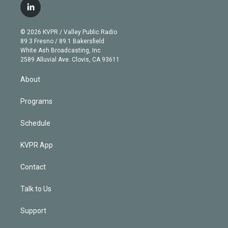
i
s
u
u
r
c
l
t
t
t
e
e
e
i
t
a
u
s
a
b
n
e
g
b
k
d
o
© 2026 KVPR / Valley Public Radio
k
r
r
e
y
s
o
89.3 Fresno / 89.1 Bakersfield
e
a
k
White Ash Broadcasting, Inc
d
m
2589 Alluvial Ave. Clovis, CA 93611
i
n
About
Programs
Schedule
KVPR App
Contact
Talk to Us
Support