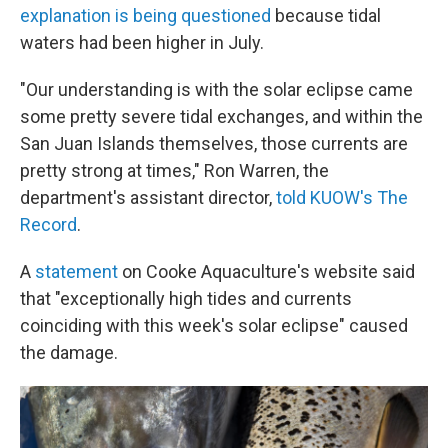
explanation is being questioned
because tidal
waters had been higher in July.
"Our understanding is with the solar eclipse came
some pretty severe tidal exchanges, and within the
San Juan Islands themselves, those currents are
pretty strong at times," Ron Warren, the
department's assistant director,
told KUOW's The
Record
.
A
statement
on Cooke Aquaculture's website said
that "exceptionally high tides and currents
coinciding with this week's solar eclipse" caused
the damage.