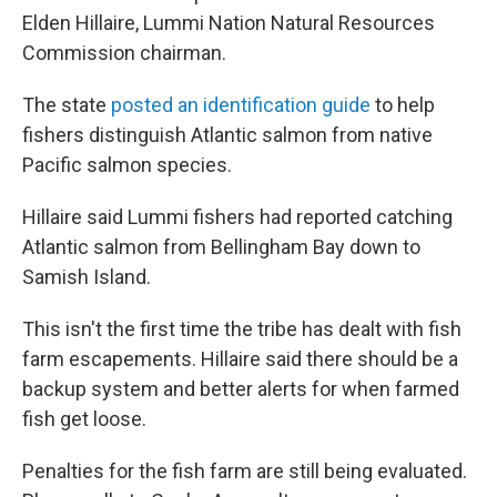
Elden Hillaire, Lummi Nation Natural Resources
Commission chairman.
The state
posted an identification guide
to help
fishers distinguish Atlantic salmon from native
Pacific salmon species.
Hillaire said Lummi fishers had reported catching
Atlantic salmon from Bellingham Bay down to
Samish Island.
This isn't the first time the tribe has dealt with fish
farm escapements. Hillaire said there should be a
backup system and better alerts for when farmed
fish get loose.
Penalties for the fish farm are still being evaluated.