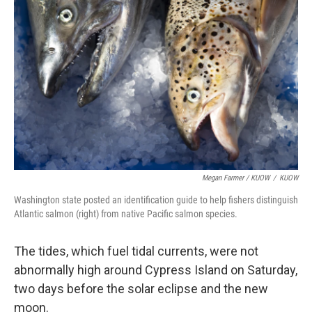
Megan Farmer / KUOW
/
KUOW
Washington state posted an identification guide to help fishers distinguish
Atlantic salmon (right) from native Pacific salmon species.
The tides, which fuel tidal currents, were not
abnormally high around Cypress Island on Saturday,
two days before the solar eclipse and the new
moon.