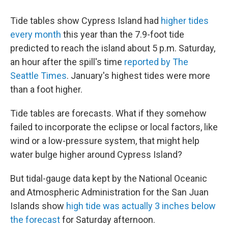
Tide tables show Cypress Island had
higher tides
every month
this year than the 7.9-foot tide
predicted to reach the island about 5 p.m. Saturday,
an hour after the spill's time
reported by The
Seattle Times
. January's highest tides were more
than a foot higher.
Tide tables are forecasts. What if they somehow
failed to incorporate the eclipse or local factors, like
wind or a low-pressure system, that might help
water bulge higher around Cypress Island?
But tidal-gauge data kept by the National Oceanic
and Atmospheric Administration for the San Juan
Islands show
high tide was actually 3 inches below
the forecast
for Saturday afternoon.