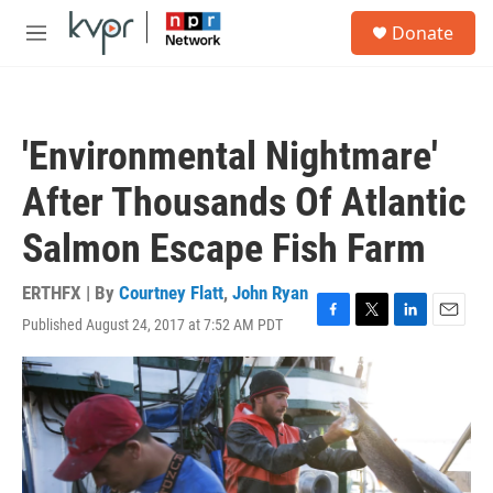
Skip to main content
S
Donate
e
M
a
e
r
n
c
u
h
'Environmental Nightmare'
u
e
After Thousands Of Atlantic
r
y
Salmon Escape Fish Farm
ERTHFX | By
Courtney Flatt
,
John Ryan
Published August 24, 2017 at 7:52 AM PDT
F
T
L
E
a
w
i
m
c
i
n
a
e
t
k
i
b
t
e
l
o
e
d
o
r
I
k
n