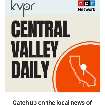
Catch up on the local news of