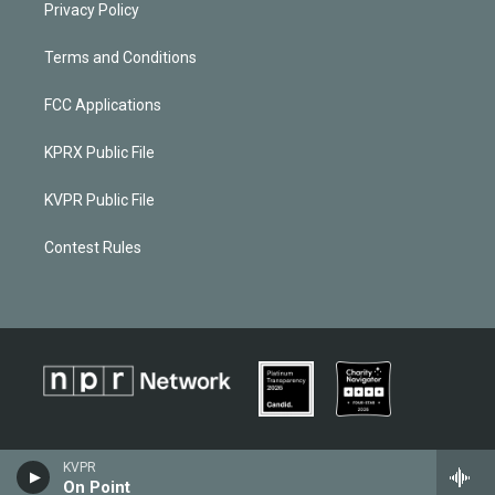
Privacy Policy
Terms and Conditions
FCC Applications
KPRX Public File
KVPR Public File
Contest Rules
KVPR
On Point