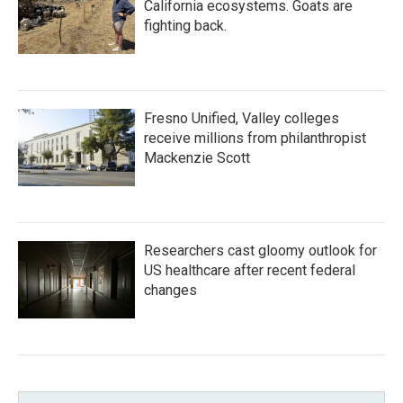
California ecosystems. Goats are
fighting back.
Fresno Unified, Valley colleges
receive millions from philanthropist
Mackenzie Scott
Researchers cast gloomy outlook for
US healthcare after recent federal
changes