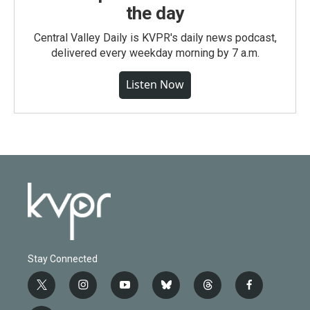
the day
Central Valley Daily is KVPR's daily news podcast,
delivered every weekday morning by 7 a.m.
Listen Now
Stay Connected
t
i
y
b
t
f
w
n
o
l
h
a