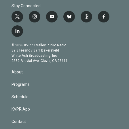
Stay Connected
t
i
y
b
t
f
w
n
o
l
h
a
i
s
u
u
r
c
l
t
t
t
e
e
e
i
t
a
u
s
a
b
n
e
g
b
k
d
o
© 2026 KVPR / Valley Public Radio
k
r
r
e
y
s
o
89.3 Fresno / 89.1 Bakersfield
e
a
k
White Ash Broadcasting, Inc
d
m
2589 Alluvial Ave. Clovis, CA 93611
i
n
About
Programs
Schedule
KVPR App
Contact