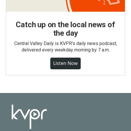
Catch up on the local news of
the day
Central Valley Daily is KVPR's daily news podcast,
delivered every weekday morning by 7 a.m.
Listen Now