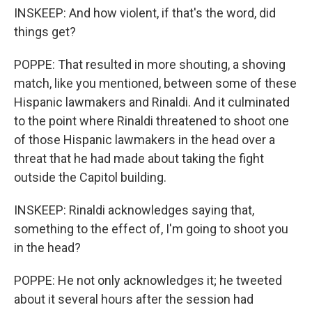
INSKEEP: And how violent, if that's the word, did
things get?
POPPE: That resulted in more shouting, a shoving
match, like you mentioned, between some of these
Hispanic lawmakers and Rinaldi. And it culminated
to the point where Rinaldi threatened to shoot one
of those Hispanic lawmakers in the head over a
threat that he had made about taking the fight
outside the Capitol building.
INSKEEP: Rinaldi acknowledges saying that,
something to the effect of, I'm going to shoot you
in the head?
POPPE: He not only acknowledges it; he tweeted
about it several hours after the session had