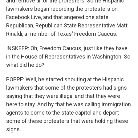
and remove all of the protesters. Some Hispanic
lawmakers began recording the protesters on
Facebook Live, and that angered one state
Republican, Republican State Representative Matt
Rinaldi, a member of Texas' Freedom Caucus.
INSKEEP: Oh, Freedom Caucus, just like they have
in the House of Representatives in Washington. So
what did he do?
POPPE: Well, he started shouting at the Hispanic
lawmakers that some of the protesters had signs
saying that they were illegal and that they were
here to stay. And by that he was calling immigration
agents to come to the state capitol and deport
some of these protesters that were holding these
signs.