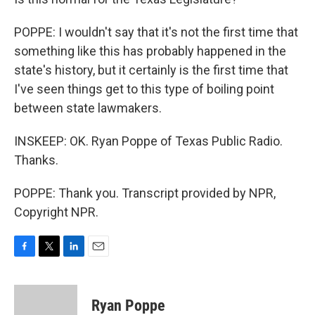
POPPE: I wouldn't say that it's not the first time that
something like this has probably happened in the
state's history, but it certainly is the first time that
I've seen things get to this type of boiling point
between state lawmakers.
INSKEEP: OK. Ryan Poppe of Texas Public Radio.
Thanks.
POPPE: Thank you. Transcript provided by NPR,
Copyright NPR.
F
T
L
E
a
w
i
m
c
i
n
a
e
t
k
i
Ryan Poppe
b
t
e
l