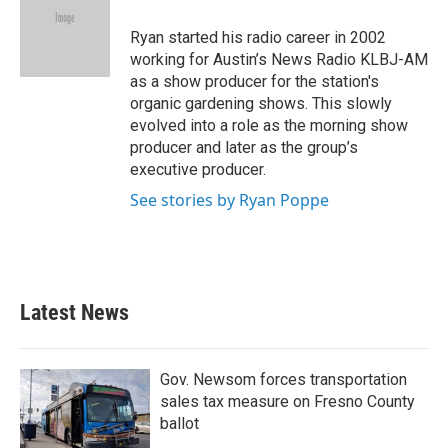
o
e
d
o
r
I
Ryan started his radio career in 2002
k
n
working for Austin’s News Radio KLBJ-AM
as a show producer for the station's
organic gardening shows. This slowly
evolved into a role as the morning show
producer and later as the group’s
executive producer.
See stories by Ryan Poppe
Latest News
Gov. Newsom forces transportation
sales tax measure on Fresno County
ballot