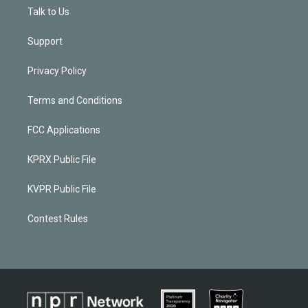
Talk to Us
Support
Privacy Policy
Terms and Conditions
FCC Applications
KPRX Public File
KVPR Public File
Contest Rules