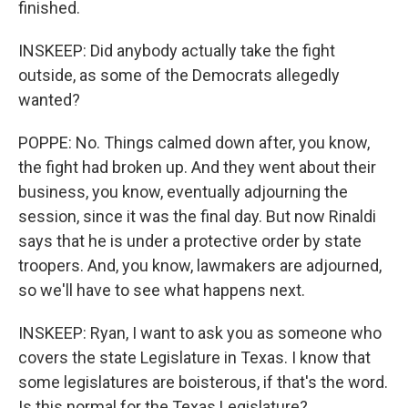
finished.
INSKEEP: Did anybody actually take the fight
outside, as some of the Democrats allegedly
wanted?
POPPE: No. Things calmed down after, you know,
the fight had broken up. And they went about their
business, you know, eventually adjourning the
session, since it was the final day. But now Rinaldi
says that he is under a protective order by state
troopers. And, you know, lawmakers are adjourned,
so we'll have to see what happens next.
INSKEEP: Ryan, I want to ask you as someone who
covers the state Legislature in Texas. I know that
some legislatures are boisterous, if that's the word.
Is this normal for the Texas Legislature?