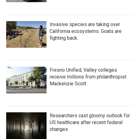
Invasive species are taking over
California ecosystems. Goats are
fighting back.
Fresno Unified, Valley colleges
receive millions from philanthropist
Mackenzie Scott
Researchers cast gloomy outlook for
US healthcare after recent federal
changes