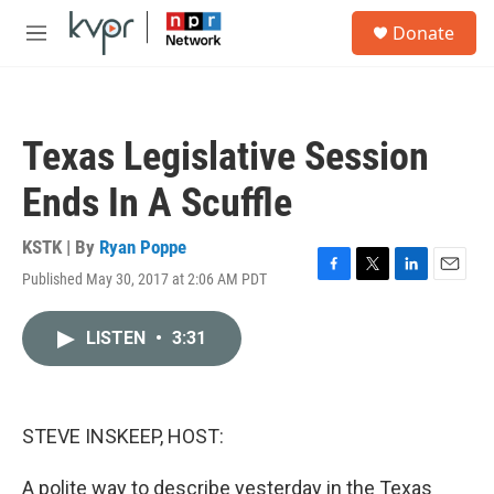
Skip to main content
S
Donate
e
M
a
e
r
n
c
u
h
Texas Legislative Session
u
e
Ends In A Scuffle
r
y
KSTK | By
Ryan Poppe
Published May 30, 2017 at 2:06 AM PDT
F
T
L
E
a
w
i
m
c
i
n
a
LISTEN
•
3:31
e
t
k
i
b
t
e
l
o
e
d
o
r
I
k
n
STEVE INSKEEP, HOST:
A polite way to describe yesterday in the Texas