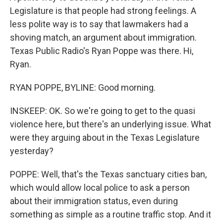
Legislature is that people had strong feelings. A
less polite way is to say that lawmakers had a
shoving match, an argument about immigration.
Texas Public Radio's Ryan Poppe was there. Hi,
Ryan.
RYAN POPPE, BYLINE: Good morning.
INSKEEP: OK. So we're going to get to the quasi
violence here, but there's an underlying issue. What
were they arguing about in the Texas Legislature
yesterday?
POPPE: Well, that's the Texas sanctuary cities ban,
which would allow local police to ask a person
about their immigration status, even during
something as simple as a routine traffic stop. And it