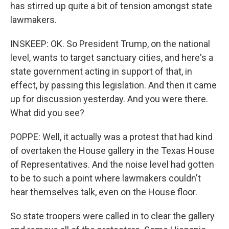
has stirred up quite a bit of tension amongst state
lawmakers.
INSKEEP: OK. So President Trump, on the national
level, wants to target sanctuary cities, and here's a
state government acting in support of that, in
effect, by passing this legislation. And then it came
up for discussion yesterday. And you were there.
What did you see?
POPPE: Well, it actually was a protest that had kind
of overtaken the House gallery in the Texas House
of Representatives. And the noise level had gotten
to be to such a point where lawmakers couldn't
hear themselves talk, even on the House floor.
So state troopers were called in to clear the gallery