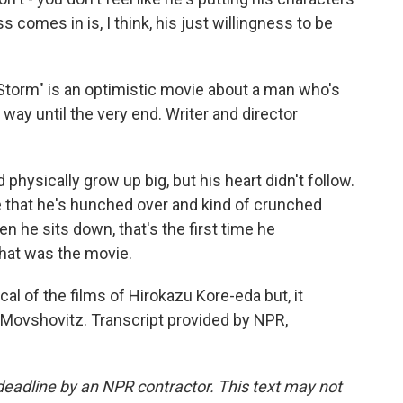
 comes in is, I think, his just willingness to be
orm" is an optimistic movie about a man who's
at way until the very end. Writer and director
physically grow up big, but his heart didn't follow.
e that he's hunched over and kind of crunched
en he sits down, that's the first time he
that was the movie.
al of the films of Hirokazu Kore-eda but, it
Movshovitz. Transcript provided by NPR,
deadline by an NPR contractor. This text may not