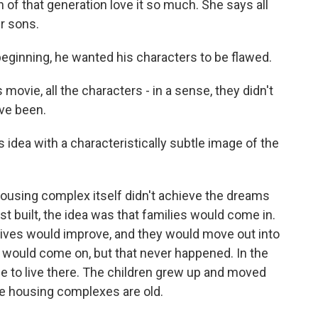
 of that generation love it so much. She says all
ir sons.
ginning, he wanted his characters to be flawed.
movie, all the characters - in a sense, they didn't
ve been.
dea with a characteristically subtle image of the
ousing complex itself didn't achieve the dreams
st built, the idea was that families would come in.
lives would improve, and they would move out into
 would come on, but that never happened. In the
ue to live there. The children grew up and moved
se housing complexes are old.