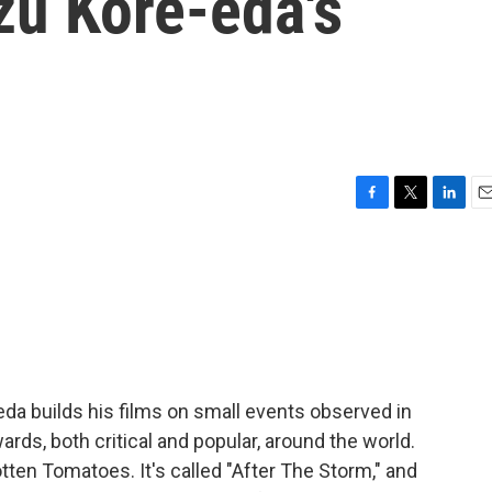
zu Kore-eda's
F
T
L
E
a
w
i
m
c
i
n
a
e
t
k
i
b
t
e
l
o
e
d
o
r
I
k
n
da builds his films on small events observed in
rds, both critical and popular, around the world.
otten Tomatoes. It's called "After The Storm," and