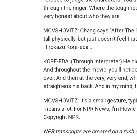
through the ringer. Where the toughness
very honest about who they are.
MOVSHOVITZ: Chang says "After The St
tall physically, but just doesn't feel th
Hirokazu Kore-eda...
KORE-EDA: (Through interpreter) He did 
And throughout the movie, you'll notic
over. And then at the very, very end, wh
straightens his back. And in my mind, 
MOVSHOVITZ: It's a small gesture, typic
means a lot. For NPR News, I'm Howie 
Copyright NPR.
NPR transcripts are created on a rush 