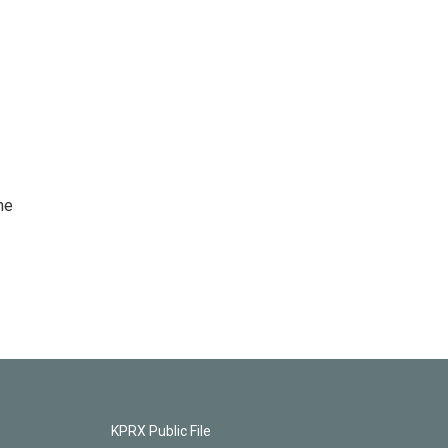
he
KPRX Public File