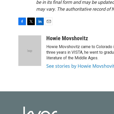
be in its final form and may be updated 
may vary. The authoritative record of 
F
T
L
E
a
w
i
m
c
i
n
a
Howie Movshovitz
e
t
k
i
Howie Movshovitz came to Colorado in
b
t
e
l
o
e
d
three years in VISTA, he went to gradu
o
r
I
literature of the Middle Ages.
k
n
See stories by Howie Movshovi