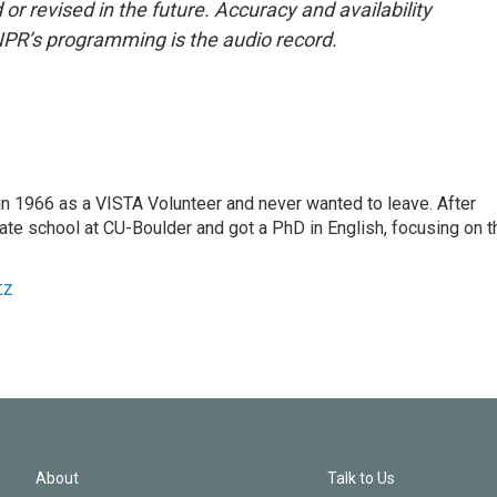
or revised in the future. Accuracy and availability
NPR’s programming is the audio record.
 1966 as a VISTA Volunteer and never wanted to leave. After
ate school at CU-Boulder and got a PhD in English, focusing on t
tz
About
Talk to Us