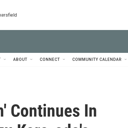
kersfield
T
ABOUT
CONNECT
COMMUNITY CALENDAR
m' Continues In