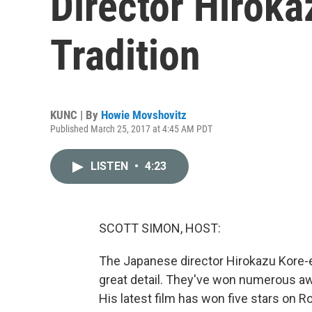
Director Hiroka
Tradition
KUNC | By
Howie Movshovitz
Published March 25, 2017 at 4:45 AM PDT
LISTEN
•
4:23
SCOTT SIMON, HOST:
The Japanese director Hirokazu Kore-e
great detail. They've won numerous awa
His latest film has won five stars on R