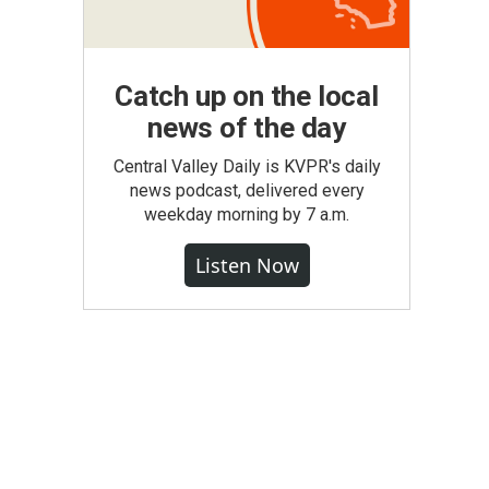
Catch up on the local
news of the day
Central Valley Daily is KVPR's daily
news podcast, delivered every
weekday morning by 7 a.m.
Listen Now