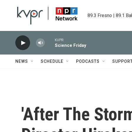
Skip to main content
89.3 Fresno | 89.1 Ba
KVPR
Science Friday
NEWS
SCHEDULE
PODCASTS
SUPPOR
'After The Stor