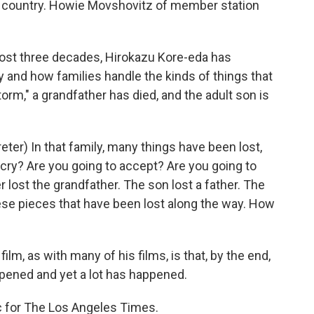
he country. Howie Movshovitz of member station
t three decades, Hirokazu Kore-eda has
y and how families handle the kinds of things that
torm," a grandfather has died, and the adult son is
er) In that family, many things have been lost,
 cry? Are you going to accept? Are you going to
 lost the grandfather. The son lost a father. The
these pieces that have been lost along the way. How
lm, as with many of his films, is that, by the end,
pened and yet a lot has happened.
ic for The Los Angeles Times.