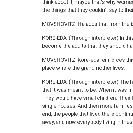
think about it, maybe that's why women
the things that they couldn't say to the
MOVSHOVITZ: He adds that from the be
KORE-EDA: (Through interpreter) In this 
become the adults that they should ha
MOVSHOVITZ: Kore-eda reinforces this i
place where the grandmother lives.
KORE-EDA: (Through interpreter) The h
that it was meant to be. When it was fir
They would have small children. Their 
single houses. And then more families
end, the people that lived there contin
away, and now everybody living in the