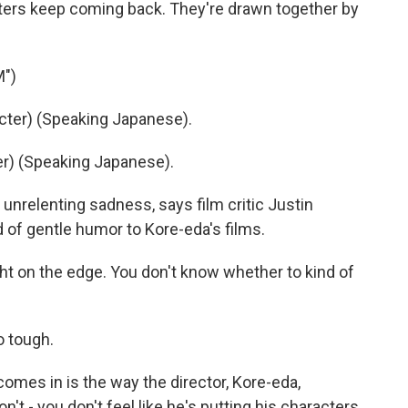
ers keep coming back. They're drawn together by
M")
ter) (Speaking Japanese).
r) (Speaking Japanese).
nrelenting sadness, says film critic Justin
d of gentle humor to Kore-eda's films.
t on the edge. You don't know whether to kind of
 tough.
mes in is the way the director, Kore-eda,
't - you don't feel like he's putting his characters