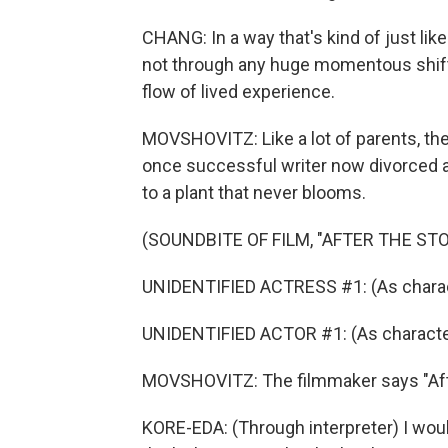
CHANG: In a way that's kind of just like 
not through any huge momentous shifts
flow of lived experience.
MOVSHOVITZ: Like a lot of parents, the
once successful writer now divorced 
to a plant that never blooms.
(SOUNDBITE OF FILM, "AFTER THE ST
UNIDENTIFIED ACTRESS #1: (As charac
UNIDENTIFIED ACTOR #1: (As characte
MOVSHOVITZ: The filmmaker says "Afte
KORE-EDA: (Through interpreter) I woul