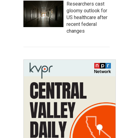
Researchers cast
gloomy outlook for
US healthcare after
recent federal
changes