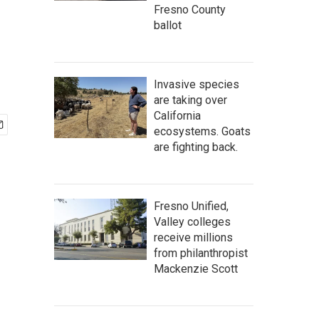
Fresno County
ballot
Invasive species
are taking over
California
ecosystems. Goats
are fighting back.
Fresno Unified,
Valley colleges
receive millions
from philanthropist
Mackenzie Scott