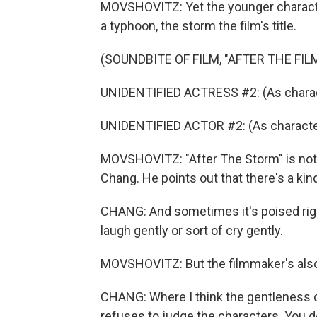
MOVSHOVITZ: Yet the younger charact
a typhoon, the storm the film's title.
(SOUNDBITE OF FILM, "AFTER THE FIL
UNIDENTIFIED ACTRESS #2: (As charac
UNIDENTIFIED ACTOR #2: (As characte
MOVSHOVITZ: "After The Storm" is not u
Chang. He points out that there's a kin
CHANG: And sometimes it's poised righ
laugh gently or sort of cry gently.
MOVSHOVITZ: But the filmmaker's also
CHANG: Where I think the gentleness co
refuses to judge the characters. You don