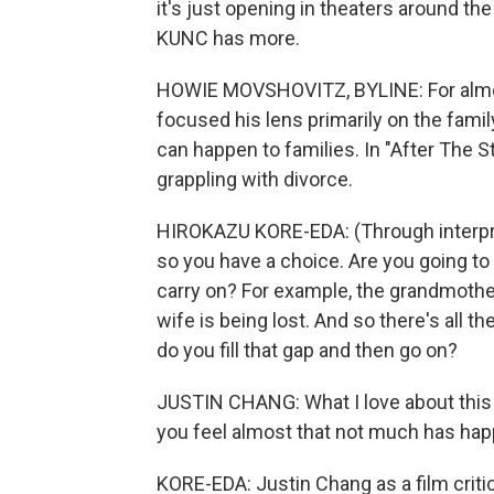
it's just opening in theaters around t
KUNC has more.
HOWIE MOVSHOVITZ, BYLINE: For almos
focused his lens primarily on the famil
can happen to families. In "After The S
grappling with divorce.
HIROKAZU KORE-EDA: (Through interpret
so you have a choice. Are you going to
carry on? For example, the grandmother
wife is being lost. And so there's all 
do you fill that gap and then go on?
JUSTIN CHANG: What I love about this fi
you feel almost that not much has hap
KORE-EDA: Justin Chang as a film crit