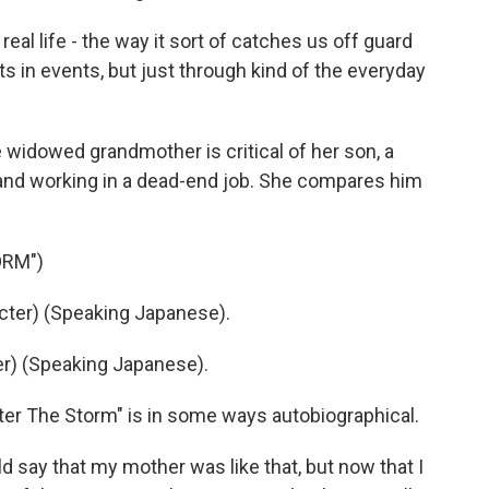
real life - the way it sort of catches us off guard
 in events, but just through kind of the everyday
 widowed grandmother is critical of her son, a
and working in a dead-end job. She compares him
ORM")
ter) (Speaking Japanese).
r) (Speaking Japanese).
r The Storm" is in some ways autobiographical.
d say that my mother was like that, but now that I