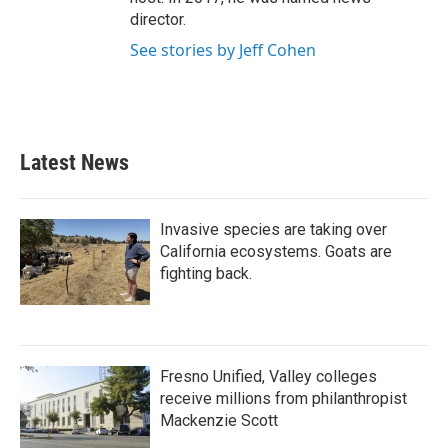
director.
See stories by Jeff Cohen
Latest News
Invasive species are taking over
California ecosystems. Goats are
fighting back.
Fresno Unified, Valley colleges
receive millions from philanthropist
Mackenzie Scott