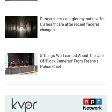
Researchers cast gloomy outlook for
US healthcare after recent federal
changes
5 Things We Learned About The Use
Of 'Flock Cameras' From Fresno’s
Police Chief