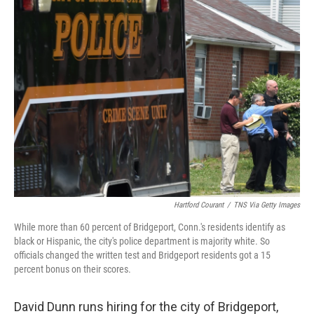
Hartford Courant
/
TNS Via Getty Images
While more than 60 percent of Bridgeport, Conn.'s residents identify as
black or Hispanic, the city's police department is majority white. So
officials changed the written test and Bridgeport residents got a 15
percent bonus on their scores.
David Dunn runs hiring for the city of Bridgeport,