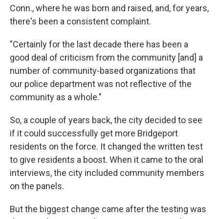
Conn., where he was born and raised, and, for years,
there's been a consistent complaint.
"Certainly for the last decade there has been a
good deal of criticism from the community [and] a
number of community-based organizations that
our police department was not reflective of the
community as a whole."
So, a couple of years back, the city decided to see
if it could successfully get more Bridgeport
residents on the force. It changed the written test
to give residents a boost. When it came to the oral
interviews, the city included community members
on the panels.
But the biggest change came after the testing was