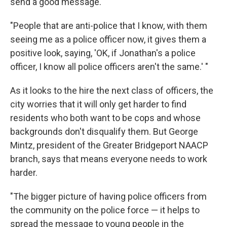
send a good message.
"People that are anti-police that I know, with them
seeing me as a police officer now, it gives them a
positive look, saying, 'OK, if Jonathan's a police
officer, I know all police officers aren't the same.' "
As it looks to the hire the next class of officers, the
city worries that it will only get harder to find
residents who both want to be cops and whose
backgrounds don't disqualify them. But George
Mintz, president of the Greater Bridgeport NAACP
branch, says that means everyone needs to work
harder.
"The bigger picture of having police officers from
the community on the police force — it helps to
spread the message to young people in the