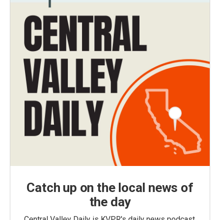
Catch up on the local news of
the day
Central Valley Daily is KVPR's daily news podcast,