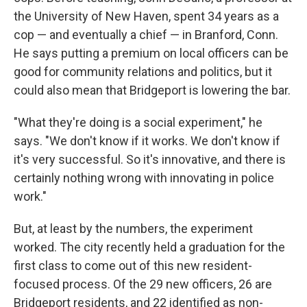
the University of New Haven, spent 34 years as a
cop — and eventually a chief — in Branford, Conn.
He says putting a premium on local officers can be
good for community relations and politics, but it
could also mean that Bridgeport is lowering the bar.
"What they're doing is a social experiment," he
says. "We don't know if it works. We don't know if
it's very successful. So it's innovative, and there is
certainly nothing wrong with innovating in police
work."
But, at least by the numbers, the experiment
worked. The city recently held a graduation for the
first class to come out of this new resident-
focused process. Of the 29 new officers, 26 are
Bridgeport residents, and 22 identified as non-