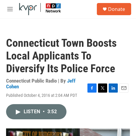
Skip to main content
S
Donate
e
M
a
e
r
n
c
u
h
Connecticut Town Boosts
u
e
Local Applicants To
r
y
Diversify Its Police Force
Connecticut Public Radio | By
Jeff
Cohen
F
T
L
E
Published October 4, 2016 at 2:04 AM PDT
a
w
i
m
c
i
n
a
e
t
k
i
LISTEN
•
3:52
b
t
e
l
o
e
d
o
r
I
k
n