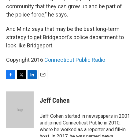
community that they can grow up and be part of
the police force," he says.
And Mintz says that may be the best long-term
strategy to get Bridgeport's police department to
look like Bridgeport.
Copyright 2016
Connecticut Public Radio
F
T
L
E
a
w
i
m
c
i
n
a
e
t
k
i
Jeff Cohen
b
t
e
l
o
e
d
o
r
I
Jeff Cohen started in newspapers in 2001
k
n
and joined Connecticut Public in 2010,
where he worked as a reporter and fill-in
host. In 2017, he was named news