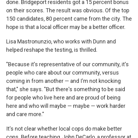
done. Bridgeport residents got a 15 percent bonus
on their scores. The result was obvious. Of the top
150 candidates, 80 percent came from the city. The
hope is that a local officer may be a better officer.
Lisa Mastronunzio, who works with Dunn and
helped reshape the testing, is thrilled.
"Because it's representative of our community, it's
people who care about our community, versus
coming in from another — and I'm not knocking
that," she says. "But there's something to be said
for people who live here and are proud of being
here and who will maybe — maybe — work harder
and care more."
It's not clear whether local cops do make better
cops. Before teaching, John DeCarlo, a professor at