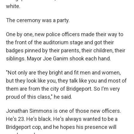
white.
The ceremony was a party.
One by one, new police officers made their way to
the front of the auditorium stage and got their
badges pinned by their parents, their children, their
siblings. Mayor Joe Ganim shook each hand.
"Not only are they bright and fit men and women,
but they look like you, they talk like you and most of
them are from the city of Bridgeport. So I'm very
proud of this class," he said.
Jonathan Simmons is one of those new officers.
He's 23. He's black. He's always wanted to be a
Bridgeport cop, and he hopes his presence will