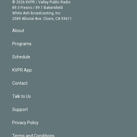
n
e
g
b
k
d
o
© 2026 KVPR / Valley Public Radio
k
r
r
e
y
s
o
89.3 Fresno / 89.1 Bakersfield
e
a
k
White Ash Broadcasting, Inc
d
m
2589 Alluvial Ave. Clovis, CA 93611
i
n
About
Programs
Schedule
KVPR App
Contact
Talk to Us
Support
Privacy Policy
Terms and Conditions