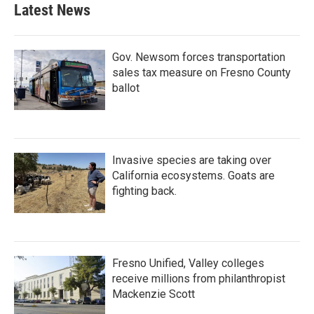
Latest News
Gov. Newsom forces transportation
sales tax measure on Fresno County
ballot
Invasive species are taking over
California ecosystems. Goats are
fighting back.
Fresno Unified, Valley colleges
receive millions from philanthropist
Mackenzie Scott