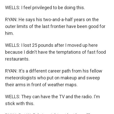
WELLS: I feel privileged to be doing this.
RYAN: He says his two-and-a-half years on the
outer limits of the last frontier have been good for
him.
WELLS: I lost 25 pounds after I moved up here
because I didn't have the temptations of fast food
restaurants.
RYAN: It's a different career path from his fellow
meteorologists who put on makeup and sweep
their arms in front of weather maps.
WELLS: They can have the TV and the radio. I'm
stick with this.