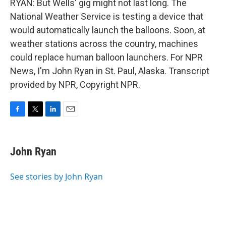
RYAN: But Wells' gig might not last long. The
National Weather Service is testing a device that
would automatically launch the balloons. Soon, at
weather stations across the country, machines
could replace human balloon launchers. For NPR
News, I'm John Ryan in St. Paul, Alaska. Transcript
provided by NPR, Copyright NPR.
F
T
L
E
a
w
i
m
c
i
n
a
e
t
k
i
John Ryan
b
t
e
l
o
e
d
o
r
I
See stories by John Ryan
k
n