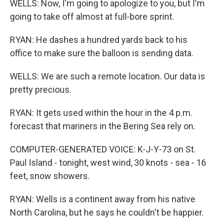
WELLS: Now, I'm going to apologize to you, but I'm
going to take off almost at full-bore sprint.
RYAN: He dashes a hundred yards back to his
office to make sure the balloon is sending data.
WELLS: We are such a remote location. Our data is
pretty precious.
RYAN: It gets used within the hour in the 4 p.m.
forecast that mariners in the Bering Sea rely on.
COMPUTER-GENERATED VOICE: K-J-Y-73 on St.
Paul Island - tonight, west wind, 30 knots - sea - 16
feet, snow showers.
RYAN: Wells is a continent away from his native
North Carolina, but he says he couldn't be happier.