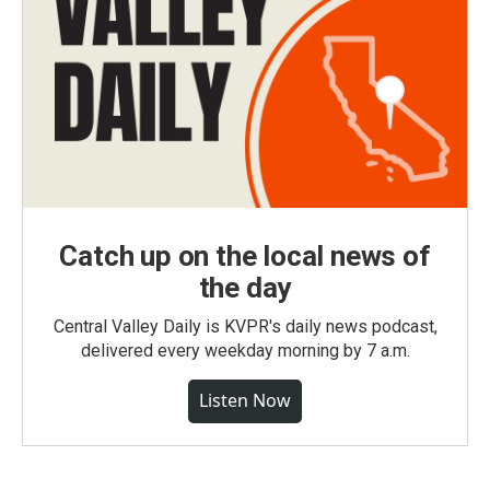
Catch up on the local news of
the day
Central Valley Daily is KVPR's daily news podcast,
delivered every weekday morning by 7 a.m.
Listen Now