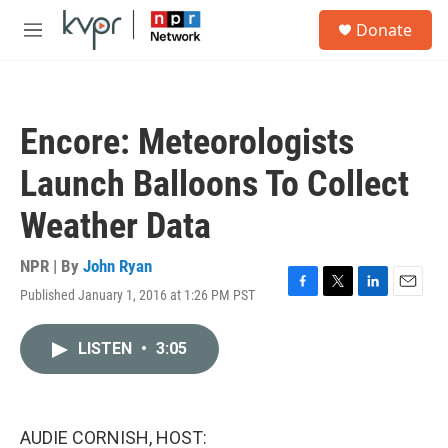
Skip to main content
S
Donate
e
M
a
e
r
n
c
u
h
Encore: Meteorologists
u
e
Launch Balloons To Collect
r
y
Weather Data
NPR | By
John Ryan
Published January 1, 2016 at 1:26 PM PST
F
T
L
E
a
w
i
m
c
i
n
a
LISTEN
•
3:05
e
t
k
i
b
t
e
l
o
e
d
o
r
I
k
n
AUDIE CORNISH, HOST: