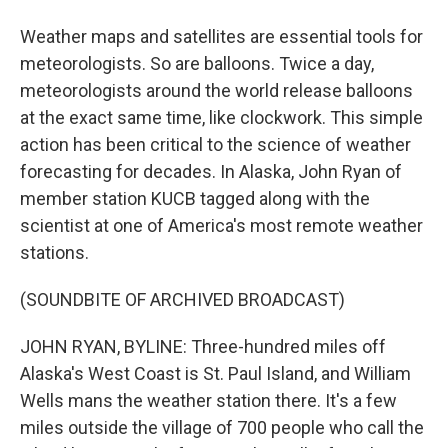
Weather maps and satellites are essential tools for
meteorologists. So are balloons. Twice a day,
meteorologists around the world release balloons
at the exact same time, like clockwork. This simple
action has been critical to the science of weather
forecasting for decades. In Alaska, John Ryan of
member station KUCB tagged along with the
scientist at one of America's most remote weather
stations.
(SOUNDBITE OF ARCHIVED BROADCAST)
JOHN RYAN, BYLINE: Three-hundred miles off
Alaska's West Coast is St. Paul Island, and William
Wells mans the weather station there. It's a few
miles outside the village of 700 people who call the