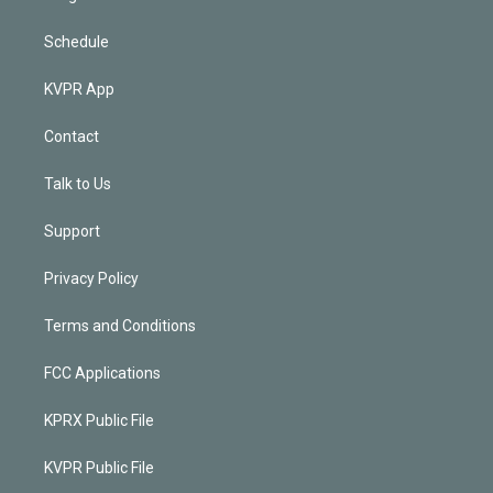
Schedule
KVPR App
Contact
Talk to Us
Support
Privacy Policy
Terms and Conditions
FCC Applications
KPRX Public File
KVPR Public File