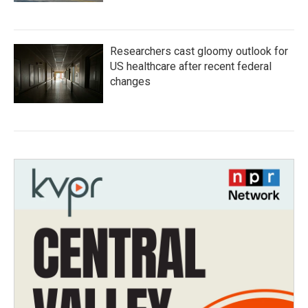
Researchers cast gloomy outlook for
US healthcare after recent federal
changes