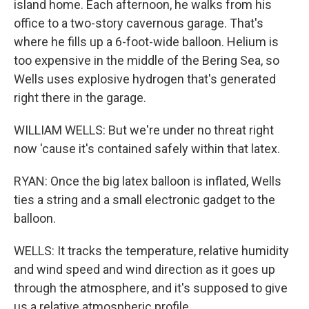
island home. Each afternoon, he walks from his
office to a two-story cavernous garage. That's
where he fills up a 6-foot-wide balloon. Helium is
too expensive in the middle of the Bering Sea, so
Wells uses explosive hydrogen that's generated
right there in the garage.
WILLIAM WELLS: But we're under no threat right
now 'cause it's contained safely within that latex.
RYAN: Once the big latex balloon is inflated, Wells
ties a string and a small electronic gadget to the
balloon.
WELLS: It tracks the temperature, relative humidity
and wind speed and wind direction as it goes up
through the atmosphere, and it's supposed to give
us a relative atmospheric profile.