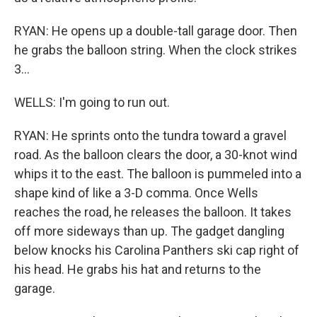
RYAN: He opens up a double-tall garage door. Then
he grabs the balloon string. When the clock strikes
3...
WELLS: I'm going to run out.
RYAN: He sprints onto the tundra toward a gravel
road. As the balloon clears the door, a 30-knot wind
whips it to the east. The balloon is pummeled into a
shape kind of like a 3-D comma. Once Wells
reaches the road, he releases the balloon. It takes
off more sideways than up. The gadget dangling
below knocks his Carolina Panthers ski cap right of
his head. He grabs his hat and returns to the
garage.