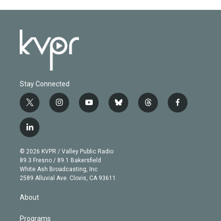
Stay Connected
t
i
y
b
t
f
w
n
o
l
h
a
i
s
u
u
r
c
l
t
t
t
e
e
e
i
t
a
u
s
a
b
n
e
g
b
k
d
o
© 2026 KVPR / Valley Public Radio
k
r
r
e
y
s
o
89.3 Fresno / 89.1 Bakersfield
e
a
k
White Ash Broadcasting, Inc
d
m
2589 Alluvial Ave. Clovis, CA 93611
i
n
About
Programs