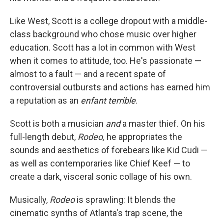
Like West, Scott is a college dropout with a middle-
class background who chose music over higher
education. Scott has a lot in common with West
when it comes to attitude, too. He's passionate —
almost to a fault — and a recent spate of
controversial outbursts and actions has earned him
a reputation as an
enfant terrible
.
Scott is both a musician
and
a master thief. On his
full-length debut,
Rodeo,
he appropriates the
sounds and aesthetics of forebears like Kid Cudi —
as well as contemporaries like Chief Keef — to
create a dark, visceral sonic collage of his own.
Musically,
Rodeo
is sprawling: It blends the
cinematic synths of Atlanta's trap scene, the