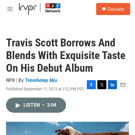
Skip to main content
S
Donate
e
M
a
e
r
n
c
u
h
Travis Scott Borrows And
u
e
Blends With Exquisite Taste
r
y
On His Debut Album
NPR | By
Timmhotep Aku
Published September 11, 2015 at 2:22 PM PDT
F
T
L
E
a
w
i
m
c
i
n
a
LISTEN
•
3:04
e
t
k
i
b
t
e
l
o
e
d
o
r
I
k
n