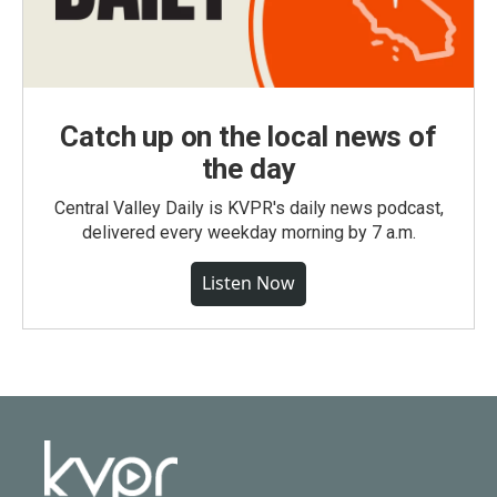
Catch up on the local news of
the day
Central Valley Daily is KVPR's daily news podcast,
delivered every weekday morning by 7 a.m.
Listen Now