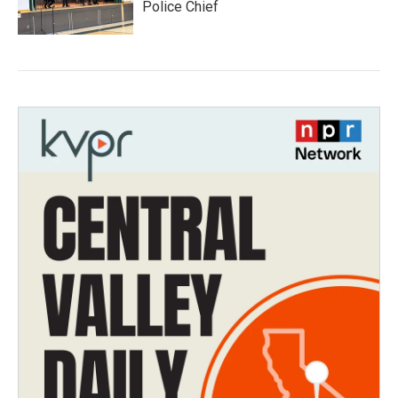
Police Chief