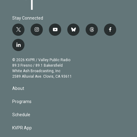
Stay Connected
t
i
y
b
t
f
w
n
o
l
h
a
i
s
u
u
r
c
l
t
t
t
e
e
e
i
t
a
u
s
a
b
n
e
g
b
k
d
o
© 2026 KVPR / Valley Public Radio
k
r
r
e
y
s
o
89.3 Fresno / 89.1 Bakersfield
e
a
k
White Ash Broadcasting, Inc
d
m
2589 Alluvial Ave. Clovis, CA 93611
i
n
About
Programs
Schedule
KVPR App