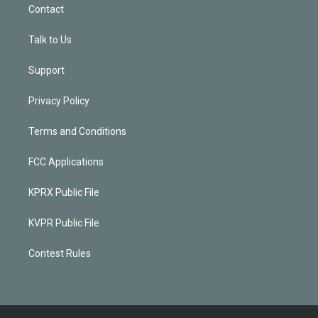
Contact
Talk to Us
Support
Privacy Policy
Terms and Conditions
FCC Applications
KPRX Public File
KVPR Public File
Contest Rules