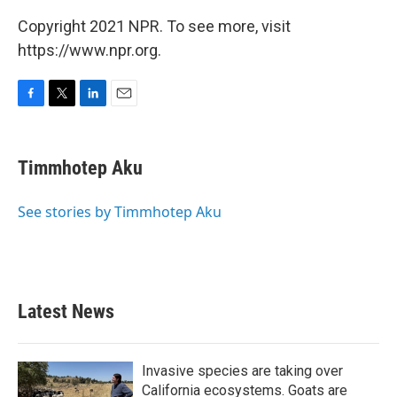
Copyright 2021 NPR. To see more, visit
https://www.npr.org.
F
T
L
E
a
w
i
m
c
i
n
a
e
t
k
i
Timmhotep Aku
b
t
e
l
o
e
d
o
r
I
See stories by Timmhotep Aku
k
n
Latest News
Invasive species are taking over
California ecosystems. Goats are