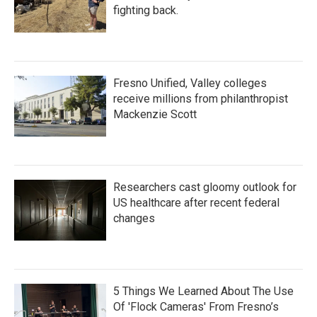
fighting back.
Fresno Unified, Valley colleges
receive millions from philanthropist
Mackenzie Scott
Researchers cast gloomy outlook for
US healthcare after recent federal
changes
5 Things We Learned About The Use
Of 'Flock Cameras' From Fresno’s