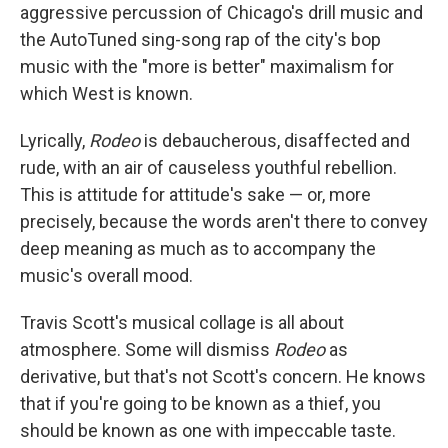
aggressive percussion of Chicago's drill music and
the AutoTuned sing-song rap of the city's bop
music with the "more is better" maximalism for
which West is known.
Lyrically,
Rodeo
is debaucherous, disaffected and
rude, with an air of causeless youthful rebellion.
This is attitude for attitude's sake — or, more
precisely, because the words aren't there to convey
deep meaning as much as to accompany the
music's overall mood.
Travis Scott's musical collage is all about
atmosphere. Some will dismiss
Rodeo
as
derivative, but that's not Scott's concern. He knows
that if you're going to be known as a thief, you
should be known as one with impeccable taste.