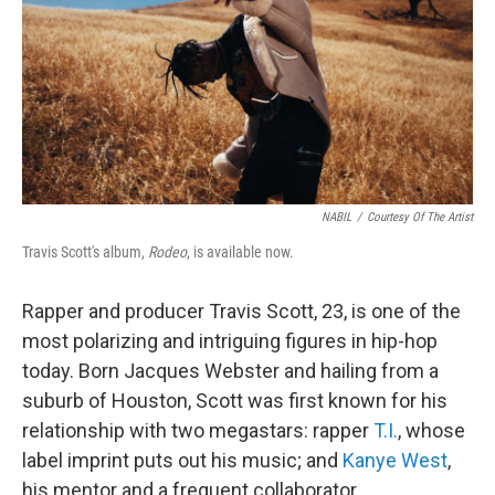
NABIL
/
Courtesy Of The Artist
Travis Scott's album,
Rodeo
, is available now.
Rapper and producer Travis Scott, 23, is one of the
most polarizing and intriguing figures in hip-hop
today. Born Jacques Webster and hailing from a
suburb of Houston, Scott was first known for his
relationship with two megastars: rapper
T.I.
, whose
label imprint puts out his music; and
Kanye West
,
his mentor and a frequent collaborator.