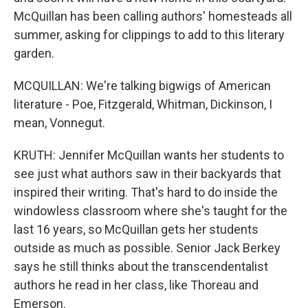
McQuillan has been calling authors' homesteads all
summer, asking for clippings to add to this literary
garden.
MCQUILLAN: We're talking bigwigs of American
literature - Poe, Fitzgerald, Whitman, Dickinson, I
mean, Vonnegut.
KRUTH: Jennifer McQuillan wants her students to
see just what authors saw in their backyards that
inspired their writing. That's hard to do inside the
windowless classroom where she's taught for the
last 16 years, so McQuillan gets her students
outside as much as possible. Senior Jack Berkey
says he still thinks about the transcendentalist
authors he read in her class, like Thoreau and
Emerson.