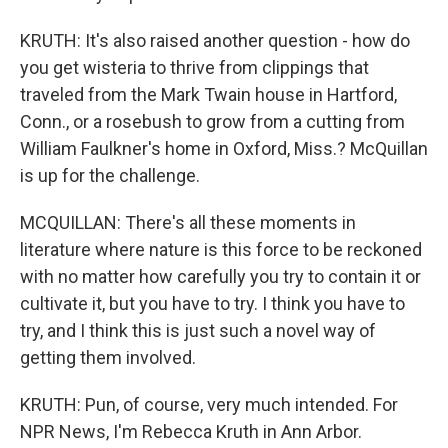
KRUTH: It's also raised another question - how do
you get wisteria to thrive from clippings that
traveled from the Mark Twain house in Hartford,
Conn., or a rosebush to grow from a cutting from
William Faulkner's home in Oxford, Miss.? McQuillan
is up for the challenge.
MCQUILLAN: There's all these moments in
literature where nature is this force to be reckoned
with no matter how carefully you try to contain it or
cultivate it, but you have to try. I think you have to
try, and I think this is just such a novel way of
getting them involved.
KRUTH: Pun, of course, very much intended. For
NPR News, I'm Rebecca Kruth in Ann Arbor.