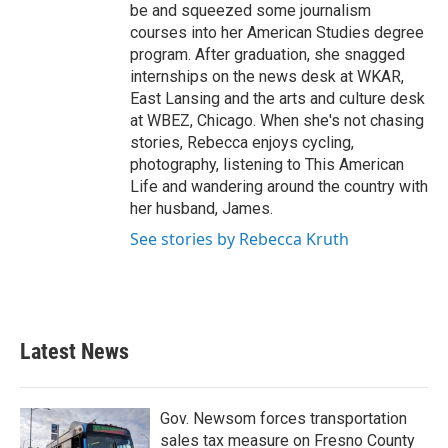
be and squeezed some journalism
courses into her American Studies degree
program. After graduation, she snagged
internships on the news desk at WKAR,
East Lansing and the arts and culture desk
at WBEZ, Chicago. When she's not chasing
stories, Rebecca enjoys cycling,
photography, listening to This American
Life and wandering around the country with
her husband, James.
See stories by Rebecca Kruth
Latest News
Gov. Newsom forces transportation
sales tax measure on Fresno County