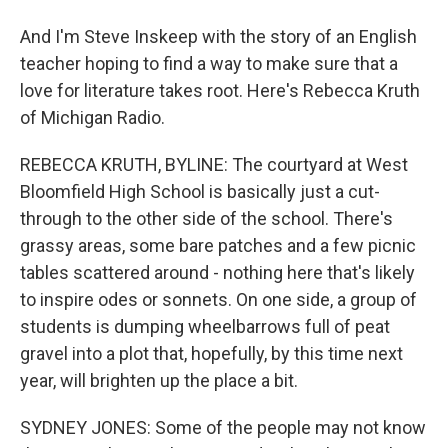
And I'm Steve Inskeep with the story of an English
teacher hoping to find a way to make sure that a
love for literature takes root. Here's Rebecca Kruth
of Michigan Radio.
REBECCA KRUTH, BYLINE: The courtyard at West
Bloomfield High School is basically just a cut-
through to the other side of the school. There's
grassy areas, some bare patches and a few picnic
tables scattered around - nothing here that's likely
to inspire odes or sonnets. On one side, a group of
students is dumping wheelbarrows full of peat
gravel into a plot that, hopefully, by this time next
year, will brighten up the place a bit.
SYDNEY JONES: Some of the people may not know