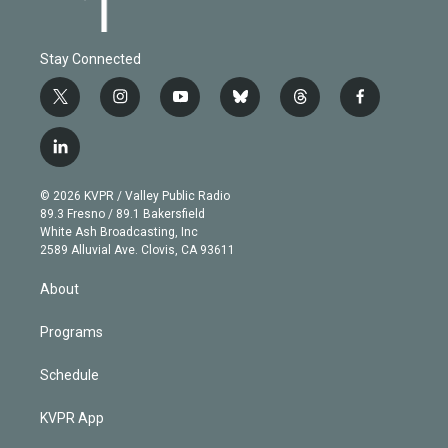
Stay Connected
t
i
y
b
t
f
w
n
o
l
h
a
i
s
u
u
r
c
l
t
t
t
e
e
e
i
t
a
u
s
a
b
n
e
g
b
k
d
o
© 2026 KVPR / Valley Public Radio
k
r
r
e
y
s
o
89.3 Fresno / 89.1 Bakersfield
e
a
k
White Ash Broadcasting, Inc
d
m
2589 Alluvial Ave. Clovis, CA 93611
i
n
About
Programs
Schedule
KVPR App