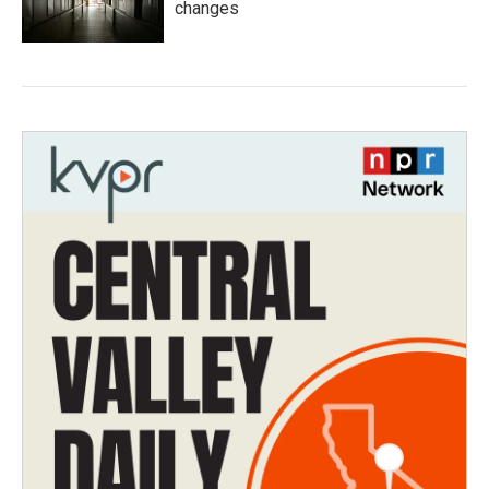
changes