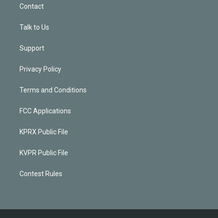
Contact
Talk to Us
Support
Privacy Policy
Terms and Conditions
FCC Applications
KPRX Public File
KVPR Public File
Contest Rules