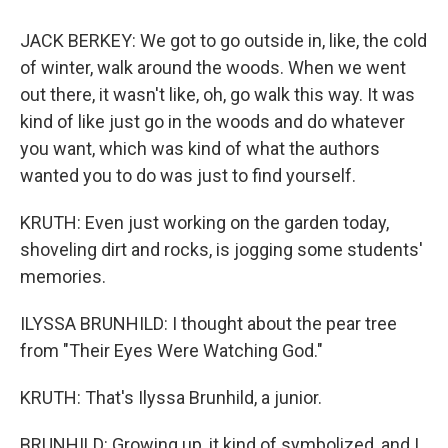
JACK BERKEY: We got to go outside in, like, the cold
of winter, walk around the woods. When we went
out there, it wasn't like, oh, go walk this way. It was
kind of like just go in the woods and do whatever
you want, which was kind of what the authors
wanted you to do was just to find yourself.
KRUTH: Even just working on the garden today,
shoveling dirt and rocks, is jogging some students'
memories.
ILYSSA BRUNHILD: I thought about the pear tree
from "Their Eyes Were Watching God."
KRUTH: That's Ilyssa Brunhild, a junior.
BRUNHILD: Growing up, it kind of symbolized, and I