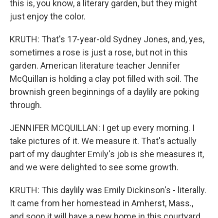
this is, you know, a literary garden, but they might
just enjoy the color.
KRUTH: That's 17-year-old Sydney Jones, and, yes,
sometimes a rose is just a rose, but not in this
garden. American literature teacher Jennifer
McQuillan is holding a clay pot filled with soil. The
brownish green beginnings of a daylily are poking
through.
JENNIFER MCQUILLAN: I get up every morning. I
take pictures of it. We measure it. That's actually
part of my daughter Emily's job is she measures it,
and we were delighted to see some growth.
KRUTH: This daylily was Emily Dickinson's - literally.
It came from her homestead in Amherst, Mass.,
and soon it will have a new home in this courtyard.