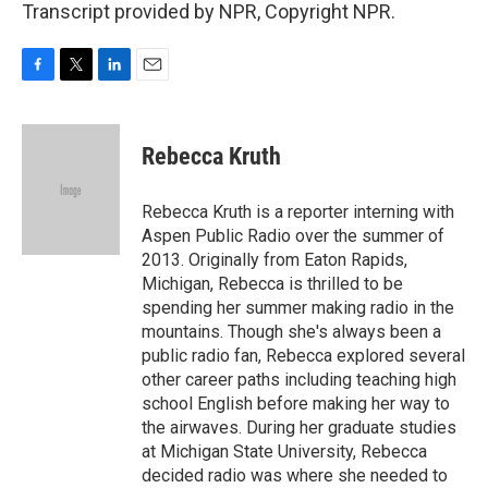
Transcript provided by NPR, Copyright NPR.
F
T
L
E
a
w
i
m
c
i
n
a
e
t
k
i
Rebecca Kruth
b
t
e
l
o
e
d
o
r
I
Rebecca Kruth is a reporter interning with
k
n
Aspen Public Radio over the summer of
2013. Originally from Eaton Rapids,
Michigan, Rebecca is thrilled to be
spending her summer making radio in the
mountains. Though she's always been a
public radio fan, Rebecca explored several
other career paths including teaching high
school English before making her way to
the airwaves. During her graduate studies
at Michigan State University, Rebecca
decided radio was where she needed to