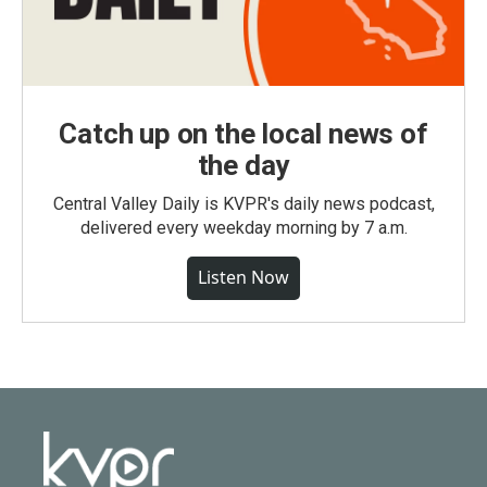
Catch up on the local news of
the day
Central Valley Daily is KVPR's daily news podcast,
delivered every weekday morning by 7 a.m.
Listen Now