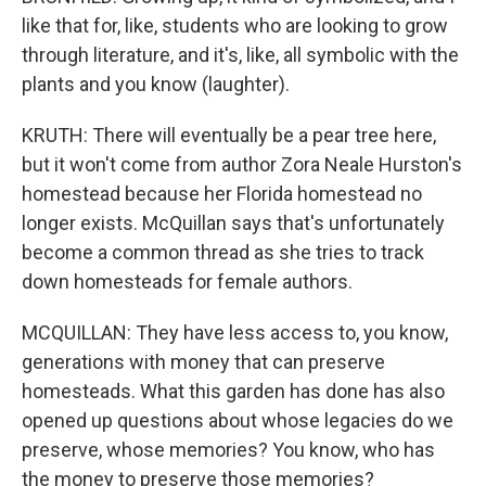
like that for, like, students who are looking to grow
through literature, and it's, like, all symbolic with the
plants and you know (laughter).
KRUTH: There will eventually be a pear tree here,
but it won't come from author Zora Neale Hurston's
homestead because her Florida homestead no
longer exists. McQuillan says that's unfortunately
become a common thread as she tries to track
down homesteads for female authors.
MCQUILLAN: They have less access to, you know,
generations with money that can preserve
homesteads. What this garden has done has also
opened up questions about whose legacies do we
preserve, whose memories? You know, who has
the money to preserve those memories?