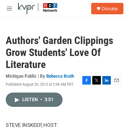
Skip to main content
S
Donate
e
M
a
e
r
n
c
u
h
Authors' Garden Clippings
u
e
Grow Students' Love Of
r
y
Literature
Michigan Public | By
Rebecca Kruth
Published August 26, 2015 at 2:06 AM PDT
F
T
L
E
a
w
i
m
c
i
n
a
LISTEN
•
3:51
e
t
k
i
b
t
e
l
o
e
d
o
r
I
k
n
STEVE INSKEEP, HOST: