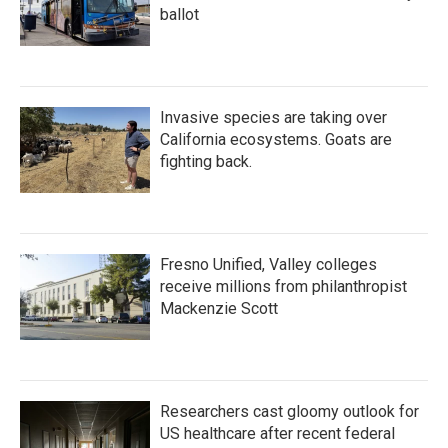
ballot
Invasive species are taking over
California ecosystems. Goats are
fighting back.
Fresno Unified, Valley colleges
receive millions from philanthropist
Mackenzie Scott
Researchers cast gloomy outlook for
US healthcare after recent federal