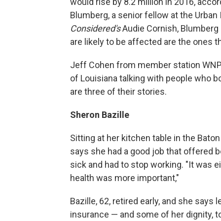
would rise by 8.2 million in 2016, acco
Blumberg, a senior fellow at the Urban I
Considered's
Audie Cornish, Blumberg sai
are likely to be affected are the ones
Jeff Cohen from member station WNPR 
of Louisiana talking with people who 
are three of their stories.
Sheron Bazille
Sitting at her kitchen table in the Ba
says she had a good job that offered be
sick and had to stop working. "It was e
health was more important,"
Bazille, 62, retired early, and she says
insurance — and some of her dignity, 