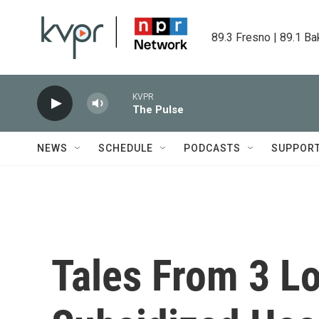
Skip to main content
89.3 Fresno | 89.1 Ba
KVPR
The Pulse
NEWS
SCHEDULE
PODCASTS
SUPPOR
Tales From 3 L