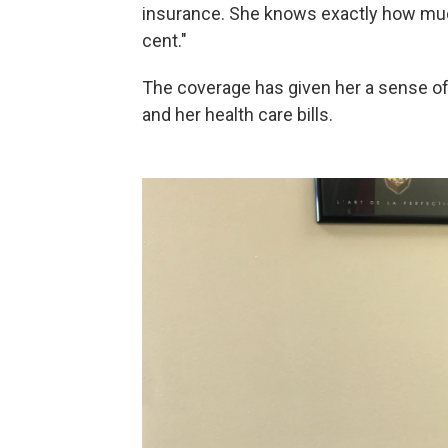
insurance. She knows exactly how muc
cent."
The coverage has given her a sense of 
and her health care bills.