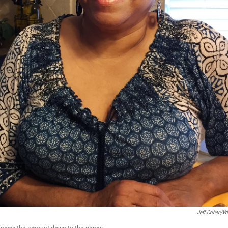
Jeff Cohen/