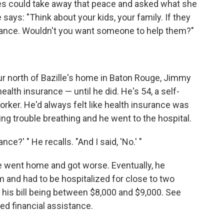
es could take away that peace and asked what she
e says: "Think about your kids, your family. If they
surance. Wouldn't you want someone to help them?"
our north of Bazille's home in Baton Rouge, Jimmy
alth insurance — until he did. He's 54, a self-
er. He'd always felt like health insurance was
ng trouble breathing and he went to the hospital.
ce?' " He recalls. "And I said, 'No.' "
e went home and got worse. Eventually, he
 and had to be hospitalized for close to two
is bill being between $8,000 and $9,000. See
ed financial assistance.