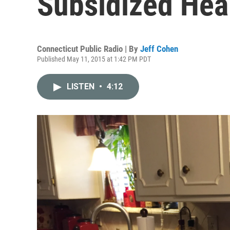
Subsidized Hea
Connecticut Public Radio | By
Jeff Cohen
Published May 11, 2015 at 1:42 PM PDT
LISTEN
•
4:12