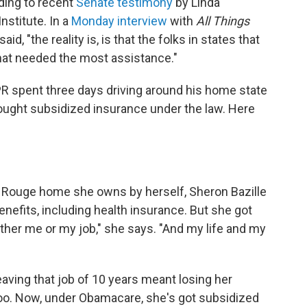
rding to recent
Senate testimony
by Linda
nstitute. In a
Monday interview
with
All Things
d, "the reality is, is that the folks in states that
 that needed the most assistance."
spent three days driving around his home state
bought subsidized insurance under the law. Here
ton Rouge home she owns by herself, Sheron Bazille
nefits, including health insurance. But she got
ither me or my job," she says. "And my life and my
 leaving that job of 10 years meant losing her
too. Now, under Obamacare, she's got subsidized