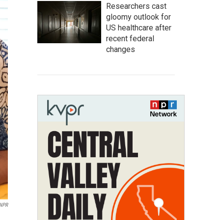
Researchers cast
gloomy outlook for
US healthcare after
recent federal
changes
WNPR