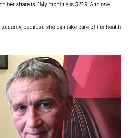
h her share is: "My monthly is $219. And one
security, because she can take care of her health