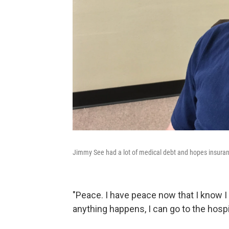
Jimmy See had a lot of medical debt and hopes insuranc
"Peace. I have peace now that I know I h
anything happens, I can go to the hospit