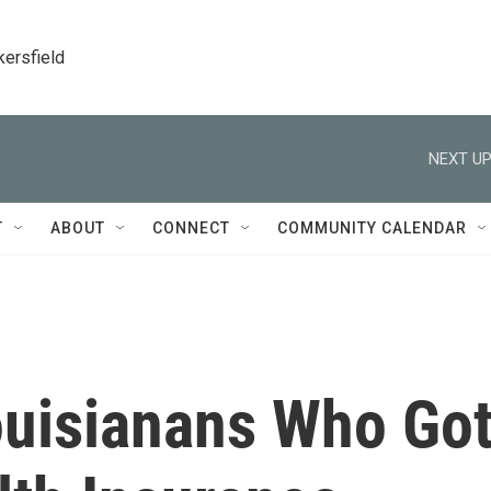
kersfield
NEXT UP
T
ABOUT
CONNECT
COMMUNITY CALENDAR
ouisianans Who Go