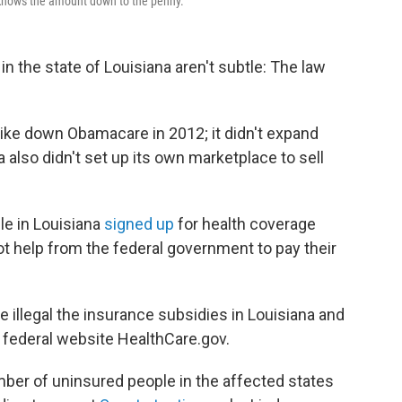
 knows the amount down to the penny.
in the state of Louisiana aren't subtle: The law
trike down Obamacare in 2012; it didn't expand
 also didn't set up its own marketplace to sell
le in Louisiana
signed up
for health coverage
ot help from the federal government to pay their
 illegal the insurance subsidies in Louisiana and
 federal website HealthCare.gov.
umber of uninsured people in the affected states