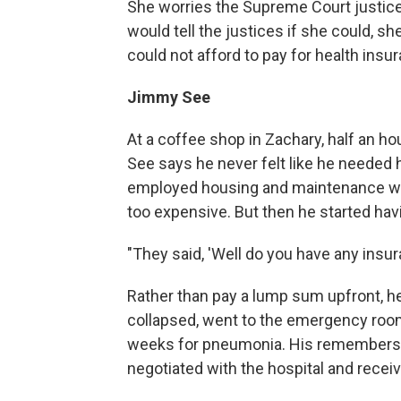
She worries the Supreme Court justic
would tell the justices if she could, sh
could not afford to pay for health in
Jimmy See
At a coffee shop in Zachary, half an h
See says he never felt like he needed he
employed housing and maintenance work
too expensive. But then he started havi
"They said, 'Well do you have any insuran
Rather than pay a lump sum upfront, h
collapsed, went to the emergency room
weeks for pneumonia. His remembers h
negotiated with the hospital and receiv