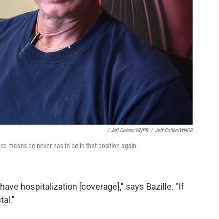
/ Jeff Cohen/WNPR
/
Jeff Cohen/WNPR
e means he never has to be in that position again.
ave hospitalization [coverage]," says Bazille. "If
al."