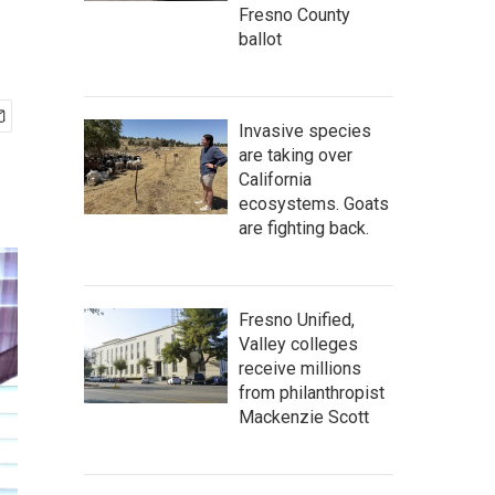
Fresno County
ballot
Invasive species
are taking over
California
ecosystems. Goats
are fighting back.
Fresno Unified,
Valley colleges
receive millions
from philanthropist
Mackenzie Scott