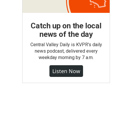
Catch up on the local
news of the day
Central Valley Daily is KVPR's daily
news podcast, delivered every
weekday morning by 7 a.m.
Listen Now