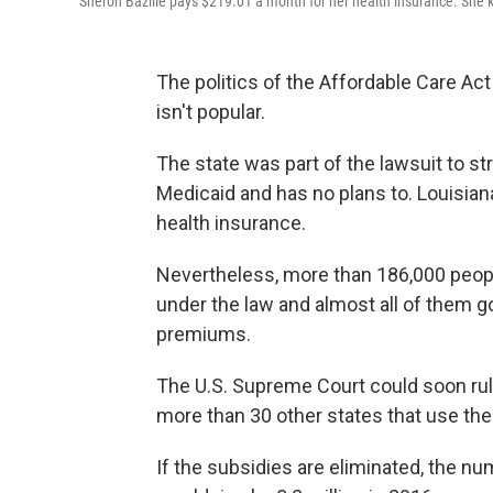
Sheron Bazille pays $219.01 a month for her health insurance. She
The politics of the Affordable Care Act 
isn't popular.
The state was part of the lawsuit to s
Medicaid and has no plans to. Louisiana
health insurance.
Nevertheless, more than 186,000 peop
under the law and almost all of them g
premiums.
The U.S. Supreme Court could soon rule
more than 30 other states that use the
If the subsidies are eliminated, the n