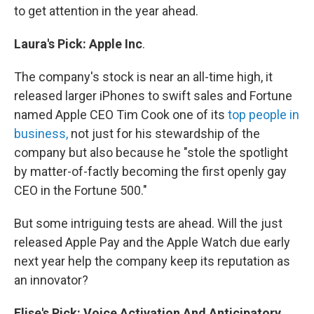
to get attention in the year ahead.
Laura's
Pick
:
Apple
Inc
.
The company's stock is near an all-time high, it
released larger iPhones to swift sales and Fortune
named Apple CEO Tim Cook one of its
top people in
business,
not just for his stewardship of the
company but also because he "stole the spotlight
by matter-of-factly becoming the first openly gay
CEO in the Fortune 500."
But some intriguing tests are ahead. Will the just
released Apple Pay and the Apple Watch due early
next year help the company keep its reputation as
an innovator?
Elise's
Pick:
Voice Activation And Anticipatory