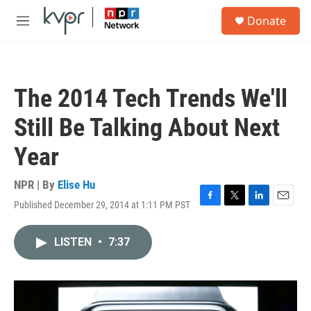
Skip to main content
S
Donate
e
M
a
e
r
n
c
u
h
The 2014 Tech Trends We'll
u
e
Still Be Talking About Next
r
y
Year
NPR | By
Elise Hu
Published December 29, 2014 at 1:11 PM PST
F
T
L
E
a
w
i
m
c
i
n
a
LISTEN
•
7:37
e
t
k
i
b
t
e
l
o
e
d
o
r
I
k
n