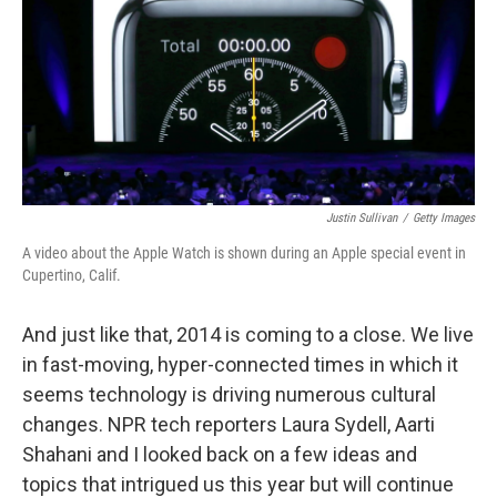
Justin Sullivan
/
Getty Images
A video about the Apple Watch is shown during an Apple special event in
Cupertino, Calif.
And just like that, 2014 is coming to a close. We live
in fast-moving, hyper-connected times in which it
seems technology is driving numerous cultural
changes. NPR tech reporters Laura Sydell, Aarti
Shahani and I looked back on a few ideas and
topics that intrigued us this year but will continue