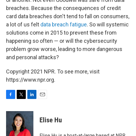
breaches. Because the consequences of credit
card data breaches don't tend to fall on consumers,
a lot of us felt
data breach fatigue
. So will systemic
solutions come in 2015 to prevent these from
happening so often — or will the cybersecurity
problem grow worse, leading to more dangerous
and personal attacks?
Copyright 2021 NPR. To see more, visit
https://www.npr.org.
F
T
L
E
a
w
i
m
c
i
n
a
e
t
k
i
Elise Hu
b
t
e
l
o
e
d
o
r
I
Elise Hu is a host-at-large based at NPR