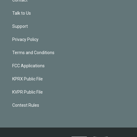
Contact
Talk to Us
Support
Privacy Policy
Terms and Conditions
FCC Applications
KPRX Public File
KVPR Public File
Contest Rules