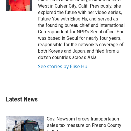
k
n
West in Culver City, Calif. Previously, she
explored the future with her video series,
Future You with Elise Hu, and served as
the founding bureau chief and International
Correspondent for NPR's Seoul office. She
was based in Seoul for nearly four years,
responsible for the network's coverage of
both Koreas and Japan, and filed from a
dozen countries across Asia.
See stories by Elise Hu
Latest News
Gov. Newsom forces transportation
sales tax measure on Fresno County