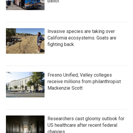
ballot
Invasive species are taking over
California ecosystems. Goats are
fighting back.
Fresno Unified, Valley colleges
receive millions from philanthropist
Mackenzie Scott
Researchers cast gloomy outlook for
US healthcare after recent federal
changes