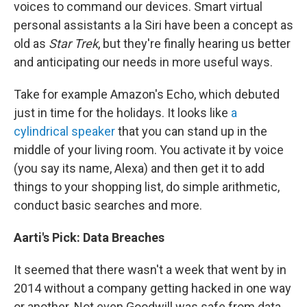
voices to command our devices. Smart virtual
personal assistants a la Siri have been a concept as
old as
Star Trek
, but they're finally hearing us better
and anticipating our needs in more useful ways.
Take for example Amazon's Echo, which debuted
just in time for the holidays. It looks like
a
cylindrical speaker
that you can stand up in the
middle of your living room. You activate it by voice
(you say its name, Alexa) and then get it to add
things to your shopping list, do simple arithmetic,
conduct basic searches and more.
Aarti's Pick:
Data
Breaches
It seemed that there wasn't a week that went by in
2014 without a company getting hacked in one way
or another. Not even Goodwill was safe from data