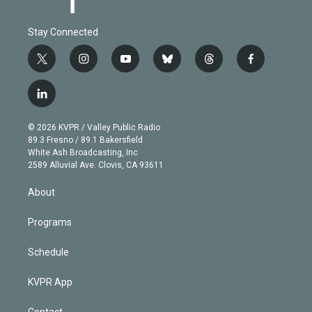
Stay Connected
t
i
y
b
t
f
w
n
o
l
h
a
i
s
u
u
r
c
l
t
t
t
e
e
e
i
t
a
u
s
a
b
n
e
g
b
k
d
o
© 2026 KVPR / Valley Public Radio
k
r
r
e
y
s
o
89.3 Fresno / 89.1 Bakersfield
e
a
k
White Ash Broadcasting, Inc
d
m
2589 Alluvial Ave. Clovis, CA 93611
i
n
About
Programs
Schedule
KVPR App