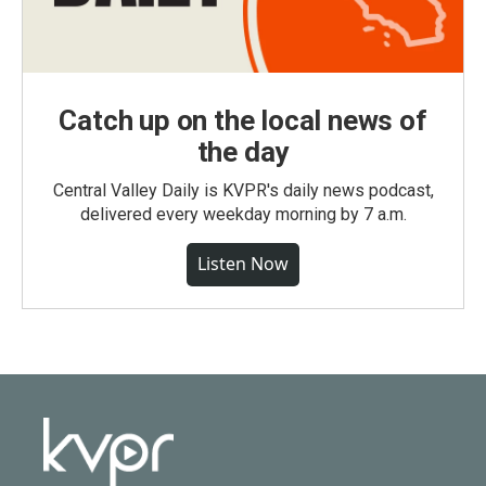
Catch up on the local news of
the day
Central Valley Daily is KVPR's daily news podcast,
delivered every weekday morning by 7 a.m.
Listen Now