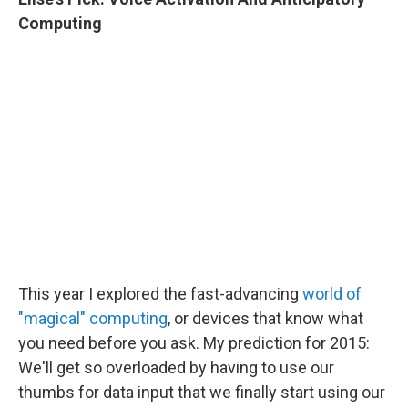
Computing
This year I explored the fast-advancing
world of
"magical" computing
, or devices that know what
you need before you ask. My prediction for 2015:
We'll get so overloaded by having to use our
thumbs for data input that we finally start using our