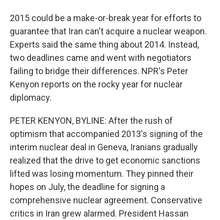
2015 could be a make-or-break year for efforts to
guarantee that Iran can't acquire a nuclear weapon.
Experts said the same thing about 2014. Instead,
two deadlines came and went with negotiators
failing to bridge their differences. NPR's Peter
Kenyon reports on the rocky year for nuclear
diplomacy.
PETER KENYON, BYLINE: After the rush of
optimism that accompanied 2013's signing of the
interim nuclear deal in Geneva, Iranians gradually
realized that the drive to get economic sanctions
lifted was losing momentum. They pinned their
hopes on July, the deadline for signing a
comprehensive nuclear agreement. Conservative
critics in Iran grew alarmed. President Hassan