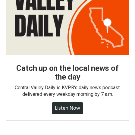
Catch up on the local news of
the day
Central Valley Daily is KVPR's daily news podcast,
delivered every weekday morning by 7 a.m.
Listen Now