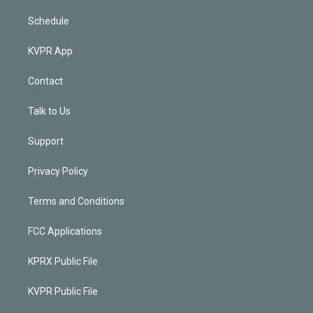
Schedule
KVPR App
Contact
Talk to Us
Support
Privacy Policy
Terms and Conditions
FCC Applications
KPRX Public File
KVPR Public File