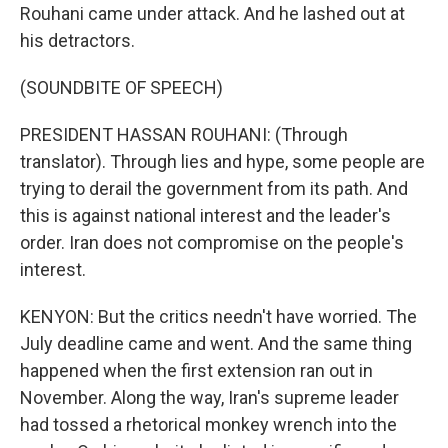
Rouhani came under attack. And he lashed out at
his detractors.
(SOUNDBITE OF SPEECH)
PRESIDENT HASSAN ROUHANI: (Through
translator). Through lies and hype, some people are
trying to derail the government from its path. And
this is against national interest and the leader's
order. Iran does not compromise on the people's
interest.
KENYON: But the critics needn't have worried. The
July deadline came and went. And the same thing
happened when the first extension ran out in
November. Along the way, Iran's supreme leader
had tossed a rhetorical monkey wrench into the