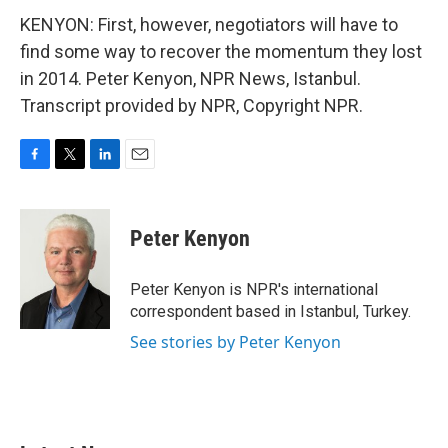
KENYON: First, however, negotiators will have to
find some way to recover the momentum they lost
in 2014. Peter Kenyon, NPR News, Istanbul.
Transcript provided by NPR, Copyright NPR.
F
T
L
E
a
w
i
m
c
i
n
a
e
t
k
i
Peter Kenyon
b
t
e
l
o
e
d
o
r
I
Peter Kenyon is NPR's international
k
n
correspondent based in Istanbul, Turkey.
See stories by Peter Kenyon