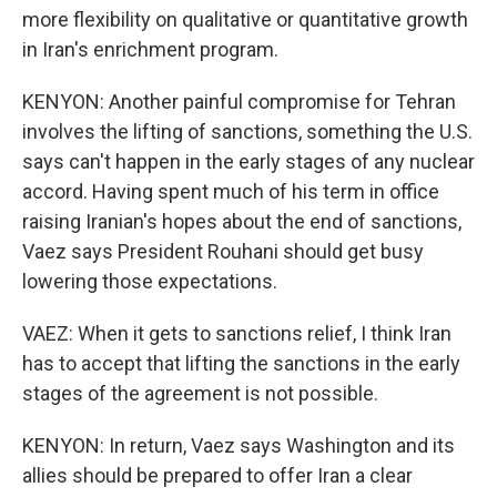
more flexibility on qualitative or quantitative growth
in Iran's enrichment program.
KENYON: Another painful compromise for Tehran
involves the lifting of sanctions, something the U.S.
says can't happen in the early stages of any nuclear
accord. Having spent much of his term in office
raising Iranian's hopes about the end of sanctions,
Vaez says President Rouhani should get busy
lowering those expectations.
VAEZ: When it gets to sanctions relief, I think Iran
has to accept that lifting the sanctions in the early
stages of the agreement is not possible.
KENYON: In return, Vaez says Washington and its
allies should be prepared to offer Iran a clear