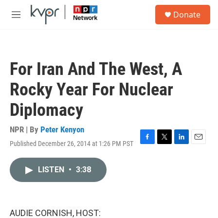
Skip to main content
S
Donate
e
M
a
e
r
n
c
u
h
For Iran And The West, A
u
e
Rocky Year For Nuclear
r
y
Diplomacy
NPR | By
Peter Kenyon
Published December 26, 2014 at 1:26 PM PST
F
T
L
E
a
w
i
m
c
i
n
a
LISTEN
•
3:38
e
t
k
i
b
t
e
l
o
e
d
o
r
I
k
n
AUDIE CORNISH, HOST: