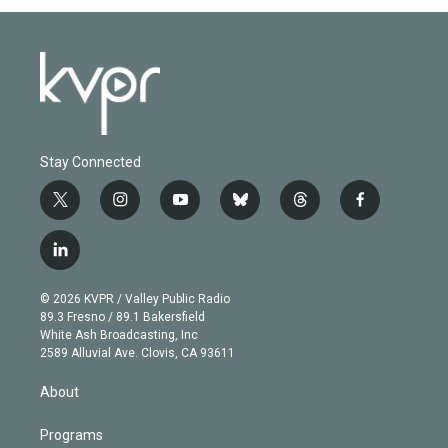
Stay Connected
t
i
y
b
t
f
w
n
o
l
h
a
i
s
u
u
r
c
l
t
t
t
e
e
e
i
t
a
u
s
a
b
n
e
g
b
k
d
o
© 2026 KVPR / Valley Public Radio
k
r
r
e
y
s
o
89.3 Fresno / 89.1 Bakersfield
e
a
k
White Ash Broadcasting, Inc
d
m
2589 Alluvial Ave. Clovis, CA 93611
i
n
About
Programs