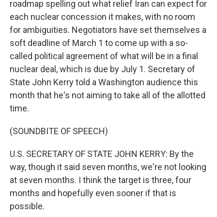
roadmap spelling out what relief Iran can expect for
each nuclear concession it makes, with no room
for ambiguities. Negotiators have set themselves a
soft deadline of March 1 to come up with a so-
called political agreement of what will be in a final
nuclear deal, which is due by July 1. Secretary of
State John Kerry told a Washington audience this
month that he's not aiming to take all of the allotted
time.
(SOUNDBITE OF SPEECH)
U.S. SECRETARY OF STATE JOHN KERRY: By the
way, though it said seven months, we're not looking
at seven months. I think the target is three, four
months and hopefully even sooner if that is
possible.