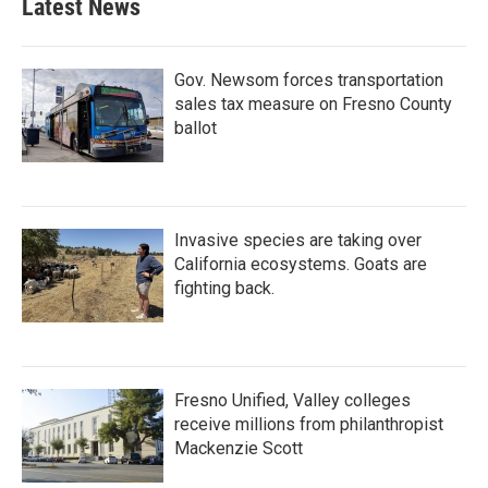
Latest News
Gov. Newsom forces transportation
sales tax measure on Fresno County
ballot
Invasive species are taking over
California ecosystems. Goats are
fighting back.
Fresno Unified, Valley colleges
receive millions from philanthropist
Mackenzie Scott