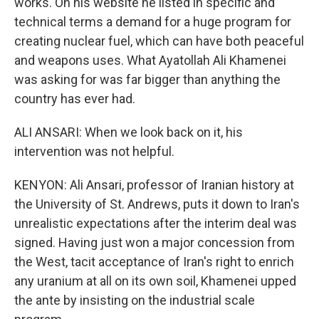
works. On his website he listed in specific and
technical terms a demand for a huge program for
creating nuclear fuel, which can have both peaceful
and weapons uses. What Ayatollah Ali Khamenei
was asking for was far bigger than anything the
country has ever had.
ALI ANSARI: When we look back on it, his
intervention was not helpful.
KENYON: Ali Ansari, professor of Iranian history at
the University of St. Andrews, puts it down to Iran's
unrealistic expectations after the interim deal was
signed. Having just won a major concession from
the West, tacit acceptance of Iran's right to enrich
any uranium at all on its own soil, Khamenei upped
the ante by insisting on the industrial scale