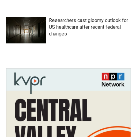
Researchers cast gloomy outlook for
US healthcare after recent federal
changes