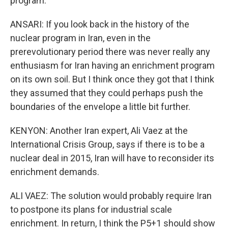
program.
ANSARI: If you look back in the history of the
nuclear program in Iran, even in the
prerevolutionary period there was never really any
enthusiasm for Iran having an enrichment program
on its own soil. But I think once they got that I think
they assumed that they could perhaps push the
boundaries of the envelope a little bit further.
KENYON: Another Iran expert, Ali Vaez at the
International Crisis Group, says if there is to be a
nuclear deal in 2015, Iran will have to reconsider its
enrichment demands.
ALI VAEZ: The solution would probably require Iran
to postpone its plans for industrial scale
enrichment. In return, I think the P5+1 should show