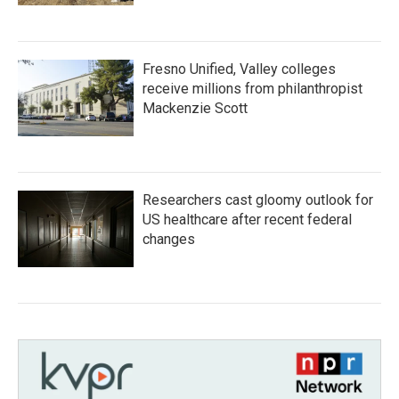
Fresno Unified, Valley colleges
receive millions from philanthropist
Mackenzie Scott
Researchers cast gloomy outlook for
US healthcare after recent federal
changes