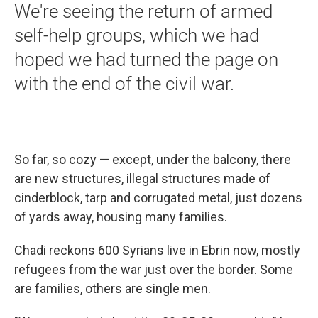
We're seeing the return of armed
self-help groups, which we had
hoped we had turned the page on
with the end of the civil war.
So far, so cozy — except, under the balcony, there
are new structures, illegal structures made of
cinderblock, tarp and corrugated metal, just dozens
of yards away, housing many families.
Chadi reckons 600 Syrians live in Ebrin now, mostly
refugees from the war just over the border. Some
are families, others are single men.