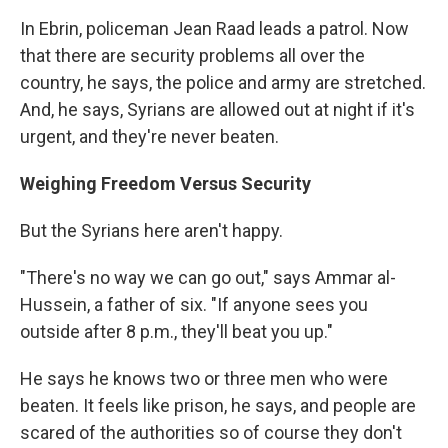
In Ebrin, policeman Jean Raad leads a patrol. Now
that there are security problems all over the
country, he says, the police and army are stretched.
And, he says, Syrians are allowed out at night if it's
urgent, and they're never beaten.
Weighing Freedom Versus Security
But the Syrians here aren't happy.
"There's no way we can go out," says Ammar al-
Hussein, a father of six. "If anyone sees you
outside after 8 p.m., they'll beat you up."
He says he knows two or three men who were
beaten. It feels like prison, he says, and people are
scared of the authorities so of course they don't