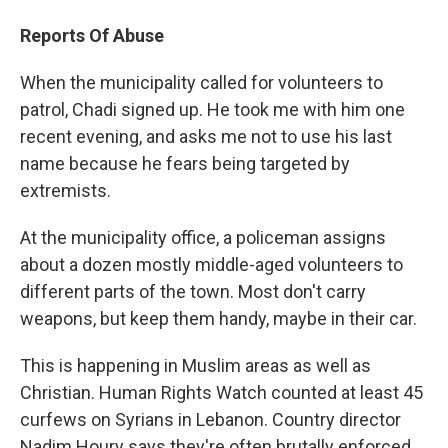
Reports Of Abuse
When the municipality called for volunteers to
patrol, Chadi signed up. He took me with him one
recent evening, and asks me not to use his last
name because he fears being targeted by
extremists.
At the municipality office, a policeman assigns
about a dozen mostly middle-aged volunteers to
different parts of the town. Most don't carry
weapons, but keep them handy, maybe in their car.
This is happening in Muslim areas as well as
Christian. Human Rights Watch counted at least 45
curfews on Syrians in Lebanon. Country director
Nadim Houry says they're often brutally enforced.