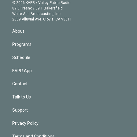
n
e
g
b
k
d
o
© 2026 KVPR / Valley Public Radio
k
r
r
e
y
s
o
89.3 Fresno / 89.1 Bakersfield
e
a
k
White Ash Broadcasting, Inc
d
m
2589 Alluvial Ave. Clovis, CA 93611
i
n
About
Programs
Schedule
KVPR App
Contact
Talk to Us
Support
Privacy Policy
Terms and Conditions