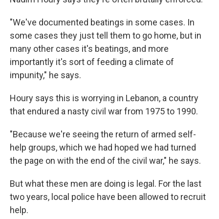
"We've documented beatings in some cases. In
some cases they just tell them to go home, but in
many other cases it's beatings, and more
importantly it's sort of feeding a climate of
impunity," he says.
Houry says this is worrying in Lebanon, a country
that endured a nasty civil war from 1975 to 1990.
"Because we're seeing the return of armed self-
help groups, which we had hoped we had turned
the page on with the end of the civil war," he says.
But what these men are doing is legal. For the last
two years, local police have been allowed to recruit
help.