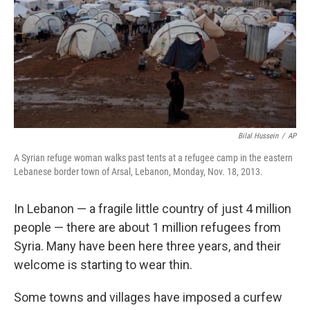
Bilal Hussein
/
AP
A Syrian refuge woman walks past tents at a refugee camp in the eastern
Lebanese border town of Arsal, Lebanon, Monday, Nov. 18, 2013.
In Lebanon — a fragile little country of just 4 million
people — there are about 1 million refugees from
Syria. Many have been here three years, and their
welcome is starting to wear thin.
Some towns and villages have imposed a curfew