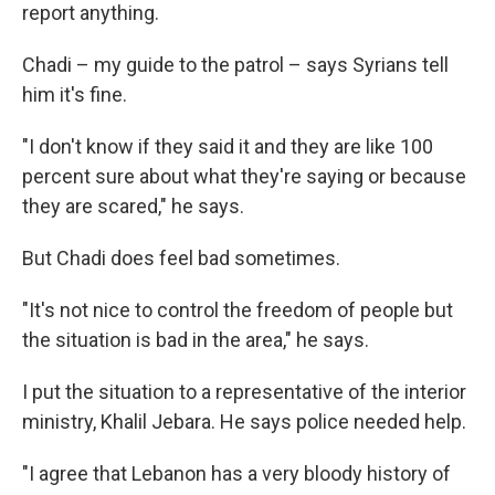
report anything.
Chadi – my guide to the patrol – says Syrians tell
him it's fine.
"I don't know if they said it and they are like 100
percent sure about what they're saying or because
they are scared," he says.
But Chadi does feel bad sometimes.
"It's not nice to control the freedom of people but
the situation is bad in the area," he says.
I put the situation to a representative of the interior
ministry, Khalil Jebara. He says police needed help.
"I agree that Lebanon has a very bloody history of