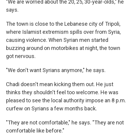
"We are worried about the 20, 25, 30-year-olds," he
says.
The town is close to the Lebanese city of Tripoli,
where Islamist extremism spills over from Syria,
causing violence. When Syrian men started
buzzing around on motorbikes at night, the town
got nervous.
"We don't want Syrians anymore," he says.
Chadi doesn't mean kicking them out. He just
thinks they shouldn't feel too welcome. He was
pleased to see the local authority impose an 8 p.m.
curfew on Syrians a few months back.
"They are not comfortable," he says. "They are not
comfortable like before."