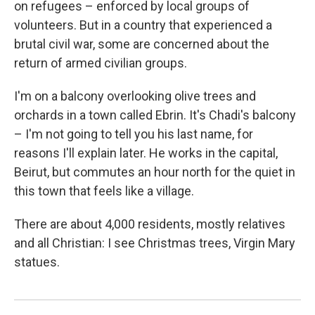
on refugees – enforced by local groups of
volunteers. But in a country that experienced a
brutal civil war, some are concerned about the
return of armed civilian groups.
I'm on a balcony overlooking olive trees and
orchards in a town called Ebrin. It's Chadi's balcony
– I'm not going to tell you his last name, for
reasons I'll explain later. He works in the capital,
Beirut, but commutes an hour north for the quiet in
this town that feels like a village.
There are about 4,000 residents, mostly relatives
and all Christian: I see Christmas trees, Virgin Mary
statues.