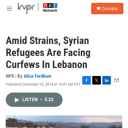
Skip to main content
S
Donate
e
M
a
e
r
n
c
u
h
Amid Strains, Syrian
u
e
Refugees Are Facing
r
y
Curfews In Lebanon
NPR | By
Alice Fordham
Published December 16, 2014 at 10:47 AM PST
F
T
L
E
a
w
i
m
c
i
n
a
LISTEN
•
5:22
e
t
k
i
b
t
e
l
o
e
d
o
r
I
k
n