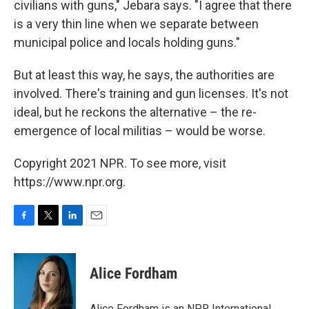
civilians with guns," Jebara says. "I agree that there
is a very thin line when we separate between
municipal police and locals holding guns."
But at least this way, he says, the authorities are
involved. There's training and gun licenses. It's not
ideal, but he reckons the alternative – the re-
emergence of local militias – would be worse.
Copyright 2021 NPR. To see more, visit
https://www.npr.org.
F
T
L
E
a
w
i
m
c
i
n
a
e
t
k
i
Alice Fordham
b
t
e
l
o
e
d
o
r
I
Alice Fordham is an NPR International