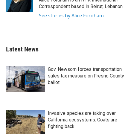
k
n
Correspondent based in Beirut, Lebanon.
See stories by Alice Fordham
Latest News
Gov. Newsom forces transportation
sales tax measure on Fresno County
ballot
Invasive species are taking over
California ecosystems. Goats are
fighting back.