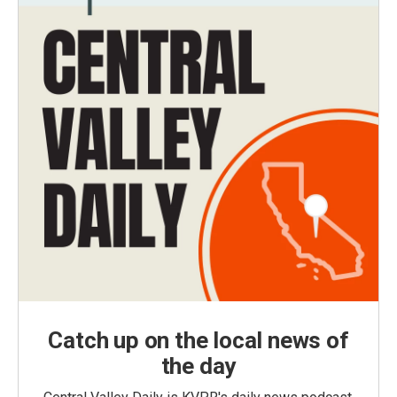
Catch up on the local news of
the day