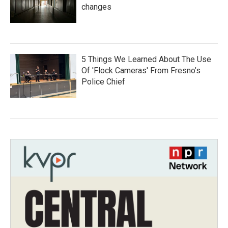
changes
5 Things We Learned About The Use
Of 'Flock Cameras' From Fresno’s
Police Chief