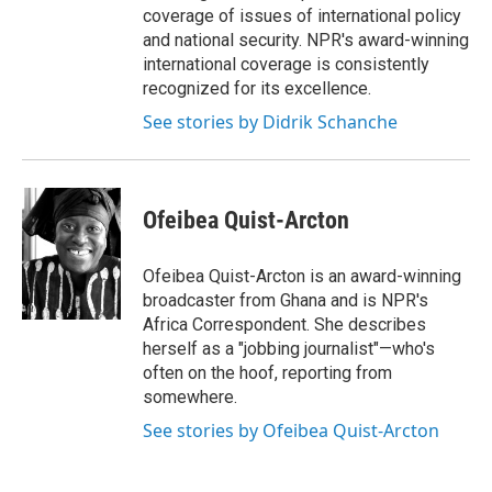
coverage of issues of international policy
and national security. NPR's award-winning
international coverage is consistently
recognized for its excellence.
See stories by Didrik Schanche
Ofeibea Quist-Arcton
Ofeibea Quist-Arcton is an award-winning
broadcaster from Ghana and is NPR's
Africa Correspondent. She describes
herself as a "jobbing journalist"—who's
often on the hoof, reporting from
somewhere.
See stories by Ofeibea Quist-Arcton