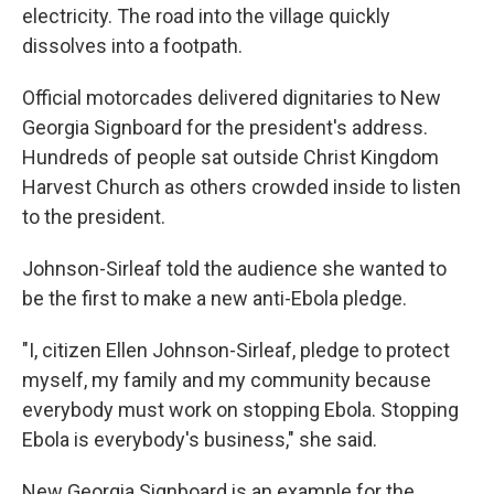
electricity. The road into the village quickly
dissolves into a footpath.
Official motorcades delivered dignitaries to New
Georgia Signboard for the president's address.
Hundreds of people sat outside Christ Kingdom
Harvest Church as others crowded inside to listen
to the president.
Johnson-Sirleaf told the audience she wanted to
be the first to make a new anti-Ebola pledge.
"I, citizen Ellen Johnson-Sirleaf, pledge to protect
myself, my family and my community because
everybody must work on stopping Ebola. Stopping
Ebola is everybody's business," she said.
New Georgia Signboard is an example for the