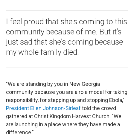
I feel proud that she's coming to this
community because of me. But it's
just sad that she's coming because
my whole family died.
"We are standing by you in New Georgia
community because you are a role model for taking
responsibility, for stepping up and stopping Ebola,"
President Ellen Johnson-Sirleaf
told the crowd
gathered at Christ Kingdom Harvest Church. "We
are launching in a place where they have made a
difference."