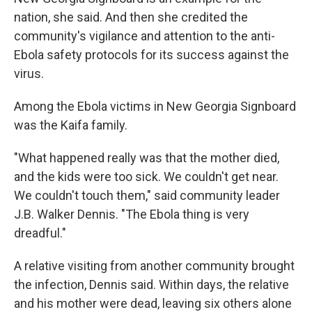
nation, she said. And then she credited the
community's vigilance and attention to the anti-
Ebola safety protocols for its success against the
virus.
Among the Ebola victims in New Georgia Signboard
was the Kaifa family.
"What happened really was that the mother died,
and the kids were too sick. We couldn't get near.
We couldn't touch them," said community leader
J.B. Walker Dennis. "The Ebola thing is very
dreadful."
A relative visiting from another community brought
the infection, Dennis said. Within days, the relative
and his mother were dead, leaving six others alone