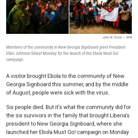
John W. Poole
/
NPR
Members of the community in New Georgia Signboard greet President
Ellen Johnson-Sirleaf Monday for the launch of the Ebola Must Go!
campaign.
A visitor brought Ebola to the community of New
Georgia Signboard this summer, and by the middle
of August, people were sick with the virus.
Six people died. But it's what the community did for
the six survivors in the family that brought Liberia's
president to New Georgia Signboard, where she
launched her Ebola Must Go! campaign on Monday