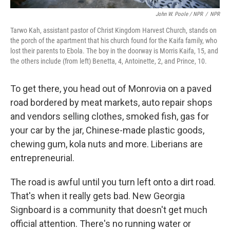
John W. Poole / NPR
/
NPR
Tarwo Kah, assistant pastor of Christ Kingdom Harvest Church, stands on
the porch of the apartment that his church found for the Kaifa family, who
lost their parents to Ebola. The boy in the doorway is Morris Kaifa, 15, and
the others include (from left) Benetta, 4, Antoinette, 2, and Prince, 10.
To get there, you head out of Monrovia on a paved
road bordered by meat markets, auto repair shops
and vendors selling clothes, smoked fish, gas for
your car by the jar, Chinese-made plastic goods,
chewing gum, kola nuts and more. Liberians are
entrepreneurial.
The road is awful until you turn left onto a dirt road.
That's when it really gets bad. New Georgia
Signboard is a community that doesn't get much
official attention. There's no running water or