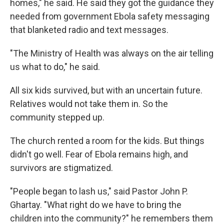
homes," he said. He said they got the guidance they
needed from government Ebola safety messaging
that blanketed radio and text messages.
"The Ministry of Health was always on the air telling
us what to do," he said.
All six kids survived, but with an uncertain future.
Relatives would not take them in. So the
community stepped up.
The church rented a room for the kids. But things
didn't go well. Fear of Ebola remains high, and
survivors are stigmatized.
"People began to lash us," said Pastor John P.
Ghartay. "What right do we have to bring the
children into the community?" he remembers them