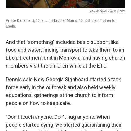
John W. Poole / NPR
/
NPR
Prince Kaifa (left), 10, and his brother Morris, 15, lost their mother to
Ebola.
And that "something" included basic support, like
food and water; finding transport to take them to an
Ebola treatment unit in Monrovia; and having church
members visit the children while at the ETU.
Dennis said New Georgia Signboard started a task
force
early in the outbreak and also held weekly
educational gatherings at the church to inform
people on how to keep safe.
"Don't touch anyone. Don't hug anyone. When
people started dying, we started quarantining their