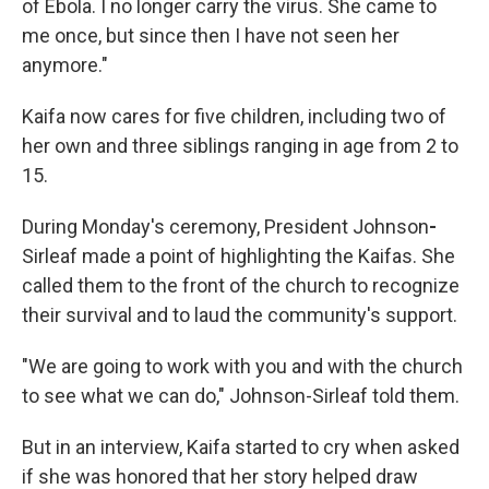
of Ebola. I no longer carry the virus. She came to
me once, but since then I have not seen her
anymore."
Kaifa now cares for five children, including two of
her own and three siblings ranging in age from 2 to
15.
During Monday's ceremony, President Johnson
-
Sirleaf made a point of highlighting the Kaifas. She
called them to the front of the church to recognize
their survival and to laud the community's support.
"We are going to work with you and with the church
to see what we can do," Johnson-Sirleaf told them.
But in an interview, Kaifa started to cry when asked
if she was honored that her story helped draw