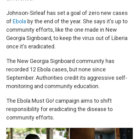
Johnson-Sirleaf has set a goal of zero new cases
of
Ebola
by the end of the year. She says it's up to
community efforts, like the one made in New
Georgia Signboard, to keep the virus out of Liberia
once it's eradicated.
The New Georgia Signboard community has
recorded 12 Ebola cases, but none since
September. Authorities credit its aggressive self-
monitoring and community education.
The Ebola Must Go!
campaign aims to shift
responsibility for eradicating the disease to
community efforts.