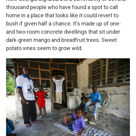
thousand people who have found a spot to call
home in a place that looks like it could revert to
bush if given half a chance.
It's made up of one-
and two-room concrete dwellings that sit under
dark-green mango and breadfruit trees. Sweet
potato vines seem to grow wild.