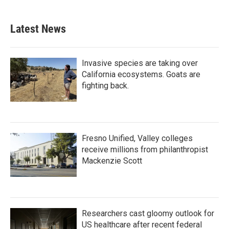
Latest News
Invasive species are taking over
California ecosystems. Goats are
fighting back.
Fresno Unified, Valley colleges
receive millions from philanthropist
Mackenzie Scott
Researchers cast gloomy outlook for
US healthcare after recent federal