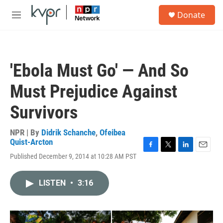
Skip to main content
S
Donate
e
M
a
e
r
n
c
u
h
'Ebola Must Go' — And So
u
e
Must Prejudice Against
r
y
Survivors
NPR | By
Didrik Schanche
,
Ofeibea
Quist-Arcton
F
T
L
E
Published December 9, 2014 at 10:28 AM PST
a
w
i
m
c
i
n
a
e
t
k
i
LISTEN
•
3:16
b
t
e
l
o
e
d
o
r
I
k
n