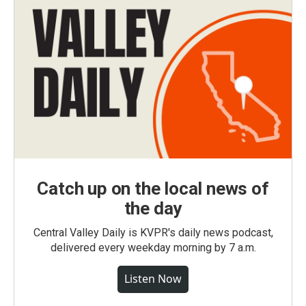
Catch up on the local news of
the day
Central Valley Daily is KVPR's daily news podcast,
delivered every weekday morning by 7 a.m.
Listen Now