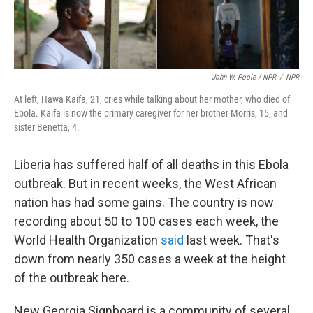
John W. Poole / NPR
/
NPR
At left, Hawa Kaifa, 21, cries while talking about her mother, who died of
Ebola. Kaifa is now the primary caregiver for her brother Morris, 15, and
sister Benetta, 4.
Liberia has suffered half of all deaths in this Ebola
outbreak. But in recent weeks, the West African
nation has had some gains. The country is now
recording about 50 to 100 cases each week, the
World Health Organization
said
last week. That's
down from nearly 350 cases a week at the height
of the outbreak here.
New Georgia Signboard is a community of several