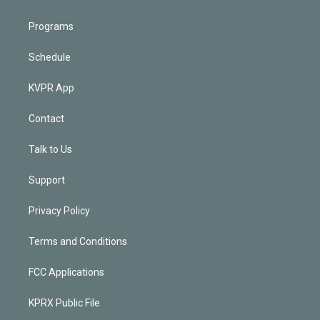
Programs
Schedule
KVPR App
Contact
Talk to Us
Support
Privacy Policy
Terms and Conditions
FCC Applications
KPRX Public File