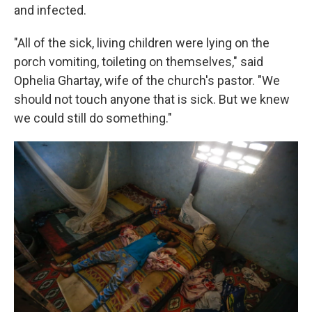
and infected.
"All of the sick, living children were lying on the
porch vomiting, toileting on themselves," said
Ophelia Ghartay, wife of the church's pastor. "We
should not touch anyone that is sick. But we knew
we could still do something."