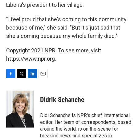
Liberia's president to her village.
"I feel proud that she's coming to this community
because of me," she said. "But it's just sad that
she's coming because my whole family died."
Copyright 2021 NPR. To see more, visit
https://www.npr.org.
F
T
L
E
a
w
i
m
c
i
n
a
e
t
k
i
Didrik Schanche
b
t
e
l
o
e
d
o
r
I
Didi Schanche is NPR's chief international
k
n
editor. Her team of correspondents, based
around the world, is on the scene for
breaking news and specializes in