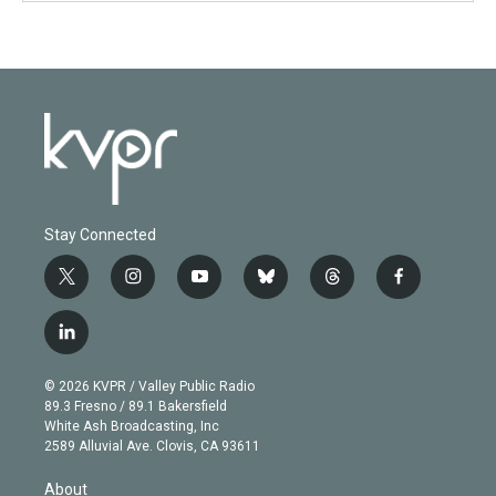
Stay Connected
t
i
y
b
t
f
w
n
o
l
h
a
i
s
u
u
r
c
l
t
t
t
e
e
e
i
t
a
u
s
a
b
n
e
g
b
k
d
o
© 2026 KVPR / Valley Public Radio
k
r
r
e
y
s
o
89.3 Fresno / 89.1 Bakersfield
e
a
k
White Ash Broadcasting, Inc
d
m
2589 Alluvial Ave. Clovis, CA 93611
i
n
About