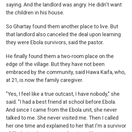
saying. And the landlord was angry. He didn't want
the children in his house.
So Ghartay
found them another place to live. But
that landlord also canceled the deal upon learning
they were Ebola survivors, said the pastor.
He finally found them a two-room place on the
edge of the village. But they have not been
embraced by the community, said Hawa Kaifa, who,
at 21, is now the family caregiver.
"Yes, I feel like a true outcast, I have nobody," she
said. "I had a best friend at school before Ebola.
And since I came from the Ebola unit, she never
talked to me. She never visited me. Then I called
her one time and explained to her that I'm a survivor