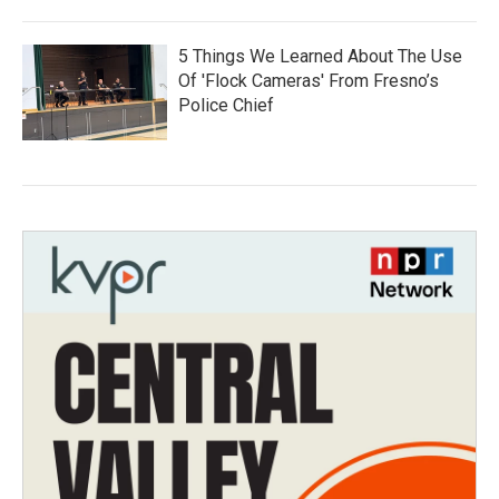
5 Things We Learned About The Use
Of 'Flock Cameras' From Fresno’s
Police Chief