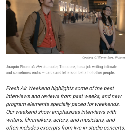
Courtesy Of Warner Bros. Pictures
Joaquin Phoenix's
Her
character, Theodore, has a job writing intimate —
and sometimes erotic — cards and letters on behalf of other people.
Fresh Air Weekend highlights some of the best
interviews and reviews from past weeks, and new
program elements specially paced for weekends.
Our weekend show emphasizes interviews with
writers, filmmakers, actors, and musicians, and
often includes excerpts from live in-studio concerts.