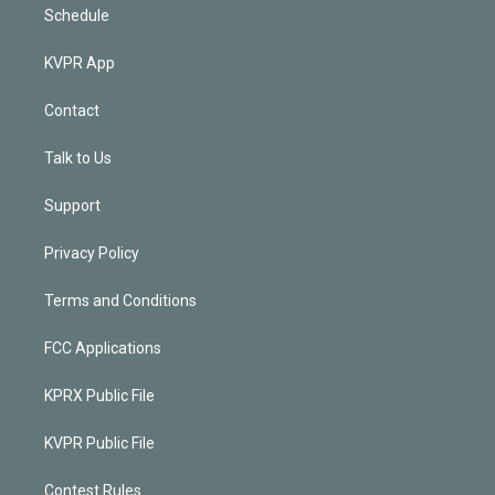
Schedule
KVPR App
Contact
Talk to Us
Support
Privacy Policy
Terms and Conditions
FCC Applications
KPRX Public File
KVPR Public File
Contest Rules