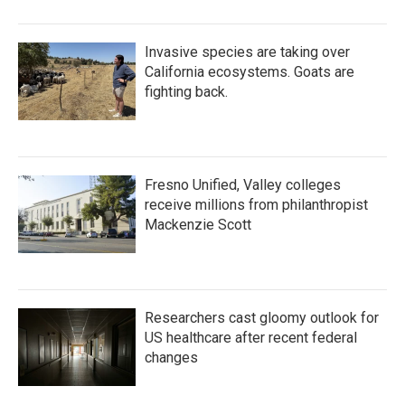
o
r
I
k
n
Invasive species are taking over
California ecosystems. Goats are
fighting back.
Fresno Unified, Valley colleges
receive millions from philanthropist
Mackenzie Scott
Researchers cast gloomy outlook for
US healthcare after recent federal
changes