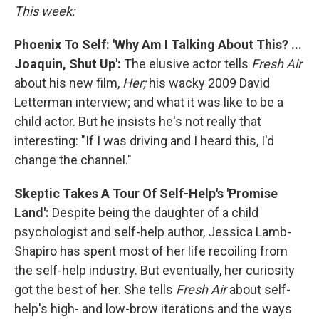
This week:
Phoenix To Self: 'Why Am I Talking About This? ...
Joaquin, Shut Up':
The elusive actor tells
Fresh Air
about his new film,
Her;
his wacky 2009 David
Letterman interview; and what it was like to be a
child actor. But he insists he's not really that
interesting: "If I was driving and I heard this, I'd
change the channel."
Skeptic Takes A Tour Of Self-Help's 'Promise
Land':
Despite being the daughter of a child
psychologist and self-help author, Jessica Lamb-
Shapiro has spent most of her life recoiling from
the self-help industry. But eventually, her curiosity
got the best of her. She tells
Fresh Air
about self-
help's high- and low-brow iterations and the ways