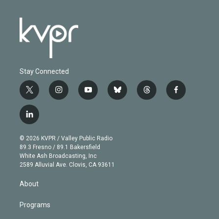
Stay Connected
t
i
y
b
t
f
w
n
o
l
h
a
i
s
u
u
r
c
l
t
t
t
e
e
e
i
t
a
u
s
a
b
n
e
g
b
k
d
o
© 2026 KVPR / Valley Public Radio
k
r
r
e
y
s
o
89.3 Fresno / 89.1 Bakersfield
e
a
k
White Ash Broadcasting, Inc
d
m
2589 Alluvial Ave. Clovis, CA 93611
i
n
About
Programs