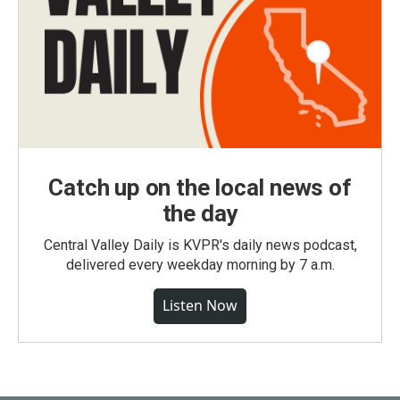
Catch up on the local news of
the day
Central Valley Daily is KVPR's daily news podcast,
delivered every weekday morning by 7 a.m.
Listen Now