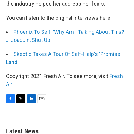
the industry helped her address her fears.
You can listen to the original interviews here:
Phoenix To Self: 'Why Am I Talking About This?
... Joaquin, Shut Up'
Skeptic Takes A Tour Of Self-Help's 'Promise
Land'
Copyright 2021 Fresh Air. To see more, visit
Fresh
Air
.
F
T
L
E
a
w
i
m
c
i
n
a
e
t
k
i
b
t
e
l
Latest News
o
e
d