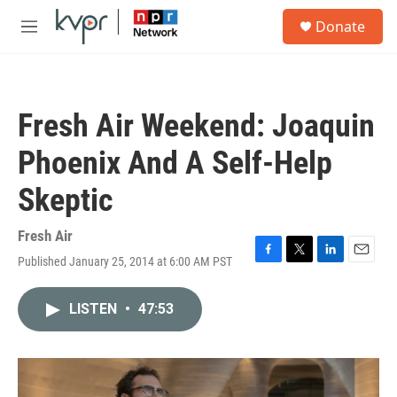
Skip to main content
S
Donate
e
M
a
e
r
n
c
u
h
Fresh Air Weekend: Joaquin
u
e
Phoenix And A Self-Help
r
y
Skeptic
Fresh Air
Published January 25, 2014 at 6:00 AM PST
F
T
L
E
a
w
i
m
c
i
n
a
LISTEN
•
47:53
e
t
k
i
b
t
e
l
o
e
d
o
r
I
k
n