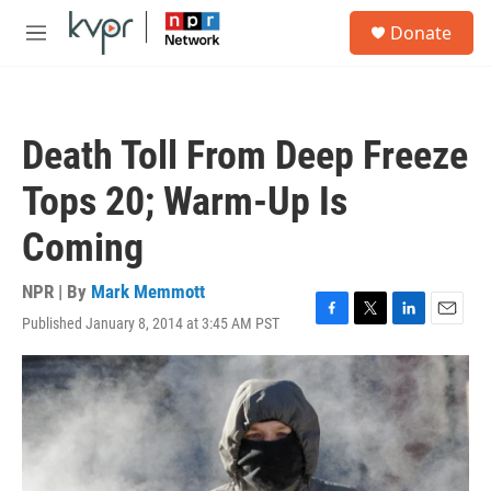
Skip to main content
S
Donate
e
M
a
e
r
n
c
u
h
Death Toll From Deep Freeze
u
e
Tops 20; Warm-Up Is
r
y
Coming
NPR | By
Mark Memmott
Published January 8, 2014 at 3:45 AM PST
F
T
L
E
a
w
i
m
c
i
n
a
e
t
k
i
b
t
e
l
o
e
d
o
r
I
k
n