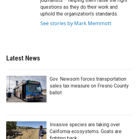
journalists – helping them raise the right
questions as they do their work and
uphold the organization's standards.
See stories by Mark Memmott
Latest News
Gov. Newsom forces transportation
sales tax measure on Fresno County
ballot
Invasive species are taking over
California ecosystems. Goats are
fighting back.