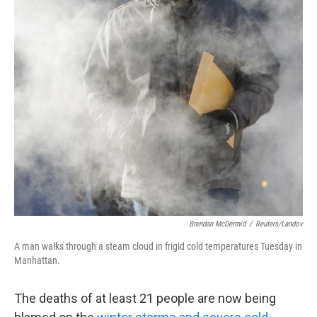
Brendan McDermid
/
Reuters/Landov
A man walks through a steam cloud in frigid cold temperatures Tuesday in
Manhattan.
The deaths of at least 21 people are now being