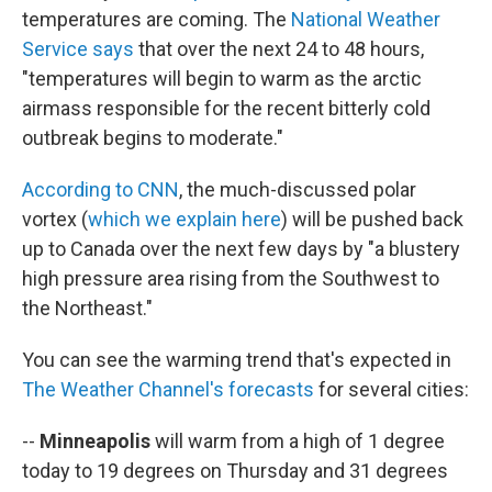
temperatures are coming. The
National Weather
Service says
that over the next 24 to 48 hours,
"temperatures will begin to warm as the arctic
airmass responsible for the recent bitterly cold
outbreak begins to moderate."
According to CNN
, the much-discussed polar
vortex (
which we explain here
) will be pushed back
up to Canada over the next few days by "a blustery
high pressure area rising from the Southwest to
the Northeast."
You can see the warming trend that's expected in
The Weather Channel's forecasts
for several cities:
--
Minneapolis
will warm from a high of 1 degree
today to 19 degrees on Thursday and 31 degrees