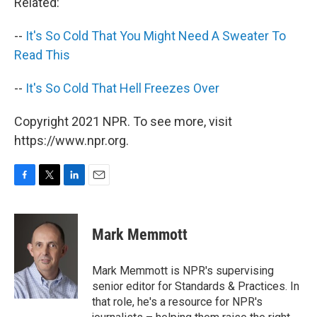
Related:
--
It's So Cold That You Might Need A Sweater To
Read This
--
It's So Cold That Hell Freezes Over
Copyright 2021 NPR. To see more, visit
https://www.npr.org.
F
T
L
E
a
w
i
m
c
i
n
a
e
t
k
i
Mark Memmott
b
t
e
l
o
e
d
o
r
I
Mark Memmott is NPR's supervising
k
n
senior editor for Standards & Practices. In
that role, he's a resource for NPR's