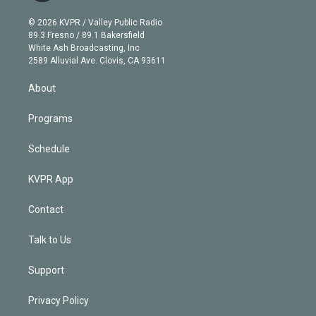
i
t
a
u
s
a
b
n
e
g
b
k
d
o
© 2026 KVPR / Valley Public Radio
k
r
r
e
y
s
o
89.3 Fresno / 89.1 Bakersfield
e
a
k
White Ash Broadcasting, Inc
d
m
2589 Alluvial Ave. Clovis, CA 93611
i
n
About
Programs
Schedule
KVPR App
Contact
Talk to Us
Support
Privacy Policy