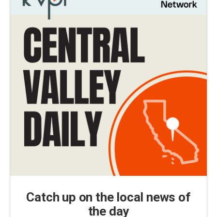
Catch up on the local news of
the day