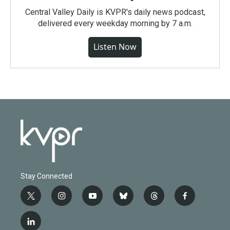
Central Valley Daily is KVPR's daily news podcast,
delivered every weekday morning by 7 a.m.
Listen Now
Stay Connected
t
i
y
b
t
f
w
n
o
l
h
a
i
s
u
u
r
c
l
t
t
t
e
e
e