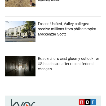
Fresno Unified, Valley colleges
receive millions from philanthropist
Mackenzie Scott
Researchers cast gloomy outlook for
US healthcare after recent federal
changes