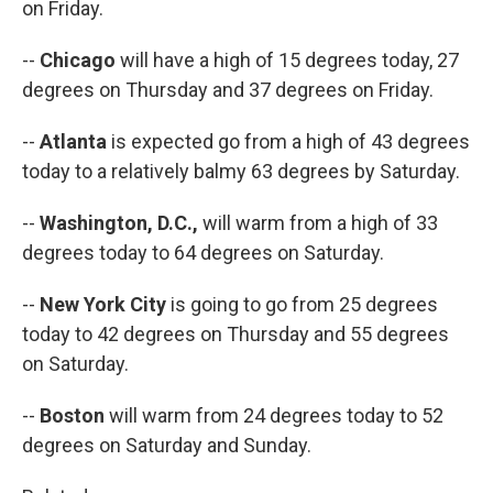
on Friday.
--
Chicago
will have a high of 15 degrees today, 27
degrees on Thursday and 37 degrees on Friday.
--
Atlanta
is expected go from a high of 43 degrees
today to a relatively balmy 63 degrees by Saturday.
--
Washington, D.C.,
will warm from a high of 33
degrees today to 64 degrees on Saturday.
--
New York City
is going to go from 25 degrees
today to 42 degrees on Thursday and 55 degrees
on Saturday.
--
Boston
will warm from 24 degrees today to 52
degrees on Saturday and Sunday.