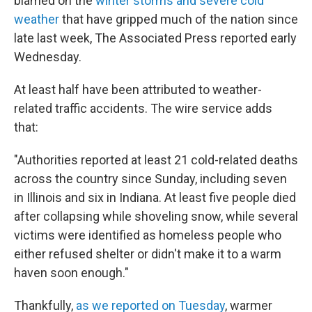
blamed on the
winter storms and severe cold
weather
that have gripped much of the nation since
late last week, The Associated Press reported early
Wednesday.
At least half have been attributed to weather-
related traffic accidents. The wire service adds
that:
"Authorities reported at least 21 cold-related deaths
across the country since Sunday, including seven
in Illinois and six in Indiana. At least five people died
after collapsing while shoveling snow, while several
victims were identified as homeless people who
either refused shelter or didn't make it to a warm
haven soon enough."
Thankfully,
as we reported on Tuesday
, warmer