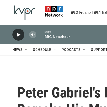
Skip to main content
89.3 Fresno | 89.1 Ba
KVPR
BBC Newshour
NEWS
SCHEDULE
PODCASTS
SUPPOR
Peter Gabriel's 