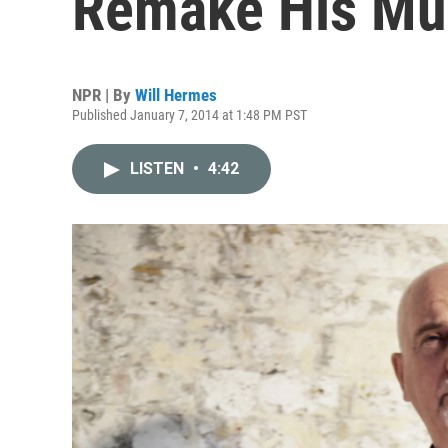
Remake His Mus
NPR | By
Will Hermes
Published January 7, 2014 at 1:48 PM PST
LISTEN
•
4:42