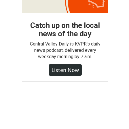
Catch up on the local
news of the day
Central Valley Daily is KVPR's daily
news podcast, delivered every
weekday morning by 7 a.m.
Listen Now