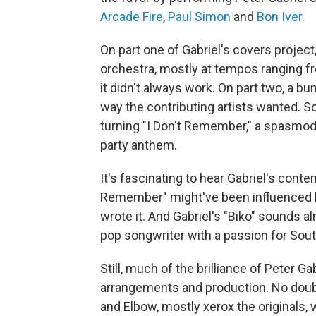
Arcade Fire
,
Paul Simon
and
Bon Iver
.
On part one of Gabriel's covers project
orchestra, mostly at tempos ranging fr
it didn't always work. On part two, a b
way the contributing artists wanted. S
turning "I Don't Remember," a spasmodi
party anthem.
It's fascinating to hear Gabriel's cont
Remember" might've been influenced 
wrote it. And Gabriel's "Biko" sounds al
pop songwriter with a passion for Sou
Still, much of the brilliance of Peter 
arrangements and production. No doubt 
and Elbow, mostly xerox the originals, 