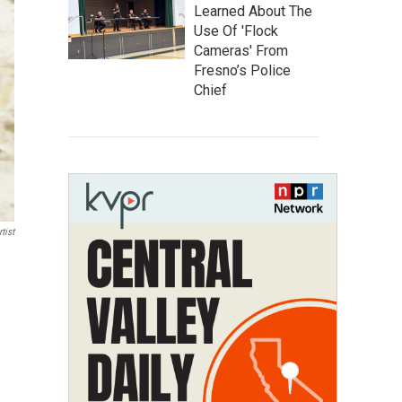
Learned About The
Use Of 'Flock
Cameras' From
Fresno’s Police
Chief
tist