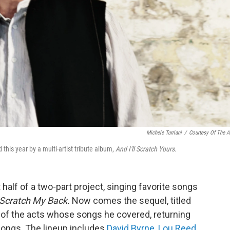
Michele Turriani
/
Courtesy Of The Ar
this year by a multi-artist tribute album,
And I'll Scratch Yours.
t half of a two-part project, singing favorite songs
Scratch My Back.
Now comes the sequel, titled
t of the acts whose songs he covered, returning
songs. The lineup includes
David Byrne
,
Lou Reed
,