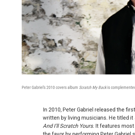
Peter Gabriel's 2010 covers album
Scratch My Back
is complemented 
In 2010, Peter Gabriel released the firs
written by living musicians. He titled it
And I
'
ll Scratch Yours
. It features mos
the favor by performing Peter Gabriel 