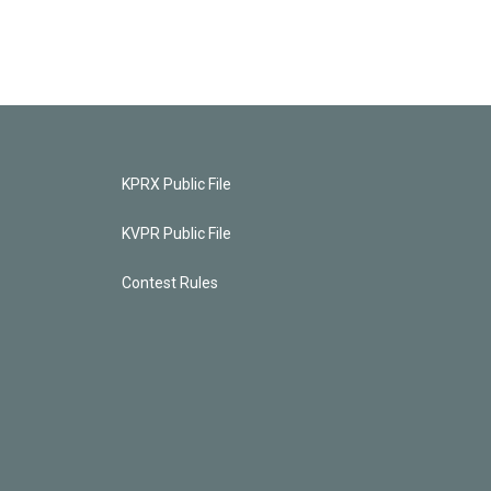
KPRX Public File
KVPR Public File
Contest Rules