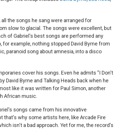
, all the songs he sang were arranged for
om slow to glacial. The songs were excellent, but
unch of Gabriel's best songs are performed any
o, for example, nothing stopped David Byrne from
c, paranoid song about amnesia, into a disco
emporaries cover his songs. Even he admits "I Don't
by David Byrne and Talking Heads back when he
most like it was written for Paul Simon, another
th African music.
Gabriel's songs came from his innovative
that's why some artists here, like Arcade Fire
which isn't a bad approach. Yet for me, the record's