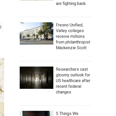
are fighting back.
Fresno Unified,
Valley colleges
receive millions
from philanthropist
Mackenzie Scott
Researchers cast
gloomy outlook for
US healthcare after
recent federal
changes
5 Things We