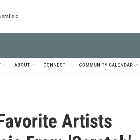
kersfield
T
ABOUT
CONNECT
COMMUNITY CALENDAR
Favorite Artists