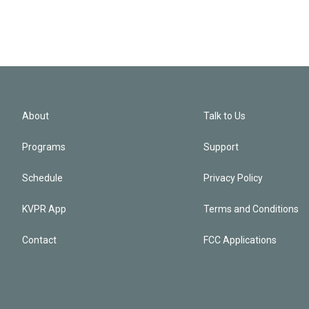
About
Talk to Us
Programs
Support
Schedule
Privacy Policy
KVPR App
Terms and Conditions
Contact
FCC Applications