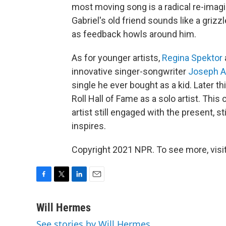
most moving song is a radical re-imagin
Gabriel's old friend sounds like a grizz
as feedback howls around him.
As for younger artists,
Regina Spektor
innovative singer-songwriter
Joseph A
single he ever bought as a kid. Later th
Roll Hall of Fame as a solo artist. Thi
artist still engaged with the present, sti
inspires.
Copyright 2021 NPR. To see more, visit
F
T
L
E
a
w
i
m
c
i
n
a
Will Hermes
e
t
k
i
See stories by Will Hermes