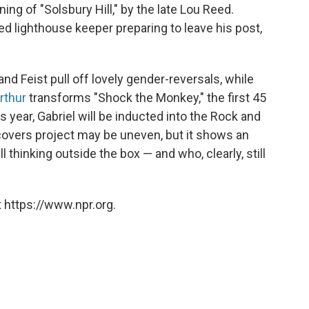
ing of "Solsbury Hill," by the late Lou Reed.
led lighthouse keeper preparing to leave his post,
and Feist pull off lovely gender-reversals, while
rthur
transforms "Shock the Monkey," the first 45
is year, Gabriel will be inducted into the Rock and
s covers project may be uneven, but it shows an
ll thinking outside the box — and who, clearly, still
 https://www.npr.org.