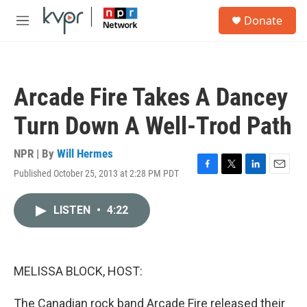
Skip to main content
S
Donate
e
M
a
e
r
n
c
u
h
Arcade Fire Takes A Dancey
u
e
Turn Down A Well-Trod Path
r
y
NPR | By
Will Hermes
Published October 25, 2013 at 2:28 PM PDT
F
T
L
E
a
w
i
m
c
i
n
a
LISTEN
•
4:22
e
t
k
i
b
t
e
l
o
e
d
o
r
I
k
n
MELISSA BLOCK, HOST:
The Canadian rock band Arcade Fire released their