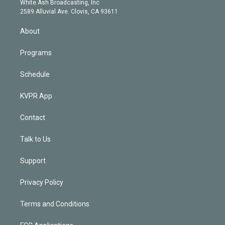
a
k
White Ash Broadcasting, Inc
d
m
2589 Alluvial Ave. Clovis, CA 93611
i
n
About
Programs
Schedule
KVPR App
Contact
Talk to Us
Support
Privacy Policy
Terms and Conditions