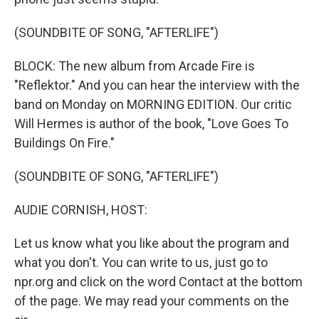
(SOUNDBITE OF SONG, "AFTERLIFE")
BLOCK: The new album from Arcade Fire is
"Reflektor." And you can hear the interview with the
band on Monday on MORNING EDITION. Our critic
Will Hermes is author of the book, "Love Goes To
Buildings On Fire."
(SOUNDBITE OF SONG, "AFTERLIFE")
AUDIE CORNISH, HOST:
Let us know what you like about the program and
what you don't. You can write to us, just go to
npr.org and click on the word Contact at the bottom
of the page. We may read your comments on the