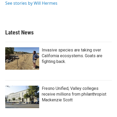
o
r
I
See stories by Will Hermes
k
n
Latest News
Invasive species are taking over
California ecosystems. Goats are
fighting back.
Fresno Unified, Valley colleges
receive millions from philanthropist
Mackenzie Scott