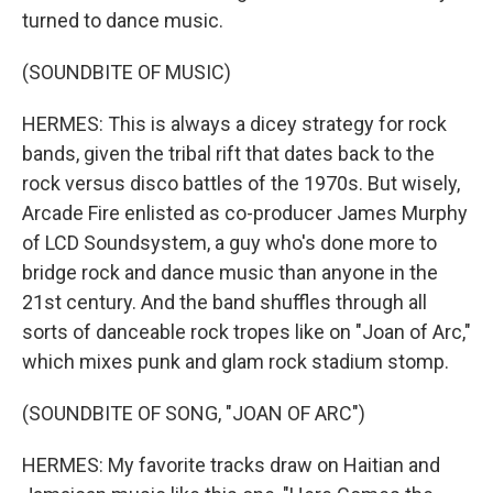
turned to dance music.
(SOUNDBITE OF MUSIC)
HERMES: This is always a dicey strategy for rock
bands, given the tribal rift that dates back to the
rock versus disco battles of the 1970s. But wisely,
Arcade Fire enlisted as co-producer James Murphy
of LCD Soundsystem, a guy who's done more to
bridge rock and dance music than anyone in the
21st century. And the band shuffles through all
sorts of danceable rock tropes like on "Joan of Arc,"
which mixes punk and glam rock stadium stomp.
(SOUNDBITE OF SONG, "JOAN OF ARC")
HERMES: My favorite tracks draw on Haitian and