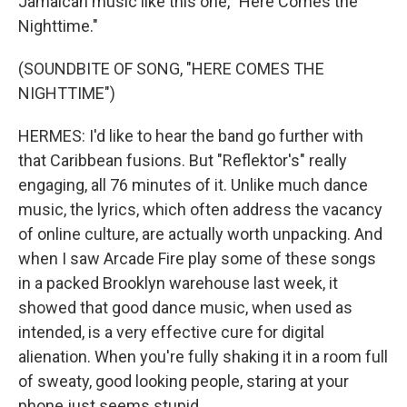
Jamaican music like this one, "Here Comes the
Nighttime."
(SOUNDBITE OF SONG, "HERE COMES THE
NIGHTTIME")
HERMES: I'd like to hear the band go further with
that Caribbean fusions. But "Reflektor's" really
engaging, all 76 minutes of it. Unlike much dance
music, the lyrics, which often address the vacancy
of online culture, are actually worth unpacking. And
when I saw Arcade Fire play some of these songs
in a packed Brooklyn warehouse last week, it
showed that good dance music, when used as
intended, is a very effective cure for digital
alienation. When you're fully shaking it in a room full
of sweaty, good looking people, staring at your
phone just seems stupid.