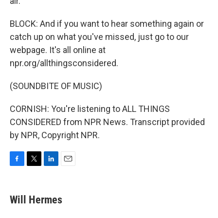
air.
BLOCK: And if you want to hear something again or
catch up on what you've missed, just go to our
webpage. It's all online at
npr.org/allthingsconsidered.
(SOUNDBITE OF MUSIC)
CORNISH: You're listening to ALL THINGS
CONSIDERED from NPR News. Transcript provided
by NPR, Copyright NPR.
F
T
L
E
a
w
i
m
c
i
n
a
e
t
k
i
Will Hermes
b
t
e
l
o
e
d