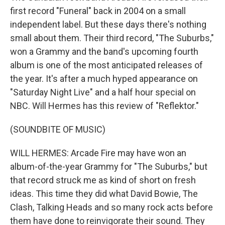
first record "Funeral" back in 2004 on a small
independent label. But these days there's nothing
small about them. Their third record, "The Suburbs,"
won a Grammy and the band's upcoming fourth
album is one of the most anticipated releases of
the year. It's after a much hyped appearance on
"Saturday Night Live" and a half hour special on
NBC. Will Hermes has this review of "Reflektor."
(SOUNDBITE OF MUSIC)
WILL HERMES: Arcade Fire may have won an
album-of-the-year Grammy for "The Suburbs," but
that record struck me as kind of short on fresh
ideas. This time they did what David Bowie, The
Clash, Talking Heads and so many rock acts before
them have done to reinvigorate their sound. They