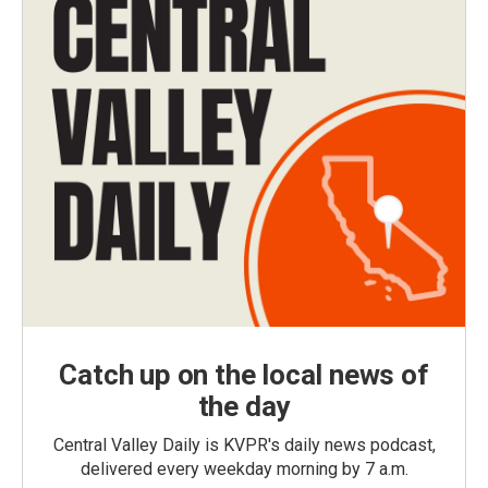
Catch up on the local news of
the day
Central Valley Daily is KVPR's daily news podcast,
delivered every weekday morning by 7 a.m.