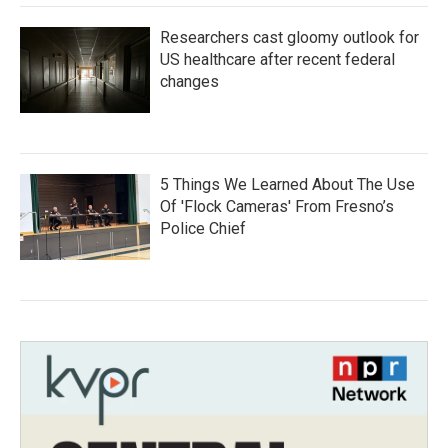
Researchers cast gloomy outlook for
US healthcare after recent federal
changes
5 Things We Learned About The Use
Of 'Flock Cameras' From Fresno’s
Police Chief