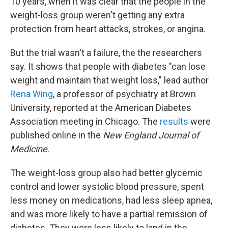
10 years, when it was clear that the people in the
weight-loss group weren't getting any extra
protection from heart attacks, strokes, or angina.
But the trial wasn't a failure, the the researchers
say. It shows that people with diabetes "can lose
weight and maintain that weight loss," lead author
Rena Wing
, a professor of psychiatry at Brown
University, reported at the American Diabetes
Association meeting in Chicago. The
results
were
published online in the
New England Journal of
Medicine
.
The weight-loss group also had better glycemic
control and lower systolic blood pressure, spent
less money on medications, had less sleep apnea,
and was more likely to have a partial remission of
diabetes. They were less likely to land in the