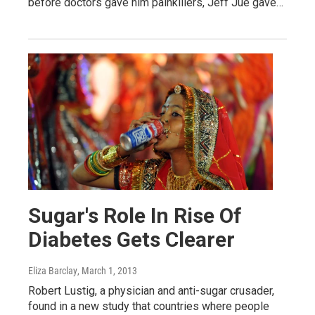
before doctors gave him painkillers, Jeff Jue gave…
Sugar's Role In Rise Of
Diabetes Gets Clearer
Eliza Barclay
, March 1, 2013
Robert Lustig, a physician and anti-sugar crusader,
found in a new study that countries where people