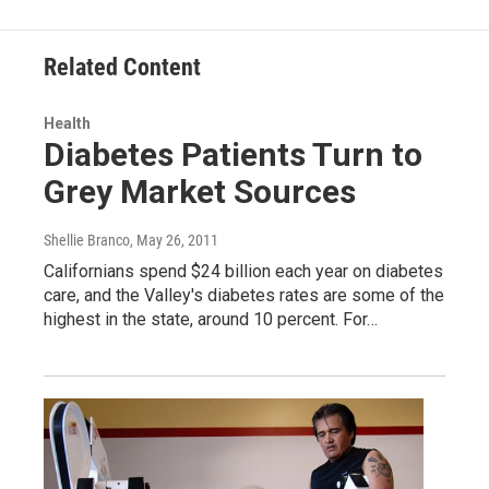
Related Content
Health
Diabetes Patients Turn to
Grey Market Sources
Shellie Branco
, May 26, 2011
Californians spend $24 billion each year on diabetes
care, and the Valley's diabetes rates are some of the
highest in the state, around 10 percent. For…