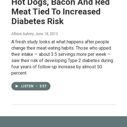
Hot Dogs, Bacon And Red
Meat Tied To Increased
Diabetes Risk
Allison Aubrey
, June 18, 2013
A fresh study looks at what happens after people
change their meat-eating habits. Those who upped
their intake — about 3.5 servings more per week —
saw their risk of developing Type 2 diabetes during
four years of follow-up increase by almost 50
percent.
LISTEN
•
3:57