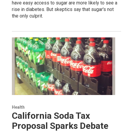
have easy access to sugar are more likely to see a
rise in diabetes. But skeptics say that sugar's not
the only culprit.
Health
California Soda Tax
Proposal Sparks Debate