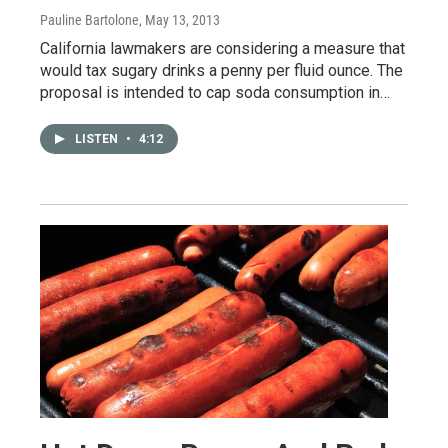
Pauline Bartolone
, May 13, 2013
California lawmakers are considering a measure that
would tax sugary drinks a penny per fluid ounce. The
proposal is intended to cap soda consumption in…
LISTEN
•
4:12