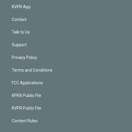
KVPR App
Contact
Talk to Us
Support
Privacy Policy
Terms and Conditions
FCC Applications
KPRX Public File
KVPR Public File
Contest Rules