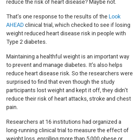
reduce the risk of heart disease? Maybe not.
That's one response to the results of the
Look
AHEAD
clinical trial, which checked to see if losing
weight reduced heart disease risk in people with
Type 2 diabetes.
Maintaining a healthful weight is an important way
to prevent and manage diabetes. It's also helps
reduce heart disease risk. So the researchers were
surprised to find that even though the study
participants lost weight and kept it off, they didn't
reduce their risk of heart attacks, stroke and chest
pain.
Researchers at 16 institutions had organized a
long-running clinical trial to measure the effect of
weight loss, enrolling more than 5,000 obese or