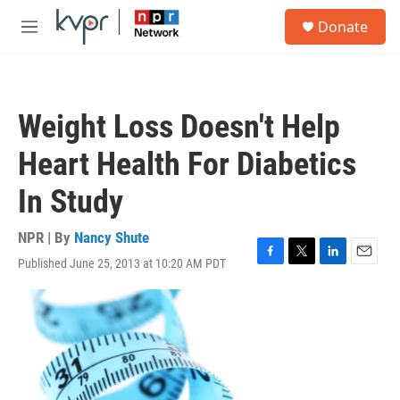
Skip to main content
S
Donate
e
M
a
e
r
n
c
u
h
Weight Loss Doesn't Help
u
e
Heart Health For Diabetics
r
y
In Study
NPR | By
Nancy Shute
Published June 25, 2013 at 10:20 AM PDT
F
T
L
E
a
w
i
m
c
i
n
a
e
t
k
i
b
t
e
l
o
e
d
o
r
I
k
n