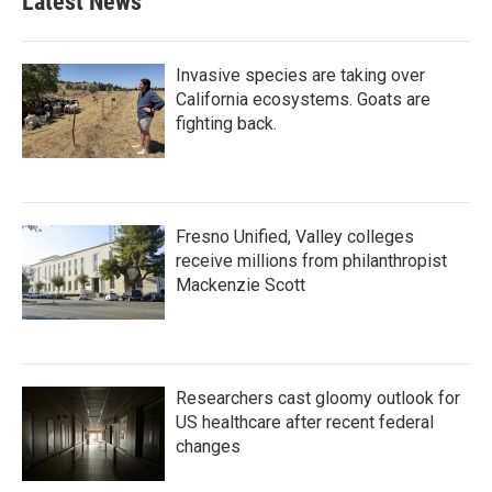
Latest News
Invasive species are taking over
California ecosystems. Goats are
fighting back.
Fresno Unified, Valley colleges
receive millions from philanthropist
Mackenzie Scott
Researchers cast gloomy outlook for
US healthcare after recent federal
changes