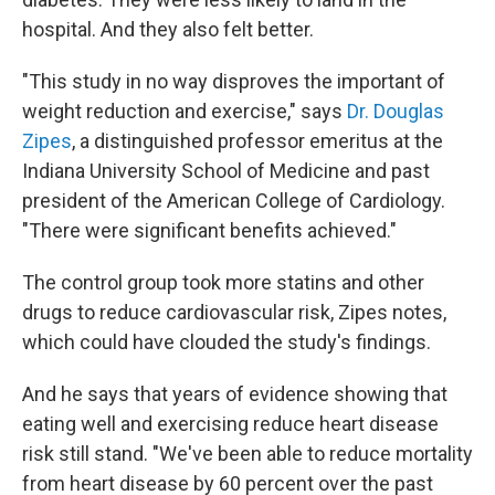
hospital. And they also felt better.
"This study in no way disproves the important of
weight reduction and exercise," says
Dr. Douglas
Zipes
, a distinguished professor emeritus at the
Indiana University School of Medicine and past
president of the American College of Cardiology.
"There were significant benefits achieved."
The control group took more statins and other
drugs to reduce cardiovascular risk, Zipes notes,
which could have clouded the study's findings.
And he says that years of evidence showing that
eating well and exercising reduce heart disease
risk still stand. "We've been able to reduce mortality
from heart disease by 60 percent over the past