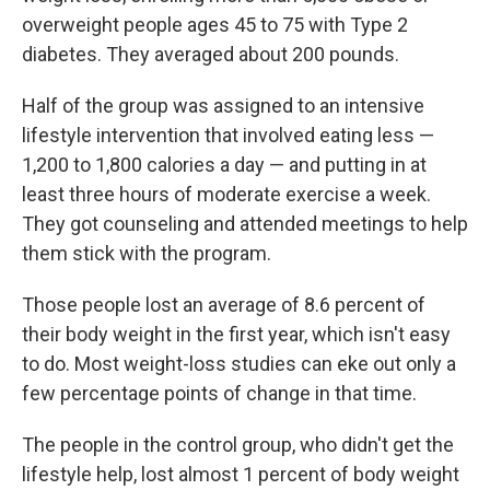
overweight people ages 45 to 75 with Type 2
diabetes. They averaged about 200 pounds.
Half of the group was assigned to an intensive
lifestyle intervention that involved eating less —
1,200 to 1,800 calories a day — and putting in at
least three hours of moderate exercise a week.
They got counseling and attended meetings to help
them stick with the program.
Those people lost an average of 8.6 percent of
their body weight in the first year, which isn't easy
to do. Most weight-loss studies can eke out only a
few percentage points of change in that time.
The people in the control group, who didn't get the
lifestyle help, lost almost 1 percent of body weight