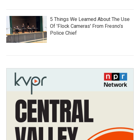
5 Things We Learned About The Use
Of 'Flock Cameras' From Fresno’s
Police Chief