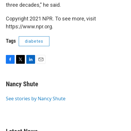
three decades," he said.
Copyright 2021 NPR. To see more, visit
https://www.npr.org.
Tags
diabetes
F
T
L
E
a
w
i
m
c
i
n
a
e
t
k
i
Nancy Shute
b
t
e
l
o
e
d
o
r
I
See stories by Nancy Shute
k
n