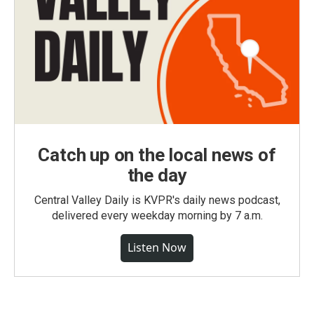
Catch up on the local news of
the day
Central Valley Daily is KVPR's daily news podcast,
delivered every weekday morning by 7 a.m.
Listen Now