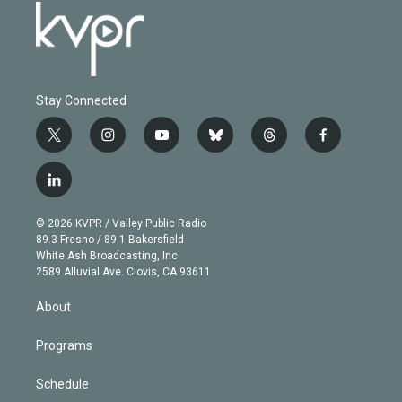
Stay Connected
t
i
y
b
t
f
w
n
o
l
h
a
i
s
u
u
r
c
l
t
t
t
e
e
e
i
t
a
u
s
a
b
n
e
g
b
k
d
o
© 2026 KVPR / Valley Public Radio
k
r
r
e
y
s
o
89.3 Fresno / 89.1 Bakersfield
e
a
k
White Ash Broadcasting, Inc
d
m
2589 Alluvial Ave. Clovis, CA 93611
i
n
About
Programs
Schedule