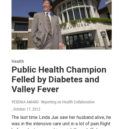
Health
Public Health Champion
Felled by Diabetes and
Valley Fever
YESENIA AMARO - Reporting on Health Collaborative
, October 17, 2012
The last time Linda Jue saw her husband alive, he
was in the intensive care unit in a lot of pain.Right