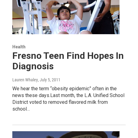
Health
Fresno Teen Find Hopes In
Diagnosis
Lauren Whaley
, July 5, 2011
We hear the term “obesity epidemic” often in the
news these days.Last month, the L.A. Unified School
District voted to removed flavored milk from
school…