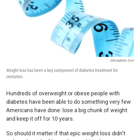
IStockphoto.com
Weight loss has been a key component of diabetes treatment for
centuries.
Hundreds of overweight or obese people with
diabetes have been able to do something very few
Americans have done: lose a big chunk of weight
and keep it off for 10 years.
So should it matter if that epic weight loss didn't