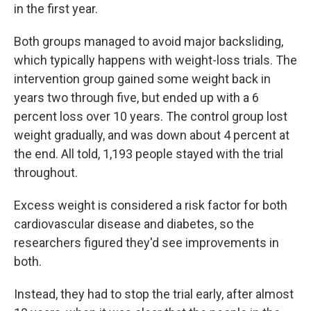
in the first year.
Both groups managed to avoid major backsliding,
which typically happens with weight-loss trials. The
intervention group gained some weight back in
years two through five, but ended up with a 6
percent loss over 10 years. The control group lost
weight gradually, and was down about 4 percent at
the end. All told, 1,193 people stayed with the trial
throughout.
Excess weight is considered a risk factor for both
cardiovascular disease and diabetes, so the
researchers figured they'd see improvements in
both.
Instead, they had to stop the trial early, after almost