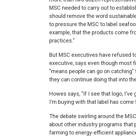
MSC needed to carry out to establish
should remove the word sustainable 
to pressure the MSC to label seafoo
example, that the products come fro
practices."
But MSC executives have refused to
executive, says even though most fi
"means people can go on catching" 
they can continue doing that into the 
Howes says, "If I see that logo, I've
I'm buying with that label has come
The debate swirling around the MSC
about other industry programs that 
farming to energy-efficient applian