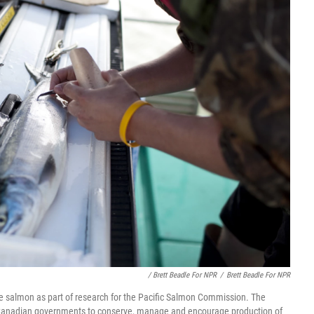
/ Brett Beadle For NPR
/
Brett Beadle For NPR
 salmon as part of research for the Pacific Salmon Commission. The
d Canadian governments to conserve, manage and encourage production of