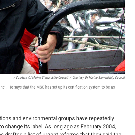
/ Courtesy Of Marine Stewardship Council
/
Courtesy Of Marine Stewardship Council
il. He says that the MSC has set up its certification system to be as
tions and environmental groups have repeatedly
o change its label. As long ago as February 2004,
drafted a list of urgent reforms that they said the