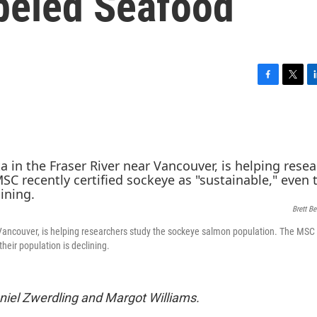
beled Seafood
F
T
L
a
w
i
c
i
n
e
t
k
b
t
e
o
e
d
o
r
I
k
n
Brett B
 Vancouver, is helping researchers study the sockeye salmon population. The MSC 
their population is declining.
iel Zwerdling and Margot Williams.