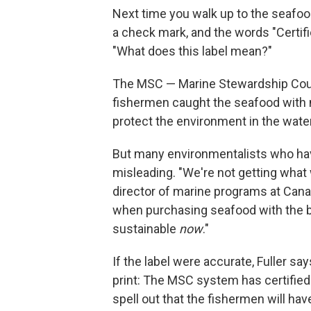
Next time you walk up to the seafood
a check mark, and the words "Certif
"What does this label mean?"
The MSC — Marine Stewardship Counc
fishermen caught the seafood with m
protect the environment in the wate
But many environmentalists who hav
misleading. "We're not getting what 
director of marine programs at Can
when purchasing seafood with the bl
sustainable
now
."
If the label were accurate, Fuller say
print: The MSC system has certified
spell out that the fishermen will ha