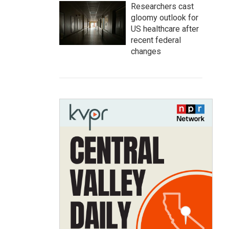
Researchers cast
gloomy outlook for
US healthcare after
recent federal
changes