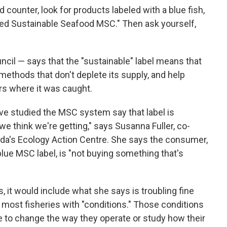
 counter, look for products labeled with a blue fish,
ied Sustainable Seafood MSC." Then ask yourself,
il — says that the "sustainable" label means that
ethods that don't deplete its supply, and help
rs where it was caught.
e studied the MSC system say that label is
we think we're getting," says Susanna Fuller, co-
ada's Ecology Action Centre. She says the consumer,
ue MSC label, is "not buying something that's
s, it would include what she says is troubling fine
 most fisheries with "conditions." Those conditions
ve to change the way they operate or study how their