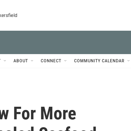
kersfield
T
ABOUT
CONNECT
COMMUNITY CALENDAR
ow For More