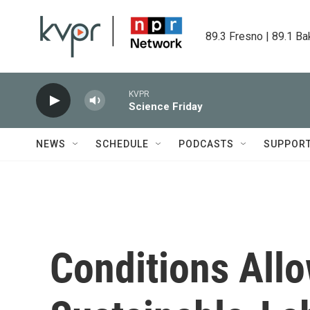
Skip to main content
89.3 Fresno | 89.1 Ba
KVPR
Science Friday
NEWS
SCHEDULE
PODCASTS
SUPPOR
Conditions All