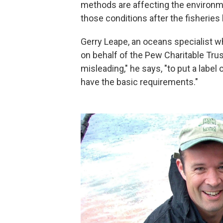
methods are affecting the environme
those conditions after the fisheries
Gerry Leape, an oceans specialist w
on behalf of the Pew Charitable Trust
misleading," he says, "to put a label 
have the basic requirements."