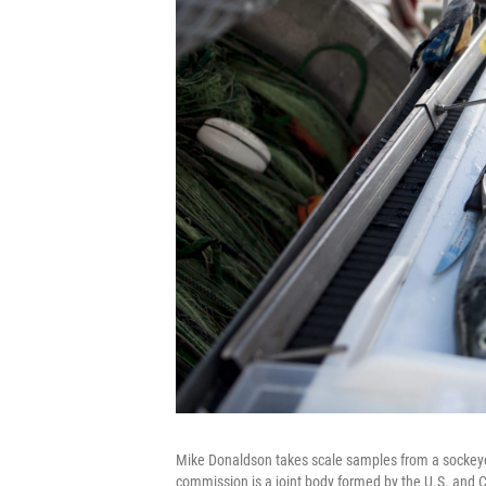
Mike Donaldson takes scale samples from a sockeye
commission is a joint body formed by the U.S. an