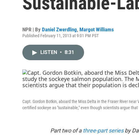
Sustainable-La
NPR | By
Daniel Zwerdling
,
Margot Williams
Published February 11, 2013 at 9:01 PM PST
LISTEN
•
8:31
Capt. Gordon Botkin, aboard the Miss Delta in the Fraser River near
certified sockeye as "sustainable," even though scientists argue that 
Part two of a
three-part series
by Dan