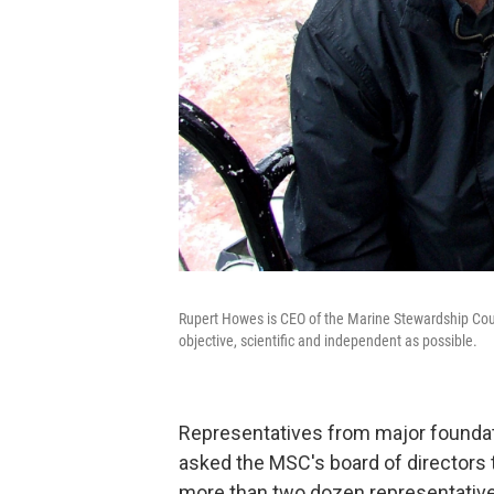
Rupert Howes is CEO of the Marine Stewardship Counc
objective, scientific and independent as possible.
Representatives from major founda
asked the MSC's board of directors t
more than two dozen representatives 