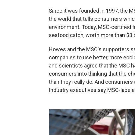
Since it was founded in 1997, the M
the world that tells consumers whic
environment. Today, MSC-certified fi
seafood catch, worth more than $3 b
Howes and the MSC's supporters say
companies to use better, more ecol
and scientists agree that the MSC h
consumers into thinking that the ch
than they really do. And consumers
Industry executives say MSC-labele