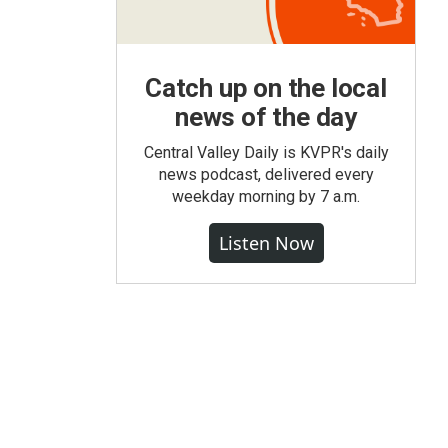
Catch up on the local
news of the day
Central Valley Daily is KVPR's daily
news podcast, delivered every
weekday morning by 7 a.m.
Listen Now