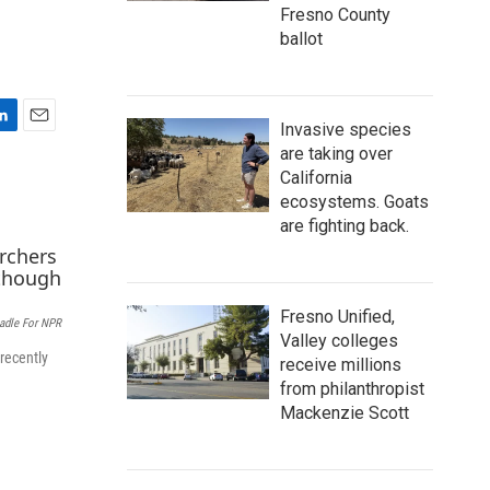
Fresno County
ballot
Invasive species
E
are taking over
m
California
a
ecosystems. Goats
i
l
are fighting back.
Fresno Unified,
eadle For NPR
Valley colleges
recently
receive millions
from philanthropist
Mackenzie Scott