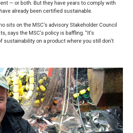
nt — or both. But they have years to comply with
 have already been certified sustainable.
ho sits on the MSC's advisory Stakeholder Council
s, says the MSC's policy is baffling. "It's
of sustainability on a product where you still don't