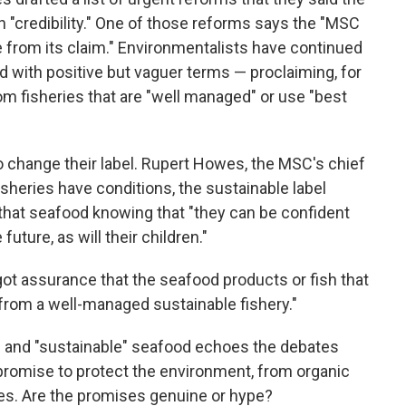
 "credibility." One of those reforms says the "MSC
from its claim." Environmentalists have continued
d with positive but vaguer terms — proclaiming, for
m fisheries that are "well managed" or use "best
 change their label. Rupert Howes, the MSC's chief
sheries have conditions, the sustainable label
that seafood knowing that "they can be confident
future, as will their children."
 got assurance that the seafood products or fish that
 from a well-managed sustainable fishery."
 and "sustainable" seafood echoes the debates
promise to protect the environment, from organic
ces. Are the promises genuine or hype?