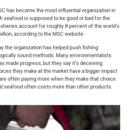
SC has become the most influential organization in
h seafood is supposed to be good or bad for the
sheries account for roughly 8 percent of the world's
illion, according to the MSC website.
 the organization has helped push fishing
ogically sound methods. Many environmentalists
as made progress, but they say it's deceiving
oices they make at the market have a bigger impact
 are often paying more when they make that choice.
d seafood often costs more than other products.