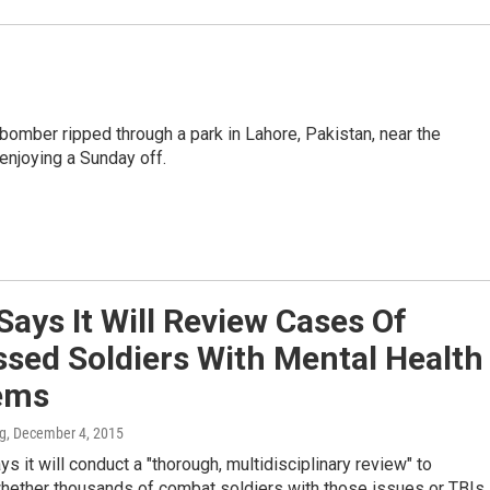
bomber ripped through a park in Lahore, Pakistan, near the
 enjoying a Sunday off.
ays It Will Review Cases Of
sed Soldiers With Mental Health
ems
ng
, December 4, 2015
s it will conduct a "thorough, multidisciplinary review" to
hether thousands of combat soldiers with those issues or TBIs