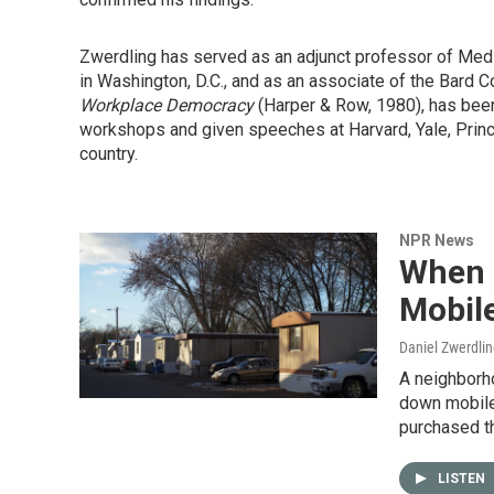
Zwerdling has served as an adjunct professor of Medi
in Washington, D.C., and as an associate of the Bard C
Workplace Democracy
(Harper & Row, 1980), has been
workshops and given speeches at Harvard, Yale, Princet
country.
NPR News
When 
Mobil
Daniel Zwerdli
A neighborho
down mobile
purchased t
LISTEN