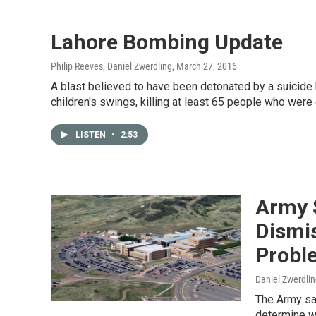
Lahore Bombing Update
Philip Reeves, Daniel Zwerdling
, March 27, 2016
A blast believed to have been detonated by a suicide 
children's swings, killing at least 65 people who were
LISTEN
•
2:53
Army S
Dismis
Probl
Daniel Zwerdli
The Army say
determine w