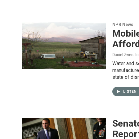
NPR News
Mobil
Affor
Daniel Zwerdli
Water and s
manufacture
state of disr
LISTEN
Senato
Report