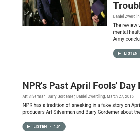
Troub
Daniel Zwerdli
The review 
mental healt
Army conclud
LISTEN
NPR's Past April Fools' Day
Art Silverman, Barry Gordemer, Daniel Zwerdling
, March 27, 2016
NPR has a tradition of sneaking in a fake story on Ap
producers Art Silverman and Barry Gordemer about thei
LISTEN
•
4:51