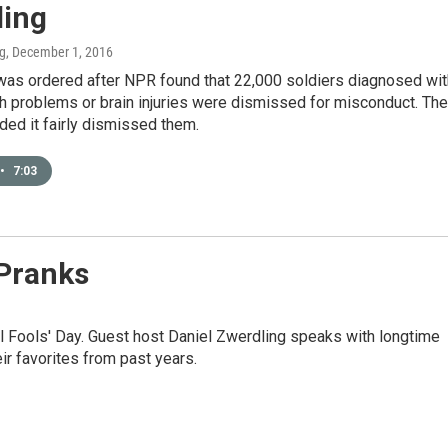
ling
ng
, December 1, 2016
was ordered after NPR found that 22,000 soldiers diagnosed wit
h problems or brain injuries were dismissed for misconduct. The
ed it fairly dismissed them.
•
7:03
 Pranks
ril Fools' Day. Guest host Daniel Zwerdling speaks with longtime
r favorites from past years.