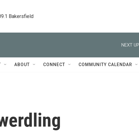
89.1 Bakersfield
NEXT UP
T
ABOUT
CONNECT
COMMUNITY CALENDAR
werdling