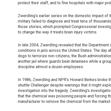
protect their staff, and to fine hospitals with major pr
Zwerdling's earlier series on the domestic impact of t
military failed to diagnose and treat tens of thousand
those stories, which prompted Congressional investi
to change the way it treats brain injury victims.
In late 2004, Zwerdling revealed that the Department
conditions in jails across the United States. The day a
dogs to terrorize non-citizens, the Bush administrat
another jail where guards beat detainees while a group
discipline almost a dozen employees.
In 1986, Zwerdling and NPR's Howard Berkes broke the 
shuttle Challenger despite warnings that it might explo
investigation into the tragedy. Zwerdling's investigat
that the chemical was poisoning people and forcing t
manufacturer to remove the chemical from the market 