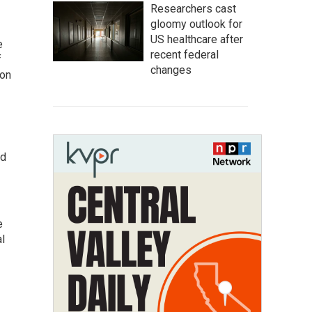
Researchers cast
gloomy outlook for
US healthcare after
e
recent federal
f
changes
gon
ed
e
al