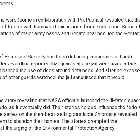
oblems.
he wars (some in collaboration with ProPublica) revealed that th
s of troops with traumatic brain injuries from explosions. Some o
gations of major army bases and Senate hearings, led the Penta
 of Homeland Security had been detaining immigrants in harsh
fter Zwerdling reported that guards at one jail were using attack
ion banned the use of dogs around detainees. And after he expos
 of other guards watched, the jail announced that it would
story revealing that NASA officials launched the ill-fated spac
de, as it eventually did. Their stories helped influence the feder
ive series on the then-best-selling pesticide Chlordane revealed
hem to abandon their homes. The stories prompted the
at the urging of the Environmental Protection Agency.