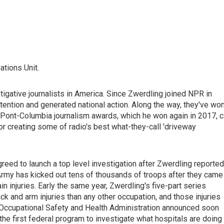
ations Unit.
gative journalists in America. Since Zwerdling joined NPR in
ttention and generated national action. Along the way, they've wo
uPont-Columbia journalism awards, which he won again in 2017, c
for creating some of radio's best what-they-call 'driveway
greed to launch a top level investigation after Zwerdling reported
e Army has kicked out tens of thousands of troops after they came
n injuries. Early the same year, Zwerdling's five-part series
ck and arm injuries than any other occupation, and those injuries
e Occupational Safety and Health Administration announced soon
he first federal program to investigate what hospitals are doing