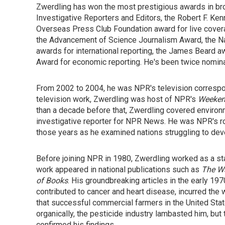
Zwerdling has won the most prestigious awards in bro
Investigative Reporters and Editors, the Robert F. Ke
Overseas Press Club Foundation award for live covera
the Advancement of Science Journalism Award, the Na
awards for international reporting, the James Beard a
Award for economic reporting. He's been twice nomin
From 2002 to 2004, he was NPR's television corresp
television work, Zwerdling was host of NPR's
Weekend
than a decade before that, Zwerdling covered environ
investigative reporter for NPR News. He was NPR's ro
those years as he examined nations struggling to dev
Before joining NPR in 1980, Zwerdling worked as a sta
work appeared in national publications such as
The W
of Books
. His groundbreaking articles in the early 19
contributed to cancer and heart disease, incurred the
that successful commercial farmers in the United St
organically, the pesticide industry lambasted him, but 
confirmed his findings.