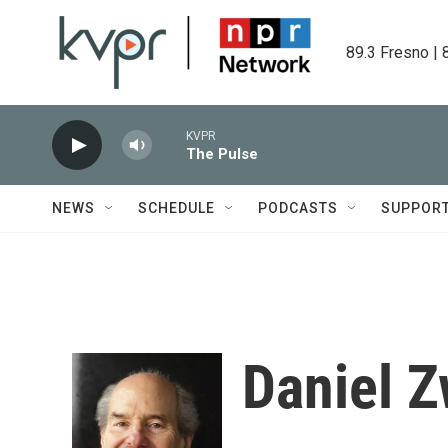
Skip to main content
89.3 Fresno | 
KVPR
The Pulse
NEWS
SCHEDULE
PODCASTS
SUPPOR
Daniel Z