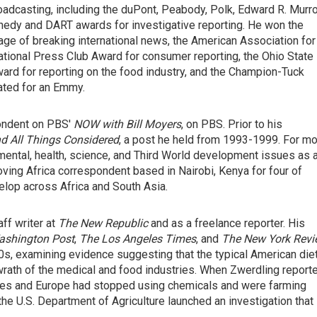
adcasting, including the duPont, Peabody, Polk, Edward R. Murr
nnedy and DART awards for investigative reporting. He won the
ge of breaking international news, the American Association for
tional Press Club Award for consumer reporting, the Ohio State
ward for reporting on the food industry, and the Champion-Tuck
ated for an Emmy.
ondent on PBS'
NOW with Bill Moyers
, on PBS. Prior to his
 All Things Considered
, a post he held from 1993-1999. For m
mental, health, science, and Third World development issues as 
ving Africa correspondent based in Nairobi, Kenya for four of
elop across Africa and South Asia.
ff writer at
The New Republic
and as a freelance reporter. His
ashington Post
,
The Los Angeles Times
, and
The New York Rev
70s, examining evidence suggesting that the typical American die
 wrath of the medical and food industries. When Zwerdling report
ates and Europe had stopped using chemicals and were farming
the U.S. Department of Agriculture launched an investigation that