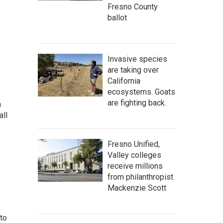
Fresno County
ballot
Invasive species
are taking over
California
ecosystems. Goats
are fighting back.
n
all
Fresno Unified,
Valley colleges
receive millions
from philanthropist
Mackenzie Scott
 to