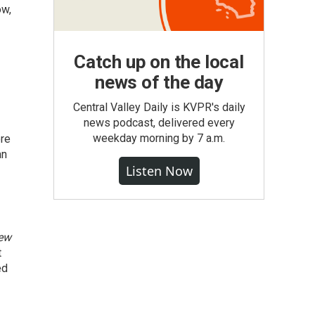
ow,
Catch up on the local
news of the day
Central Valley Daily is KVPR's daily
news podcast, delivered every
weekday morning by 7 a.m.
ore
an
Listen Now
iew
t
ed