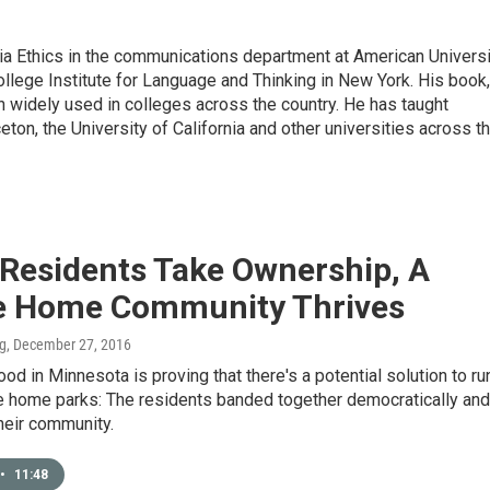
a Ethics in the communications department at American Universi
ollege Institute for Language and Thinking in New York. His book,
 widely used in colleges across the country. He has taught
on, the University of California and other universities across t
Residents Take Ownership, A
e Home Community Thrives
ng
, December 27, 2016
od in Minnesota is proving that there's a potential solution to ru
 home parks: The residents banded together democratically and
heir community.
•
11:48