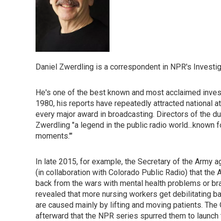
Daniel Zwerdling is a correspondent in NPR's Investig
He's one of the best known and most acclaimed investi
1980, his reports have repeatedly attracted national a
every major award in broadcasting. Directors of the d
Zwerdling "a legend in the public radio world...known 
moments.'"
In late 2015, for example, the Secretary of the Army a
(in collaboration with Colorado Public Radio) that th
back from the wars with mental health problems or brai
revealed that more nursing workers get debilitating ba
are caused mainly by lifting and moving patients. Th
afterward that the NPR series spurred them to launch t