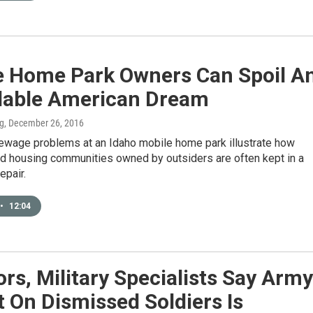
e Home Park Owners Can Spoil A
dable American Dream
ng
, December 26, 2016
ewage problems at an Idaho mobile home park illustrate how
d housing communities owned by outsiders are often kept in a
epair.
•
12:04
rs, Military Specialists Say Army
 On Dismissed Soldiers Is