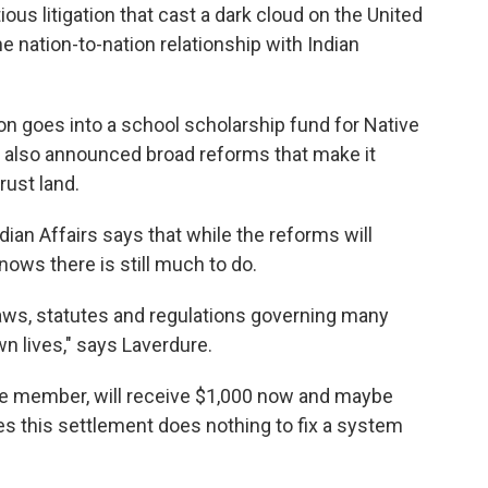
ous litigation that cast a dark cloud on the United
e nation-to-nation relationship with Indian
lion goes into a school scholarship fund for Native
ls also announced broad reforms that make it
rust land.
ian Affairs says that while the reforms will
nows there is still much to do.
laws, statutes and regulations governing many
n lives," says Laverdure.
be member, will receive $1,000 now and maybe
s this settlement does nothing to fix a system