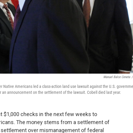
Manuel Balce Ceneta
/
er Native Americans led a class-action land use lawsuit against the U.S. governme
er an announcement on the settlement of the lawsuit. Cobell died last year.
out $1,000 checks in the next few weeks to
ricans. The money stems from a settlement of
ion settlement over mismanagement of federal