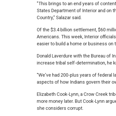
"This brings to an end years of contenti
States Department of Interior and on th
Country," Salazar said.
Of the $3.4 billion settlement, $60 mil
Americans. This week, Interior officia
easier to build a home or business on t
Donald Laverdure with the Bureau of Ind
increase tribal self-determination, he k
"We've had 200-plus years of federal 
aspects of how Indians govern their ow
Elizabeth Cook-Lynn, a Crow Creek tri
more money later. But Cook-Lynn argue
she considers corrupt.