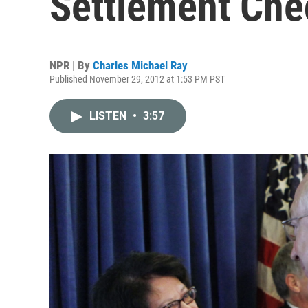
Settlement Che
NPR | By
Charles Michael Ray
Published November 29, 2012 at 1:53 PM PST
LISTEN
•
3:57