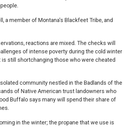
 people.
l, a member of Montana's Blackfeet Tribe, and
ervations, reactions are mixed. The checks will
allenges of intense poverty during the cold winter
is still shortchanging those who were cheated
n isolated community nestled in the Badlands of the
usands of Native American trust landowners who
ood Buffalo says many will spend their share of
mes.
ming in the winter; the propane that we use is