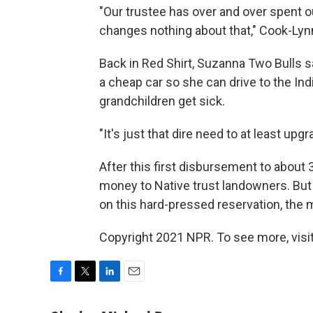
"Our trustee has over and over spent o
changes nothing about that," Cook-Lyn
Back in Red Shirt, Suzanna Two Bulls s
a cheap car so she can drive to the In
grandchildren get sick.
"It's just that dire need to at least upgr
After this first disbursement to about
money to Native trust landowners. But
on this hard-pressed reservation, the 
Copyright 2021 NPR. To see more, visit
F
T
L
E
a
w
i
m