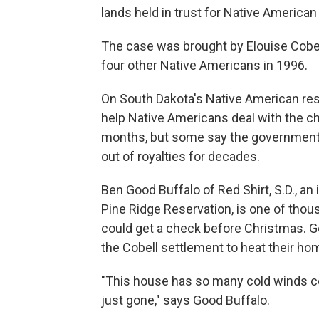
lands held in trust for Native American
The case was brought by Elouise Cobel
four other Native Americans in 1996.
On South Dakota's Native American res
help Native Americans deal with the ch
months, but some say the government 
out of royalties for decades.
Ben Good Buffalo of Red Shirt, S.D., a
Pine Ridge Reservation, is one of tho
could get a check before Christmas. G
the Cobell settlement to heat their ho
"This house has so many cold winds co
just gone," says Good Buffalo.