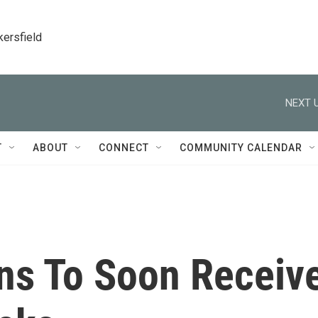
kersfield
NEXT U
T
ABOUT
CONNECT
COMMUNITY CALENDAR
ns To Soon Receiv