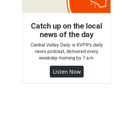
Catch up on the local
news of the day
Central Valley Daily is KVPR's daily
news podcast, delivered every
weekday morning by 7 a.m.
Listen Now