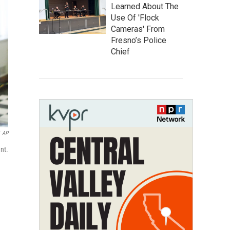
Learned About The
Use Of 'Flock
Cameras' From
Fresno’s Police
Chief
AP
nt.