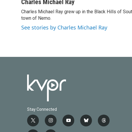
c
i
n
a
Charles Michael Ray
e
t
k
i
Charles Michael Ray grew up in the Black Hills of So
b
t
e
l
o
town of Nemo.
e
d
o
r
I
See stories by Charles Michael Ray
k
n
Stay Connected
t
i
y
b
t
w
n
o
l
h