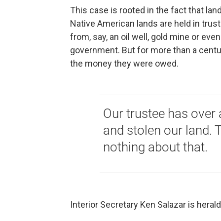
This case is rooted in the fact that lan
Native American lands are held in trus
from, say, an oil well, gold mine or ev
government. But for more than a cent
the money they were owed.
Our trustee has over
and stolen our land. 
nothing about that.
Interior Secretary Ken Salazar is heral