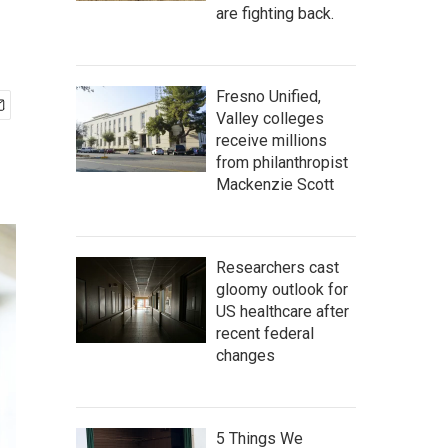
are fighting back.
Fresno Unified,
Valley colleges
receive millions
from philanthropist
Mackenzie Scott
Researchers cast
gloomy outlook for
US healthcare after
recent federal
changes
5 Things We