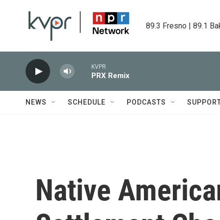
Skip to main content
89.3 Fresno | 89.1 Ba
KVPR
PRX Remix
NEWS
SCHEDULE
PODCASTS
SUPPOR
Native America