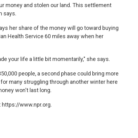
ur money and stolen our land. This settlement
n says.
ays her share of the money will go toward buying
dian Health Service 60 miles away when her
ade your life a little bit momentarily," she says.
 350,000 people, a second phase could bring more
 for many struggling through another winter here
money won't last long.
 https://www.npr.org.