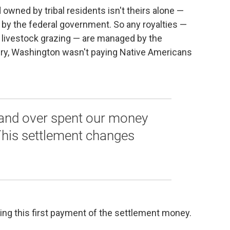
d owned by tribal residents isn't theirs alone —
t by the federal government. So any royalties —
en livestock grazing — are managed by the
ury, Washington wasn't paying Native Americans
 and over spent our money
This settlement changes
ding this first payment of the settlement money.