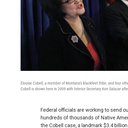
Elouise Cobell, a member of Montana's Blackfeet Tribe, and four oth
Cobell is shown here in 2009 with Interior Secretary Ken Salazar aft
Federal officials are working to send 
hundreds of thousands of Native Ame
the Cobell case, a landmark $3.4 bill