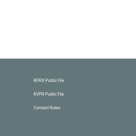
KPRX Public File
KVPR Public File
Contest Rules