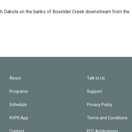
uth Dakota on the banks of Boxelder Creek downstream from the
About
Talk to Us
Programs
Support
Schedule
Privacy Policy
KVPR App
Terms and Conditions
Contact
FCC Applications