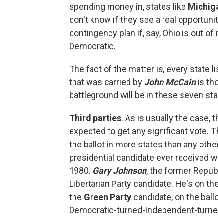
spending money in, states like
Michig
don't know if they see a real opportunit
contingency plan if, say, Ohio is out o
Democratic.
The fact of the matter is, every state 
that was carried by
John McCain
is tho
battleground will be in these seven sta
Third parties
. As is usually the case,
expected to get any significant vote. 
the ballot in more states than any other
presidential candidate ever received 
1980.
Gary Johnson
, the former Repub
Libertarian Party candidate. He's on the
the
Green Party
candidate, on the ballo
Democratic-turned-Independent-turned