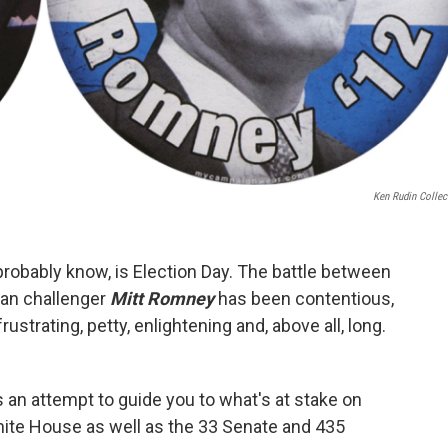
Ken Rudin Collec
probably know, is Election Day. The battle between
an challenger
Mitt Romney
has been contentious,
rustrating, petty, enlightening and, above all, long.
 an attempt to guide you to what's at stake on
hite House as well as the 33 Senate and 435