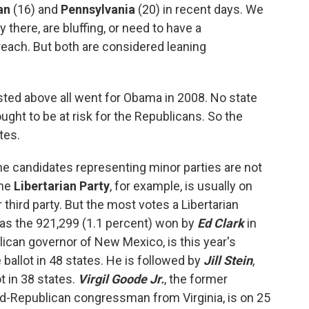
an
(16) and
Pennsylvania
(20) in recent days. We
y there, are bluffing, or need to have a
f reach. But both are considered leaning
listed above all went for Obama in 2008. No state
ught to be at risk for the Republicans. So the
tes.
 the candidates representing minor parties are not
The
Libertarian Party
, for example, is usually on
 third party. But the most votes a Libertarian
was the 921,299 (1.1 percent) won by
Ed Clark
in
lican governor of New Mexico, is this year's
 ballot in 48 states. He is followed by
Jill Stein
,
t in 38 states.
Virgil Goode Jr.
, the former
-Republican congressman from Virginia, is on 25