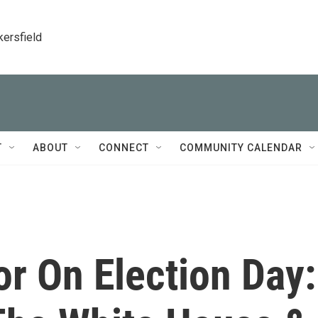
kersfield
T
ABOUT
CONNECT
COMMUNITY CALENDAR
r On Election Day: