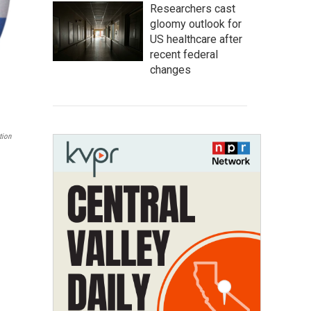
Researchers cast
gloomy outlook for
US healthcare after
recent federal
changes
tion