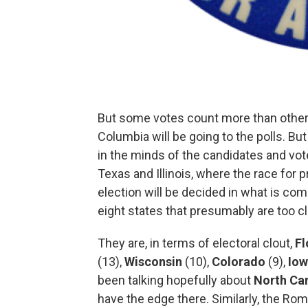
But some votes count more than others.
Columbia will be going to the polls. Bu
in the minds of the candidates and vot
Texas and Illinois, where the race for 
election will be decided in what is co
eight states that presumably are too clo
They are, in terms of electoral clout,
Fl
(13),
Wisconsin
(10),
Colorado
(9),
Io
been talking hopefully about
North Car
have the edge there. Similarly, the Ro