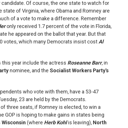
y
candidate. Of course, the one state to watch for
e state of Virginia, where Obama and Romney are
t much of a vote to make a difference. Remember
der
only received 1.7 percent of the vote in Florida,
te he appeared on the ballot that year. But that
00 votes, which many Democrats insist cost
Al
 this year include the actress
Roseanne Barr
, in
arty
nominee, and the
Socialist Workers Party's
ependents who vote with them, have a 53-47
 Tuesday, 23 are held by the Democrats.
f three seats, if Romney is elected, to win a
he GOP is hoping to make gains in states being
s
Wisconsin
(where
Herb Kohl
is leaving),
North