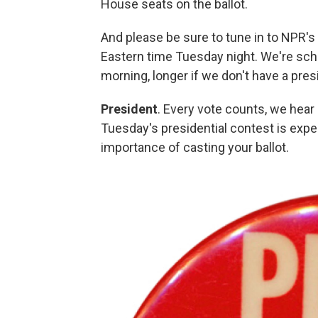
House seats on the ballot.
And please be sure to tune in to NPR's 
Eastern time Tuesday night. We're sche
morning, longer if we don't have a pres
President
. Every vote counts, we hear 
Tuesday's presidential contest is expe
importance of casting your ballot.