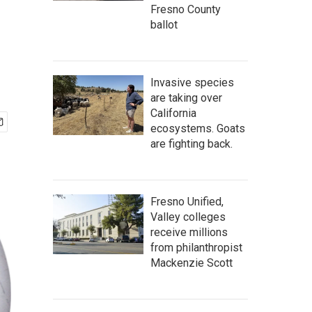
Fresno County
ballot
Invasive species
are taking over
California
ecosystems. Goats
are fighting back.
Fresno Unified,
Valley colleges
receive millions
from philanthropist
Mackenzie Scott