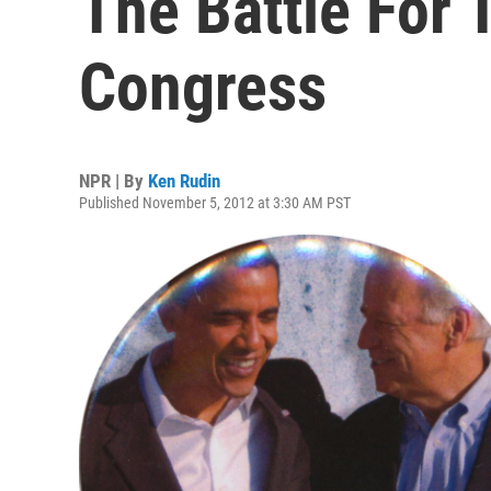
The Battle For
Congress
NPR | By
Ken Rudin
Published November 5, 2012 at 3:30 AM PST