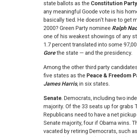
state ballots as the
Constitution Part
any meaningful Goode vote is his hom
basically tied. He doesn't have to ge
2000? Green Party nominee
Ralph Na
one of his weakest showings of any sta
1.7 percent translated into some 97,0
Gore
the state — and the presidency.
Among the other third party candidates
five states as the
Peace & Freedom P
James Harris
, in six states.
Senate
. Democrats, including two ind
majority. Of the 33 seats up for grabs
Republicans need to have a net pickup o
Senate majority, four if Obama wins. T
vacated by retiring Democrats, such a