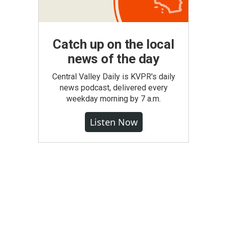
Catch up on the local
news of the day
Central Valley Daily is KVPR's daily
news podcast, delivered every
weekday morning by 7 a.m.
Listen Now