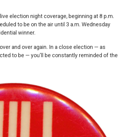
live election night coverage, beginning at 8 p.m.
duled to be on the air until 3 a.m. Wednesday
idential winner.
over and over again. In a close election — as
cted to be — you'll be constantly reminded of the