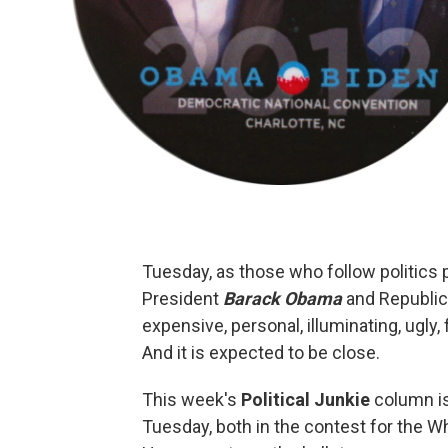
Tuesday, as those who follow politics 
President
Barack Obama
and Republic
expensive, personal, illuminating, ugly, f
And it is expected to be close.
This week's
Political Junkie
column is
Tuesday, both in the contest for the W