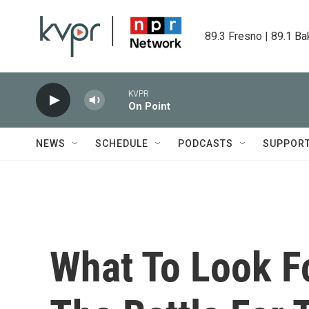
Skip to main content
89.3 Fresno | 89.1 Ba
KVPR
On Point
NEWS
SCHEDULE
PODCASTS
SUPPOR
What To Look Fo