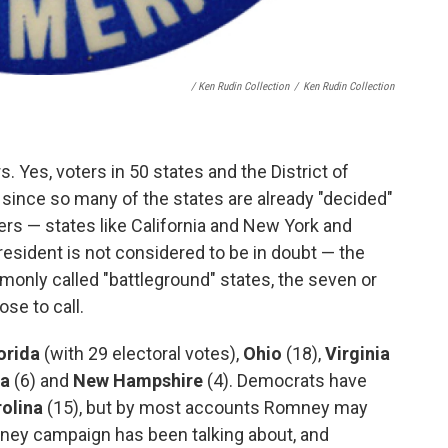
/ Ken Rudin Collection
/
Ken Rudin Collection
 Yes, voters in 50 states and the District of
t since so many of the states are already "decided"
ers — states like California and New York and
president is not considered to be in doubt — the
mmonly called "battleground" states, the seven or
se to call.
orida
(with 29 electoral votes),
Ohio
(18),
Virginia
wa
(6) and
New Hampshire
(4). Democrats have
olina
(15), but by most accounts Romney may
mney campaign has been talking about, and