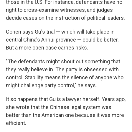
those in the U.S. For instance, defendants have no
right to cross-examine witnesses, and judges
decide cases on the instruction of political leaders.
Cohen says Gu's trial — which will take place in
central China's Anhui province — could be better.
But a more open case carries risks.
"The defendants might shout out something that
they really believe in. The party is obsessed with
control. Stability means the silence of anyone who
might challenge party control," he says.
It so happens that Gu is a lawyer herself. Years ago,
she wrote that the Chinese legal system was
better than the American one because it was more
efficient.