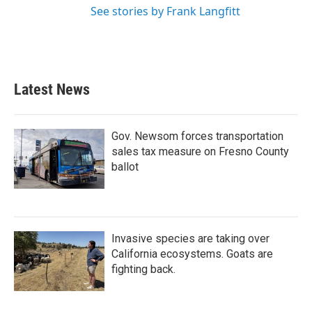
See stories by Frank Langfitt
Latest News
Gov. Newsom forces transportation
sales tax measure on Fresno County
ballot
Invasive species are taking over
California ecosystems. Goats are
fighting back.