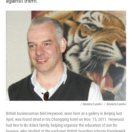
against them.
/ Reuters/Landov
/
Reuters/Landov
British businessman Neil Heywood, seen here at a gallery in Beijing last
April, was found dead in his Chongqing hotel on Nov. 15, 2011. Heywood
had ties to Bo Xilai's family, helping organize the education of son Bo
Guagua, who studied at the exclusive British boarding schools Papplewick