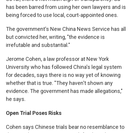
has been barred from using her own lawyers and is
being forced to use local, court-appointed ones.
The government's New China News Service has all
but convicted her, writing, "the evidence is
irrefutable and substantial."
Jerome Cohen, a law professor at New York
University who has followed China's legal system
for decades, says there is no way yet of knowing
whether that is true. "They haven't shown any
evidence. The government has made allegations,"
he says.
Open Trial Poses Risks
Cohen says Chinese trials bear no resemblance to