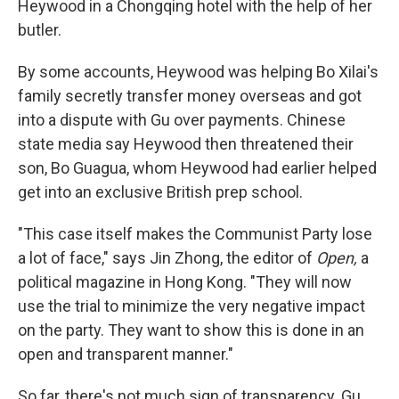
Heywood in a Chongqing hotel with the help of her
butler.
By some accounts, Heywood was helping Bo Xilai's
family secretly transfer money overseas and got
into a dispute with Gu over payments. Chinese
state media say Heywood then threatened their
son, Bo Guagua, whom Heywood had earlier helped
get into an exclusive British prep school.
"This case itself makes the Communist Party lose
a lot of face," says Jin Zhong, the editor of
Open,
a
political magazine in Hong Kong. "They will now
use the trial to minimize the very negative impact
on the party. They want to show this is done in an
open and transparent manner."
So far, there's not much sign of transparency. Gu