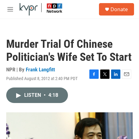
Skip to main content
S
Donate
e
M
a
e
r
n
c
u
h
Murder Trial Of Chinese
u
e
Politician's Wife Set To Start
r
y
NPR | By
Frank Langfitt
Published August 8, 2012 at 2:40 PM PDT
F
T
L
E
a
w
i
m
c
i
n
a
LISTEN
•
4:18
e
t
k
i
b
t
e
l
o
e
d
o
r
I
k
n