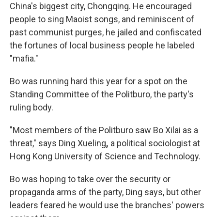
China's biggest city, Chongqing. He encouraged
people to sing Maoist songs, and reminiscent of
past communist purges, he jailed and confiscated
the fortunes of local business people he labeled
"mafia."
Bo was running hard this year for a spot on the
Standing Committee of the Politburo, the party's
ruling body.
"Most members of the Politburo saw Bo Xilai as a
threat," says Ding Xueling
,
a political sociologist at
Hong Kong University of Science and Technology.
Bo was hoping to take over the security or
propaganda arms of the party, Ding says, but other
leaders feared he would use the branches' powers