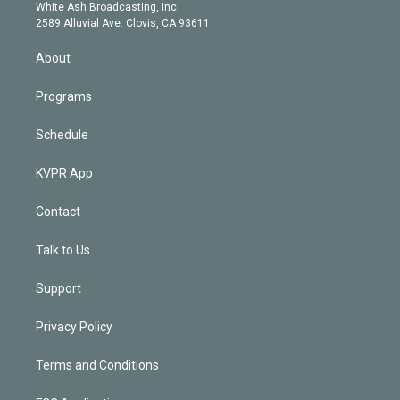
e
a
k
White Ash Broadcasting, Inc
d
m
2589 Alluvial Ave. Clovis, CA 93611
i
n
About
Programs
Schedule
KVPR App
Contact
Talk to Us
Support
Privacy Policy
Terms and Conditions