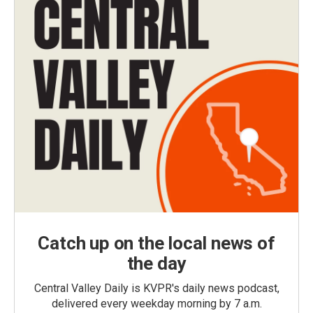
Catch up on the local news of
the day
Central Valley Daily is KVPR's daily news podcast,
delivered every weekday morning by 7 a.m.