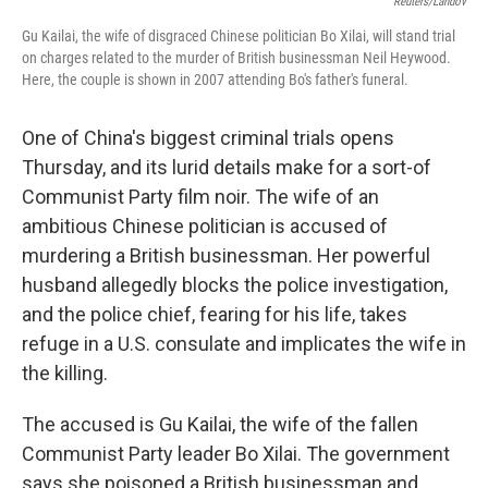
Reuters/Landov
Gu Kailai, the wife of disgraced Chinese politician Bo Xilai, will stand trial
on charges related to the murder of British businessman Neil Heywood.
Here, the couple is shown in 2007 attending Bo's father's funeral.
One of China's biggest criminal trials opens
Thursday, and its lurid details make for a sort-of
Communist Party film noir. The wife of an
ambitious Chinese politician is accused of
murdering a British businessman. Her powerful
husband allegedly blocks the police investigation,
and the police chief, fearing for his life, takes
refuge in a U.S. consulate and implicates the wife in
the killing.
The accused is Gu Kailai, the wife of the fallen
Communist Party leader Bo Xilai. The government
says she poisoned a British businessman and