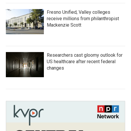
Fresno Unified, Valley colleges
receive millions from philanthropist
Mackenzie Scott
Researchers cast gloomy outlook for
US healthcare after recent federal
changes