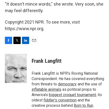
"It doesn't mince words," she wrote. Very soon, she
may feel differently.
Copyright 2021 NPR. To see more, visit
https://www.npr.org.
F
T
L
E
a
w
i
m
c
i
n
a
e
t
k
i
Frank Langfitt
b
t
e
l
o
e
d
o
r
I
Frank Langfitt is NPR's Roving National
k
n
Correspondent. He has covered everything
from threats to
democracy
and the use of
inflatable animals
as political props to
America’s
biggest croquet tournament
, its
oldest
fiddler’s convention
and the
creative process behind
Born to Run
.