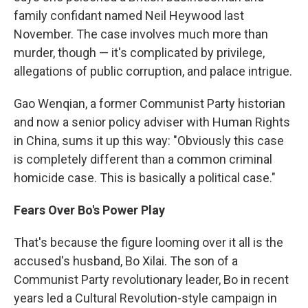
family confidant named Neil Heywood last
November. The case involves much more than
murder, though — it's complicated by privilege,
allegations of public corruption, and palace intrigue.
Gao Wenqian, a former Communist Party historian
and now a senior policy adviser with Human Rights
in China, sums it up this way: "Obviously this case
is completely different than a common criminal
homicide case. This is basically a political case."
Fears Over Bo's Power Play
That's because the figure looming over it all is the
accused's husband, Bo Xilai. The son of a
Communist Party revolutionary leader, Bo in recent
years led a Cultural Revolution-style campaign in