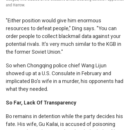
and Harrow.
"Either position would give him enormous
resources to defeat people," Ding says. "You can
order people to collect blackmail data against your
potential rivals. It's very much similar to the KGB in
the former Soviet Union."
So when Chongqing police chief Wang Lijun
showed up at a U.S. Consulate in February and
implicated Bo's wife in a murder, his opponents had
what they needed.
So Far, Lack Of Transparency
Bo remains in detention while the party decides his
fate. His wife, Gu Kailai, is accused of poisoning