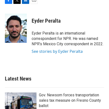
F
T
L
E
a
w
i
m
c
i
n
a
e
t
k
i
Eyder Peralta
b
t
e
l
o
e
d
o
r
I
Eyder Peralta is an international
k
n
correspondent for NPR. He was named
NPR's Mexico City correspondent in 2022.
See stories by Eyder Peralta
Latest News
Gov. Newsom forces transportation
sales tax measure on Fresno County
ballot