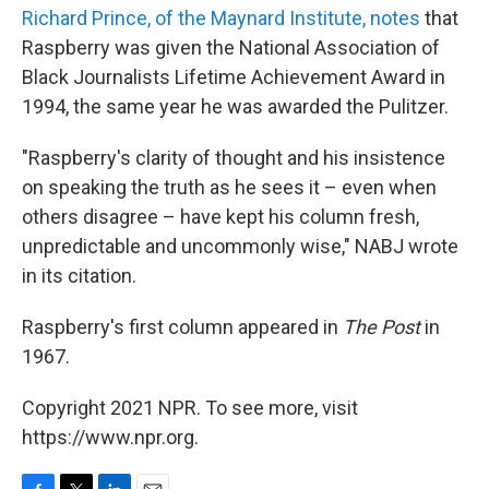
Richard Prince, of the Maynard Institute, notes
that
Raspberry was given the National Association of
Black Journalists Lifetime Achievement Award in
1994, the same year he was awarded the Pulitzer.
"Raspberry's clarity of thought and his insistence
on speaking the truth as he sees it – even when
others disagree – have kept his column fresh,
unpredictable and uncommonly wise," NABJ wrote
in its citation.
Raspberry's first column appeared in
The Post
in
1967.
Copyright 2021 NPR. To see more, visit
https://www.npr.org.