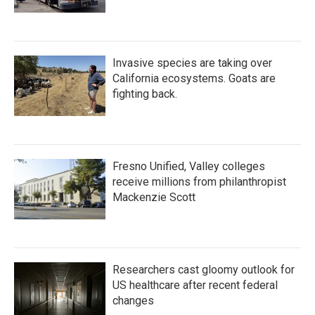
Invasive species are taking over
California ecosystems. Goats are
fighting back.
Fresno Unified, Valley colleges
receive millions from philanthropist
Mackenzie Scott
Researchers cast gloomy outlook for
US healthcare after recent federal
changes