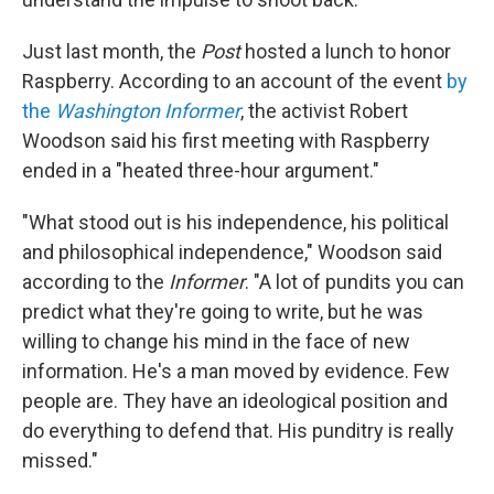
Just last month, the
Post
hosted a lunch to honor
Raspberry. According to an account of the event
by
the
Washington Informer
, the activist Robert
Woodson said his first meeting with Raspberry
ended in a "heated three-hour argument."
"What stood out is his independence, his political
and philosophical independence," Woodson said
according to the
Informer
. "A lot of pundits you can
predict what they're going to write, but he was
willing to change his mind in the face of new
information. He's a man moved by evidence. Few
people are. They have an ideological position and
do everything to defend that. His punditry is really
missed."