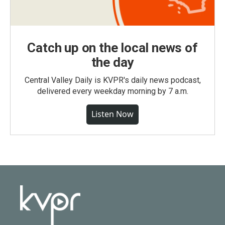
Catch up on the local news of
the day
Central Valley Daily is KVPR's daily news podcast,
delivered every weekday morning by 7 a.m.
Listen Now