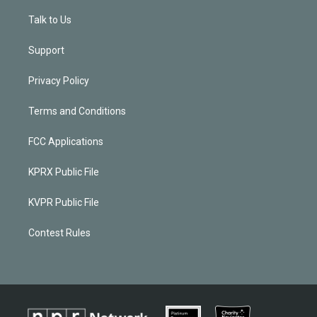
Talk to Us
Support
Privacy Policy
Terms and Conditions
FCC Applications
KPRX Public File
KVPR Public File
Contest Rules