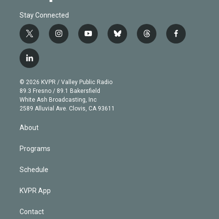
Stay Connected
t
i
y
b
t
f
w
n
o
l
h
a
i
s
u
u
r
c
l
t
t
t
e
e
e
i
t
a
u
s
a
b
n
e
g
b
k
d
o
© 2026 KVPR / Valley Public Radio
k
r
r
e
y
s
o
89.3 Fresno / 89.1 Bakersfield
e
a
k
White Ash Broadcasting, Inc
d
m
2589 Alluvial Ave. Clovis, CA 93611
i
n
About
Programs
Schedule
KVPR App
Contact