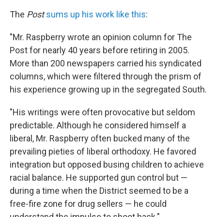
The
Post
sums up his work like this
:
"Mr. Raspberry wrote an opinion column for The
Post for nearly 40 years before retiring in 2005.
More than 200 newspapers carried his syndicated
columns, which were filtered through the prism of
his experience growing up in the segregated South.
"His writings were often provocative but seldom
predictable. Although he considered himself a
liberal, Mr. Raspberry often bucked many of the
prevailing pieties of liberal orthodoxy. He favored
integration but opposed busing children to achieve
racial balance. He supported gun control but —
during a time when the District seemed to be a
free-fire zone for drug sellers — he could
understand the impulse to shoot back."