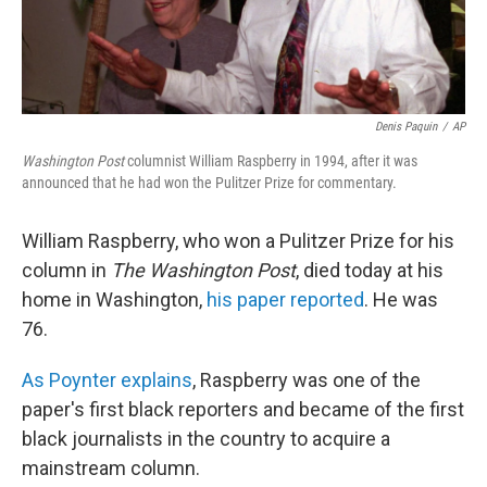
Denis Paquin
/
AP
Washington Post
columnist William Raspberry in 1994, after it was
announced that he had won the Pulitzer Prize for commentary.
William Raspberry, who won a Pulitzer Prize for his
column in
The Washington Post
, died today at his
home in Washington,
his paper reported
. He was
76.
As Poynter explains
, Raspberry was one of the
paper's first black reporters and became of the first
black journalists in the country to acquire a
mainstream column.