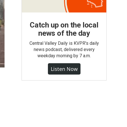
Catch up on the local
news of the day
Central Valley Daily is KVPR's daily
news podcast, delivered every
weekday morning by 7 a.m.
Listen Now