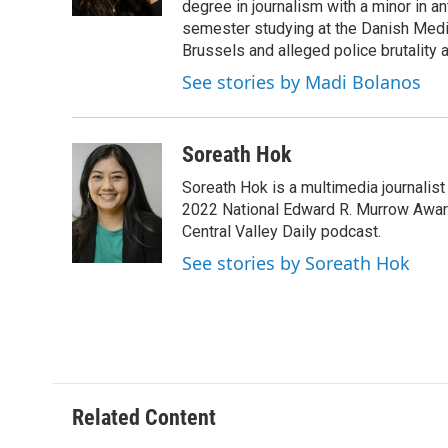
degree in journalism with a minor in a
semester studying at the Danish Medi
Brussels and alleged police brutality a
See stories by Madi Bolanos
Soreath Hok
Soreath Hok is a multimedia journalist 
2022 National Edward R. Murrow Award 
Central Valley Daily podcast.
See stories by Soreath Hok
Related Content