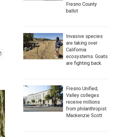
Fresno County
ballot
Invasive species
are taking over
California
ecosystems. Goats
are fighting back.
Fresno Unified,
Valley colleges
receive millions
from philanthropist
Mackenzie Scott