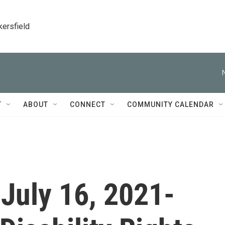
kersfield
T
ABOUT
CONNECT
COMMUNITY CALENDAR
 July 16, 2021-