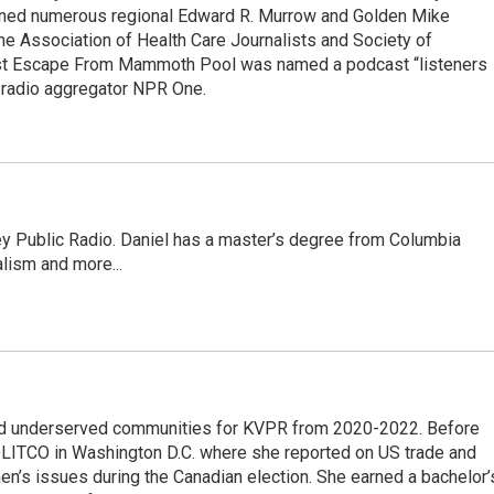
rned numerous regional Edward R. Murrow and Golden Mike
e Association of Health Care Journalists and Society of
ast Escape From Mammoth Pool was named a podcast “listeners
e radio aggregator NPR One.
ley Public Radio. Daniel has a master’s degree from Columbia
lism and more...
nd underserved communities for KVPR from 2020-2022. Before
 POLITCO in Washington D.C. where she reported on US trade and
en’s issues during the Canadian election. She earned a bachelor’