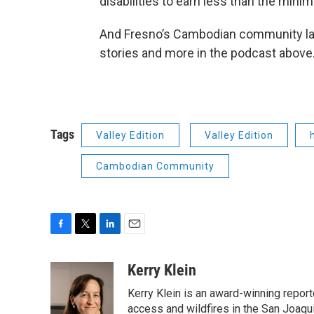
disabilities to earn less than the mi
And Fresno’s Cambodian community lau
stories and more in the podcast above
Tags
Valley Edition
Valley Edition
Cambodian Community
F
T
L
E
a
w
i
m
c
i
n
a
Kerry Klein
e
t
k
i
Kerry Klein is an award-winning reporte
b
t
e
l
o
e
d
access and wildfires in the San Joaqu