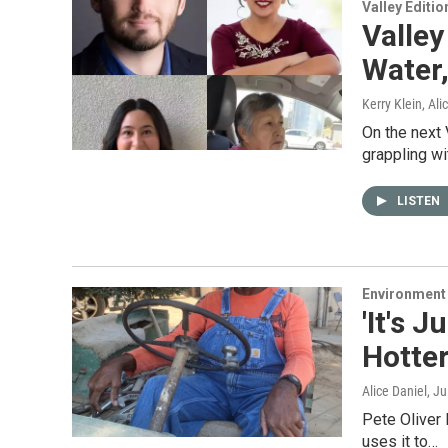
Valley Editio
Valley
Water
Kerry Klein, Al
On the next 
grappling w
LISTEN
Environment
'It's 
Hotte
Alice Daniel
, J
Pete Oliver l
uses it to…