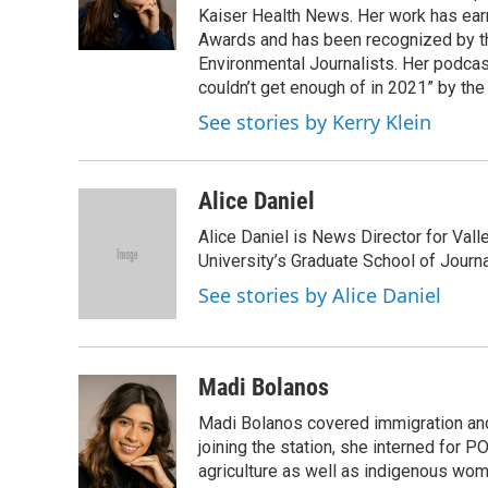
o
r
I
Kaiser Health News. Her work has ea
k
n
Awards and has been recognized by th
Environmental Journalists. Her podc
couldn’t get enough of in 2021” by th
See stories by Kerry Klein
Alice Daniel
Alice Daniel is News Director for Val
University’s Graduate School of Journa
See stories by Alice Daniel
Madi Bolanos
Madi Bolanos covered immigration a
joining the station, she interned for
agriculture as well as indigenous wom