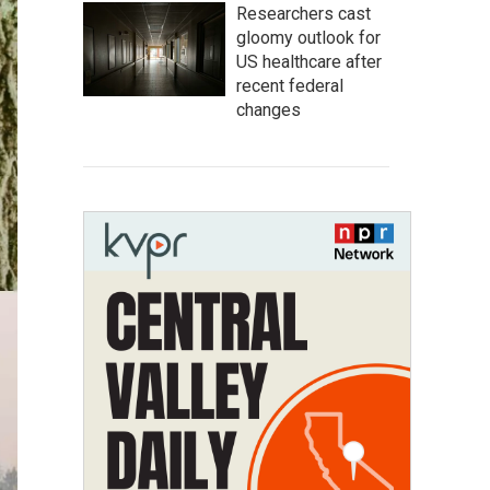
Researchers cast
gloomy outlook for
US healthcare after
recent federal
changes