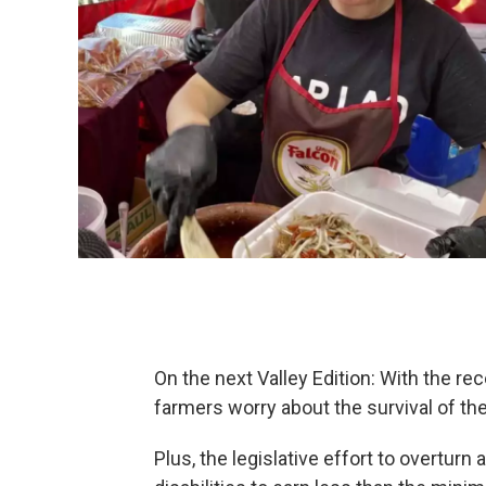
On the next Valley Edition: With the r
farmers worry about the survival of the
Plus, the legislative effort to overtur