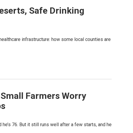
Deserts, Safe Drinking
 healthcare infrastructure: how some local counties are
 - Small Farmers Worry
ps
he’s 76. But it still runs well after a few starts, and he