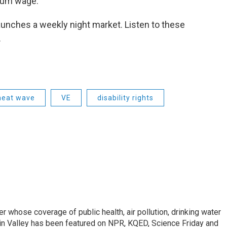
nimum wage.
nches a weekly night market. Listen to these
.
heat wave
VE
disability rights
r whose coverage of public health, air pollution, drinking water
in Valley has been featured on NPR, KQED, Science Friday and