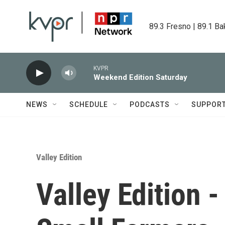
Skip to main content
89.3 Fresno | 89.1 Ba
KVPR
Weekend Edition Saturday
NEWS
SCHEDULE
PODCASTS
SUPPOR
Valley Edition
Valley Edition -