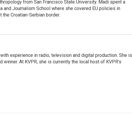
nthropology from San Francisco State University. Madi spent a
a and Journalism School where she covered EU policies in
t the Croatian-Serbian border.
with experience in radio, television and digital production. She is
winner. At KVPR, she is currently the local host of KVPR's