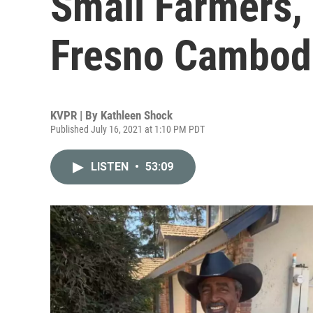
Small Farmers, 
Fresno Cambod
KVPR | By
Kathleen Shock
Published July 16, 2021 at 1:10 PM PDT
LISTEN
•
53:09