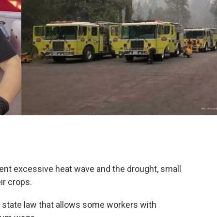
ecent excessive heat wave and the drought, small
ir crops.
n a state law that allows some workers with