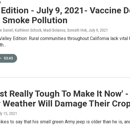
n
 Edition - July 9, 2021- Vaccine 
, Smoke Pollution
ice Daniel, Kathleen Schock, Madi Bolanos, Soreath Hok
, July 9, 2021
Valley Edition: Rural communities throughout California lack vital
ith…
•
53:43
Just Really Tough To Make It Now'
r Weather Will Damage Their Cro
uly 15, 2021
ikes to say that his small green Army jeep is older than he is, and 