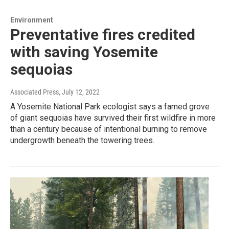
Environment
Preventative fires credited
with saving Yosemite
sequoias
Associated Press
, July 12, 2022
A Yosemite National Park ecologist says a famed grove
of giant sequoias have survived their first wildfire in more
than a century because of intentional burning to remove
undergrowth beneath the towering trees.