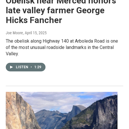
Obelisk near Merced honors
late valley farmer George
Hicks Fancher
Joe Moore
, April 15, 2025
The obelisk along Highway 140 at Arboleda Road is one
of the most unusual roadside landmarks in the Central
Valley.
LISTEN
•
1:29