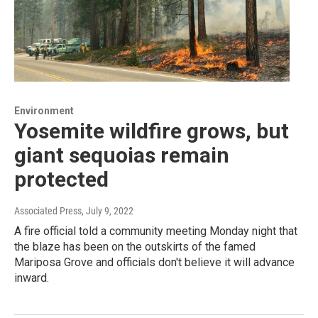
Environment
Yosemite wildfire grows, but
giant sequoias remain
protected
Associated Press
, July 9, 2022
A fire official told a community meeting Monday night that
the blaze has been on the outskirts of the famed
Mariposa Grove and officials don't believe it will advance
inward.