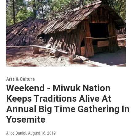
Arts & Culture
Weekend - Miwuk Nation
Keeps Traditions Alive At
Annual Big Time Gathering In
Yosemite
Alice Daniel
, August 16, 2019