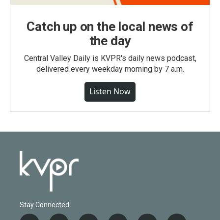
Catch up on the local news of
the day
Central Valley Daily is KVPR's daily news podcast,
delivered every weekday morning by 7 a.m.
Listen Now
Stay Connected