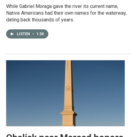
While Gabriel Moraga gave the river its current name,
Native Americans had their own names for the waterway,
dating back thousands of years.
LISTEN
•
1:30