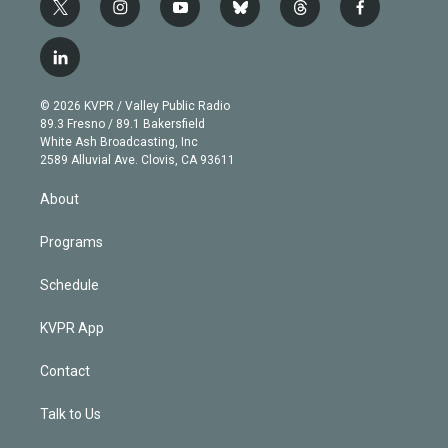
t
i
y
b
t
f
w
n
o
l
h
a
i
s
u
u
r
c
l
t
t
t
e
e
e
i
t
a
u
s
a
b
n
e
g
b
k
d
o
© 2026 KVPR / Valley Public Radio
k
r
r
e
y
s
o
89.3 Fresno / 89.1 Bakersfield
e
a
k
White Ash Broadcasting, Inc
d
m
2589 Alluvial Ave. Clovis, CA 93611
i
n
About
Programs
Schedule
KVPR App
Contact
Talk to Us