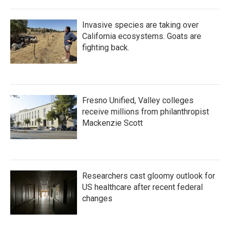
Invasive species are taking over
California ecosystems. Goats are
fighting back.
Fresno Unified, Valley colleges
receive millions from philanthropist
Mackenzie Scott
Researchers cast gloomy outlook for
US healthcare after recent federal
changes