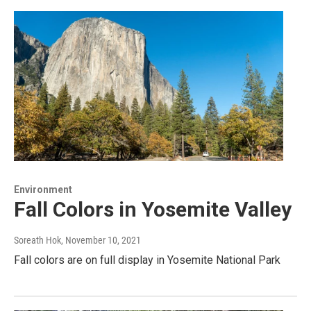
Environment
Fall Colors in Yosemite Valley
Soreath Hok
, November 10, 2021
Fall colors are on full display in Yosemite National Park