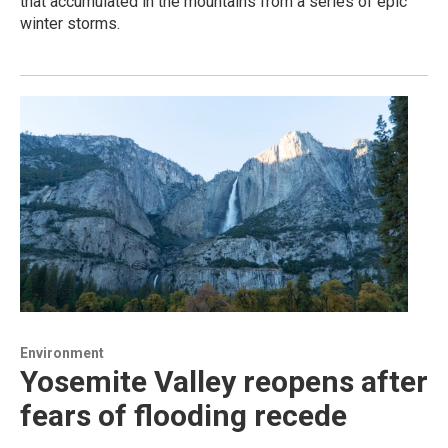
that accumulated in the mountains from a series of epic
winter storms.
Environment
Yosemite Valley reopens after
fears of flooding recede