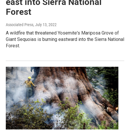
east into Sierra National
Forest
Associated Press
, July 13, 2022
A wildfire that threatened Yosemite's Mariposa Grove of
Giant Sequoias is burning eastward into the Sierra National
Forest.