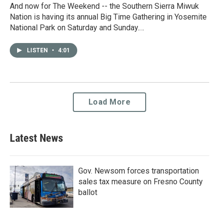
And now for The Weekend -- the Southern Sierra Miwuk
Nation is having its annual Big Time Gathering in Yosemite
National Park on Saturday and Sunday.…
LISTEN
•
4:01
Load More
Latest News
Gov. Newsom forces transportation
sales tax measure on Fresno County
ballot