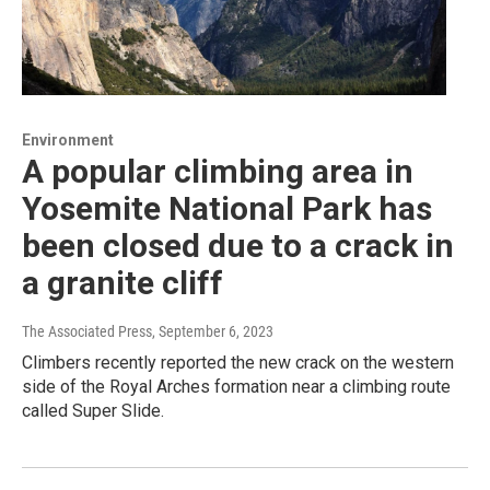
Environment
A popular climbing area in
Yosemite National Park has
been closed due to a crack in
a granite cliff
The Associated Press
, September 6, 2023
Climbers recently reported the new crack on the western
side of the Royal Arches formation near a climbing route
called Super Slide.