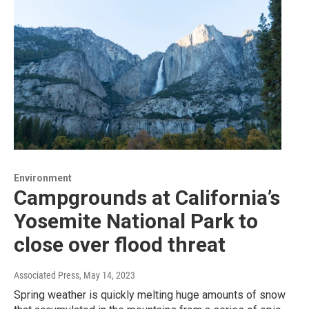
Environment
Campgrounds at California’s
Yosemite National Park to
close over flood threat
Associated Press
, May 14, 2023
Spring weather is quickly melting huge amounts of snow