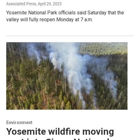
Associated Press
, April 29, 2023
Yosemite National Park officials said Saturday that the
valley will fully reopen Monday at 7 a.m.
Environment
Yosemite wildfire moving