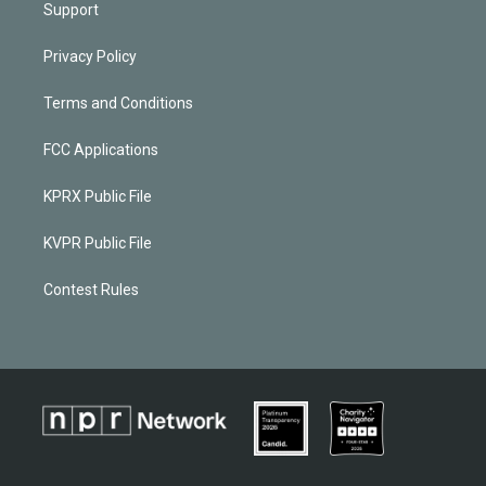
Support
Privacy Policy
Terms and Conditions
FCC Applications
KPRX Public File
KVPR Public File
Contest Rules