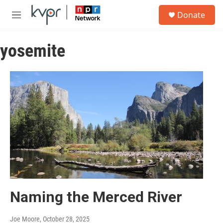
Skip to main content
S
Donate
e
M
a
e
r
n
c
yosemite
u
h
u
e
r
y
Naming the Merced River
Joe Moore
, October 28, 2025